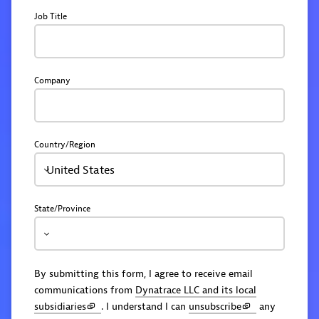
Job Title
Company
Country/Region
United States
State/Province
By submitting this form, I agree to receive email
communications from
Dynatrace LLC and its local
subsidiaries
. I understand I can
unsubscribe
any