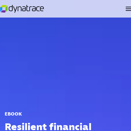
EBOOK
Resilient financial