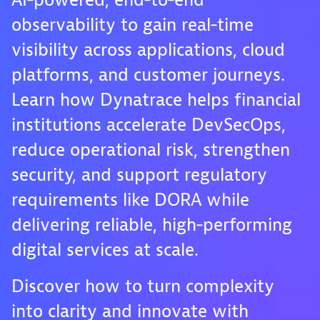
AI‑powered, end‑to‑end
observability to gain real‑time
visibility across applications, cloud
platforms, and customer journeys.
Learn how Dynatrace helps financial
institutions accelerate DevSecOps,
reduce operational risk, strengthen
security, and support regulatory
requirements like DORA while
delivering reliable, high‑performing
digital services at scale.
Discover how to turn complexity
into clarity and innovate with