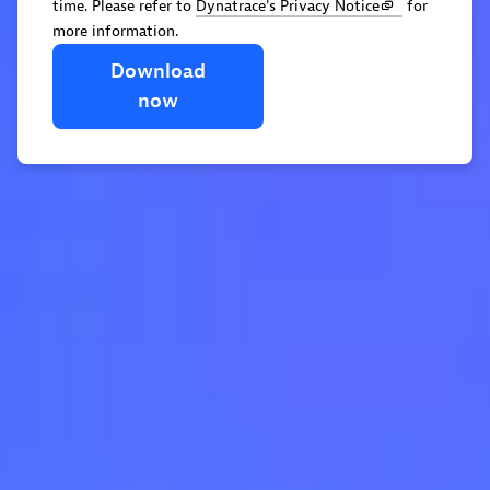
time. Please refer to
Dynatrace's Privacy Notice
for
more information.
Download
now