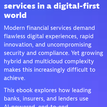
services in a digital-first
world
Modern financial services demand
flawless digital experiences, rapid
innovation, and uncompromising
security and compliance. Yet growing
hybrid and multicloud complexity
makes this increasingly difficult to
achieve.
This ebook explores how leading
banks, insurers, and lenders use