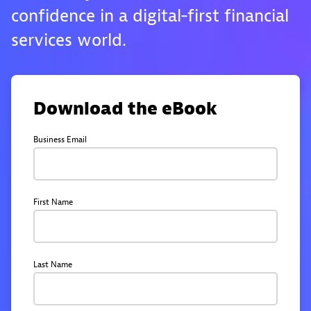
confidence in a digital‑first financial
services world.
Download the eBook
Business Email
First Name
Last Name