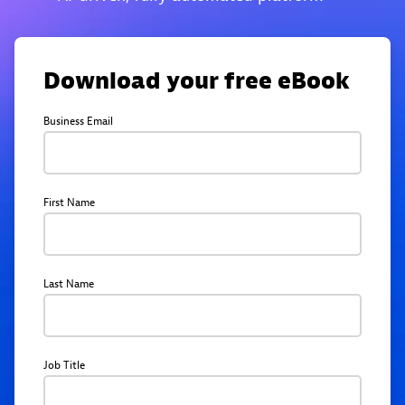
Download your free eBook
Business Email
First Name
Last Name
Job Title