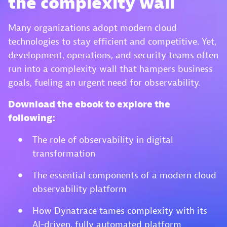
the complexity wall
Many organizations adopt modern cloud
technologies to stay efficient and competitive. Yet,
development, operations, and security teams often
run into a complexity wall that hampers business
goals, fueling an urgent need for observability.
Download the ebook to explore the
following:
The role of observability in digital
transformation
The essential components of a modern cloud
observability platform
How Dynatrace tames complexity with its
AI-driven, fully automated platform