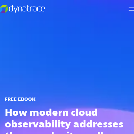
FREE EBOOK
How modern cloud
observability addresses