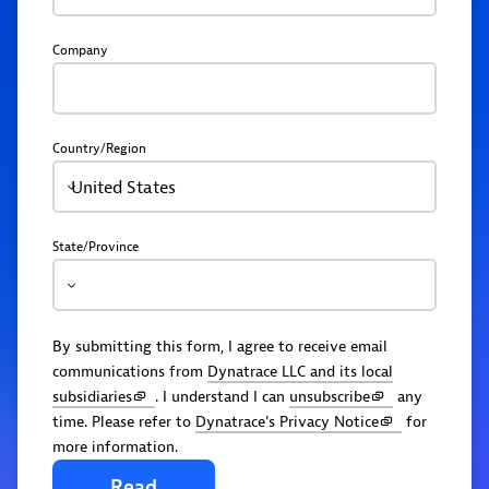
Company
Country/Region
United States
State/Province
By submitting this form, I agree to receive email
communications from
Dynatrace LLC and its local
subsidiaries
. I understand I can
unsubscribe
any
time. Please refer to
Dynatrace's Privacy Notice
for
more information.
Read