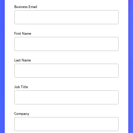
Business Email
First Name
Last Name
Job Title
Company