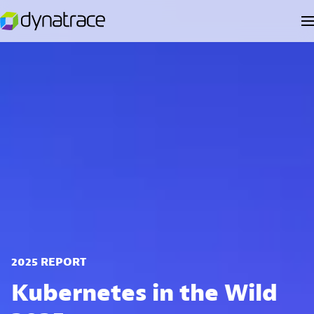
2025 REPORT
Kubernetes in the Wild