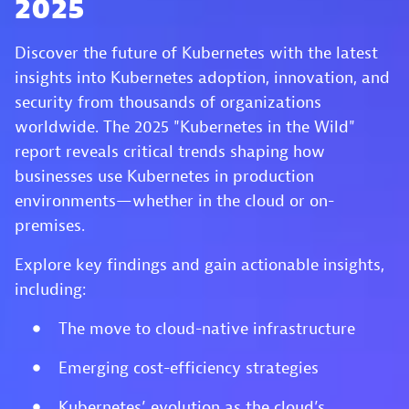
2025
Discover the future of Kubernetes with the latest
insights into Kubernetes adoption, innovation, and
security from thousands of organizations
worldwide. The 2025 "Kubernetes in the Wild"
report reveals critical trends shaping how
businesses use Kubernetes in production
environments—whether in the cloud or on-
premises.
Explore key findings and gain actionable insights,
including:
The move to cloud-native infrastructure
Emerging cost-efficiency strategies
Kubernetes’ evolution as the cloud’s