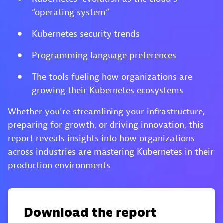
“operating system”
Kubernetes security trends
Programming language preferences
The tools fueling how organizations are
growing their Kubernetes ecosystems
Whether you're streamlining your infrastructure,
preparing for growth, or driving innovation, this
report reveals insights into how organizations
across industries are mastering Kubernetes in their
production environments.
Download the report