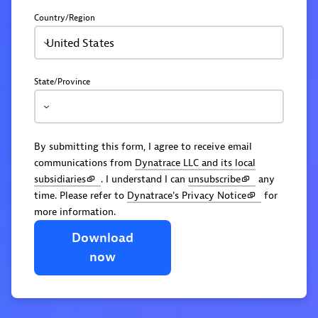
Country/Region
United States
State/Province
By submitting this form, I agree to receive email
communications from
Dynatrace LLC and its local
subsidiaries
. I understand I can
unsubscribe
any
time. Please refer to
Dynatrace's Privacy Notice
for
more information.
Download
now