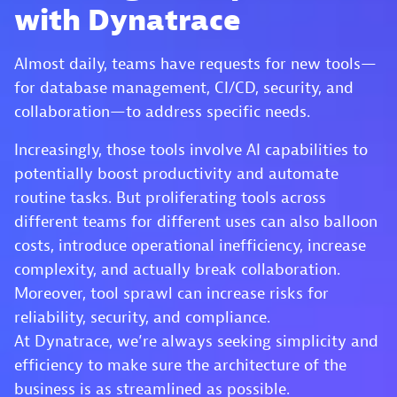
with Dynatrace
Almost daily, teams have requests for new tools—
for database management, CI/CD, security, and
collaboration—to address specific needs.
Increasingly, those tools involve AI capabilities to
potentially boost productivity and automate
routine tasks. But proliferating tools across
different teams for different uses can also balloon
costs, introduce operational inefficiency, increase
complexity, and actually break collaboration.
Moreover, tool sprawl can increase risks for
reliability, security, and compliance.
At Dynatrace, we’re always seeking simplicity and
efficiency to make sure the architecture of the
business is as streamlined as possible.