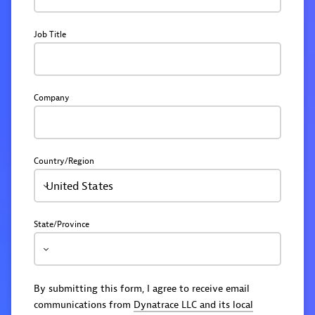
Job Title
Company
Country/Region
United States
State/Province
By submitting this form, I agree to receive email
communications from
Dynatrace LLC and its local