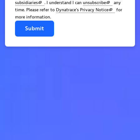
subsidiaries
. I understand I can
unsubscribe
any
time. Please refer to
Dynatrace's Privacy Notice
for
more information.
Submit