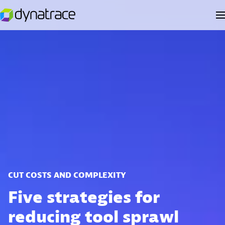
CUT COSTS AND COMPLEXITY
Five strategies for
reducing tool sprawl