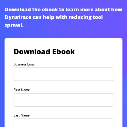
Download the ebook to learn more about how
Dynatrace can help with reducing tool
sprawl.
Download Ebook
Business Email
First Name
Last Name