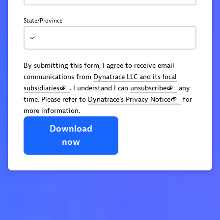
State/Province
By submitting this form, I agree to receive email
communications from
Dynatrace LLC and its local
subsidiaries
. I understand I can
unsubscribe
any
time. Please refer to
Dynatrace's Privacy Notice
for
more information.
Download
now