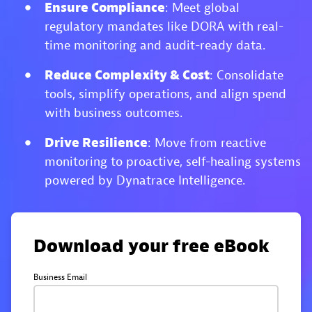
Ensure Compliance
: Meet global
regulatory mandates like DORA with real-
time monitoring and audit-ready data.
Reduce Complexity & Cost
: Consolidate
tools, simplify operations, and align spend
with business outcomes.
Drive Resilience
: Move from reactive
monitoring to proactive, self-healing systems
powered by Dynatrace Intelligence.
Download your free eBook
Business Email