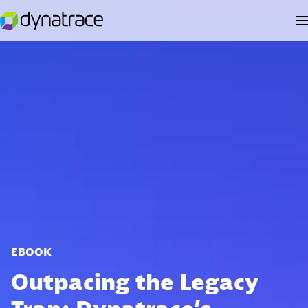
EBOOK
Outpacing the Legacy