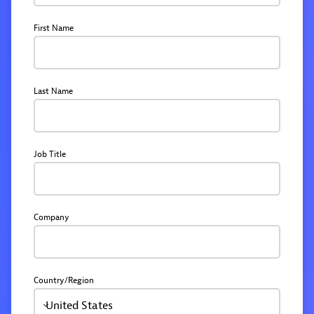
First Name
Last Name
Job Title
Company
Country/Region
United States