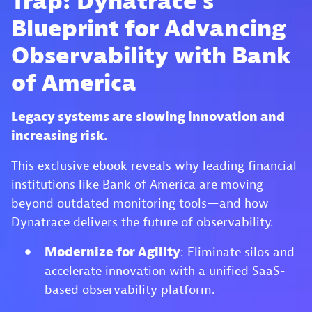
Trap: Dynatrace’s
Blueprint for Advancing
Observability with Bank
of America
Legacy systems are slowing innovation and
increasing risk.
This exclusive ebook reveals why leading financial
institutions like Bank of America are moving
beyond outdated monitoring tools—and how
Dynatrace delivers the future of observability.
Modernize for Agility
: Eliminate silos and
accelerate innovation with a unified SaaS-
based observability platform.