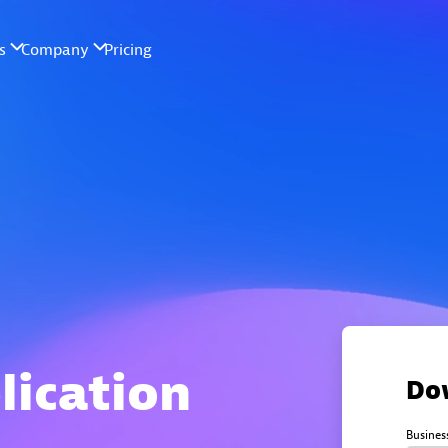
lication
Do
Busines