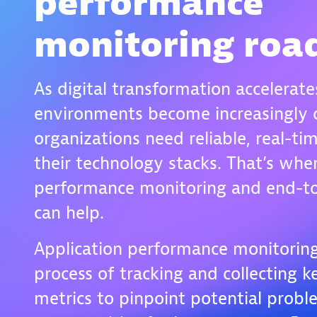
performance
monitoring ro
As digital transformation accelerate
environments become increasingly 
organizations need reliable, real-tim
their technology stacks. That’s whe
performance monitoring and end-to
can help.
Application performance monitoring
process of tracking and collecting 
metrics to pinpoint potential probl