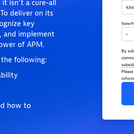
t isn’t a cure-all
Uni
To deliver on its
cognize key
State/P
t, and implement
 power of APM.
By sub
the following:
commu
subsid
Please
ility
inform
nd how to