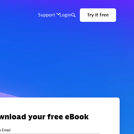
wnload your free eBook
s Email