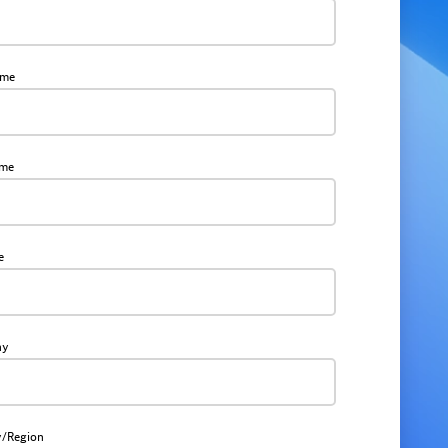
ame
ame
e
ny
y/Region