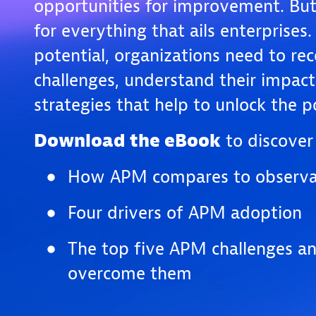
opportunities for improvement. But i
for everything that ails enterprises. 
potential, organizations need to re
challenges, understand their impac
strategies that help to unlock the
Download the eBook
to discover 
How APM compares to observab
Four drivers of APM adoption
The top five APM challenges a
overcome them