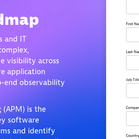
admap
First N
s and IT
complex,
Last N
e visibility across
re application
Job Titl
-end observability
 (APM) is the
Compa
key software
ems and identify
Countr