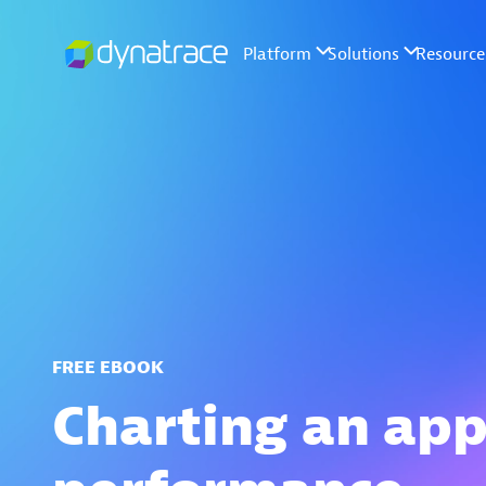
FREE EBOOK
Charting an app