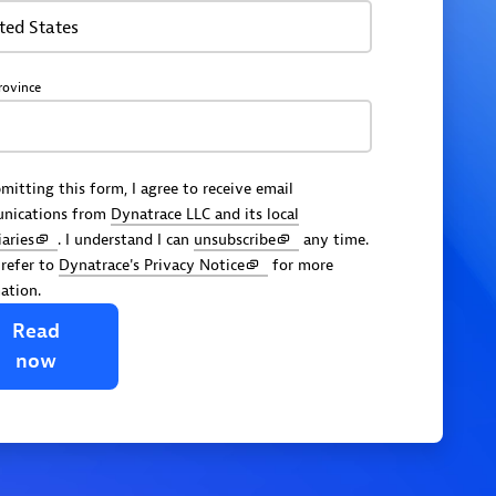
ted States
rovince
mitting this form, I agree to receive email
nications from
Dynatrace LLC and its local
iaries
. I understand I can
unsubscribe
any time.
 refer to
Dynatrace's Privacy Notice
for more
ation.
Read
now