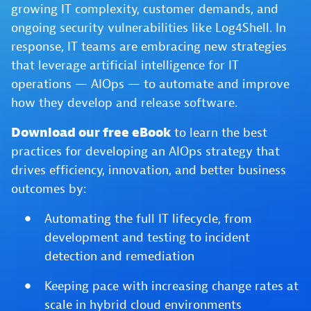
growing IT complexity, customer demands, and
ongoing security vulnerabilities like Log4Shell. In
response, IT teams are embracing new strategies
that leverage artificial intelligence for IT
operations — AIOps — to automate and improve
how they develop and release software.
Download our free eBook
to learn the best
practices for developing an AIOps strategy that
drives efficiency, innovation, and better business
outcomes by:
Automating the full IT lifecycle, from
development and testing to incident
detection and remediation
Keeping pace with increasing change rates at
scale in hybrid cloud environments