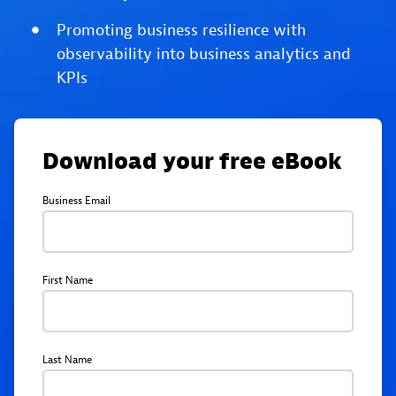
Promoting business resilience with
observability into business analytics and
KPIs
Download your free eBook
Business Email
First Name
Last Name