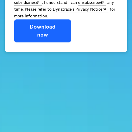
subsidiaries
. I understand I can
unsubscribe
any
time. Please refer to
Dynatrace's Privacy Notice
for
more information.
Download
now