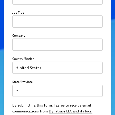
Job Title
Company
Country/Region
United States
State/Province
By submitting this form, I agree to receive email
communications from
Dynatrace LLC and its local