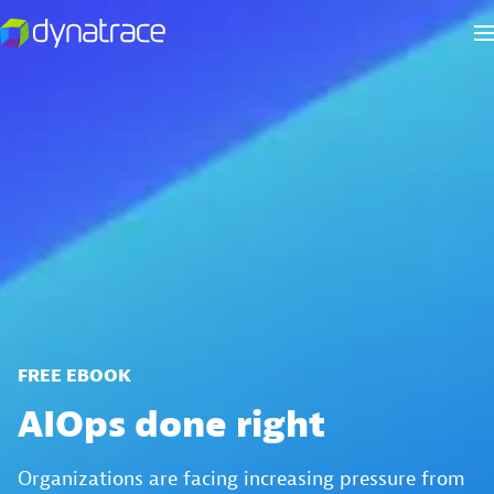
FREE EBOOK
AIOps done right
Organizations are facing increasing pressure from