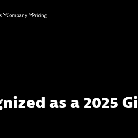
gnized as a 2025