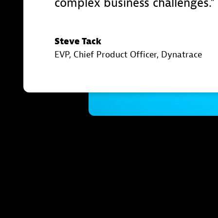
complex business challenges.
Steve Tack
EVP, Chief Product Officer
, Dynatrace