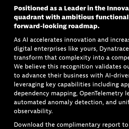
Positioned as a Leader in the Innov
quadrant with ambitious functional
forward-looking roadmap.
As AI accelerates innovation and increa
digital enterprises like yours, Dynatrac
transform that complexity into a compe
We believe this recognition validates ou
to advance their business with AI-drive
leveraging key capabilities including ap
dependency mapping, OpenTelemetry le
automated anomaly detection, and unif
observability.
Download the complimentary report to