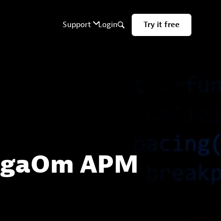
 GigaOm APM