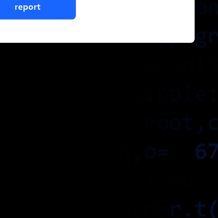
report