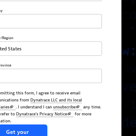
ny
y/Region
ted States
rovince
mitting this form, I agree to receive email
nications from
Dynatrace LLC and its local
iaries
. I understand I can
unsubscribe
any time.
 refer to
Dynatrace's Privacy Notice
for more
ation.
Get
your