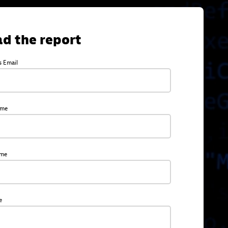
d the report
s Email
ame
ame
e