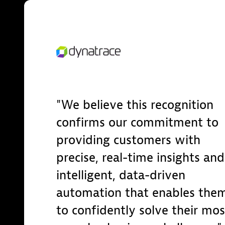
We believe this recognition
confirms our commitment to
providing customers with
precise, real-time insights and
intelligent, data-driven
automation that enables the
to confidently solve their mos