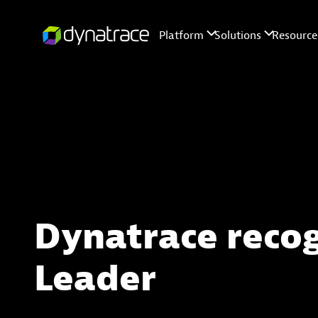
Dynatrace reco
Leader