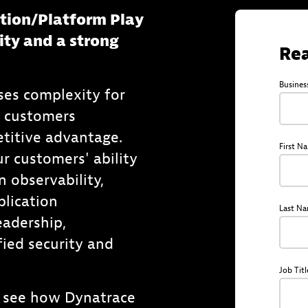
ation/Platform Play
ity and a strong
Rea
Busines
ses complexity for
e customers
titive advantage.
First N
r customers' ability
n observability,
plication
Last N
adership,
ied security and
Job Titl
 see how Dynatrace