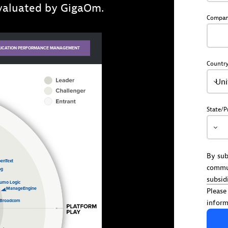
evaluated by GigaOm.
Compa
Countr
Uni
State/P
By sub
commu
subsid
Please
inform