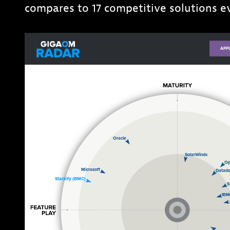
compares to 17 competitive solutions 