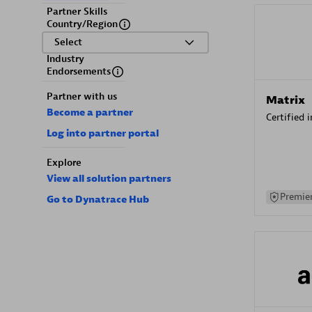
Partner Skills
Country/Region
Select
Industry
Endorsements
Partner with us
Matrix
Become a partner
Certified 
Log into partner portal
Explore
View all solution partners
Premier
Go to Dynatrace Hub