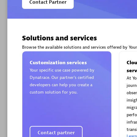
Contact Partner
Arctiq
Solutions and services
Certified 
Browse the available solutions and services offered by You
Customization services
Clo
Your specific use case powered by
serv
Authorize
Dynatrace. Our partner’s certified
At Yo
developers can help you create a
journ
custom solution for you.
obser
insig
migra
perf
infra
trans
AsiaPac
Contact partner
Lear