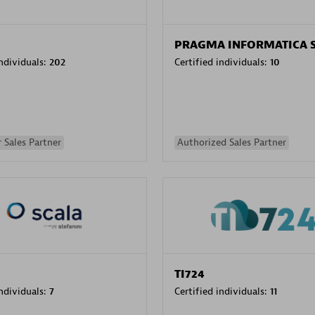
PRAGMA INFORMATICA 
individuals:
202
Certified individuals:
10
 Sales Partner
Authorized Sales Partner
TI724
individuals:
7
Certified individuals:
11