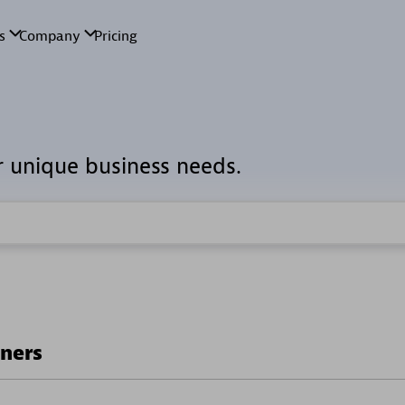
r unique business needs.
tners