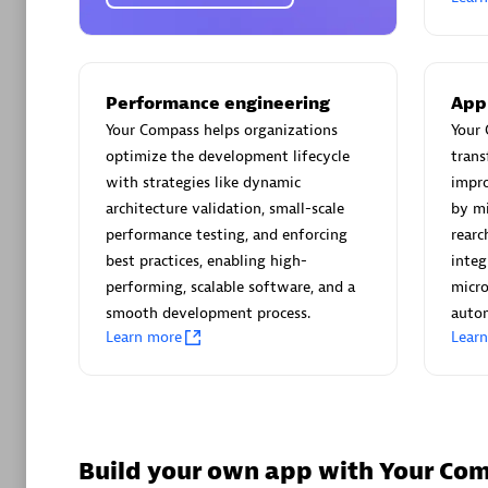
Certified 
Performance engineering
App
Your Compass helps organizations
Your 
Advanced 
optimize the development lifecycle
trans
with strategies like dynamic
impro
architecture validation, small-scale
by mi
performance testing, and enforcing
rearc
best practices, enabling high-
integ
performing, scalable software, and a
micro
smooth development process.
autom
avodaq
Learn more
Lear
Certified 
Endorsem
Partner
Build your own app with Your Co
Advanced 