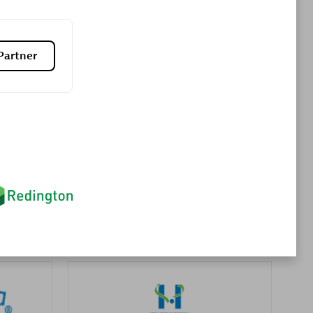
Partner
es
Konsalt
Certified individuals:
13
Authorized Sales Partner