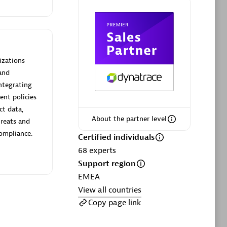
Certified individuals:
20
sed
izations
Advanced Sales Partner
and
ntegrating
ent policies
ct data,
About the partner level
hreats and
compliance.
Certified individuals
68
experts
DPM
Support region
Certified individuals:
30
EMEA
Endorsements:
Services Endorsed
View all countries
Partner, SaaS Upgrade specialization
Copy page link
Premier Sales Partner