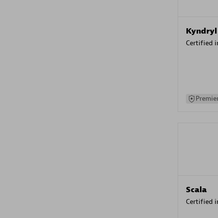
Kyndryl
Certified 
Premier
Scala
Certified 