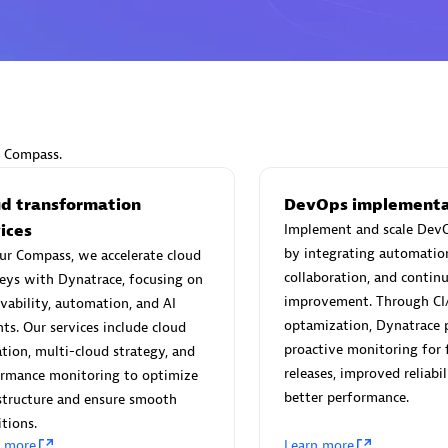
Eviden
individuals:
19
Certified individuals:
79
Endorsements:
Services Endor
r Compass.
Partner
ud transformation
DevOps implementa
ices
Implement and scale DevO
d Sales Partner
Premier Sales Partner
by integrating automatio
ur Compass, we accelerate cloud
collaboration, and contin
eys with Dynatrace, focusing on
improvement. Through CI
vability, automation, and AI
optamization, Dynatrace 
hts. Our services include cloud
proactive monitoring for 
tion, multi-cloud strategy, and
releases, improved reliabil
ormance monitoring to optimize
better performance.
structure and ensure smooth
itions.
 Technology Pte Ltd
AskMe Solutions & Consu
n more
Learn more