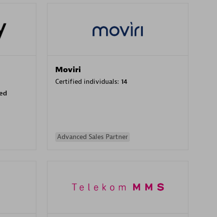
Moviri
Certified individuals:
14
sed
Advanced Sales Partner