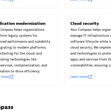
individuals:
3
Co Ltd
Certified individuals:
30
Endorsements:
Services Endor
Partner
lication modernization
Cloud security
Compass helps organizations
Your Compass helps organ
Sales Partner
Authorized Sales Partner
form legacy systems for
manage IT infrastructure 
ved performance and scalability
software lifecycle while i
grating to modern platforms,
cloud security. We implem
hitecting for the cloud, and
and technologies to prote
rating technologies like
apps, and services from t
services, containerization, and
vulnerabilities, ensuring 
ation to drive efficiency.
 AG
Carahsoft
n more
Learn more
individuals:
31
Certified individuals:
21
ents:
Services Endorsed
mpass
Sales Partner
Authorized Sales Partner