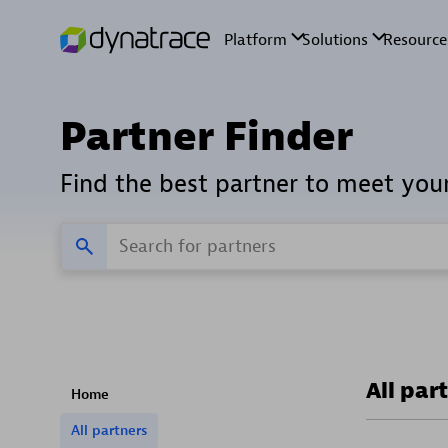
Partner Finder
Find the best partner to meet you
All par
Home
All partners