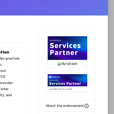
Phenisys
Certified individuals:
32
sed
Endorsements:
Services Endorsed
Partner
tion
ps practices
Premier Sales Partner
n,
uous
/CD
provides
faster
ity, and
About the endorsement
ltants
Asper Technologia