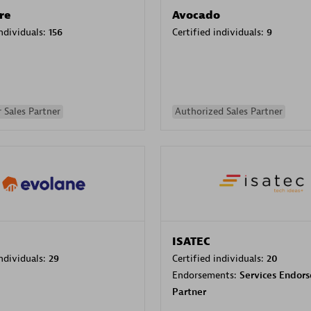
re
Avocado
individuals:
156
Certified individuals:
9
 Sales Partner
Authorized Sales Partner
ISATEC
individuals:
29
Certified individuals:
20
Endorsements:
Services Endor
Partner