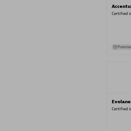
Accentu
Certified 
Premier
Evolane
Certified 