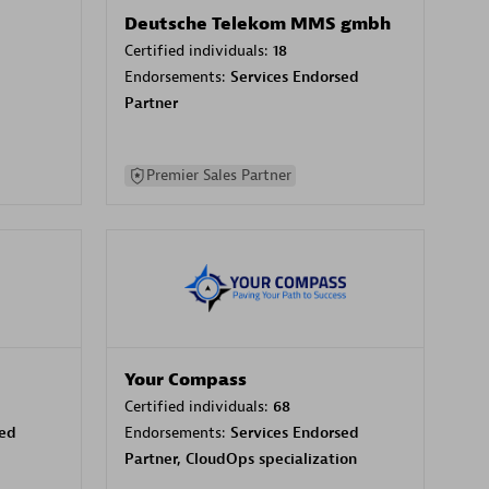
Deutsche Telekom MMS gmbh
Certified individuals:
18
Endorsements:
Services Endorsed
Partner
Premier Sales Partner
Your Compass
Certified individuals:
68
sed
Endorsements:
Services Endorsed
Partner, CloudOps specialization