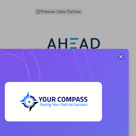
Premier Sales Partner
AHEAD
Certified individuals:
8
sed
Premier Sales Partner