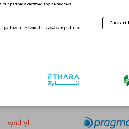
f our partner's certified app developers.
Contact 
r partner to extend the Dynatrace platform.
Galaxy Software Servic
individuals:
341
Corporation (GSS)
Certified individuals:
9
 Sales Partner
Advanced Sales Partner