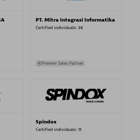
SA
PT. Mitra Integrasi Informatika
Certified individuals:
24
Premier Sales Partner
Spindox
Certified individuals:
11