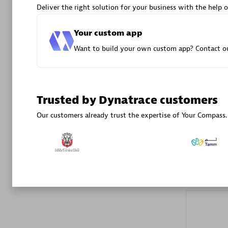
Deliver the right solution for your business with the help o
Your custom app
Want to build your own custom app? Contact ou
DXC
Trusted by Dynatrace customers
Certified 
Our customers already trust the expertise of Your Compass.
Premier