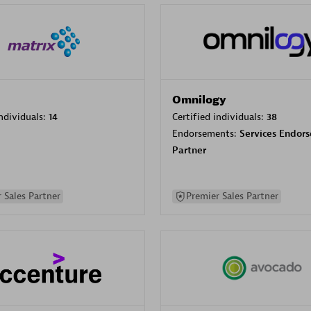
Omnilogy
individuals:
14
Certified individuals:
38
Endorsements:
Services Endor
Partner
 Sales Partner
Premier Sales Partner