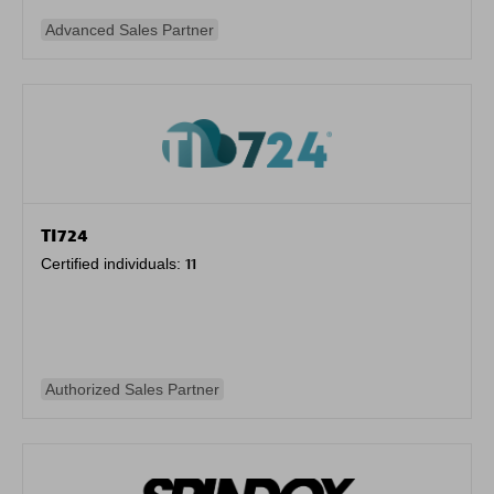
Advanced Sales Partner
TI724
Certified individuals:
11
Authorized Sales Partner