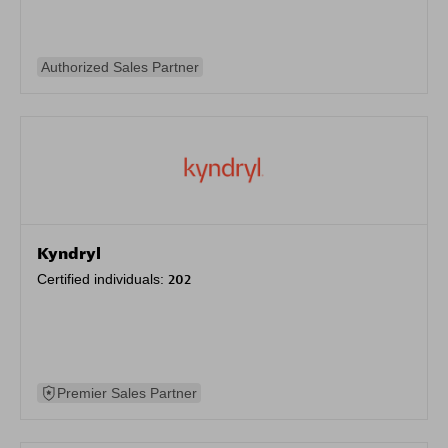
Authorized Sales Partner
Kyndryl
Certified individuals:
202
Premier Sales Partner