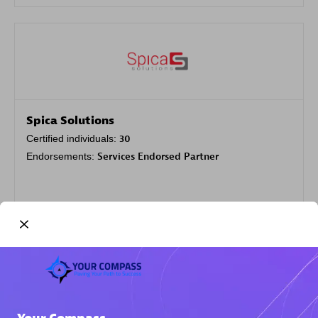
Spica Solutions
Certified individuals:
30
Endorsements:
Services Endorsed Partner
Authorized Sales Partner