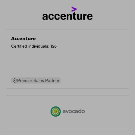
Accenture
Certified individuals:
156
Premier Sales Partner