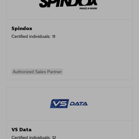
Spindox
Certified individuals:
11
Authorized Sales Partner
VS Data
Certified individuals:
12