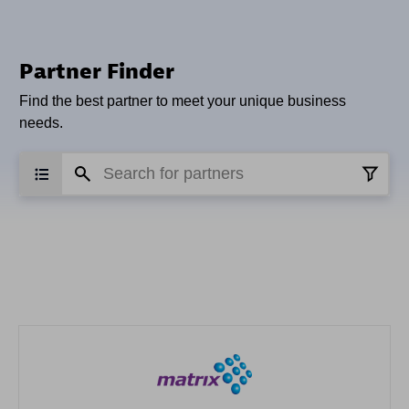
Partner Finder
Find the best partner to meet your unique business
needs.