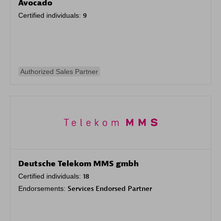
Avocado
Certified individuals:
9
Authorized Sales Partner
Deutsche Telekom MMS gmbh
Certified individuals:
18
Endorsements:
Services Endorsed Partner