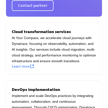
AsiaPac Technology Pte Ltd
Contact partner
Certified individuals:
3
Cloud transformation services
Advanced Sales Partner
At Your Compass, we accelerate cloud journeys with
Dynatrace, focusing on observability, automation, and
AI insights. Our services include cloud migration, multi-
cloud strategy, and performance monitoring to optimize
infrastructure and ensure smooth transitions.
Learn more
AskMe Solutions & Consultants Co Ltd
Certified individuals:
30
DevOps implementation
Endorsements:
Services Endorsed Partner
Implement and scale DevOps practices by integrating
automation, collaboration, and continuous
improvement. Through CI/CD optamization, Dynatrace