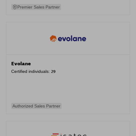
Premier Sales Partner
Evolane
Certified individuals:
29
Authorized Sales Partner