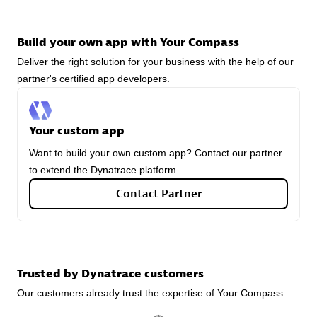
Build your own app with Your Compass
Deliver the right solution for your business with the help of our
avodaq AG
partner's certified app developers.
Certified individuals:
31
Endorsements:
Services Endorsed Partner
Your custom app
Want to build your own custom app? Contact our partner
Advanced Sales Partner
to extend the Dynatrace platform.
Contact Partner
Trusted by Dynatrace customers
Carahsoft
Our customers already trust the expertise of Your Compass.
Certified individuals:
21