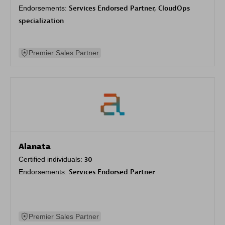
Endorsements:
Services Endorsed Partner, CloudOps
specialization
Premier Sales Partner
Alanata
Certified individuals:
30
Endorsements:
Services Endorsed Partner
Premier Sales Partner