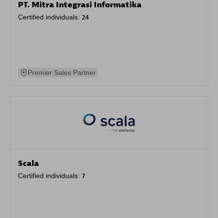
PT. Mitra Integrasi Informatika
Certified individuals:
24
Premier Sales Partner
Scala
Certified individuals:
7