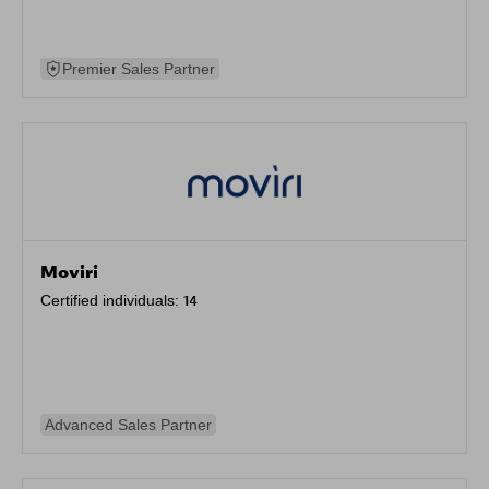
Premier Sales Partner
Moviri
Certified individuals:
14
Advanced Sales Partner