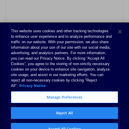
This website uses cookies and other tracking technologies
Authorized Sales Partner
to enhance user experience and to analyze performance and
traffic on our website. With your permission, we also share
information about your use of our site with our social media,
advertising, and analytics partners. For more information,
you can read our Privacy Notice. By clicking “Accept All
Cookies”, you agree to the storing of non-strictly necessary
cookies on your device to enhance site navigation, analyze
site usage, and assist in our marketing efforts. You can
reject all non-necessary cookies by clicking "Reject
Tsoft
Privacy Notice
All".
Certified individuals:
31
Manage Preferences
Reject All
Authorized Sales Partner
Accept All Cookies