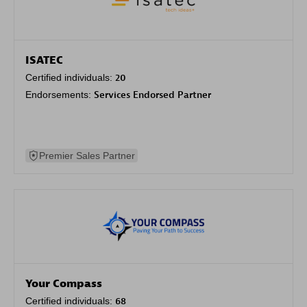
ISATEC
Certified individuals:
20
Endorsements:
Services Endorsed Partner
Premier Sales Partner
Your Compass
Certified individuals:
68