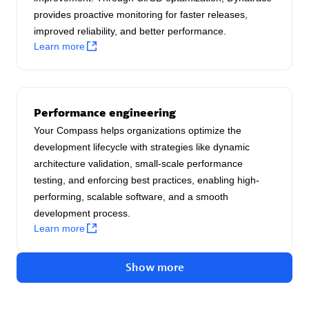
provides proactive monitoring for faster releases,
Authorized Sales Partner
improved reliability, and better performance.
Learn more
Performance engineering
Your Compass helps organizations optimize the
Asper Technologia
development lifecycle with strategies like dynamic
Certified individuals:
20
architecture validation, small-scale performance
testing, and enforcing best practices, enabling high-
performing, scalable software, and a smooth
development process.
Learn more
Advanced Sales Partner
Show more