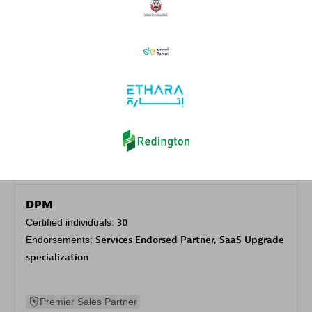
Authorized Sales Partner
DPM
Certified individuals:
30
Endorsements:
Services Endorsed Partner, SaaS Upgrade
specialization
Premier Sales Partner