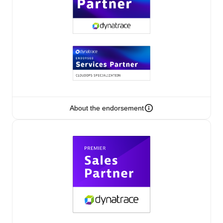
Authorized Sales Partner
About the endorsement
Eviden
Certified individuals:
79
Endorsements:
Services Endorsed Partner
Premier Sales Partner