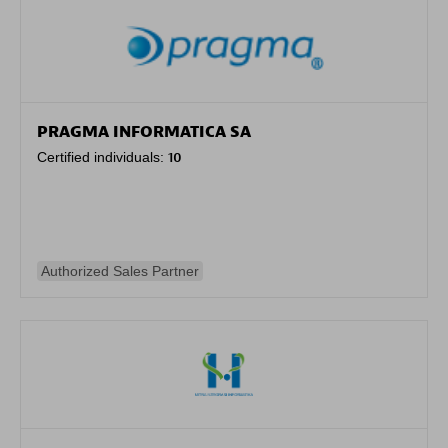
PRAGMA INFORMATICA SA
Certified individuals:
10
Authorized Sales Partner