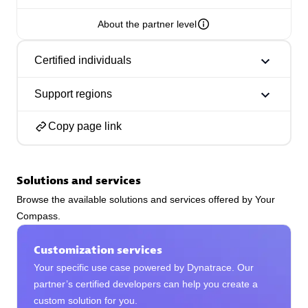
About the partner level
Certified individuals
Phenisys
Support regions
Certified individuals:
32
Endorsements:
Services Endorsed Partner
Copy page link
Solutions and services
Premier Sales Partner
Browse the available solutions and services offered by Your
Compass.
Customization services
Your specific use case powered by Dynatrace. Our
partner’s certified developers can help you create a
custom solution for you.