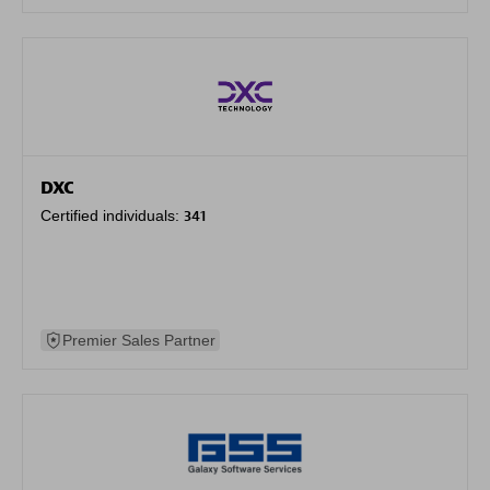
DXC
Certified individuals:
341
Premier Sales Partner