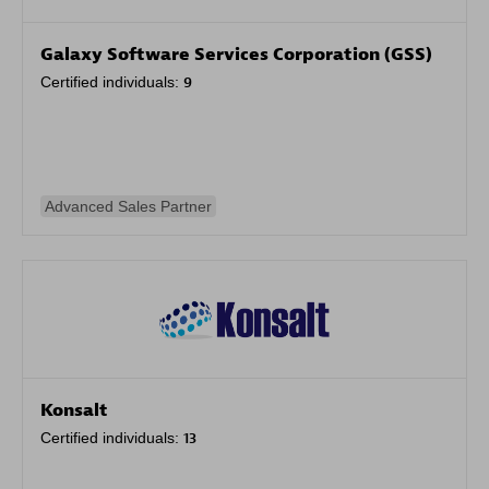
Galaxy Software Services Corporation (GSS)
Certified individuals:
9
Advanced Sales Partner
Konsalt
Certified individuals:
13