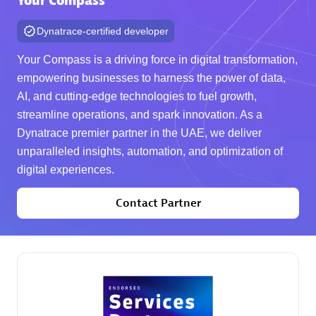
Your Compass
Dynatrace-certified developer
AHEAD
Certified individuals:
8
Your Compass is a driving force in digital transformation,
empowering businesses to harness the power of data,
AI, and cutting-edge technologies to fuel growth,
streamline operations, and spark innovation. As a
Premier Sales Partner
Dynatrace premier partner in the UAE, we deliver
unparalleled insights, automation, and optimization of
digital experiences.
Contact Partner
Arctiq
Certified individuals:
19