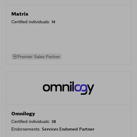
Matrix
Certified individuals:
14
Premier Sales Partner
Omnilogy
Certified individuals:
38
Endorsements:
Services Endorsed Partner