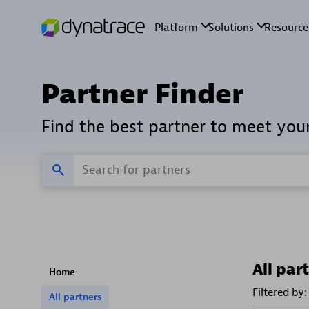
Partner Finder
Find the best partner to meet you
All par
Home
Filtered by:
All partners