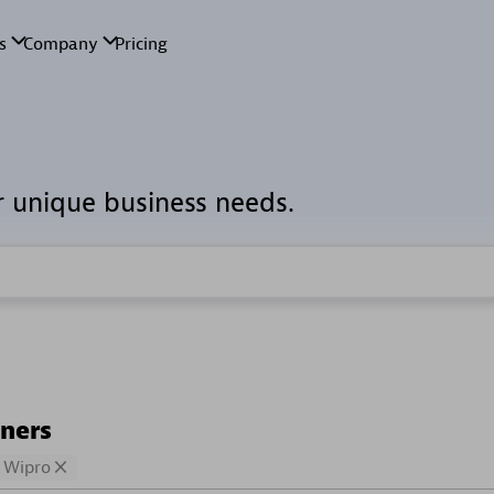
r unique business needs.
tners
Wipro