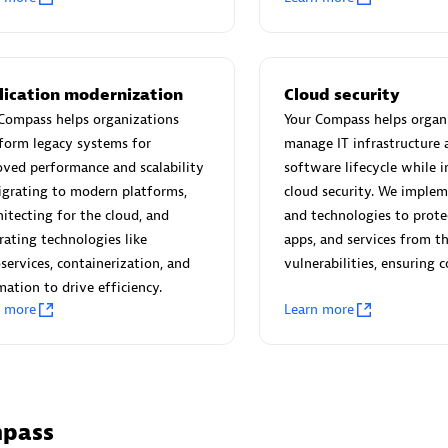
 Technology Pte Ltd
AskMe Solutions & Consu
individuals:
3
Co Ltd
Certified individuals:
30
Endorsements:
Services Endor
lication modernization
Cloud security
Partner
Compass helps organizations
Your Compass helps organ
form legacy systems for
manage IT infrastructure 
Sales Partner
Authorized Sales Partner
ved performance and scalability
software lifecycle while i
grating to modern platforms,
cloud security. We implem
hitecting for the cloud, and
and technologies to prote
rating technologies like
apps, and services from t
services, containerization, and
vulnerabilities, ensuring 
ation to drive efficiency.
n more
Learn more
 AG
Carahsoft
individuals:
31
Certified individuals:
21
ents:
Services Endorsed
mpass