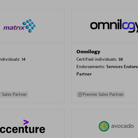
Omnilogy
individuals:
14
Certified individuals:
38
Endorsements:
Services Endor
Partner
 Sales Partner
Premier Sales Partner