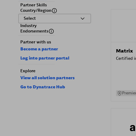
Partner Skills
Country/Region
Select
Industry
Endorsements
Partner with us
Become a partner
Matrix
Log into partner portal
Certified 
Explore
View all solution partners
Go to Dynatrace Hub
Premier