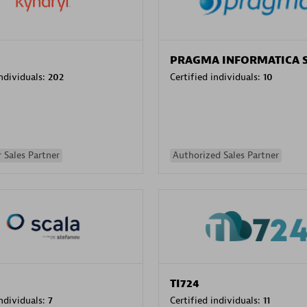
PRAGMA INFORMATICA 
individuals:
202
Certified individuals:
10
 Sales Partner
Authorized Sales Partner
TI724
individuals:
7
Certified individuals:
11