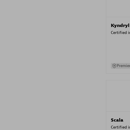
Kyndryl
Certified 
Premier
Scala
Certified 