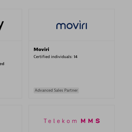
Moviri
Certified individuals:
14
sed
Advanced Sales Partner