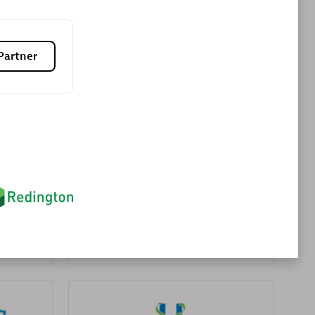
Premier Sales Partner
Partner
es
Konsalt
Certified individuals:
13
Authorized Sales Partner