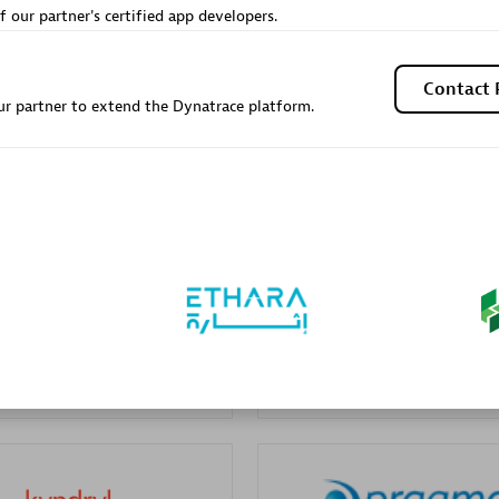
f our partner's certified app developers.
Sales Partner
Authorized Sales Partner
Contact 
r partner to extend the Dynatrace platform.
Galaxy Software Servic
individuals:
341
Corporation (GSS)
Certified individuals:
9
 Sales Partner
Advanced Sales Partner