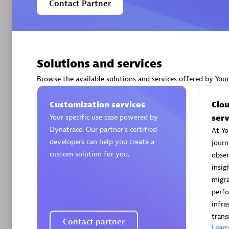
Contact Partner
Solutions and services
Arctiq
Certified 
Browse the available solutions and services offered by You
Customization services
Clo
Your specific use case powered by
serv
Dynatrace. Our partner’s certified
At Yo
Authorize
developers can help you create a
journ
custom solution for you.
obser
insig
migra
perf
infra
trans
Contact partner
Lear