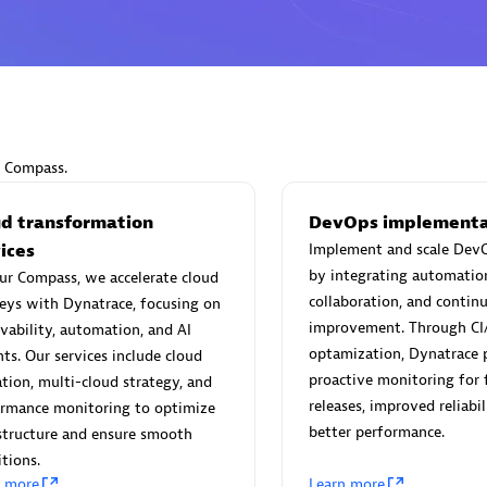
Eviden
individuals:
19
Certified individuals:
79
r Compass.
Endorsements:
Services Endor
Partner
ud transformation
DevOps implementa
ices
Implement and scale DevO
by integrating automatio
ur Compass, we accelerate cloud
d Sales Partner
Premier Sales Partner
collaboration, and contin
eys with Dynatrace, focusing on
improvement. Through CI
vability, automation, and AI
optamization, Dynatrace 
hts. Our services include cloud
proactive monitoring for 
tion, multi-cloud strategy, and
releases, improved reliabil
ormance monitoring to optimize
better performance.
structure and ensure smooth
itions.
n more
Learn more