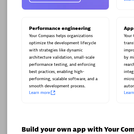
AsiaPac
Certified 
Performance engineering
App
Your Compass helps organizations
Your 
optimize the development lifecycle
trans
Advanced 
with strategies like dynamic
impro
architecture validation, small-scale
by mi
performance testing, and enforcing
rearc
best practices, enabling high-
integ
performing, scalable software, and a
micro
smooth development process.
autom
Learn more
Lear
avodaq
Certified 
Endorsem
Partner
Build your own app with Your Co