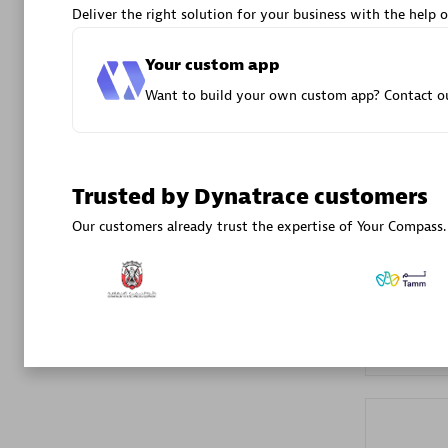
Deliver the right solution for your business with the help o
Advanced 
Your custom app
Want to build your own custom app? Contact ou
Trusted by Dynatrace customers
DXC
Our customers already trust the expertise of Your Compass.
Certified 
Premier