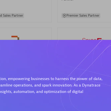
d Sales Partner
Premier Sales Partner
Spica Solutions
individuals:
30
Certified individuals:
30
ents:
Services Endorsed
Endorsements:
Services Endor
ation, empowering businesses to harness the power of data,
Partner
reamline operations, and spark innovation. As a Dynatrace
nsights, automation, and optimization of digital
 Sales Partner
Authorized Sales Partner