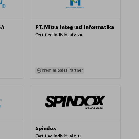
SA
PT. Mitra Integrasi Informatika
Certified individuals:
24
Premier Sales Partner
Spindox
Certified individuals:
11