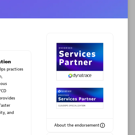
Phenisys
Certified individuals:
32
sed
Endorsements:
Services Endorsed
Partner
tion
ps practices
n,
Premier Sales Partner
uous
/CD
provides
faster
ity, and
About the endorsement