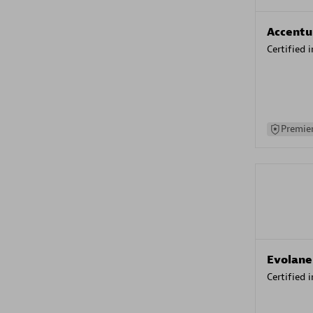
Accentu
Certified 
Premier
Evolane
Certified 