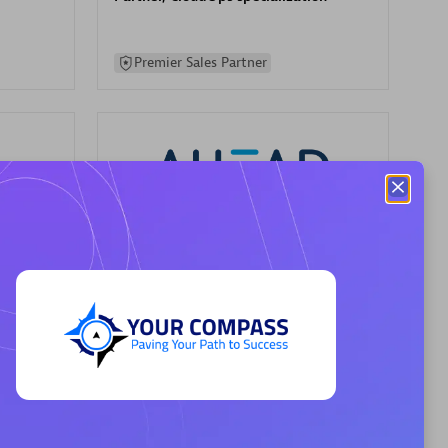
Premier Sales Partner
AHEAD
Certified individuals:
8
sed
Premier Sales Partner