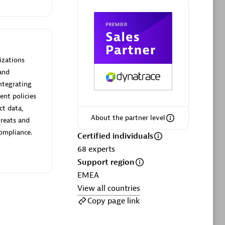
ltants
Asper Technologia
Certified individuals:
20
sed
izations
and
Advanced Sales Partner
ntegrating
ent policies
ct data,
About the partner level
hreats and
compliance.
Certified individuals
68
experts
Support region
DPM
EMEA
Certified individuals:
30
View all countries
Endorsements:
Services Endorsed
Copy page link
Partner, SaaS Upgrade specialization