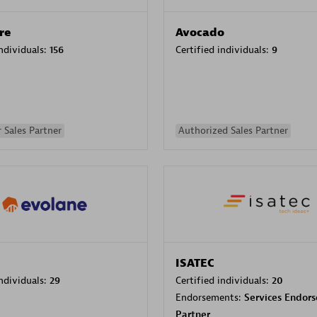
re
Avocado
individuals:
156
Certified individuals:
9
 Sales Partner
Authorized Sales Partner
ISATEC
individuals:
29
Certified individuals:
20
Endorsements:
Services Endor
Partner