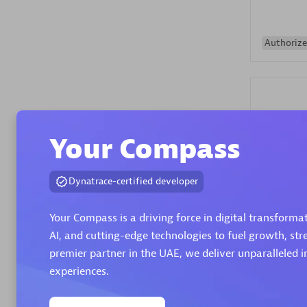
Authorize
Your Compass
Alanata
Dynatrace-certified developer
Certified 
Endorsem
Your Compass is a driving force in digital transform
Partner
AI, and cutting-edge technologies to fuel growth, st
premier partner in the UAE, we deliver unparalleled i
Premier
experiences.