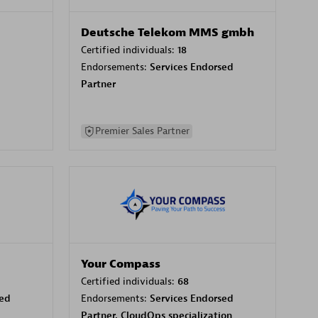
Deutsche Telekom MMS gmbh
Certified individuals:
18
Endorsements:
Services Endorsed
Partner
Premier Sales Partner
Your Compass
Certified individuals:
68
sed
Endorsements:
Services Endorsed
Partner, CloudOps specialization