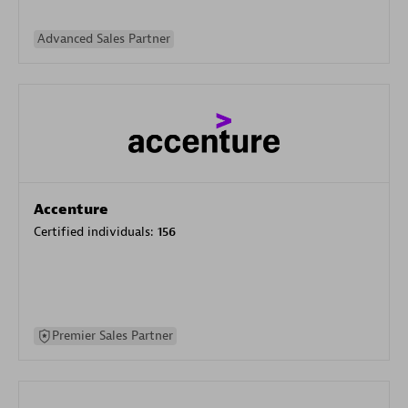
Advanced Sales Partner
Accenture
Certified individuals:
156
Premier Sales Partner