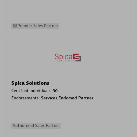
Premier Sales Partner
Spica Solutions
Certified individuals:
30
Endorsements:
Services Endorsed Partner
Authorized Sales Partner