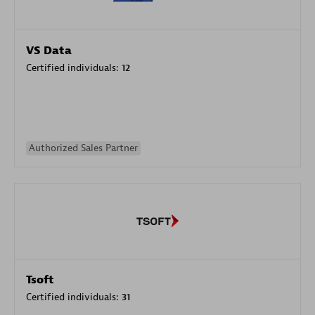
VS Data
Certified individuals:
12
Authorized Sales Partner
Tsoft
Certified individuals:
31