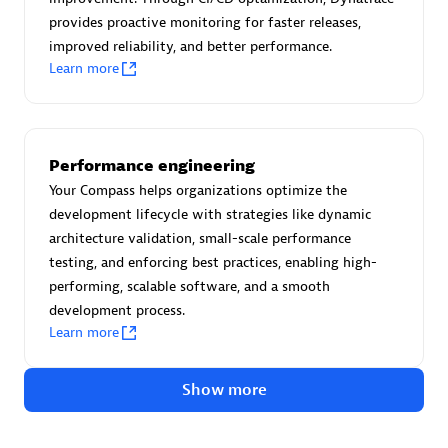
Advanced Sales Partner
provides proactive monitoring for faster releases,
improved reliability, and better performance.
Learn more
Performance engineering
avodaq AG
Your Compass helps organizations optimize the
development lifecycle with strategies like dynamic
Certified individuals:
31
architecture validation, small-scale performance
Endorsements:
Services Endorsed Partner
testing, and enforcing best practices, enabling high-
performing, scalable software, and a smooth
development process.
Advanced Sales Partner
Learn more
Show more