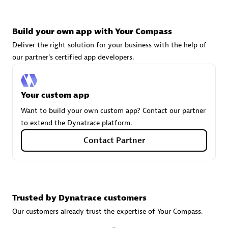
Build your own app with Your Compass
Carahsoft
Deliver the right solution for your business with the help of
Certified individuals:
21
our partner's certified app developers.
Your custom app
Authorized Sales Partner
Want to build your own custom app? Contact our partner
to extend the Dynatrace platform.
Contact Partner
Trusted by Dynatrace customers
DPM
Our customers already trust the expertise of Your Compass.
Certified individuals:
30
Endorsements:
Services Endorsed Partner, SaaS Upgrade