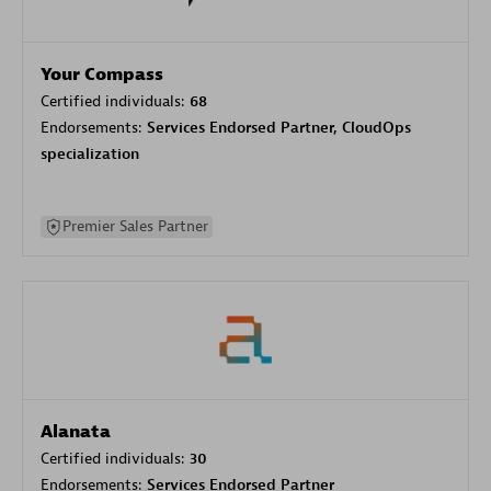
Your Compass
Certified individuals:
68
Endorsements:
Services Endorsed Partner, CloudOps
specialization
Premier Sales Partner
Alanata
Certified individuals:
30
Endorsements:
Services Endorsed Partner