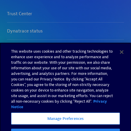
This website uses cookies and other tracking technologies to
enhance user experience and to analyze performance and
traffic on our website. With your permission, we also share
information about your use of our site with our social media,
advertising, and analytics partners. For more information,
you can read our Privacy Notice. By clicking “Accept All
Cookies”, you agree to the storing of non-strictly necessary
cookies on your device to enhance site navigation, analyze
site usage, and assist in our marketing efforts. You can reject
all non-necessary cookies by clicking "Reject All".
Privacy
Notice
Manage Preferences