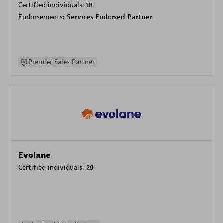
Certified individuals:
18
Endorsements:
Services Endorsed Partner
Premier Sales Partner
Evolane
Certified individuals:
29