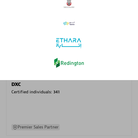
specialization
Premier Sales Partner
DXC
Certified individuals:
341
Premier Sales Partner