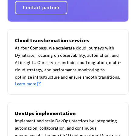
Certified individuals:
30
Contact partner
Endorsements:
Services Endorsed Partner
Authorized Sales Partner
Cloud transformation services
At Your Compass, we accelerate cloud journeys with
Dynatrace, focusing on observability, automation, and
AI insights. Our services include cloud migration, multi-
cloud strategy, and performance monitoring to
optimize infrastructure and ensure smooth transitions.
Learn more
Asper Technologia
Certified individuals:
20
DevOps implementation
Implement and scale DevOps practices by integrating
automation, collaboration, and continuous
improvement. Through CI/CD optamization, Dynatrace