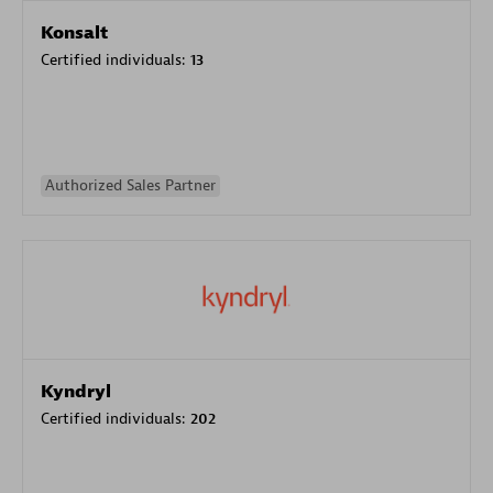
Konsalt
Certified individuals:
13
Authorized Sales Partner
Kyndryl
Certified individuals:
202