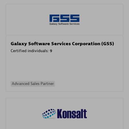
Galaxy Software Services Corporation (GSS)
Certified individuals:
9
Advanced Sales Partner