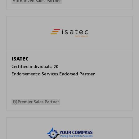
Authorized Sales Partner
ISATEC
Certified individuals:
20
Endorsements:
Services Endorsed Partner
Premier Sales Partner