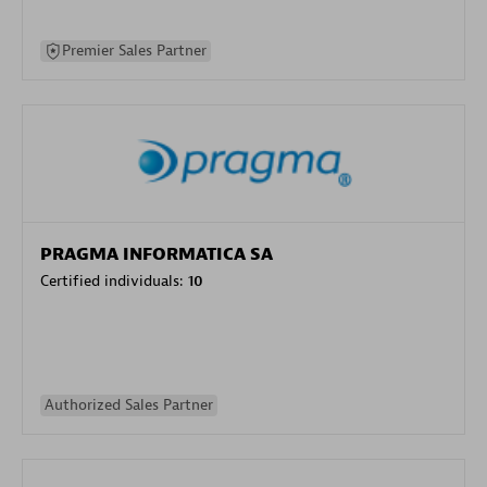
Premier Sales Partner
PRAGMA INFORMATICA SA
Certified individuals:
10
Authorized Sales Partner