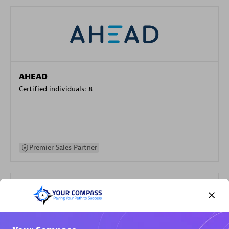
AHEAD
Certified individuals:
8
Premier Sales Partner