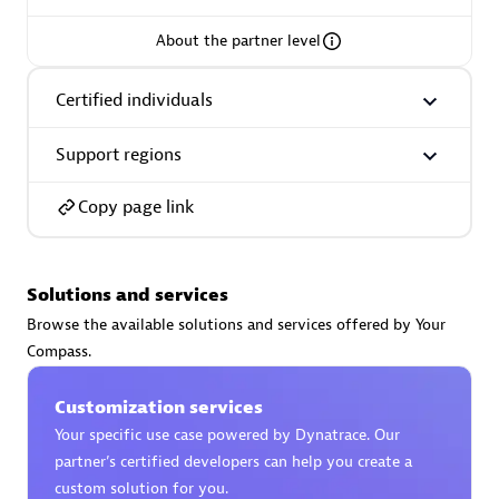
About the partner level
Certified individuals
AsiaPac Technology Pte Ltd
Certified individuals:
3
Support regions
Copy page link
Advanced Sales Partner
Solutions and services
Browse the available solutions and services offered by Your
Compass.
Customization services
Your specific use case powered by Dynatrace. Our
partner’s certified developers can help you create a
AskMe Solutions & Consultants Co Ltd
custom solution for you.