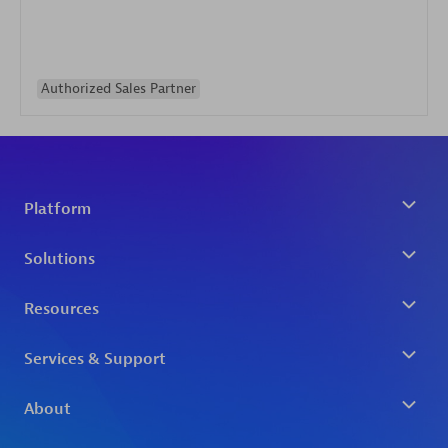
Authorized Sales Partner