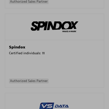
Authorized Sales Partner
Spindox
Certified individuals:
11
Authorized Sales Partner