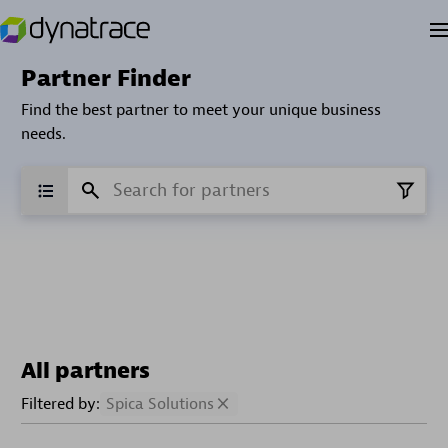
Partner Finder
Find the best partner to meet your unique business
needs.
All partners
Filtered by:
Spica Solutions