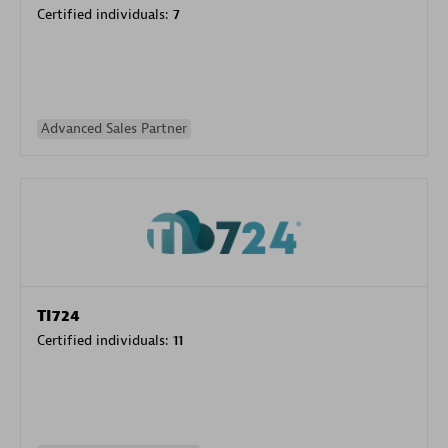
Certified individuals:
7
Advanced Sales Partner
TI724
Certified individuals:
11