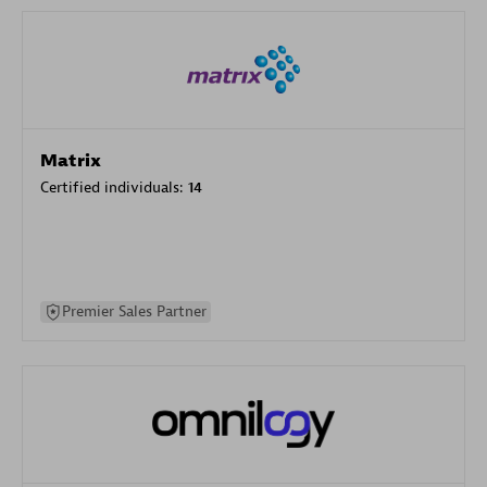
Matrix
Certified individuals:
14
Premier Sales Partner