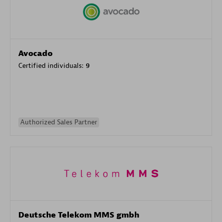
Avocado
Certified individuals:
9
Authorized Sales Partner
Deutsche Telekom MMS gmbh