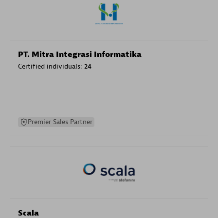
PT. Mitra Integrasi Informatika
Certified individuals:
24
Premier Sales Partner
Scala