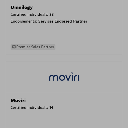
Omnilogy
Certified individuals:
38
Endorsements:
Services Endorsed Partner
Premier Sales Partner
Moviri
Certified individuals:
14