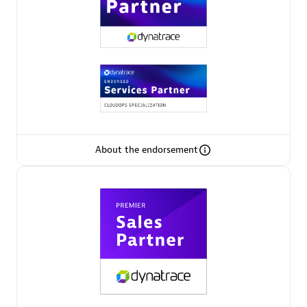
Premier Sales Partner
About the endorsement
Phenisys
Certified individuals:
32
Endorsements:
Services Endorsed Partner
Premier Sales Partner