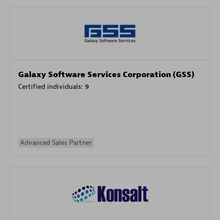
Galaxy Software Services Corporation (GSS)
Certified individuals:
9
Advanced Sales Partner