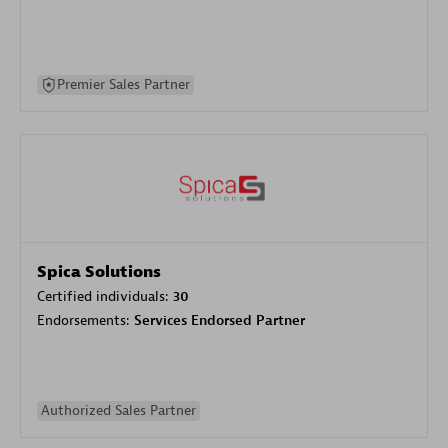
Premier Sales Partner
Spica Solutions
Certified individuals:
30
Endorsements:
Services Endorsed Partner
Authorized Sales Partner