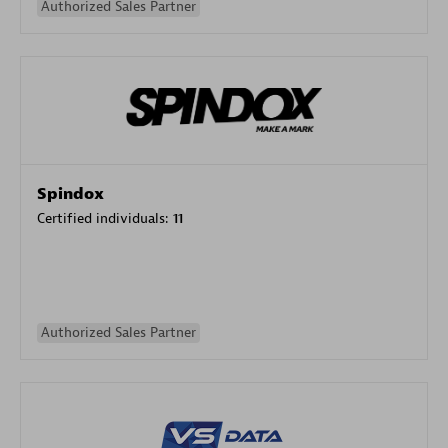
Authorized Sales Partner
Spindox
Certified individuals:
11
Authorized Sales Partner