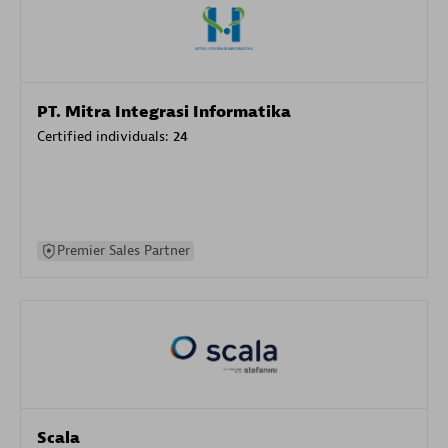
PT. Mitra Integrasi Informatika
Certified individuals:
24
Premier Sales Partner
Scala