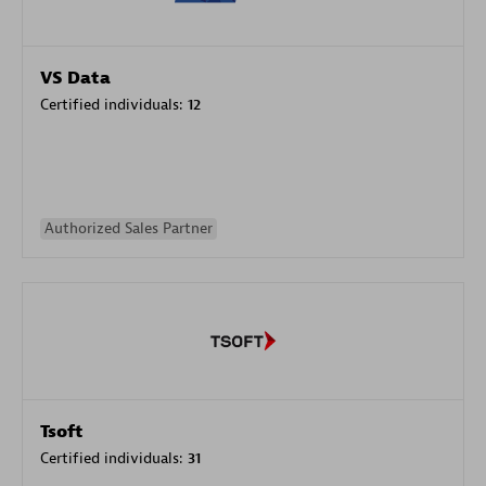
VS Data
Certified individuals:
12
Authorized Sales Partner
Tsoft
Certified individuals:
31