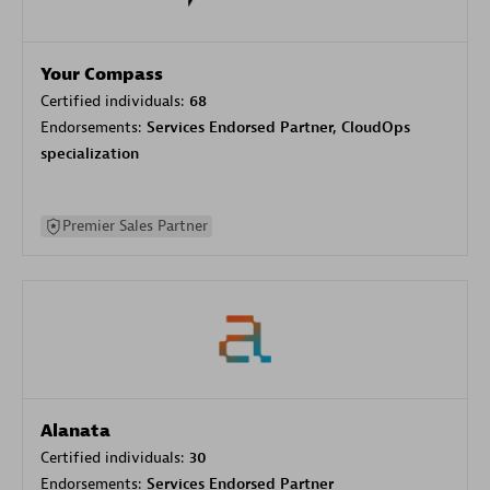
Your Compass
Certified individuals:
68
Endorsements:
Services Endorsed Partner, CloudOps
specialization
Premier Sales Partner
Alanata
Certified individuals:
30
Endorsements:
Services Endorsed Partner