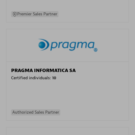
Premier Sales Partner
PRAGMA INFORMATICA SA
Certified individuals:
10
Authorized Sales Partner