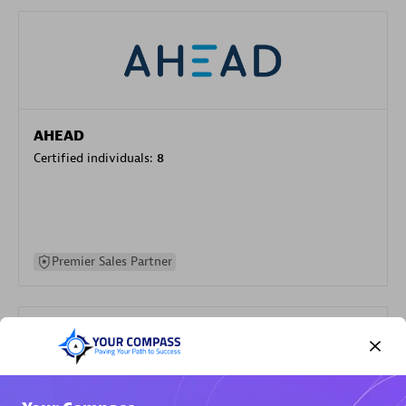
AHEAD
Certified individuals:
8
Premier Sales Partner