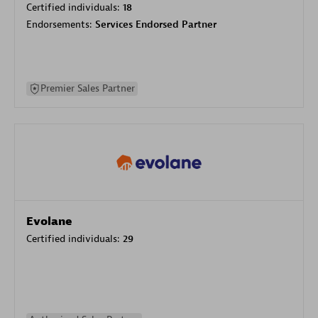
Certified individuals:
18
Endorsements:
Services Endorsed Partner
Premier Sales Partner
Evolane
Certified individuals:
29