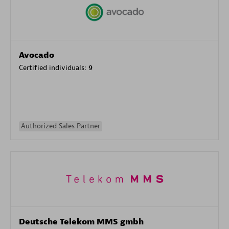
Avocado
Certified individuals:
9
Authorized Sales Partner
Deutsche Telekom MMS gmbh