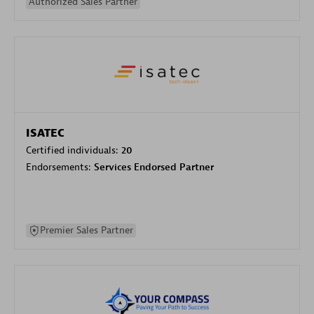
Authorized Sales Partner
ISATEC
Certified individuals:
20
Endorsements:
Services Endorsed Partner
Premier Sales Partner