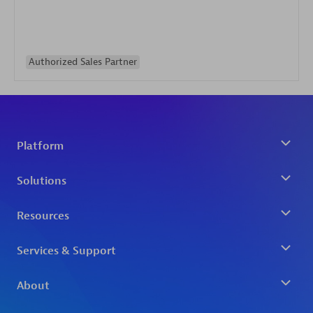
Authorized Sales Partner