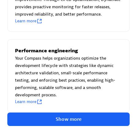
Advanced Sales Partner
provides proactive monitoring for faster releases,
improved reliability, and better performance.
Learn more
Performance engineering
avodaq AG
Your Compass helps organizations optimize the
development lifecycle with strategies like dynamic
Certified individuals:
31
architecture validation, small-scale performance
Endorsements:
Services Endorsed Partner
testing, and enforcing best practices, enabling high-
performing, scalable software, and a smooth
development process.
Advanced Sales Partner
Learn more
Show more