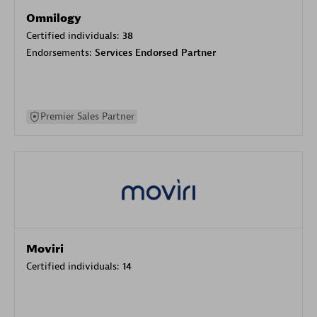
Omnilogy
Certified individuals:
38
Endorsements:
Services Endorsed Partner
Premier Sales Partner
Moviri
Certified individuals:
14