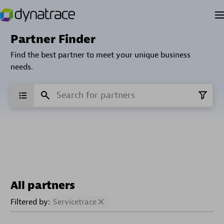
Partner Finder
Find the best partner to meet your unique business
needs.
All partners
Filtered by:
Servicetrace