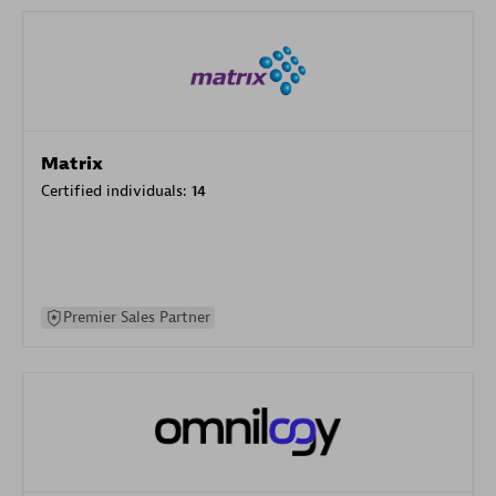
Matrix
Certified individuals:
14
Premier Sales Partner