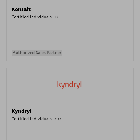
Konsalt
Certified individuals:
13
Authorized Sales Partner
Kyndryl
Certified individuals:
202