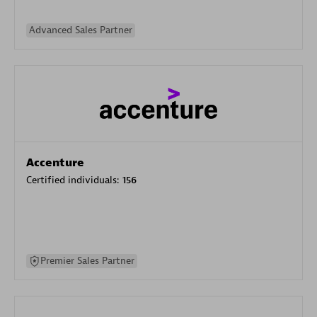
Advanced Sales Partner
Accenture
Certified individuals:
156
Premier Sales Partner