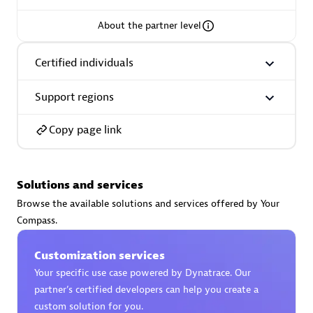
About the partner level
Certified individuals
AsiaPac Technology Pte Ltd
Certified individuals:
3
Support regions
Copy page link
Advanced Sales Partner
Solutions and services
Browse the available solutions and services offered by Your
Compass.
Customization services
Your specific use case powered by Dynatrace. Our
partner’s certified developers can help you create a
AskMe Solutions & Consultants Co Ltd
custom solution for you.