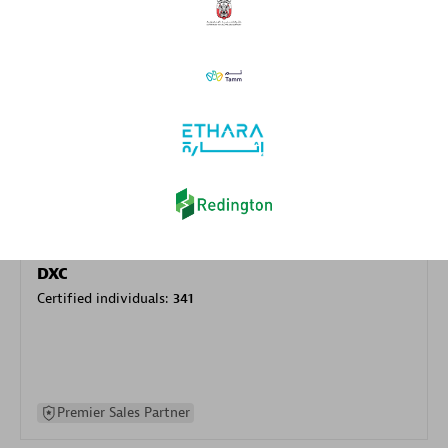
specialization
Premier Sales Partner
DXC
Certified individuals:
341
Premier Sales Partner