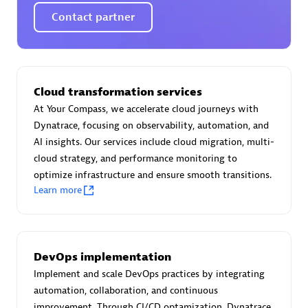
Certified individuals:
30
Contact partner
Endorsements:
Services Endorsed Partner
Authorized Sales Partner
Cloud transformation services
At Your Compass, we accelerate cloud journeys with
Dynatrace, focusing on observability, automation, and
AI insights. Our services include cloud migration, multi-
cloud strategy, and performance monitoring to
optimize infrastructure and ensure smooth transitions.
Learn more
Asper Technologia
Certified individuals:
20
DevOps implementation
Implement and scale DevOps practices by integrating
automation, collaboration, and continuous
improvement. Through CI/CD optamization, Dynatrace