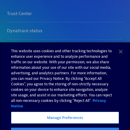
This website uses cookies and other tracking technologies to
enhance user experience and to analyze performance and
traffic on our website. With your permission, we also share
information about your use of our site with our social media,
advertising, and analytics partners. For more information,
you can read our Privacy Notice. By clicking “Accept All
Cookies”, you agree to the storing of non-strictly necessary
cookies on your device to enhance site navigation, analyze
site usage, and assist in our marketing efforts. You can reject
all non-necessary cookies by clicking "Reject All".
Privacy
Notice
Manage Preferences