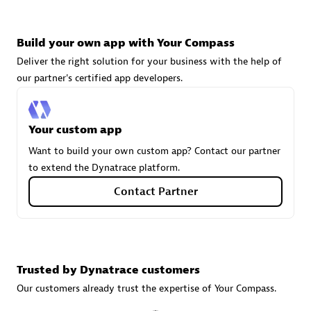
Build your own app with Your Compass
Carahsoft
Deliver the right solution for your business with the help of
Certified individuals:
21
our partner's certified app developers.
Your custom app
Authorized Sales Partner
Want to build your own custom app? Contact our partner
to extend the Dynatrace platform.
Contact Partner
Trusted by Dynatrace customers
DPM
Our customers already trust the expertise of Your Compass.
Certified individuals:
30
Endorsements:
Services Endorsed Partner, SaaS Upgrade