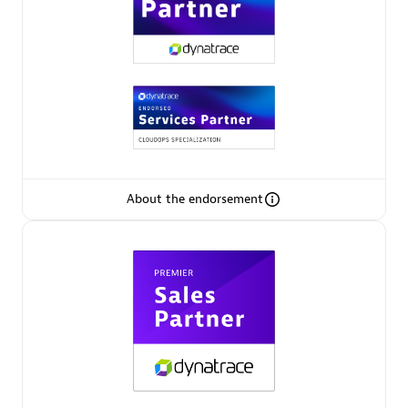
Premier Sales Partner
About the endorsement
Phenisys
Certified individuals:
32
Endorsements:
Services Endorsed Partner
Premier Sales Partner