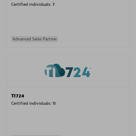
Certified individuals:
7
Advanced Sales Partner
TI724
Certified individuals:
11