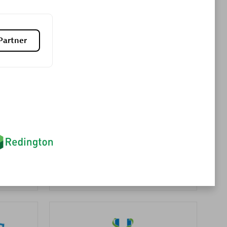
Premier Sales Partner
Partner
es
Konsalt
Certified individuals:
13
Authorized Sales Partner