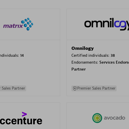
Omnilogy
individuals:
14
Certified individuals:
38
Endorsements:
Services Endor
Partner
 Sales Partner
Premier Sales Partner