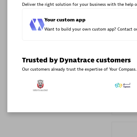
Deliver the right solution for your business with the help o
Advanced 
Your custom app
Want to build your own custom app? Contact ou
Trusted by Dynatrace customers
DXC
Our customers already trust the expertise of Your Compass.
Certified 
Premier