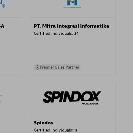
SA
PT. Mitra Integrasi Informatika
Certified individuals:
24
Premier Sales Partner
Spindox
Certified individuals:
11