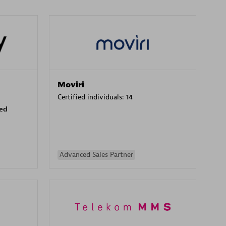
Moviri
Certified individuals:
14
sed
Advanced Sales Partner