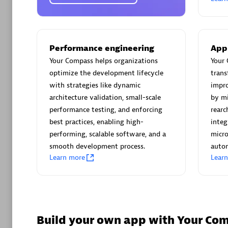
AsiaPac
Certified 
Performance engineering
App
Your Compass helps organizations
Your 
optimize the development lifecycle
trans
Advanced 
with strategies like dynamic
impro
architecture validation, small-scale
by mi
performance testing, and enforcing
rearc
best practices, enabling high-
integ
performing, scalable software, and a
micro
smooth development process.
autom
Learn more
Lear
avodaq
Certified 
Endorsem
Partner
Build your own app with Your Co