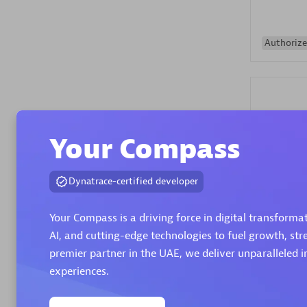
Authorize
Your Compass
Alanata
Dynatrace-certified developer
Certified 
Endorsem
Your Compass is a driving force in digital transform
Partner
AI, and cutting-edge technologies to fuel growth, st
premier partner in the UAE, we deliver unparalleled i
Premier
experiences.