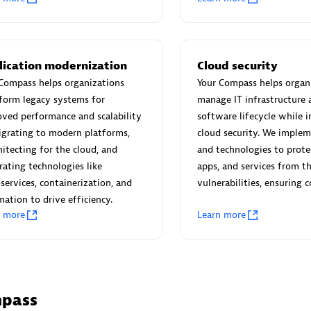
 Technology Pte Ltd
AskMe Solutions & Consu
individuals:
3
Co Ltd
Certified individuals:
30
Endorsements:
Services Endor
lication modernization
Cloud security
Partner
Compass helps organizations
Your Compass helps organ
form legacy systems for
manage IT infrastructure 
Sales Partner
Authorized Sales Partner
ved performance and scalability
software lifecycle while i
grating to modern platforms,
cloud security. We implem
hitecting for the cloud, and
and technologies to prote
rating technologies like
apps, and services from t
services, containerization, and
vulnerabilities, ensuring 
ation to drive efficiency.
n more
Learn more
 AG
Carahsoft
individuals:
31
Certified individuals:
21
ents:
Services Endorsed
mpass