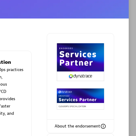
Phenisys
Certified individuals:
32
sed
Endorsements:
Services Endorsed
Partner
tion
ps practices
n,
Premier Sales Partner
uous
/CD
provides
faster
ity, and
About the endorsement