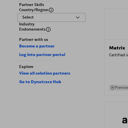
Partner Skills
Country/Region
Select
Industry
Endorsements
Partner with us
Become a partner
Matrix
Log into partner portal
Certified 
Explore
View all solution partners
Go to Dynatrace Hub
Premier