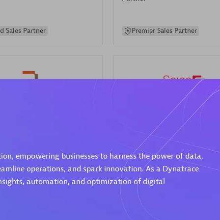
d Sales Partner
Premier Sales Partner
Spica Solutions
individuals:
30
Certified individuals:
30
ents:
Services Endorsed
Endorsements:
Services Endor
ation, empowering businesses to harness the power of data,
Partner
reamline operations, and spark innovation. As a Dynatrace
nsights, automation, and optimization of digital
 Sales Partner
Authorized Sales Partner