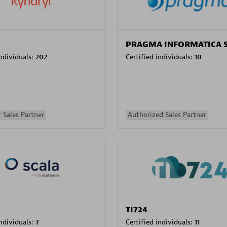
PRAGMA INFORMATICA 
individuals:
202
Certified individuals:
10
 Sales Partner
Authorized Sales Partner
TI724
individuals:
7
Certified individuals:
11