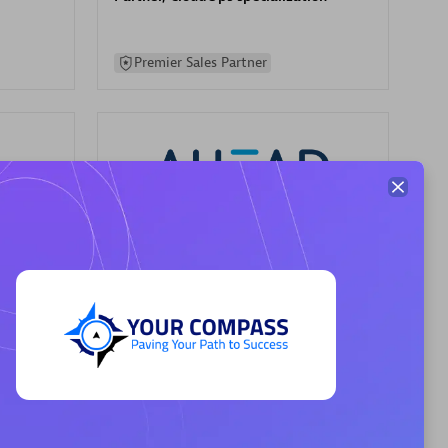
Premier Sales Partner
AHEAD
Certified individuals:
8
sed
Premier Sales Partner