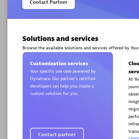
Contact Partner
Solutions and services
Arctiq
Certified 
Browse the available solutions and services offered by You
Customization services
Clo
Your specific use case powered by
serv
Dynatrace. Our partner’s certified
At Yo
Authorize
developers can help you create a
journ
custom solution for you.
obser
insig
migra
perf
infra
trans
Contact partner
Lear