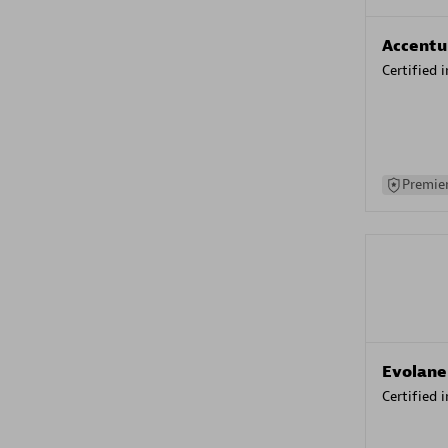
Accentu
Certified 
Premier
Evolane
Certified 