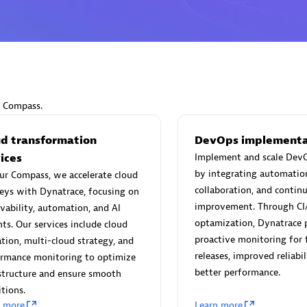
Eviden
individuals:
19
Certified individuals:
79
r Compass.
Endorsements:
Services Endor
Partner
ud transformation
DevOps implementa
ices
Implement and scale DevO
by integrating automatio
ur Compass, we accelerate cloud
d Sales Partner
Premier Sales Partner
collaboration, and contin
eys with Dynatrace, focusing on
improvement. Through CI
vability, automation, and AI
optamization, Dynatrace 
hts. Our services include cloud
proactive monitoring for 
tion, multi-cloud strategy, and
releases, improved reliabil
ormance monitoring to optimize
better performance.
structure and ensure smooth
itions.
n more
Learn more