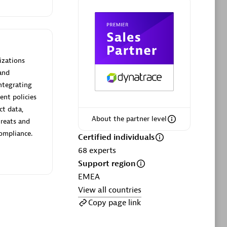
ltants
Asper Technologia
Certified individuals:
20
sed
izations
and
Advanced Sales Partner
ntegrating
ent policies
ct data,
About the partner level
hreats and
compliance.
Certified individuals
68
experts
Support region
DPM
EMEA
Certified individuals:
30
View all countries
Endorsements:
Services Endorsed
Copy page link
Partner, SaaS Upgrade specialization