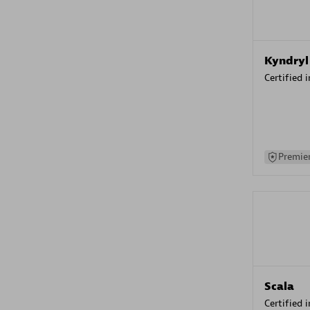
Kyndryl
Certified 
Premier
Scala
Certified 