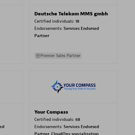
Deutsche Telekom MMS gmbh
Certified individuals:
18
Endorsements:
Services Endorsed
Partner
Premier Sales Partner
Your Compass
Certified individuals:
68
sed
Endorsements:
Services Endorsed
Partner, CloudOps specialization