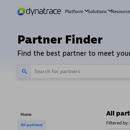
Partner Finder
Find the best partner to meet you
All par
Home
Filtered by:
All partners