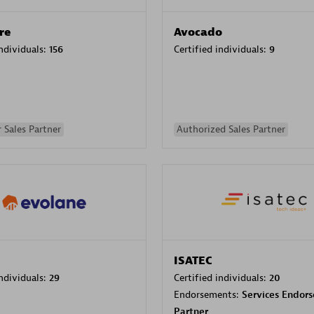
re
Avocado
individuals:
156
Certified individuals:
9
 Sales Partner
Authorized Sales Partner
ISATEC
individuals:
29
Certified individuals:
20
Endorsements:
Services Endor
Partner