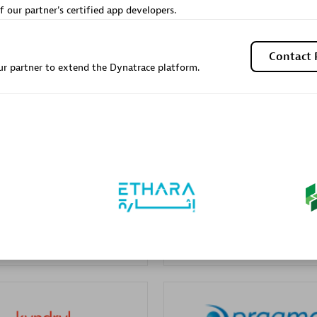
f our partner's certified app developers.
Sales Partner
Authorized Sales Partner
Contact 
r partner to extend the Dynatrace platform.
Galaxy Software Servic
individuals:
341
Corporation (GSS)
Certified individuals:
9
 Sales Partner
Advanced Sales Partner