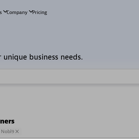
r unique business needs.
tners
Nobl9