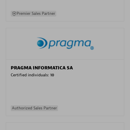
Premier Sales Partner
PRAGMA INFORMATICA SA
Certified individuals:
10
Authorized Sales Partner