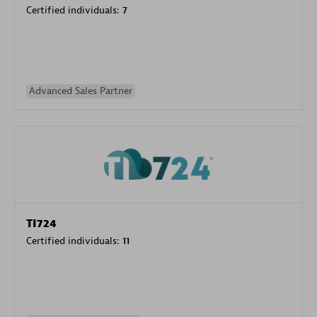
Certified individuals:
7
Advanced Sales Partner
TI724
Certified individuals:
11