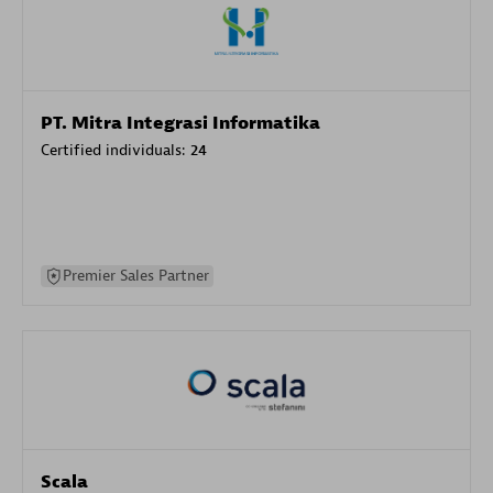
PT. Mitra Integrasi Informatika
Certified individuals:
24
Premier Sales Partner
Scala