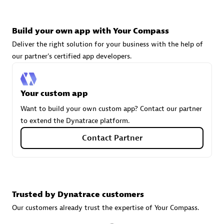
Build your own app with Your Compass
Carahsoft
Deliver the right solution for your business with the help of
Certified individuals:
21
our partner's certified app developers.
Your custom app
Authorized Sales Partner
Want to build your own custom app? Contact our partner
to extend the Dynatrace platform.
Contact Partner
Trusted by Dynatrace customers
DPM
Our customers already trust the expertise of Your Compass.
Certified individuals:
30
Endorsements:
Services Endorsed Partner, SaaS Upgrade