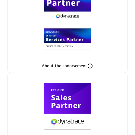
Premier Sales Partner
About the endorsement
Phenisys
Certified individuals:
32
Endorsements:
Services Endorsed Partner
Premier Sales Partner