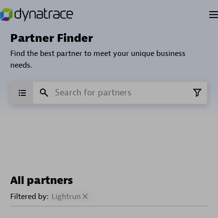
Partner Finder
Find the best partner to meet your unique business
needs.
All partners
Filtered by:
Lightrun