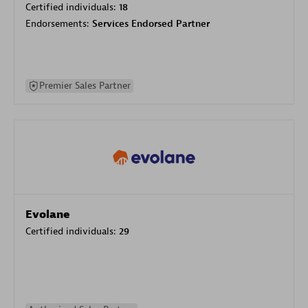
Certified individuals:
18
Endorsements:
Services Endorsed Partner
Premier Sales Partner
Evolane
Certified individuals:
29