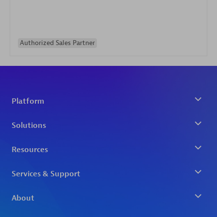
Authorized Sales Partner