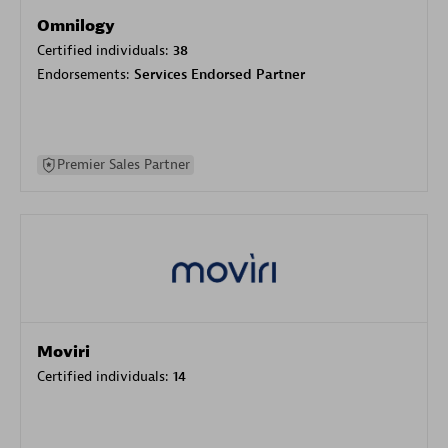
Omnilogy
Certified individuals:
38
Endorsements:
Services Endorsed Partner
Premier Sales Partner
Moviri
Certified individuals:
14