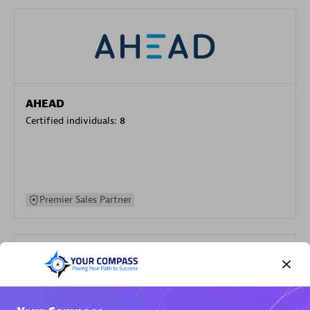
AHEAD
Certified individuals:
8
Premier Sales Partner