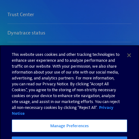
This website uses cookies and other tracking technologies to
enhance user experience and to analyze performance and
traffic on our website. With your permission, we also share
information about your use of our site with our social media,
advertising, and analytics partners. For more information,
you can read our Privacy Notice. By clicking “Accept All
Cookies”, you agree to the storing of non-strictly necessary
cookies on your device to enhance site navigation, analyze
site usage, and assist in our marketing efforts. You can reject
all non-necessary cookies by clicking "Reject All".
Privacy
Notice
Manage Preferences