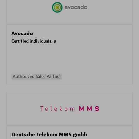
Avocado
Certified individuals:
9
Authorized Sales Partner
Deutsche Telekom MMS gmbh