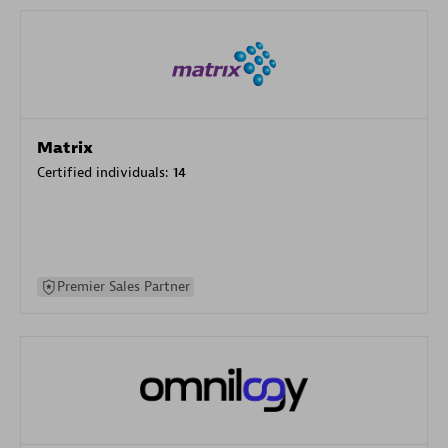
Matrix
Certified individuals:
14
Premier Sales Partner