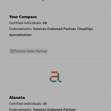
Your Compass
Certified individuals:
68
Endorsements:
Services Endorsed Partner, CloudOps
specialization
Premier Sales Partner
Alanata
Certified individuals:
30
Endorsements:
Services Endorsed Partner