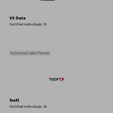
VS Data
Certified individuals:
12
Authorized Sales Partner
Tsoft
Certified individuals:
31