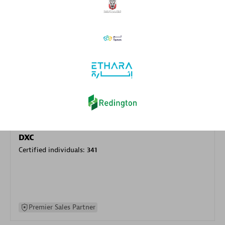
specialization
Premier Sales Partner
DXC
Certified individuals:
341
Premier Sales Partner