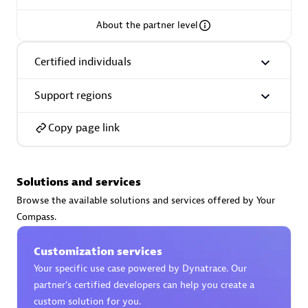
About the partner level
Certified individuals
AsiaPac Technology Pte Ltd
Certified individuals:
3
Support regions
Copy page link
Advanced Sales Partner
Solutions and services
Browse the available solutions and services offered by Your
Compass.
Customization services
Your specific use case powered by Dynatrace. Our
partner’s certified developers can help you create a
AskMe Solutions & Consultants Co Ltd
custom solution for you.