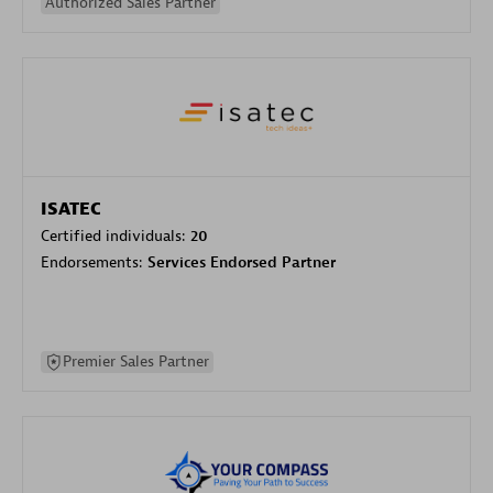
Authorized Sales Partner
ISATEC
Certified individuals:
20
Endorsements:
Services Endorsed Partner
Premier Sales Partner