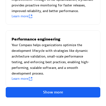
Advanced Sales Partner
provides proactive monitoring for faster releases,
improved reliability, and better performance.
Learn more
Performance engineering
avodaq AG
Your Compass helps organizations optimize the
development lifecycle with strategies like dynamic
Certified individuals:
31
architecture validation, small-scale performance
Endorsements:
Services Endorsed Partner
testing, and enforcing best practices, enabling high-
performing, scalable software, and a smooth
development process.
Advanced Sales Partner
Learn more
Show more