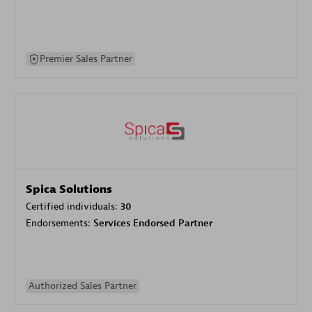
Premier Sales Partner
Spica Solutions
Certified individuals:
30
Endorsements:
Services Endorsed Partner
Authorized Sales Partner