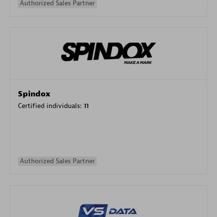
Authorized Sales Partner
Spindox
Certified individuals:
11
Authorized Sales Partner