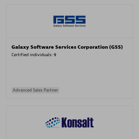
Galaxy Software Services Corporation (GSS)
Certified individuals:
9
Advanced Sales Partner