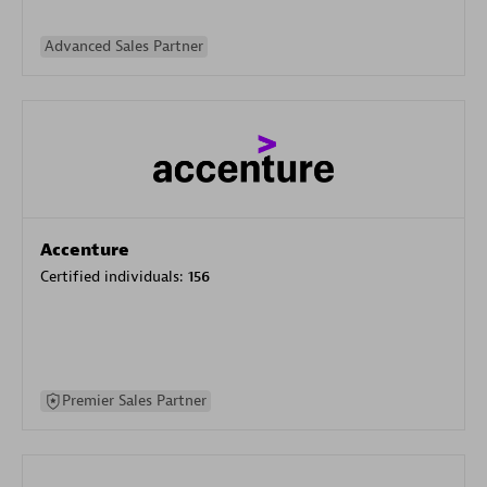
Advanced Sales Partner
Accenture
Certified individuals:
156
Premier Sales Partner