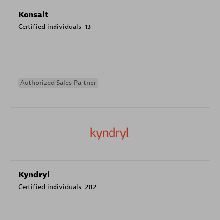
Konsalt
Certified individuals:
13
Authorized Sales Partner
Kyndryl
Certified individuals:
202