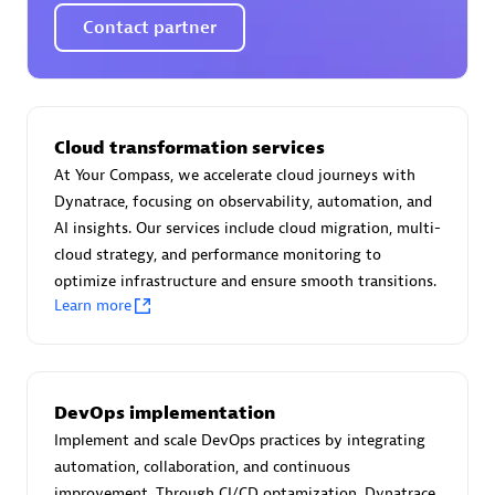
Certified individuals:
30
Contact partner
Endorsements:
Services Endorsed Partner
Authorized Sales Partner
Cloud transformation services
At Your Compass, we accelerate cloud journeys with
Dynatrace, focusing on observability, automation, and
AI insights. Our services include cloud migration, multi-
cloud strategy, and performance monitoring to
optimize infrastructure and ensure smooth transitions.
Learn more
Asper Technologia
Certified individuals:
20
DevOps implementation
Implement and scale DevOps practices by integrating
automation, collaboration, and continuous
improvement. Through CI/CD optamization, Dynatrace