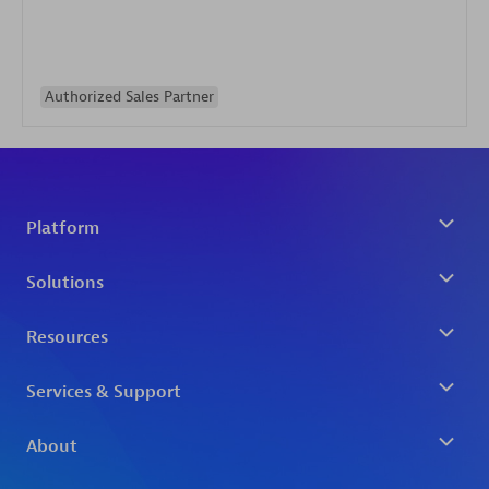
Authorized Sales Partner