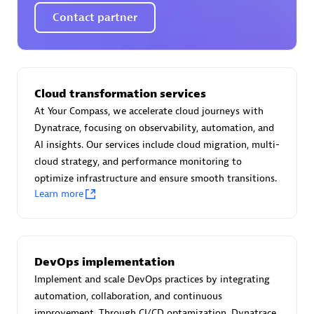
Certified individuals:
30
Contact partner
Endorsements:
Services Endorsed Partner
Authorized Sales Partner
Cloud transformation services
At Your Compass, we accelerate cloud journeys with
Dynatrace, focusing on observability, automation, and
AI insights. Our services include cloud migration, multi-
cloud strategy, and performance monitoring to
optimize infrastructure and ensure smooth transitions.
Learn more
Asper Technologia
Certified individuals:
20
DevOps implementation
Implement and scale DevOps practices by integrating
automation, collaboration, and continuous
improvement. Through CI/CD optamization, Dynatrace