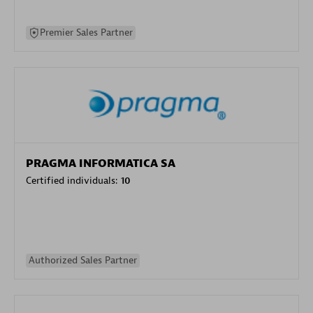
Premier Sales Partner
PRAGMA INFORMATICA SA
Certified individuals:
10
Authorized Sales Partner