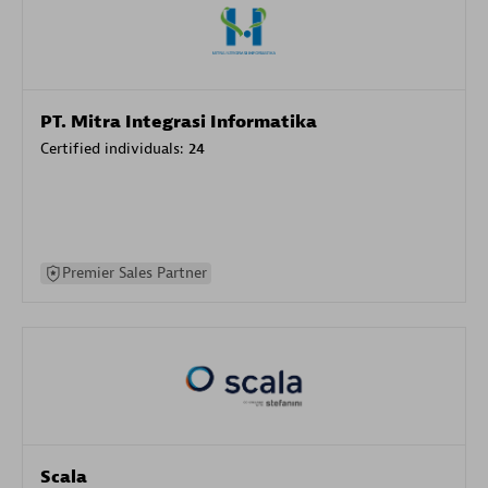
PT. Mitra Integrasi Informatika
Certified individuals:
24
Premier Sales Partner
Scala