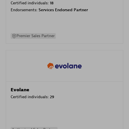
Certified individuals:
18
Endorsements:
Services Endorsed Partner
Premier Sales Partner
Evolane
Certified individuals:
29