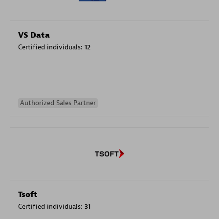
VS Data
Certified individuals:
12
Authorized Sales Partner
Tsoft
Certified individuals:
31