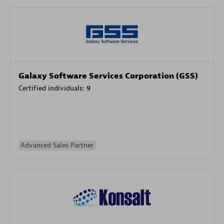
Galaxy Software Services Corporation (GSS)
Certified individuals:
9
Advanced Sales Partner