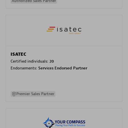
Authorized Sales Partner
ISATEC
Certified individuals:
20
Endorsements:
Services Endorsed Partner
Premier Sales Partner