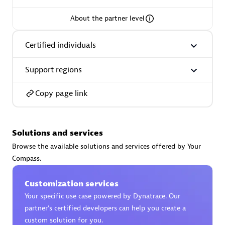
About the partner level
Certified individuals
AsiaPac Technology Pte Ltd
Certified individuals:
3
Support regions
Copy page link
Advanced Sales Partner
Solutions and services
Browse the available solutions and services offered by Your
Compass.
Customization services
Your specific use case powered by Dynatrace. Our
partner’s certified developers can help you create a
AskMe Solutions & Consultants Co Ltd
custom solution for you.