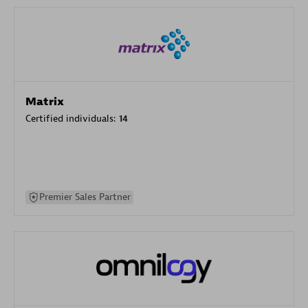
Matrix
Certified individuals:
14
Premier Sales Partner