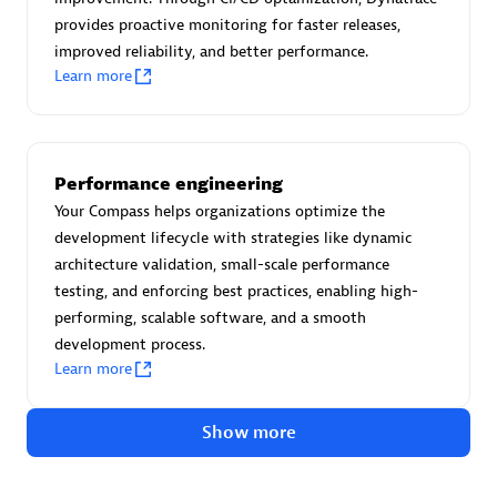
Advanced Sales Partner
provides proactive monitoring for faster releases,
improved reliability, and better performance.
Learn more
Performance engineering
avodaq AG
Your Compass helps organizations optimize the
development lifecycle with strategies like dynamic
Certified individuals:
31
architecture validation, small-scale performance
Endorsements:
Services Endorsed Partner
testing, and enforcing best practices, enabling high-
performing, scalable software, and a smooth
development process.
Advanced Sales Partner
Learn more
Show more