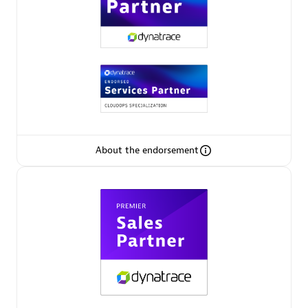
Premier Sales Partner
About the endorsement
Phenisys
Certified individuals:
32
Endorsements:
Services Endorsed Partner
Premier Sales Partner