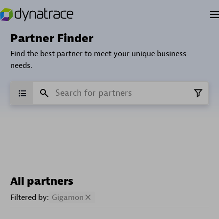
Partner Finder
Find the best partner to meet your unique business
needs.
All partners
Filtered by:
Gigamon