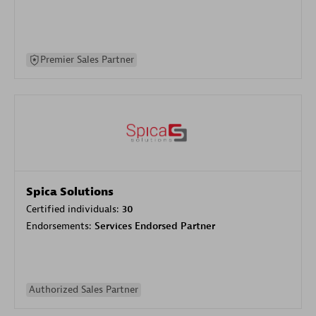
Premier Sales Partner
Spica Solutions
Certified individuals:
30
Endorsements:
Services Endorsed Partner
Authorized Sales Partner