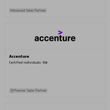
Advanced Sales Partner
Accenture
Certified individuals:
156
Premier Sales Partner