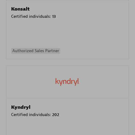
Konsalt
Certified individuals:
13
Authorized Sales Partner
Kyndryl
Certified individuals:
202