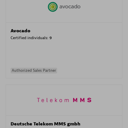
Avocado
Certified individuals:
9
Authorized Sales Partner
Deutsche Telekom MMS gmbh