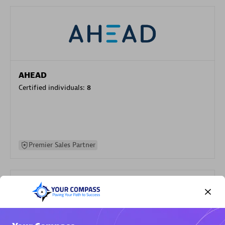
AHEAD
Certified individuals:
8
Premier Sales Partner