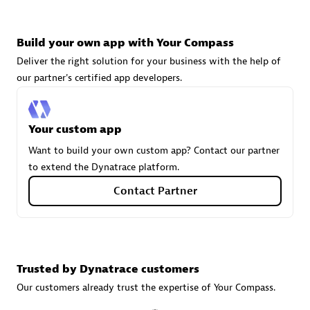
Build your own app with Your Compass
Carahsoft
Deliver the right solution for your business with the help of
Certified individuals:
21
our partner's certified app developers.
Your custom app
Authorized Sales Partner
Want to build your own custom app? Contact our partner
to extend the Dynatrace platform.
Contact Partner
Trusted by Dynatrace customers
DPM
Our customers already trust the expertise of Your Compass.
Certified individuals:
30
Endorsements:
Services Endorsed Partner, SaaS Upgrade