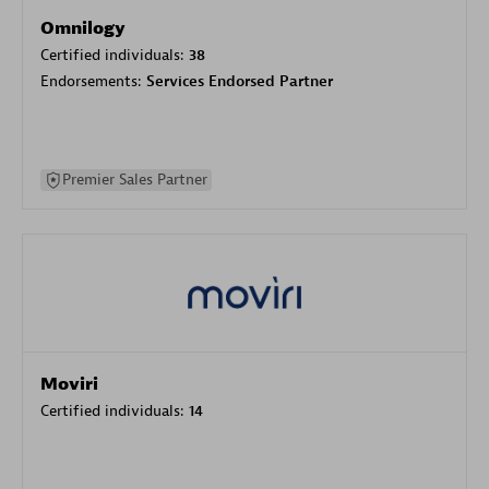
Omnilogy
Certified individuals:
38
Endorsements:
Services Endorsed Partner
Premier Sales Partner
Moviri
Certified individuals:
14