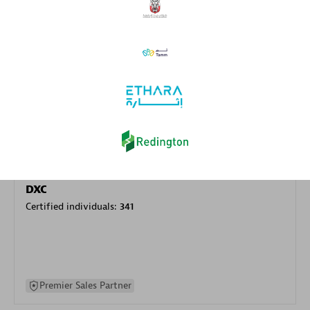
specialization
Premier Sales Partner
DXC
Certified individuals:
341
Premier Sales Partner