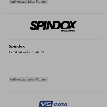
Authorized Sales Partner
Spindox
Certified individuals:
11
Authorized Sales Partner