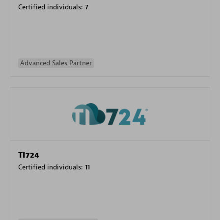
Certified individuals:
7
Advanced Sales Partner
TI724
Certified individuals:
11