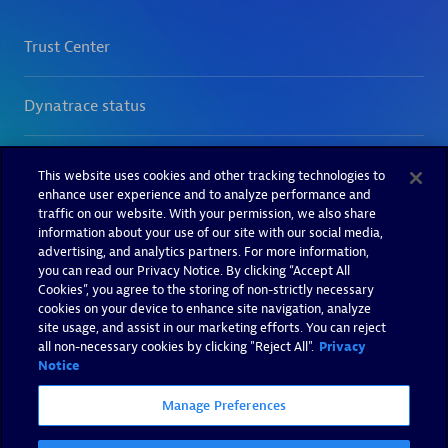
This website uses cookies and other tracking technologies to
enhance user experience and to analyze performance and
traffic on our website. With your permission, we also share
information about your use of our site with our social media,
advertising, and analytics partners. For more information,
you can read our Privacy Notice. By clicking “Accept All
Cookies”, you agree to the storing of non-strictly necessary
cookies on your device to enhance site navigation, analyze
site usage, and assist in our marketing efforts. You can reject
all non-necessary cookies by clicking "Reject All".
Privacy
Notice
Manage Preferences