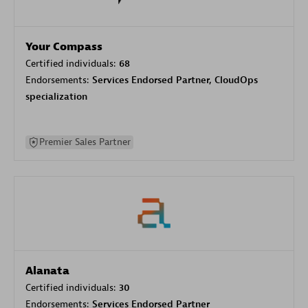
Your Compass
Certified individuals:
68
Endorsements:
Services Endorsed Partner, CloudOps
specialization
Premier Sales Partner
Alanata
Certified individuals:
30
Endorsements:
Services Endorsed Partner