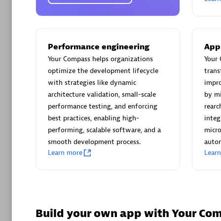
AsiaPac
Certified 
Performance engineering
App
Your Compass helps organizations
Your 
optimize the development lifecycle
trans
Advanced 
with strategies like dynamic
impro
architecture validation, small-scale
by mi
performance testing, and enforcing
rearc
best practices, enabling high-
integ
performing, scalable software, and a
micro
smooth development process.
autom
Learn more
Lear
avodaq
Certified 
Endorsem
Partner
Build your own app with Your Co