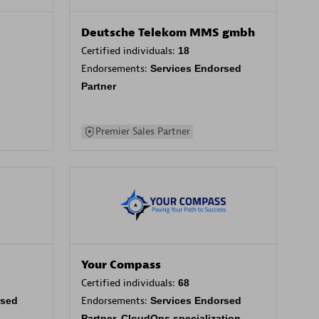
Deutsche Telekom MMS gmbh
Certified individuals:
18
Endorsements:
Services Endorsed
Partner
Premier Sales Partner
Your Compass
Certified individuals:
68
rsed
Endorsements:
Services Endorsed
Partner, CloudOps specialization