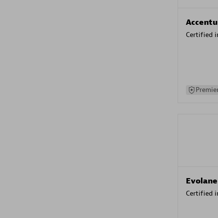
Accentu
Certified 
Premier
Evolane
Certified 