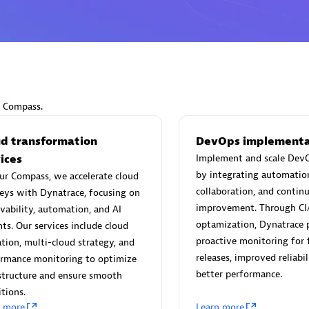
Eviden
individuals:
19
Certified individuals:
79
r Compass.
Endorsements:
Services Endo
Partner
ud transformation
DevOps implementa
ices
Implement and scale DevO
by integrating automatio
ur Compass, we accelerate cloud
d Sales Partner
Premier Sales Partner
collaboration, and contin
eys with Dynatrace, focusing on
improvement. Through CI
vability, automation, and AI
optamization, Dynatrace 
hts. Our services include cloud
proactive monitoring for 
tion, multi-cloud strategy, and
releases, improved reliabil
ormance monitoring to optimize
better performance.
structure and ensure smooth
itions.
n more
Learn more