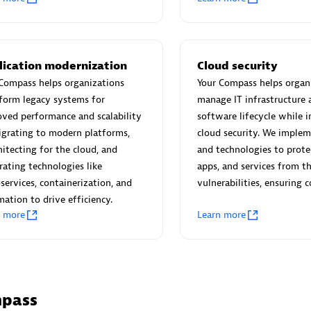
 Technology Pte Ltd
AskMe Solutions & Consu
Co Ltd
individuals:
3
Certified individuals:
30
Endorsements:
Services Endo
lication modernization
Cloud security
Partner
Compass helps organizations
Your Compass helps organ
form legacy systems for
manage IT infrastructure 
Sales Partner
Authorized Sales Partner
ved performance and scalability
software lifecycle while i
grating to modern platforms,
cloud security. We implem
hitecting for the cloud, and
and technologies to prote
rating technologies like
apps, and services from t
services, containerization, and
vulnerabilities, ensuring 
ation to drive efficiency.
n more
Learn more
 AG
Carahsoft
individuals:
31
Certified individuals:
21
ents:
Services Endorsed
mpass