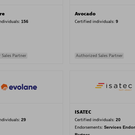
re
Avocado
individuals:
156
Certified individuals:
9
 Sales Partner
Authorized Sales Partner
ISATEC
individuals:
29
Certified individuals:
20
Endorsements:
Services Endo
Partner