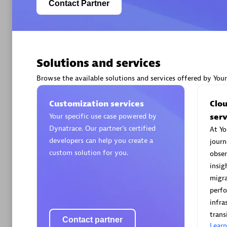
Contact Partner
Solutions and services
Arctiq
Certified 
Browse the available solutions and services offered by You
Customization services
Clo
Your specific use case powered by
serv
Dynatrace. Our partner’s certified
At Yo
Authorize
developers can help you create a
journ
custom solution for you.
obser
insig
migra
perf
infra
trans
Contact partner
Lear