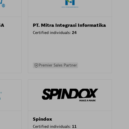
SA
PT. Mitra Integrasi Informatika
Certified individuals:
24
Premier Sales Partner
Spindox
Certified individuals:
11