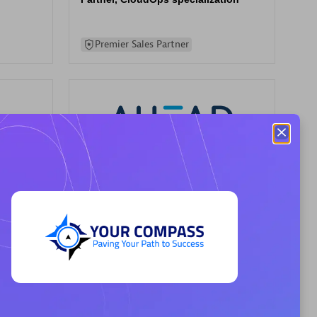
Premier Sales Partner
AHEAD
Certified individuals:
8
rsed
Premier Sales Partner