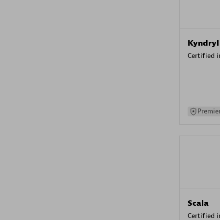
Kyndryl
Certified 
Premier
Scala
Certified 