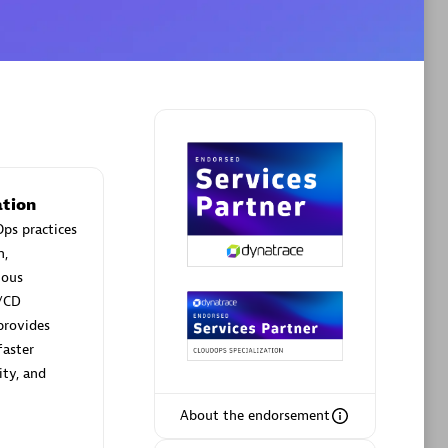
Phenisys
Certified individuals:
32
rsed
Endorsements:
Services Endorsed
Partner
tion
ps practices
n,
Premier Sales Partner
uous
/CD
provides
faster
ity, and
About the endorsement