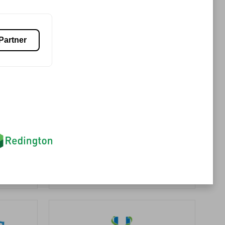
Premier Sales Partner
Partner
es
Konsalt
Certified individuals:
13
Authorized Sales Partner