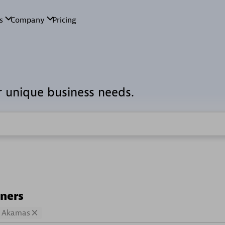
r unique business needs.
tners
Akamas