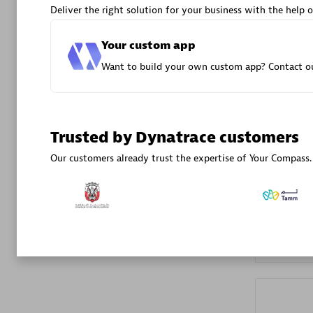
Deliver the right solution for your business with the help o
Advanced 
Your custom app
Want to build your own custom app? Contact ou
Trusted by Dynatrace customers
DXC
Our customers already trust the expertise of Your Compass.
Certified 
Premier