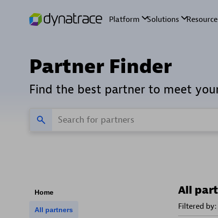
Partner Finder
Find the best partner to meet you
All par
Home
Filtered by:
All partners