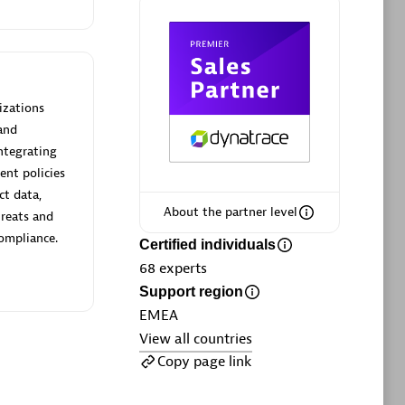
ltants
Asper Technologia
Certified individuals:
20
rsed
izations
and
Advanced Sales Partner
ntegrating
ent policies
ct data,
About the partner level
hreats and
compliance.
Certified individuals
68
experts
Support region
DPM
EMEA
Certified individuals:
30
View all countries
Endorsements:
Services Endorsed
Copy page link
Partner, SaaS Upgrade specialization