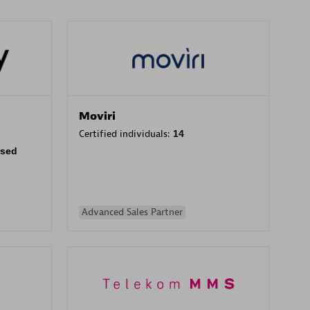
Moviri
Certified individuals:
14
rsed
Advanced Sales Partner