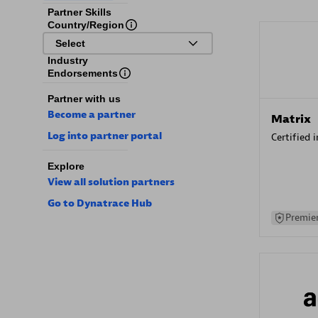
Partner Skills
Country/Region
Select
Industry
Endorsements
Partner with us
Become a partner
Matrix
Log into partner portal
Certified 
Explore
View all solution partners
Go to Dynatrace Hub
Premier