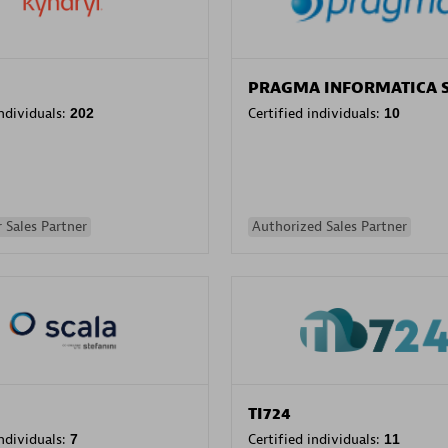
PRAGMA INFORMATICA 
individuals:
202
Certified individuals:
10
 Sales Partner
Authorized Sales Partner
TI724
individuals:
7
Certified individuals:
11