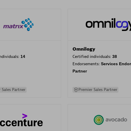
Omnilogy
individuals:
14
Certified individuals:
38
Endorsements:
Services Endo
Partner
 Sales Partner
Premier Sales Partner