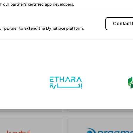
f our partner's certified app developers.
Sales Partner
Authorized Sales Partner
Contact 
r partner to extend the Dynatrace platform.
Galaxy Software Servic
Corporation (GSS)
individuals:
341
Certified individuals:
9
 Sales Partner
Advanced Sales Partner