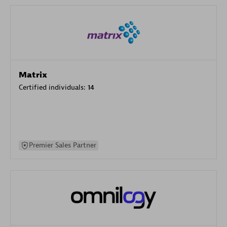
Matrix
Certified individuals:
14
Premier Sales Partner