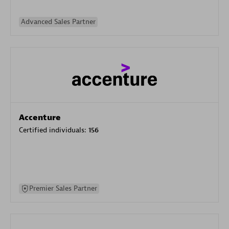
Advanced Sales Partner
Accenture
Certified individuals:
156
Premier Sales Partner