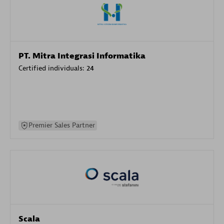
PT. Mitra Integrasi Informatika
Certified individuals:
24
Premier Sales Partner
Scala