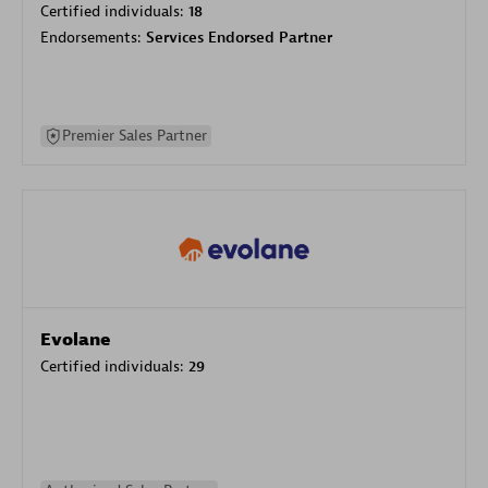
Certified individuals:
18
Endorsements:
Services Endorsed Partner
Premier Sales Partner
Evolane
Certified individuals:
29