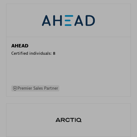
AHEAD
Certified individuals:
8
Premier Sales Partner