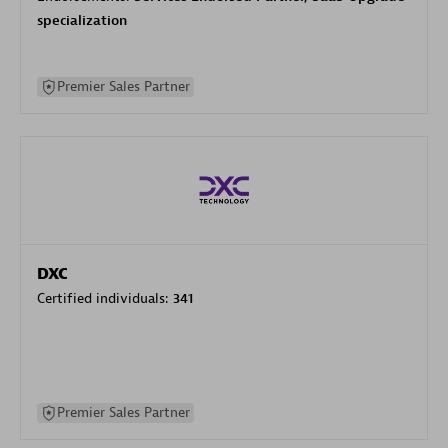
specialization
Premier Sales Partner
DXC
Certified individuals:
341
Premier Sales Partner