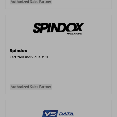
Authorized Sales Partner
Spindox
Certified individuals:
11
Authorized Sales Partner