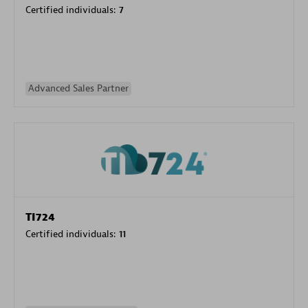
Certified individuals:
7
Advanced Sales Partner
TI724
Certified individuals:
11