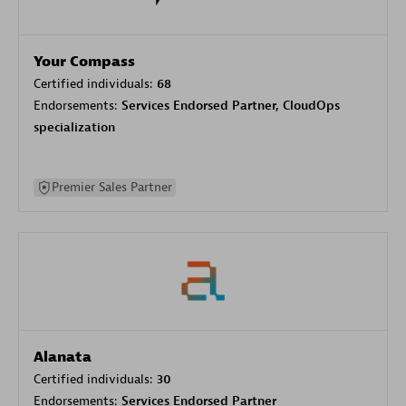
Your Compass
Certified individuals:
68
Endorsements:
Services Endorsed Partner, CloudOps
specialization
Premier Sales Partner
Alanata
Certified individuals:
30
Endorsements:
Services Endorsed Partner