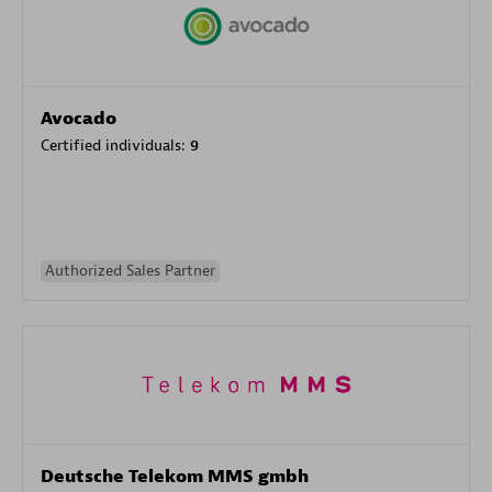
Avocado
Certified individuals:
9
Authorized Sales Partner
Deutsche Telekom MMS gmbh