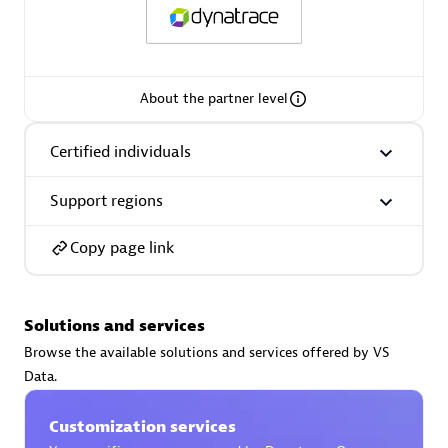
About the partner level
AsiaPac Technology Pte Ltd
Certified individuals:
3
Certified individuals
Support regions
Copy page link
Advanced Sales Partner
Solutions and services
Browse the available solutions and services offered by VS
Data.
Customization services
AskMe Solutions & Consultants Co Ltd