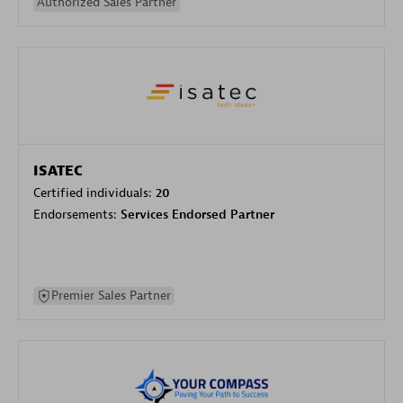
Authorized Sales Partner
ISATEC
Certified individuals:
20
Endorsements:
Services Endorsed Partner
Premier Sales Partner