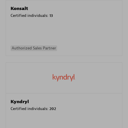
Konsalt
Certified individuals:
13
Authorized Sales Partner
Kyndryl
Certified individuals:
202