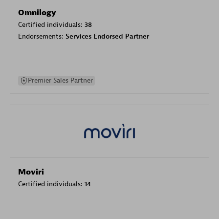
Omnilogy
Certified individuals:
38
Endorsements:
Services Endorsed Partner
Premier Sales Partner
Moviri
Certified individuals:
14