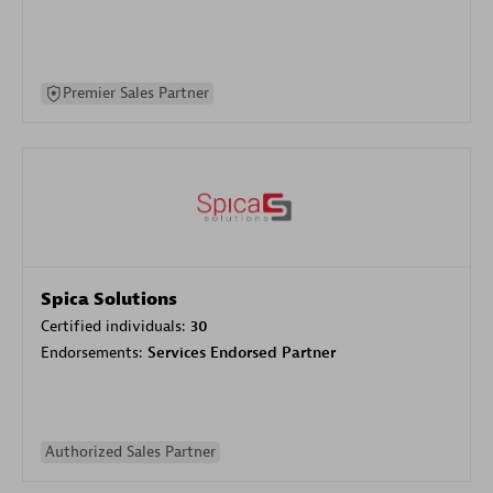
Premier Sales Partner
Spica Solutions
Certified individuals:
30
Endorsements:
Services Endorsed Partner
Authorized Sales Partner