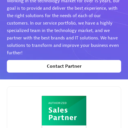
Working in the technology market for over 15 years, our
goal is to provide and deliver the best experience, with
Premier Sales Partner
the right solutions for the needs of each of our
customers. In our service portfolio, we have a highly
specialized team in the technology market, and we
partner with the best brands and IT solutions. We have
solutions to transform and improve your business even
further!
Phenisys
Contact Partner
Certified individuals:
32
Endorsements:
Services Endorsed Partner
Premier Sales Partner