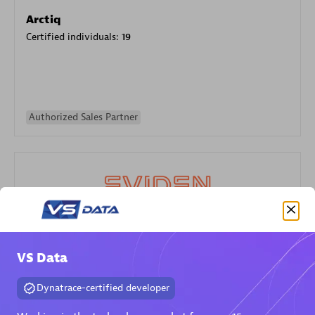
Arctiq
Certified individuals:
19
Authorized Sales Partner
Eviden
VS Data
Certified individuals:
79
Endorsements:
Services Endorsed Partner
Dynatrace-certified developer