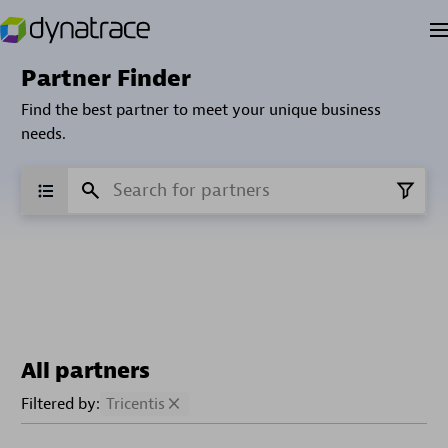
Partner Finder
Find the best partner to meet your unique business
needs.
All partners
Filtered by:
Tricentis