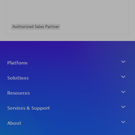
Authorized Sales Partner