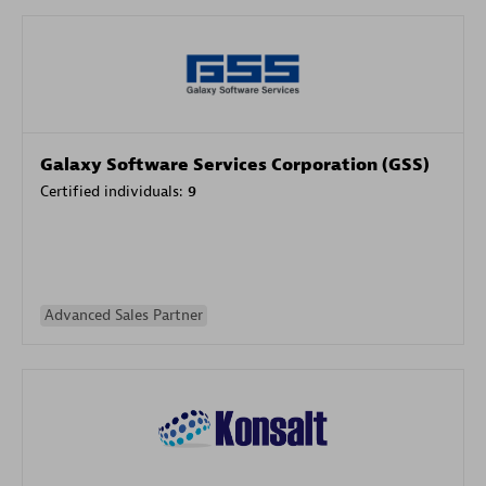
Galaxy Software Services Corporation (GSS)
Certified individuals:
9
Advanced Sales Partner