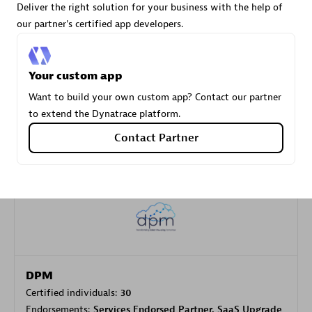
Deliver the right solution for your business with the help of
our partner's certified app developers.
Carahsoft
Certified individuals:
21
Your custom app
Want to build your own custom app? Contact our partner
to extend the Dynatrace platform.
Contact Partner
Authorized Sales Partner
DPM
Certified individuals:
30
Endorsements:
Services Endorsed Partner, SaaS Upgrade