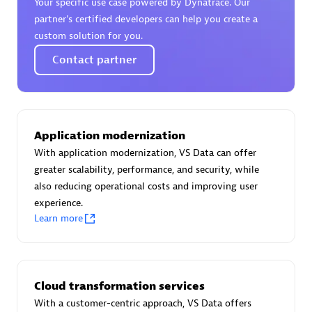
Your specific use case powered by Dynatrace. Our
Certified individuals:
30
partner’s certified developers can help you create a
Endorsements:
Services Endorsed Partner
custom solution for you.
Contact partner
Authorized Sales Partner
Application modernization
With application modernization, VS Data can offer
greater scalability, performance, and security, while
also reducing operational costs and improving user
experience.
Asper Technologia
Learn more
Certified individuals:
20
Cloud transformation services
With a customer-centric approach, VS Data offers