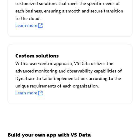
Advanced Sales Partner
customized solutions that meet the specific needs of
each business, ensuring a smooth and secure transition
to the cloud.
Learn more
Custom solutions
avodaq AG
With a user-centric approach, VS Data utilizes the
Certified individuals:
31
advanced monitoring and observability capabilities of
Endorsements:
Services Endorsed Partner
Dynatrace to tailor implementations according to the
unique requirements of each organization.
Learn more
Advanced Sales Partner
Build your own app with VS Data