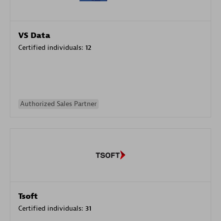
VS Data
Certified individuals:
12
Authorized Sales Partner
Tsoft
Certified individuals:
31