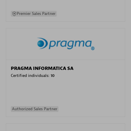
Premier Sales Partner
PRAGMA INFORMATICA SA
Certified individuals:
10
Authorized Sales Partner