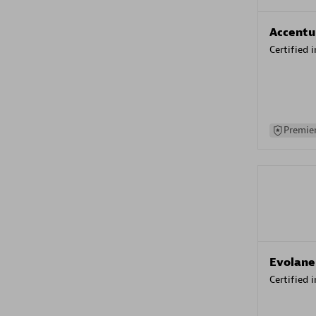
Accentu
Certified 
Premier
Evolane
Certified 