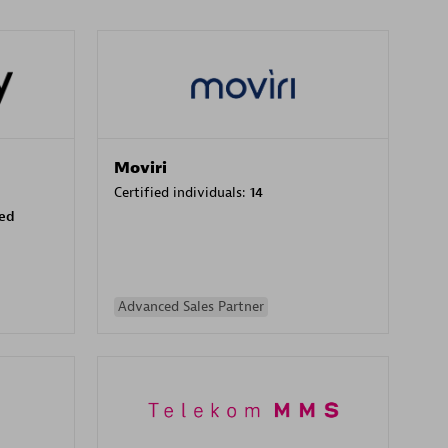
Moviri
Certified individuals:
14
sed
Advanced Sales Partner