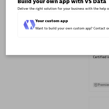
Build your own app with VS Data
Advanced 
Deliver the right solution for your business with the help o
Your custom app
Want to build your own custom app? Contact ou
DXC
Certified 
Premier