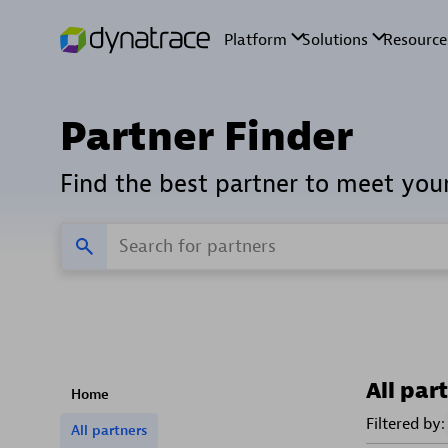
Partner Finder
Find the best partner to meet you
All par
Home
Filtered by:
All partners