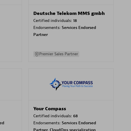
Deutsche Telekom MMS gmbh
Certified individuals:
18
Endorsements:
Services Endorsed
Partner
Premier Sales Partner
Your Compass
Certified individuals:
68
sed
Endorsements:
Services Endorsed
Partner, CloudOps specialization