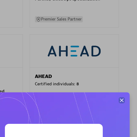
Premier Sales Partner
AHEAD
Certified individuals:
8
sed
Premier Sales Partner