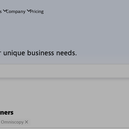
r unique business needs.
tners
Omniscopy