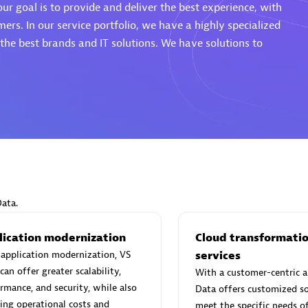
ur goal is to provide and deliver the best experience, with
mers. In our service portfolio, we have a highly specialized
he best brands and IT solutions. We have solutions to
Eviden
individuals:
19
Certified individuals:
79
Endorsements:
Services Endor
Partner
d Sales Partner
Premier Sales Partner
Data.
lication modernization
Cloud transformati
application modernization, VS
services
can offer greater scalability,
With a customer-centric a
rmance, and security, while also
Data offers customized so
ing operational costs and
meet the specific needs o