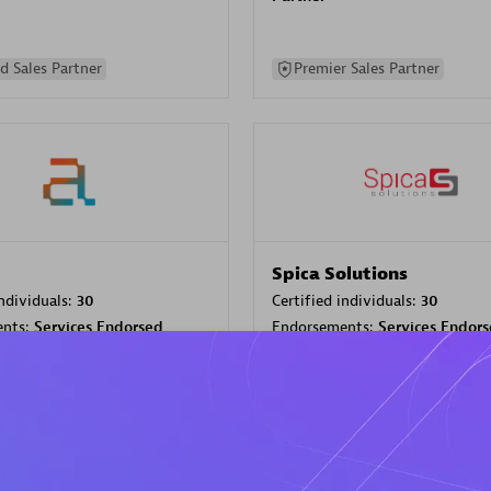
d Sales Partner
Premier Sales Partner
Spica Solutions
individuals:
30
Certified individuals:
30
ents:
Services Endorsed
Endorsements:
Services Endor
Partner
 Sales Partner
Authorized Sales Partner