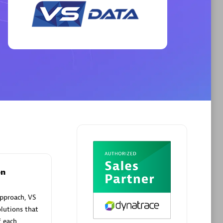
Phenisys
Certified individuals:
32
sed
Endorsements:
Services Endorsed
Partner
Premier Sales Partner
on
pproach, VS
lutions that
f each