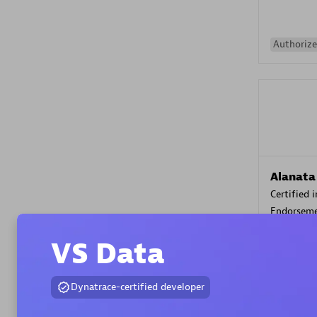
Authorize
Alanata
Certified 
Endorsem
Partner
VS Data
Premier
Dynatrace-certified developer