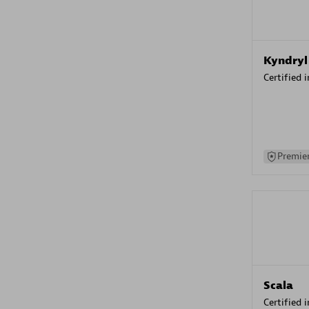
Kyndryl
Certified 
Premier
Scala
Certified 