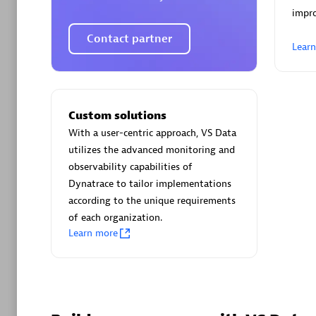
AsiaPac
impro
Certified 
Contact partner
Lear
Advanced 
Custom solutions
With a user-centric approach, VS Data
utilizes the advanced monitoring and
observability capabilities of
Dynatrace to tailor implementations
according to the unique requirements
of each organization.
avodaq
Learn more
Certified 
Endorsem
Partner