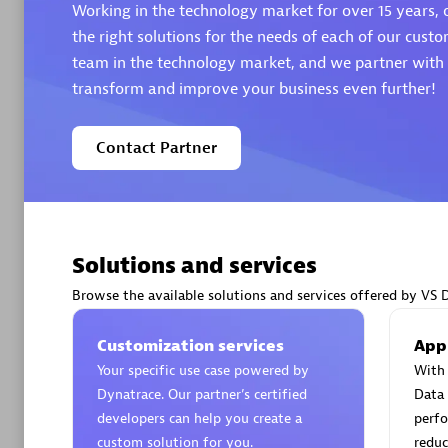
Working in the technology market for over 15 years, o
the right solutions for the needs of each of our custo
team in the technology market, and we partner with t
transform and improve your business even further!
Arctiq
Contact Partner
Certified 
Solutions and services
Authorize
Browse the available solutions and services offered by VS 
Customization services
App
Your specific use case powered by
With 
Dynatrace. Our partner’s certified
Data 
developers can help you create a
perfo
custom solution for you.
reduc