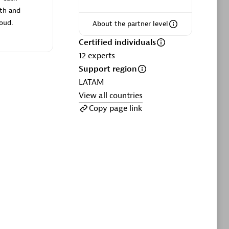
ltants
Asper Technologia
oth and
Certified individuals:
20
loud.
About the partner level
sed
Certified individuals
12
experts
Support region
Advanced Sales Partner
LATAM
View all countries
Copy page link
DPM
Certified individuals:
30
Endorsements:
Services Endorsed
Partner, SaaS Upgrade specialization