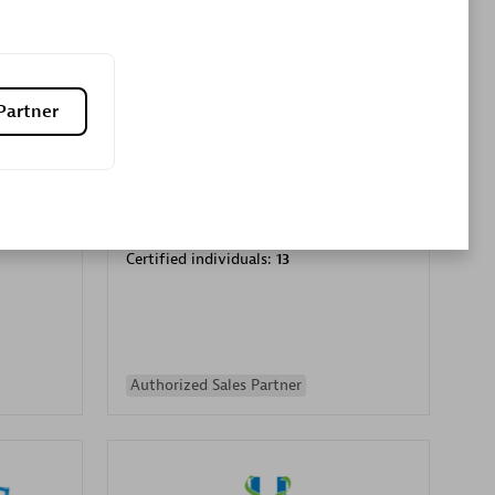
Premier Sales Partner
Partner
es
Konsalt
Certified individuals:
13
Authorized Sales Partner