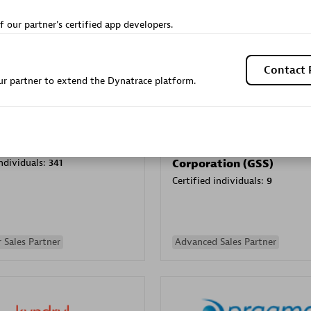
Sales Partner
Authorized Sales Partner
f our partner's certified app developers.
Contact 
r partner to extend the Dynatrace platform.
Galaxy Software Servic
individuals:
341
Corporation (GSS)
Certified individuals:
9
 Sales Partner
Advanced Sales Partner