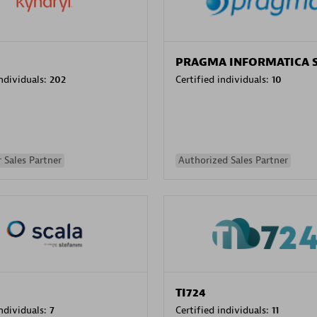
PRAGMA INFORMATICA 
individuals:
202
Certified individuals:
10
 Sales Partner
Authorized Sales Partner
TI724
individuals:
7
Certified individuals:
11