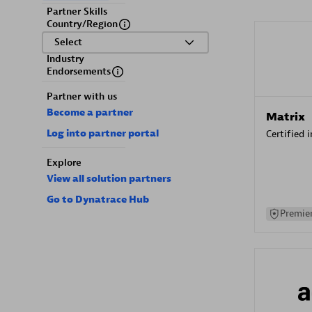
Partner Skills
Country/Region
Select
Industry
Endorsements
Partner with us
Become a partner
Matrix
Log into partner portal
Certified 
Explore
View all solution partners
Go to Dynatrace Hub
Premier