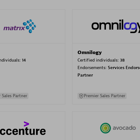
Omnilogy
individuals:
14
Certified individuals:
38
Endorsements:
Services Endor
Partner
 Sales Partner
Premier Sales Partner