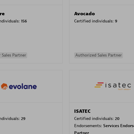
re
Avocado
individuals:
156
Certified individuals:
9
 Sales Partner
Authorized Sales Partner
ISATEC
individuals:
29
Certified individuals:
20
Endorsements:
Services Endor
Partner