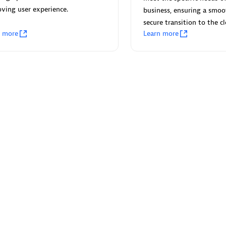
 Technology Pte Ltd
AskMe Solutions & Consu
ving user experience.
business, ensuring a smo
individuals:
3
Co Ltd
secure transition to the c
Certified individuals:
30
n more
Learn more
Endorsements:
Services Endor
Partner
Sales Partner
Authorized Sales Partner
 AG
Carahsoft
individuals:
31
Certified individuals:
21
ents:
Services Endorsed