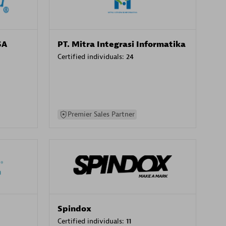
SA
PT. Mitra Integrasi Informatika
Certified individuals:
24
Premier Sales Partner
Spindox
Certified individuals:
11