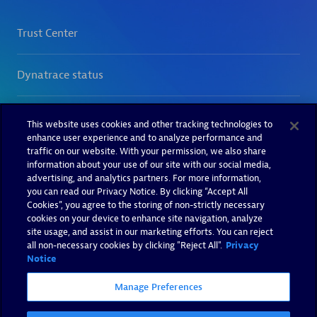
This website uses cookies and other tracking technologies to
enhance user experience and to analyze performance and
traffic on our website. With your permission, we also share
information about your use of our site with our social media,
advertising, and analytics partners. For more information,
you can read our Privacy Notice. By clicking “Accept All
Cookies”, you agree to the storing of non-strictly necessary
cookies on your device to enhance site navigation, analyze
site usage, and assist in our marketing efforts. You can reject
all non-necessary cookies by clicking "Reject All".
Privacy
Notice
Manage Preferences