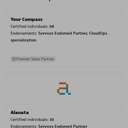
Your Compass
Certified individuals:
68
Endorsements:
Services Endorsed Partner, CloudOps
specialization
Premier Sales Partner
Alanata
Certified individuals:
30
Endorsements:
Services Endorsed Partner