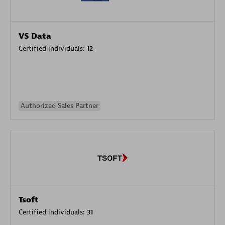
VS Data
Certified individuals:
12
Authorized Sales Partner
Tsoft
Certified individuals:
31