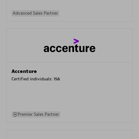
Advanced Sales Partner
Accenture
Certified individuals:
156
Premier Sales Partner