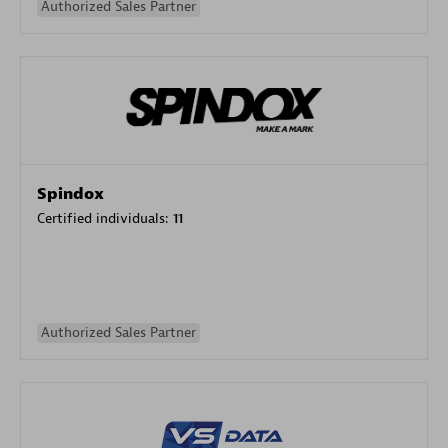
Authorized Sales Partner
Spindox
Certified individuals:
11
Authorized Sales Partner