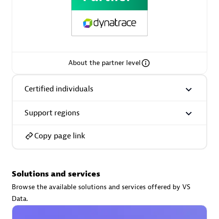
AsiaPac Technology Pte Ltd
About the partner level
Certified individuals:
3
Certified individuals
Support regions
Advanced Sales Partner
Copy page link
Solutions and services
Browse the available solutions and services offered by VS
Data.
AskMe Solutions & Consultants Co Ltd