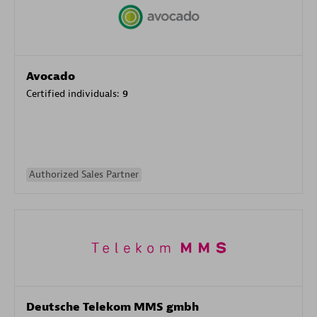
Avocado
Certified individuals:
9
Authorized Sales Partner
Deutsche Telekom MMS gmbh