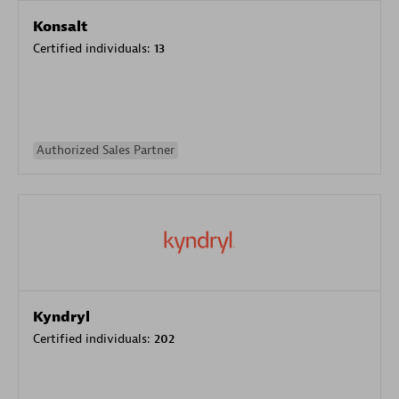
Konsalt
Certified individuals:
13
Authorized Sales Partner
Kyndryl
Certified individuals:
202