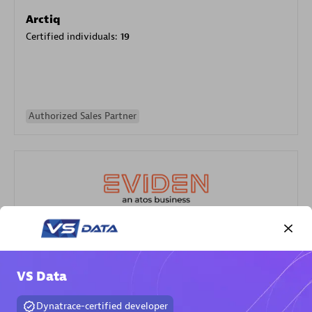
Arctiq
Certified individuals:
19
Authorized Sales Partner
Eviden
Certified individuals:
79
VS Data
Endorsements:
Services Endorsed Partner
Dynatrace-certified developer