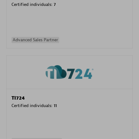
Certified individuals:
7
Advanced Sales Partner
TI724
Certified individuals:
11