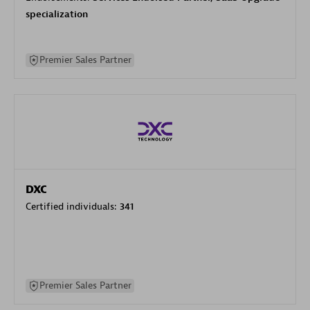
specialization
Premier Sales Partner
DXC
Certified individuals:
341
Premier Sales Partner