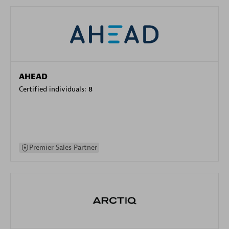
AHEAD
Certified individuals:
8
Premier Sales Partner