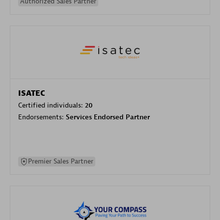
Authorized Sales Partner
ISATEC
Certified individuals:
20
Endorsements:
Services Endorsed Partner
Premier Sales Partner