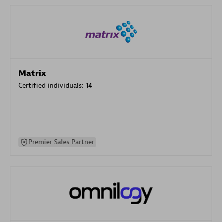
Matrix
Certified individuals:
14
Premier Sales Partner