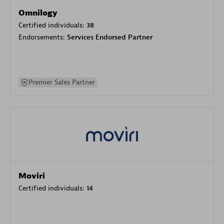
Omnilogy
Certified individuals:
38
Endorsements:
Services Endorsed Partner
Premier Sales Partner
Moviri
Certified individuals:
14