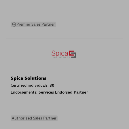
Premier Sales Partner
Spica Solutions
Certified individuals:
30
Endorsements:
Services Endorsed Partner
Authorized Sales Partner