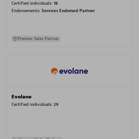
Certified individuals:
18
Endorsements:
Services Endorsed Partner
Premier Sales Partner
Evolane
Certified individuals:
29