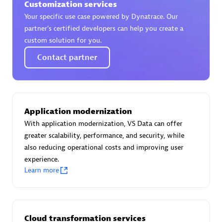
Customization services
Certified individuals:
30
Your specific use case powered by Dynatrace. Our
Endorsements:
Services Endorsed Partner
partner’s certified developers can help you create a
custom solution for you.
Contact partner
Authorized Sales Partner
Application modernization
With application modernization, VS Data can offer
greater scalability, performance, and security, while
also reducing operational costs and improving user
Asper Technologia
experience.
Certified individuals:
20
Learn more
Cloud transformation services