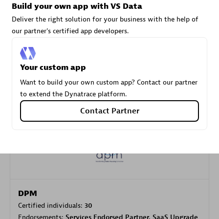
Build your own app with VS Data
Deliver the right solution for your business with the help of
our partner's certified app developers.
Carahsoft
Certified individuals:
21
Your custom app
Want to build your own custom app? Contact our partner
to extend the Dynatrace platform.
Authorized Sales Partner
Contact Partner
DPM
Certified individuals:
30
Endorsements:
Services Endorsed Partner, SaaS Upgrade