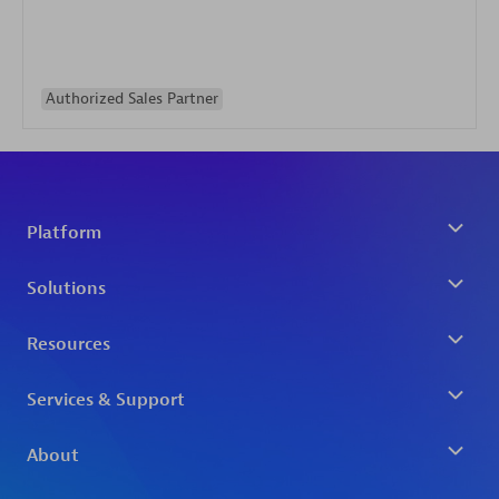
Authorized Sales Partner