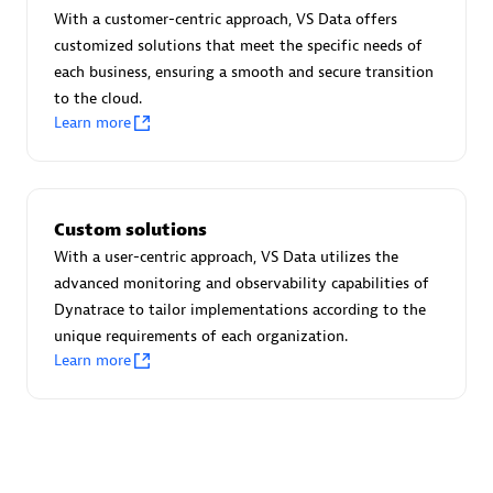
Advanced Sales Partner
With a customer-centric approach, VS Data offers
customized solutions that meet the specific needs of
each business, ensuring a smooth and secure transition
to the cloud.
Learn more
avodaq AG
Custom solutions
Certified individuals:
31
With a user-centric approach, VS Data utilizes the
Endorsements:
Services Endorsed Partner
advanced monitoring and observability capabilities of
Dynatrace to tailor implementations according to the
unique requirements of each organization.
Learn more
Advanced Sales Partner