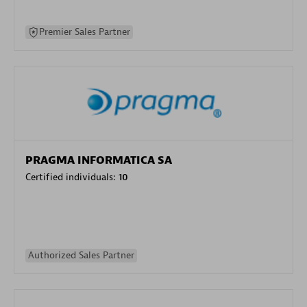
Premier Sales Partner
PRAGMA INFORMATICA SA
Certified individuals:
10
Authorized Sales Partner