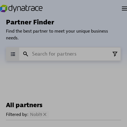
Partner Finder
Find the best partner to meet your unique business
needs.
All partners
Filtered by:
Nobl9