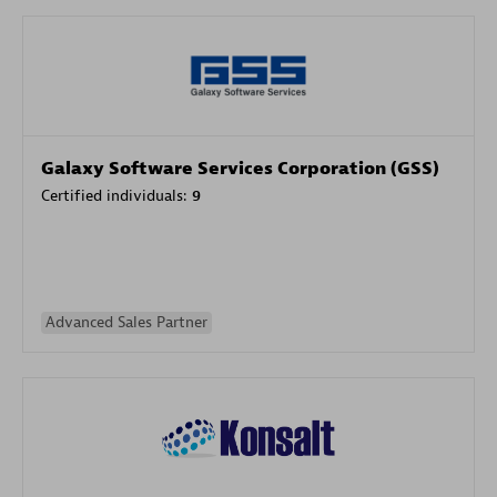
Galaxy Software Services Corporation (GSS)
Certified individuals:
9
Advanced Sales Partner