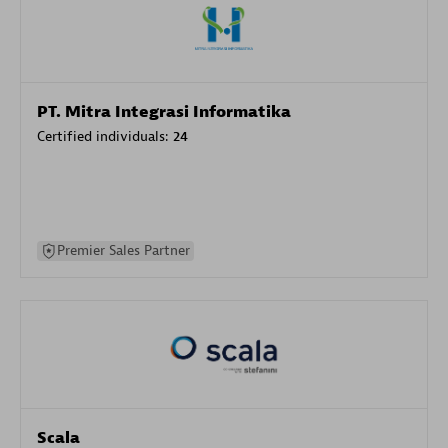
PT. Mitra Integrasi Informatika
Certified individuals:
24
Premier Sales Partner
Scala