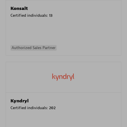
Konsalt
Certified individuals:
13
Authorized Sales Partner
Kyndryl
Certified individuals:
202