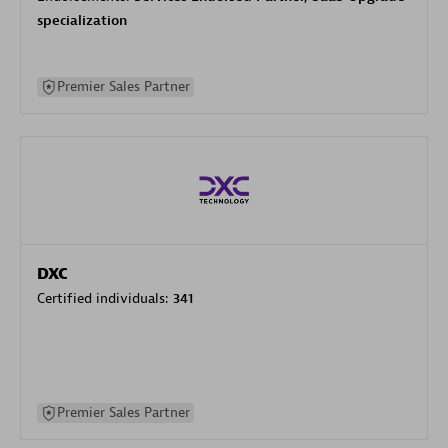
specialization
Premier Sales Partner
DXC
Certified individuals:
341
Premier Sales Partner