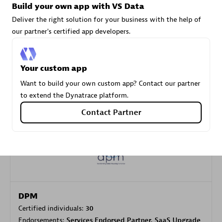
Build your own app with VS Data
Deliver the right solution for your business with the help of
our partner's certified app developers.
Carahsoft
Certified individuals:
21
Your custom app
Want to build your own custom app? Contact our partner
to extend the Dynatrace platform.
Authorized Sales Partner
Contact Partner
DPM
Certified individuals:
30
Endorsements:
Services Endorsed Partner, SaaS Upgrade