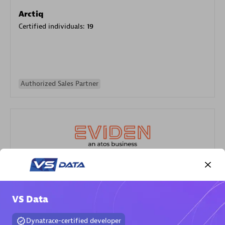
Arctiq
Certified individuals:
19
Authorized Sales Partner
Eviden
Certified individuals:
79
VS Data
Endorsements:
Services Endorsed Partner
Dynatrace-certified developer