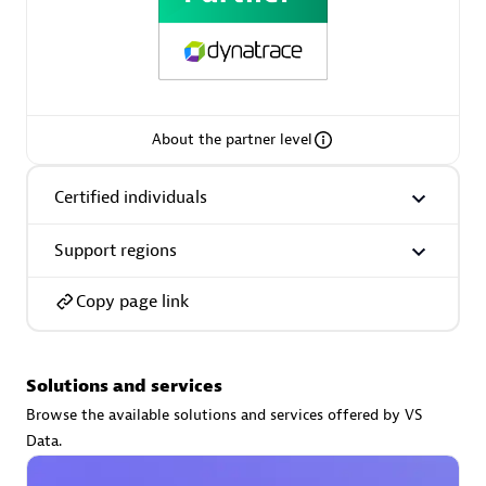
AsiaPac Technology Pte Ltd
About the partner level
Certified individuals:
3
Certified individuals
Support regions
Advanced Sales Partner
Copy page link
Solutions and services
Browse the available solutions and services offered by VS
Data.
AskMe Solutions & Consultants Co Ltd