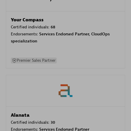
Your Compass
Certified individuals:
68
Endorsements:
Services Endorsed Partner, CloudOps
specialization
Premier Sales Partner
Alanata
Certified individuals:
30
Endorsements:
Services Endorsed Partner