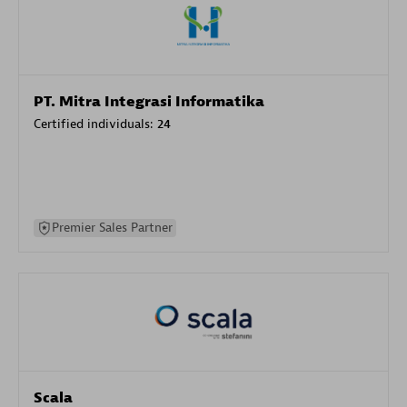
PT. Mitra Integrasi Informatika
Certified individuals:
24
Premier Sales Partner
Scala