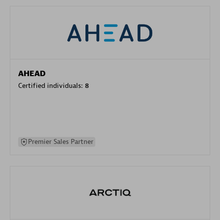
AHEAD
Certified individuals:
8
Premier Sales Partner