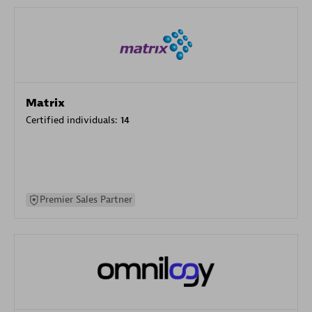
Matrix
Certified individuals:
14
Premier Sales Partner