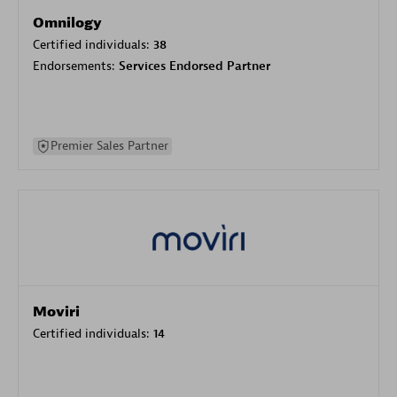
Omnilogy
Certified individuals:
38
Endorsements:
Services Endorsed Partner
Premier Sales Partner
Moviri
Certified individuals:
14