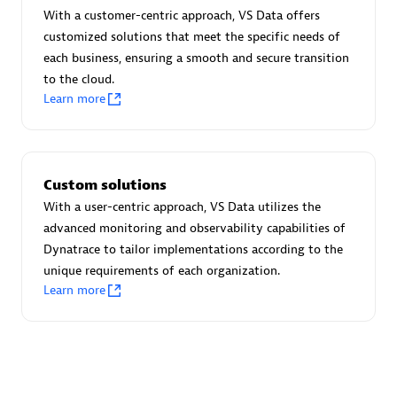
Advanced Sales Partner
With a customer-centric approach, VS Data offers
customized solutions that meet the specific needs of
each business, ensuring a smooth and secure transition
to the cloud.
Learn more
avodaq AG
Custom solutions
Certified individuals:
31
With a user-centric approach, VS Data utilizes the
Endorsements:
Services Endorsed Partner
advanced monitoring and observability capabilities of
Dynatrace to tailor implementations according to the
unique requirements of each organization.
Learn more
Advanced Sales Partner