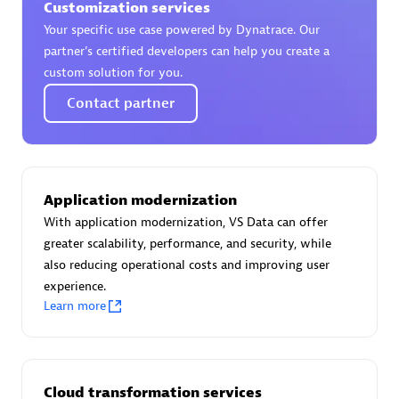
Customization services
Certified individuals:
30
Your specific use case powered by Dynatrace. Our
Endorsements:
Services Endorsed Partner
partner’s certified developers can help you create a
custom solution for you.
Contact partner
Authorized Sales Partner
Application modernization
With application modernization, VS Data can offer
greater scalability, performance, and security, while
also reducing operational costs and improving user
Asper Technologia
experience.
Certified individuals:
20
Learn more
Cloud transformation services