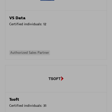
VS Data
Certified individuals:
12
Authorized Sales Partner
Tsoft
Certified individuals:
31