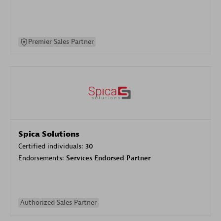
Premier Sales Partner
Spica Solutions
Certified individuals:
30
Endorsements:
Services Endorsed Partner
Authorized Sales Partner