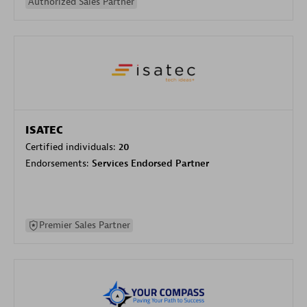
Authorized Sales Partner
ISATEC
Certified individuals:
20
Endorsements:
Services Endorsed Partner
Premier Sales Partner