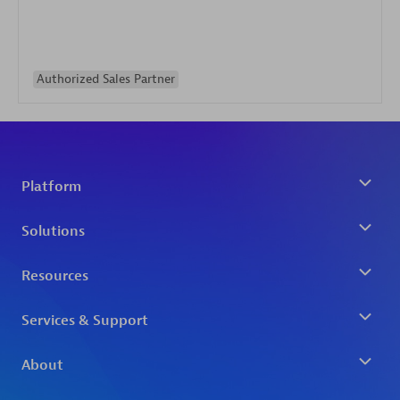
Authorized Sales Partner