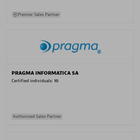
Premier Sales Partner
PRAGMA INFORMATICA SA
Certified individuals:
10
Authorized Sales Partner