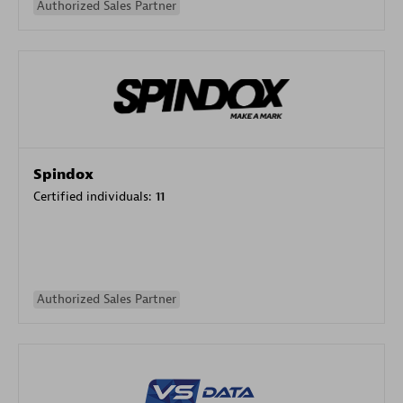
Authorized Sales Partner
Spindox
Certified individuals:
11
Authorized Sales Partner