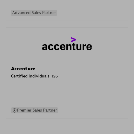
Advanced Sales Partner
Accenture
Certified individuals:
156
Premier Sales Partner