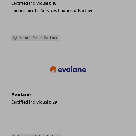
Certified individuals:
18
Endorsements:
Services Endorsed Partner
Premier Sales Partner
Evolane
Certified individuals:
29