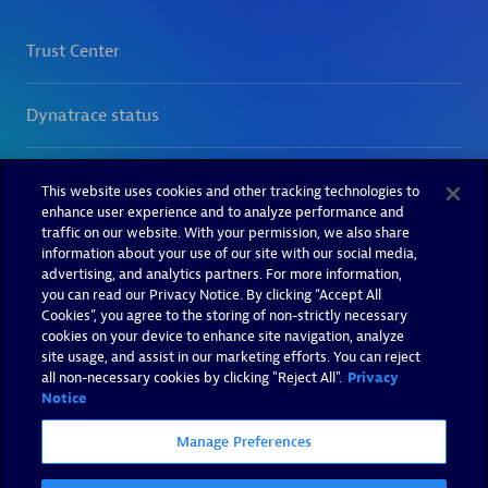
This website uses cookies and other tracking technologies to
enhance user experience and to analyze performance and
traffic on our website. With your permission, we also share
information about your use of our site with our social media,
advertising, and analytics partners. For more information,
you can read our Privacy Notice. By clicking “Accept All
Cookies”, you agree to the storing of non-strictly necessary
cookies on your device to enhance site navigation, analyze
site usage, and assist in our marketing efforts. You can reject
all non-necessary cookies by clicking "Reject All".
Privacy
Notice
Manage Preferences