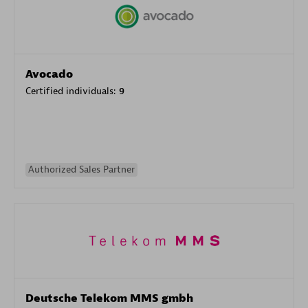
Avocado
Certified individuals:
9
Authorized Sales Partner
Deutsche Telekom MMS gmbh