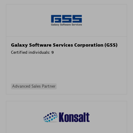
Galaxy Software Services Corporation (GSS)
Certified individuals:
9
Advanced Sales Partner