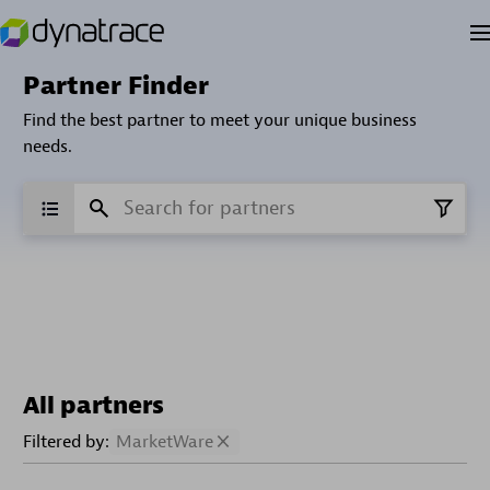
Partner Finder
Find the best partner to meet your unique business
needs.
All partners
Filtered by:
MarketWare