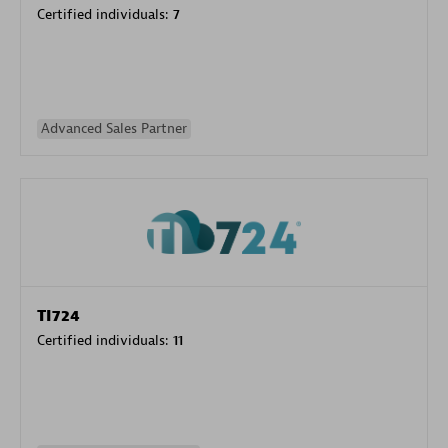
Certified individuals:
7
Advanced Sales Partner
TI724
Certified individuals:
11