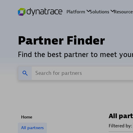
Partner Finder
Find the best partner to meet you
All par
Home
Filtered by:
All partners