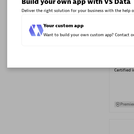
Build your own app with VS Data
Advanced 
Deliver the right solution for your business with the help o
Your custom app
Want to build your own custom app? Contact ou
DXC
Certified 
Premier