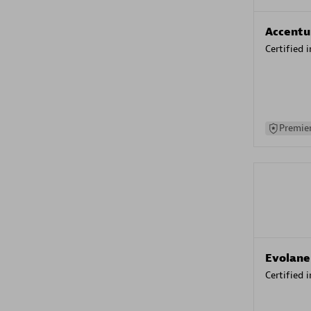
Accentu
Certified 
Premier
Evolane
Certified 