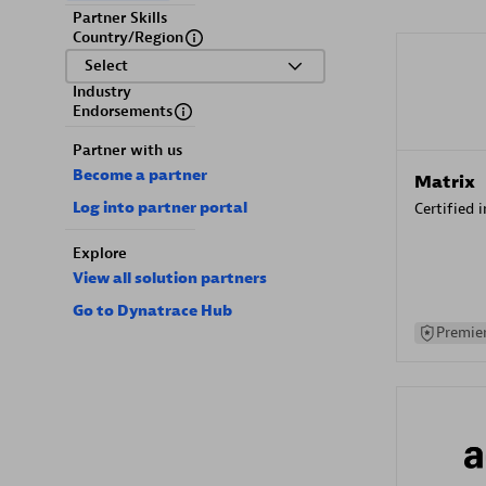
Partner Skills
Country/Region
Select
Industry
Endorsements
Partner with us
Become a partner
Matrix
Log into partner portal
Certified 
Explore
View all solution partners
Go to Dynatrace Hub
Premier