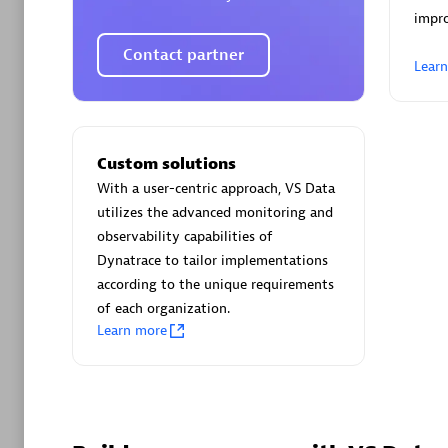
AsiaPac
impro
Certified 
Contact partner
Lear
Advanced 
Custom solutions
With a user-centric approach, VS Data
utilizes the advanced monitoring and
observability capabilities of
Dynatrace to tailor implementations
according to the unique requirements
of each organization.
avodaq
Learn more
Certified 
Endorsem
Partner