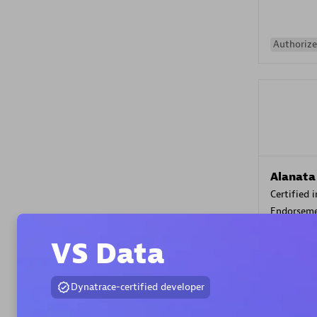
Authorize
Alanata
Certified 
Endorsem
Partner
VS Data
Premier
Dynatrace-certified developer