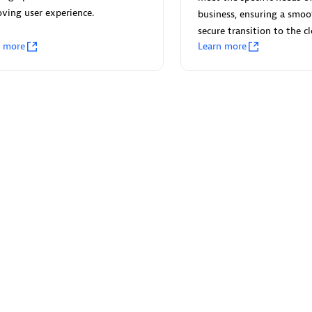
 Technology Pte Ltd
AskMe Solutions & Consu
ving user experience.
business, ensuring a smo
individuals:
3
Co Ltd
secure transition to the c
Certified individuals:
30
n more
Learn more
Endorsements:
Services Endor
Partner
Sales Partner
Authorized Sales Partner
 AG
Carahsoft
individuals:
31
Certified individuals:
21
ents:
Services Endorsed