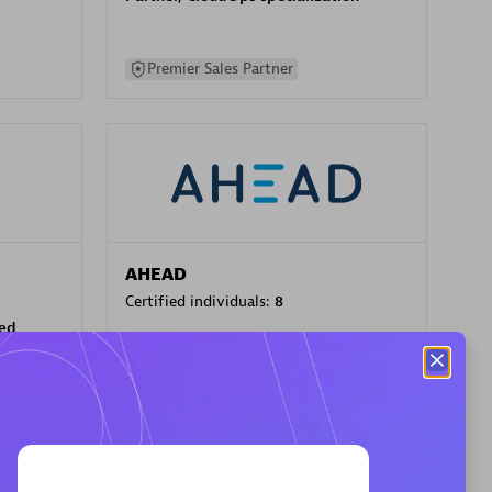
Premier Sales Partner
AHEAD
Certified individuals:
8
sed
Premier Sales Partner