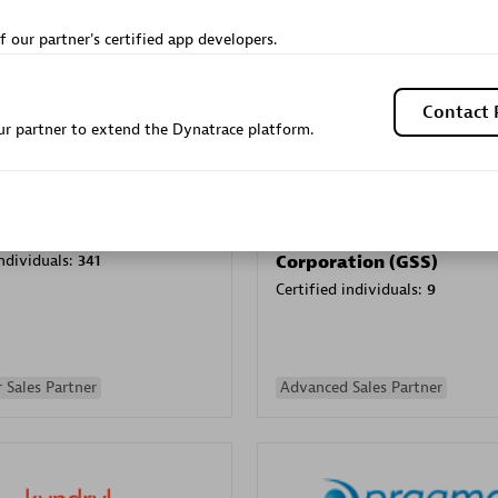
Sales Partner
Authorized Sales Partner
f our partner's certified app developers.
Contact 
r partner to extend the Dynatrace platform.
Galaxy Software Servic
individuals:
341
Corporation (GSS)
Certified individuals:
9
 Sales Partner
Advanced Sales Partner