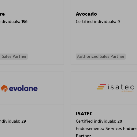
re
Avocado
individuals:
156
Certified individuals:
9
 Sales Partner
Authorized Sales Partner
ISATEC
individuals:
29
Certified individuals:
20
Endorsements:
Services Endor
Partner