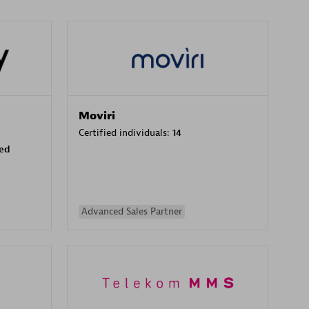
Moviri
Certified individuals:
14
sed
Advanced Sales Partner