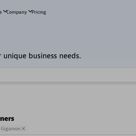
r unique business needs.
tners
Gigamon