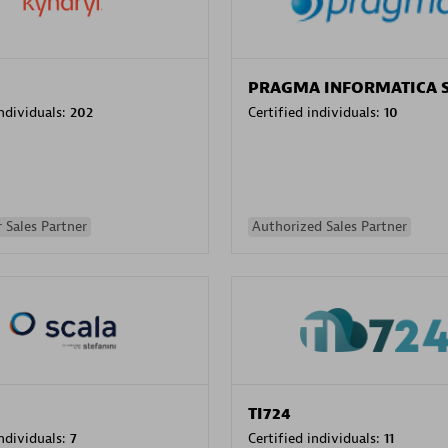
PRAGMA INFORMATICA 
individuals:
202
Certified individuals:
10
 Sales Partner
Authorized Sales Partner
TI724
individuals:
7
Certified individuals:
11