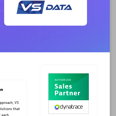
Phenisys
Certified individuals:
32
sed
Endorsements:
Services Endorsed
Partner
Premier Sales Partner
on
pproach, VS
lutions that
f each