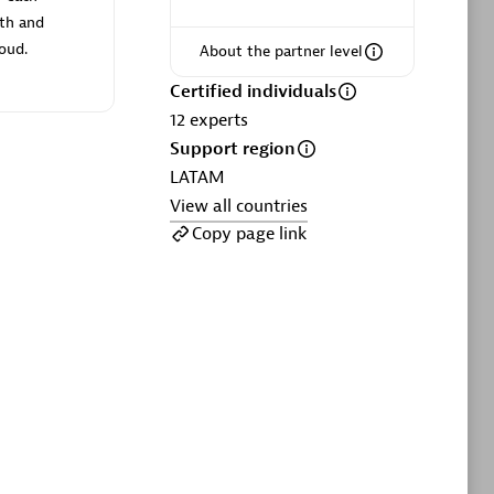
ltants
Asper Technologia
oth and
Certified individuals:
20
loud.
About the partner level
sed
Certified individuals
12
experts
Support region
Advanced Sales Partner
LATAM
View all countries
Copy page link
DPM
Certified individuals:
30
Endorsements:
Services Endorsed
Partner, SaaS Upgrade specialization