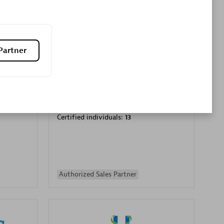
Premier Sales Partner
Partner
es
Konsalt
Certified individuals:
13
Authorized Sales Partner