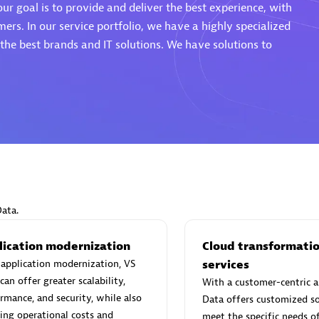
ur goal is to provide and deliver the best experience, with
mers. In our service portfolio, we have a highly specialized
he best brands and IT solutions. We have solutions to
Eviden
individuals:
19
Certified individuals:
79
Endorsements:
Services Endor
Partner
d Sales Partner
Premier Sales Partner
Data.
lication modernization
Cloud transformati
application modernization, VS
services
can offer greater scalability,
With a customer-centric a
rmance, and security, while also
Data offers customized so
ing operational costs and
meet the specific needs o