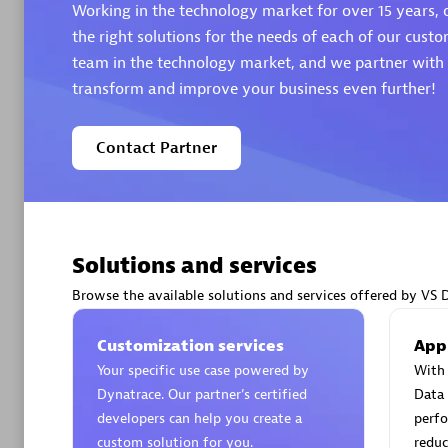
Working in the technology market for over 15 years, o
the right solutions for the needs of each of our custo
team in the technology market, and we partner with t
transform and improve your business even further!
Arctiq
Contact Partner
Certified 
Solutions and services
Authorize
Browse the available solutions and services offered by VS 
Customization services
App
Your specific use case powered by
With 
Dynatrace. Our partner’s certified
Data 
developers can help you create a
perfo
custom solution for you.
reduc