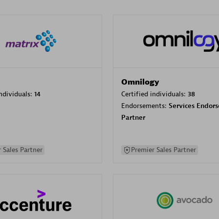
Omnilogy
individuals:
14
Certified individuals:
38
Endorsements:
Services Endor
Partner
 Sales Partner
Premier Sales Partner