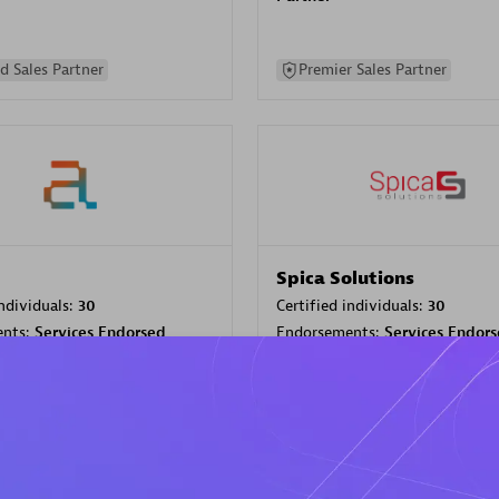
d Sales Partner
Premier Sales Partner
Spica Solutions
individuals:
30
Certified individuals:
30
ents:
Services Endorsed
Endorsements:
Services Endor
Partner
 Sales Partner
Authorized Sales Partner