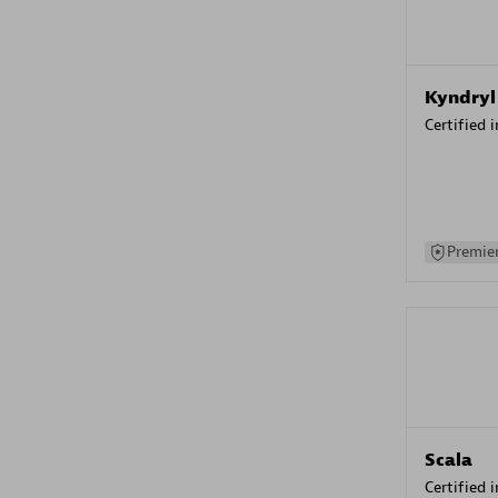
Kyndryl
Certified 
Premier
Scala
Certified 