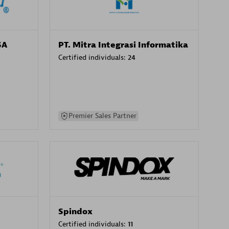
SA
PT. Mitra Integrasi Informatika
Certified individuals:
24
Premier Sales Partner
Spindox
Certified individuals:
11