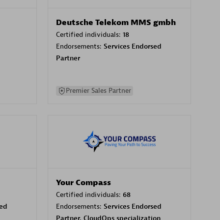
Deutsche Telekom MMS gmbh
Certified individuals:
18
Endorsements:
Services Endorsed
Partner
Premier Sales Partner
Your Compass
Certified individuals:
68
sed
Endorsements:
Services Endorsed
Partner, CloudOps specialization