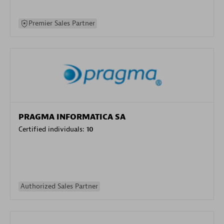
Premier Sales Partner
PRAGMA INFORMATICA SA
Certified individuals:
10
Authorized Sales Partner