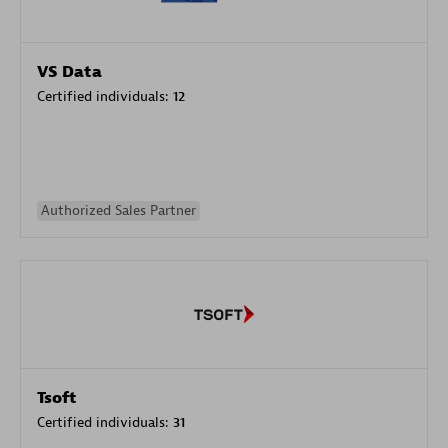
VS Data
Certified individuals:
12
Authorized Sales Partner
Tsoft
Certified individuals:
31