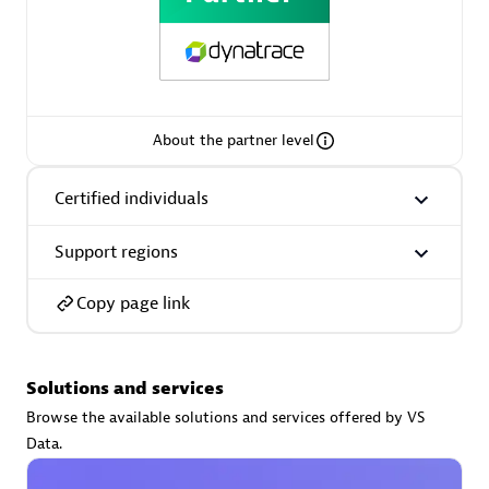
AsiaPac Technology Pte Ltd
About the partner level
Certified individuals:
3
Certified individuals
Support regions
Advanced Sales Partner
Copy page link
Solutions and services
Browse the available solutions and services offered by VS
Data.
AskMe Solutions & Consultants Co Ltd