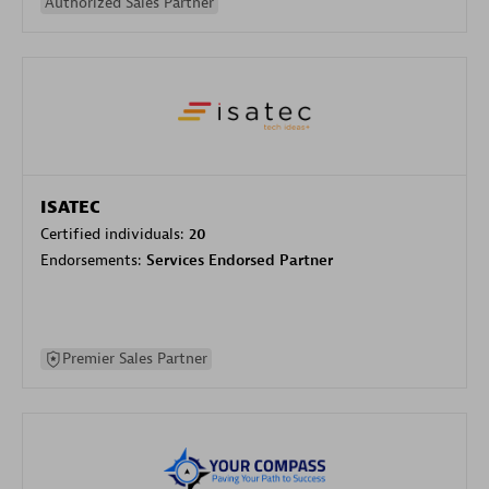
Authorized Sales Partner
ISATEC
Certified individuals:
20
Endorsements:
Services Endorsed Partner
Premier Sales Partner