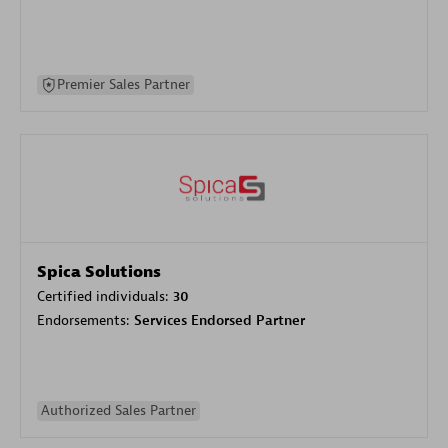
Premier Sales Partner
Spica Solutions
Certified individuals:
30
Endorsements:
Services Endorsed Partner
Authorized Sales Partner