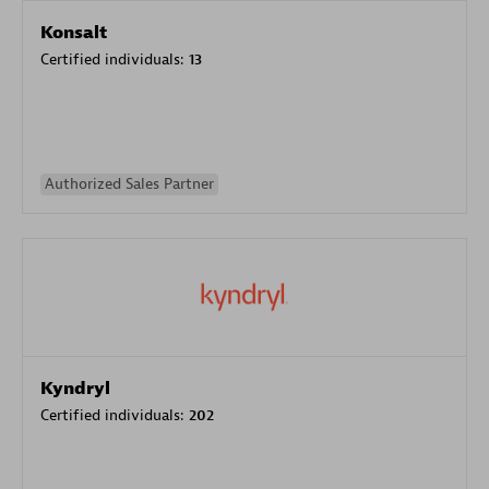
Konsalt
Certified individuals:
13
Authorized Sales Partner
Kyndryl
Certified individuals:
202