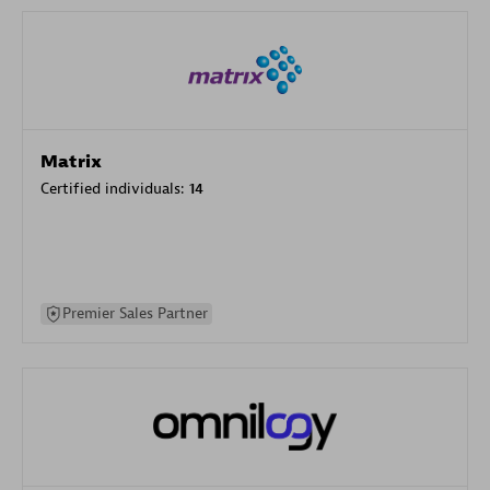
Matrix
Certified individuals:
14
Premier Sales Partner