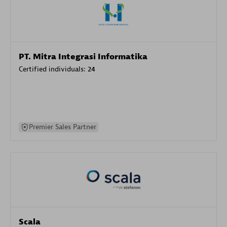
PT. Mitra Integrasi Informatika
Certified individuals:
24
Premier Sales Partner
Scala