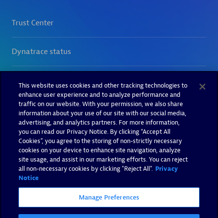
This website uses cookies and other tracking technologies to
enhance user experience and to analyze performance and
traffic on our website. With your permission, we also share
information about your use of our site with our social media,
advertising, and analytics partners. For more information,
you can read our Privacy Notice. By clicking “Accept All
Cookies”, you agree to the storing of non-strictly necessary
cookies on your device to enhance site navigation, analyze
site usage, and assist in our marketing efforts. You can reject
all non-necessary cookies by clicking "Reject All".
Privacy
Notice
Manage Preferences