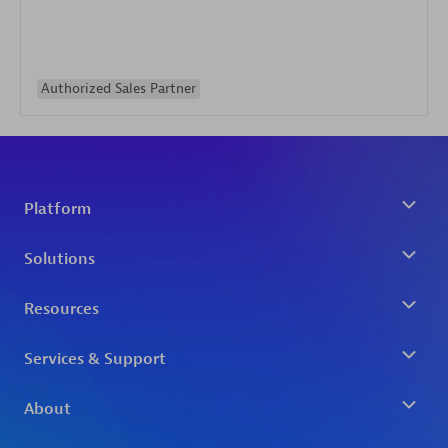
Authorized Sales Partner