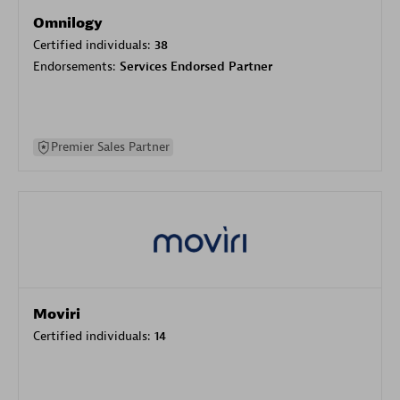
Omnilogy
Certified individuals:
38
Endorsements:
Services Endorsed Partner
Premier Sales Partner
Moviri
Certified individuals:
14