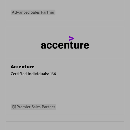
Advanced Sales Partner
Accenture
Certified individuals:
156
Premier Sales Partner