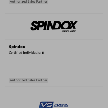
Authorized Sales Partner
Spindox
Certified individuals:
11
Authorized Sales Partner