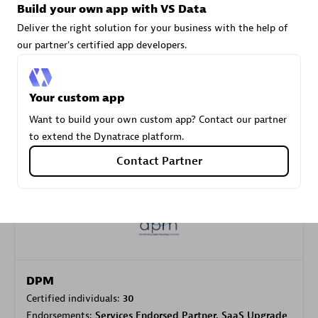
Build your own app with VS Data
Deliver the right solution for your business with the help of
our partner's certified app developers.
Carahsoft
Certified individuals:
21
Your custom app
Want to build your own custom app? Contact our partner
to extend the Dynatrace platform.
Authorized Sales Partner
Contact Partner
DPM
Certified individuals:
30
Endorsements:
Services Endorsed Partner, SaaS Upgrade