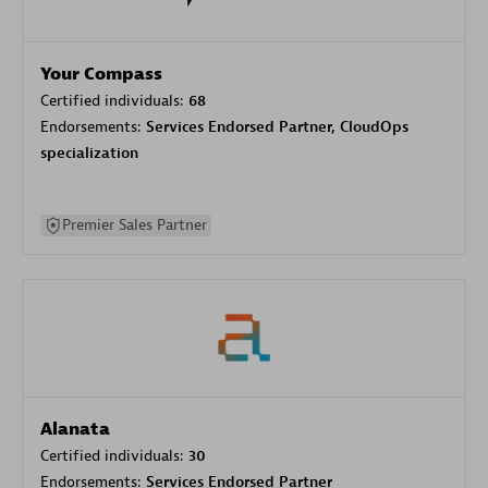
Your Compass
Certified individuals:
68
Endorsements:
Services Endorsed Partner, CloudOps
specialization
Premier Sales Partner
Alanata
Certified individuals:
30
Endorsements:
Services Endorsed Partner