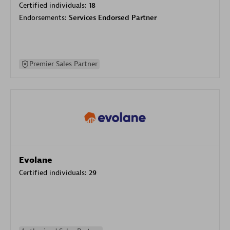
Certified individuals:
18
Endorsements:
Services Endorsed Partner
Premier Sales Partner
Evolane
Certified individuals:
29