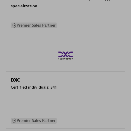
specialization
Premier Sales Partner
DXC
Certified individuals:
341
Premier Sales Partner