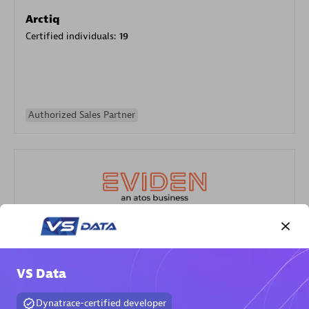
Arctiq
Certified individuals:
19
Authorized Sales Partner
Eviden
Certified individuals:
79
VS Data
Endorsements:
Services Endorsed Partner
Dynatrace-certified developer