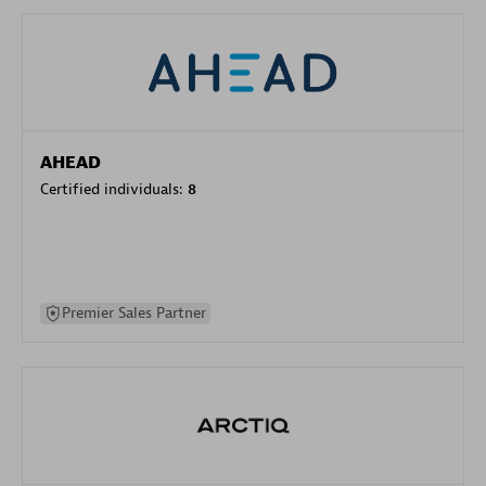
AHEAD
Certified individuals:
8
Premier Sales Partner