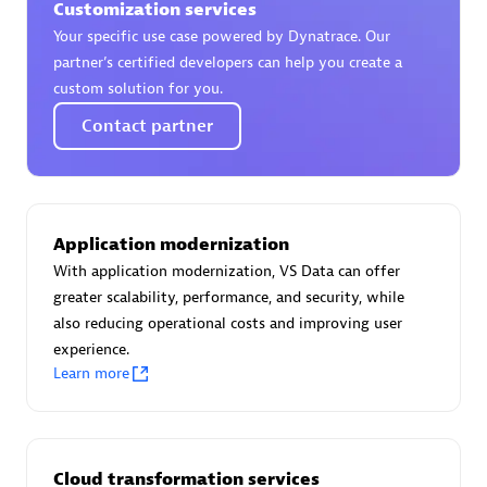
Customization services
Certified individuals:
30
Your specific use case powered by Dynatrace. Our
Endorsements:
Services Endorsed Partner
partner’s certified developers can help you create a
custom solution for you.
Contact partner
Authorized Sales Partner
Application modernization
With application modernization, VS Data can offer
greater scalability, performance, and security, while
also reducing operational costs and improving user
Asper Technologia
experience.
Certified individuals:
20
Learn more
Cloud transformation services