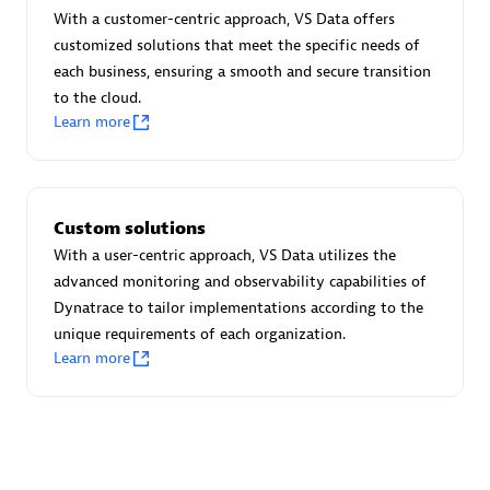
Advanced Sales Partner
With a customer-centric approach, VS Data offers
customized solutions that meet the specific needs of
each business, ensuring a smooth and secure transition
to the cloud.
Learn more
avodaq AG
Custom solutions
Certified individuals:
31
With a user-centric approach, VS Data utilizes the
Endorsements:
Services Endorsed Partner
advanced monitoring and observability capabilities of
Dynatrace to tailor implementations according to the
unique requirements of each organization.
Learn more
Advanced Sales Partner