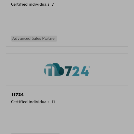
Certified individuals:
7
Advanced Sales Partner
TI724
Certified individuals:
11