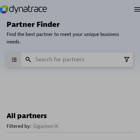
Partner Finder
Find the best partner to meet your unique business
needs.
All partners
Filtered by:
Gigamon