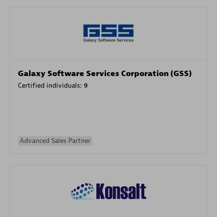
Galaxy Software Services Corporation (GSS)
Certified individuals:
9
Advanced Sales Partner