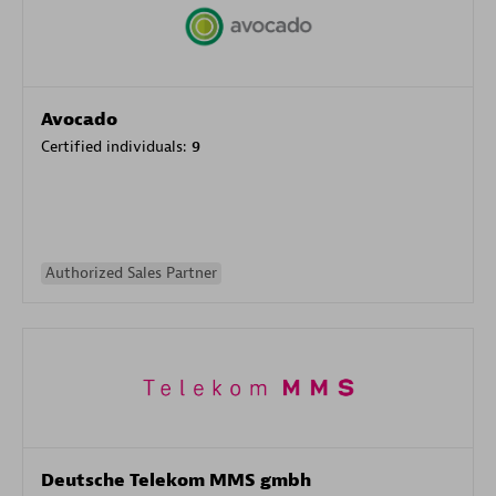
Avocado
Certified individuals:
9
Authorized Sales Partner
Deutsche Telekom MMS gmbh