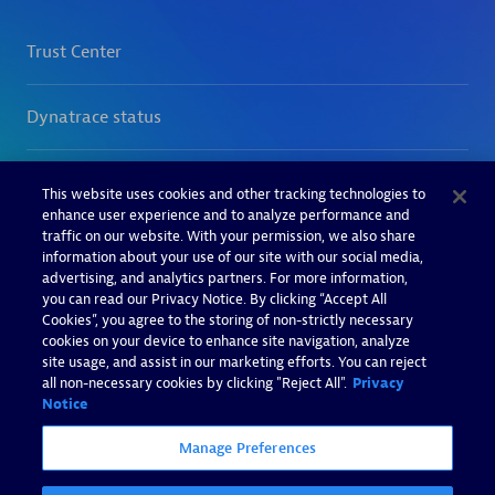
This website uses cookies and other tracking technologies to
enhance user experience and to analyze performance and
traffic on our website. With your permission, we also share
information about your use of our site with our social media,
advertising, and analytics partners. For more information,
you can read our Privacy Notice. By clicking “Accept All
Cookies”, you agree to the storing of non-strictly necessary
cookies on your device to enhance site navigation, analyze
site usage, and assist in our marketing efforts. You can reject
all non-necessary cookies by clicking "Reject All".
Privacy
Notice
Manage Preferences