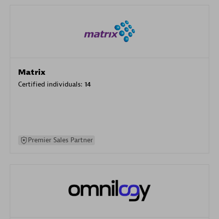
Matrix
Certified individuals:
14
Premier Sales Partner