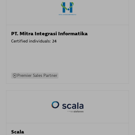
PT. Mitra Integrasi Informatika
Certified individuals:
24
Premier Sales Partner
Scala