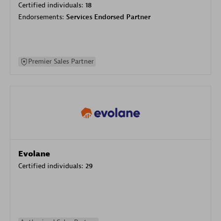
Certified individuals:
18
Endorsements:
Services Endorsed Partner
Premier Sales Partner
Evolane
Certified individuals:
29