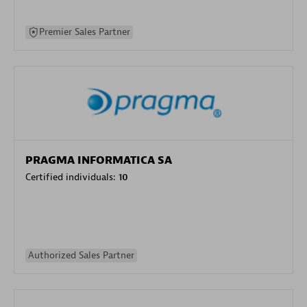
Premier Sales Partner
PRAGMA INFORMATICA SA
Certified individuals:
10
Authorized Sales Partner