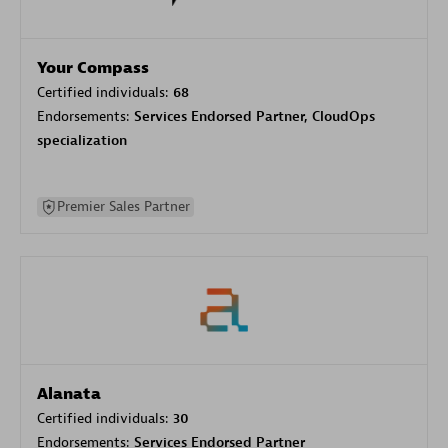
Your Compass
Certified individuals:
68
Endorsements:
Services Endorsed Partner, CloudOps
specialization
Premier Sales Partner
Alanata
Certified individuals:
30
Endorsements:
Services Endorsed Partner