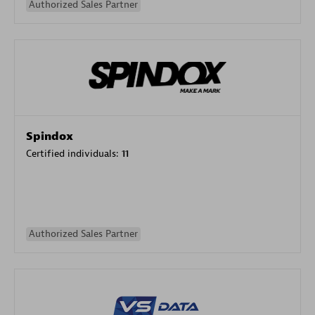
Authorized Sales Partner
Spindox
Certified individuals:
11
Authorized Sales Partner