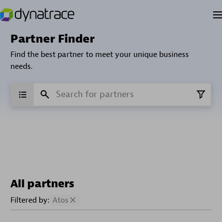
Partner Finder
Find the best partner to meet your unique business
needs.
All partners
Filtered by:
Atos