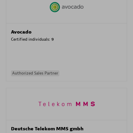
Avocado
Certified individuals:
9
Authorized Sales Partner
Deutsche Telekom MMS gmbh