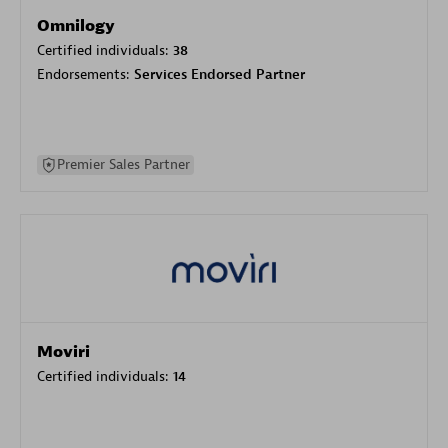
Omnilogy
Certified individuals:
38
Endorsements:
Services Endorsed Partner
Premier Sales Partner
Moviri
Certified individuals:
14