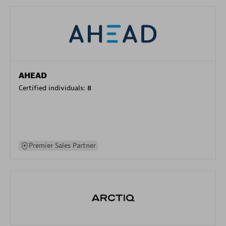
AHEAD
Certified individuals:
8
Premier Sales Partner