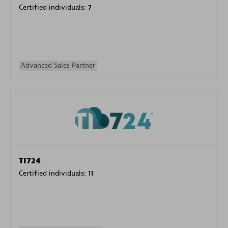
Certified individuals:
7
Advanced Sales Partner
TI724
Certified individuals:
11