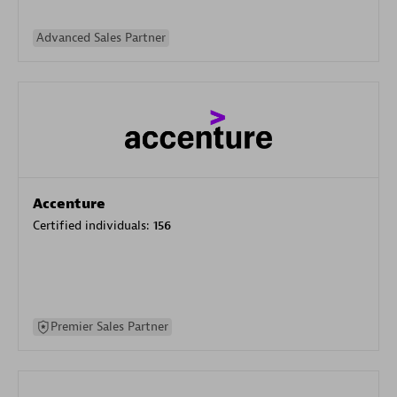
Advanced Sales Partner
Accenture
Certified individuals:
156
Premier Sales Partner