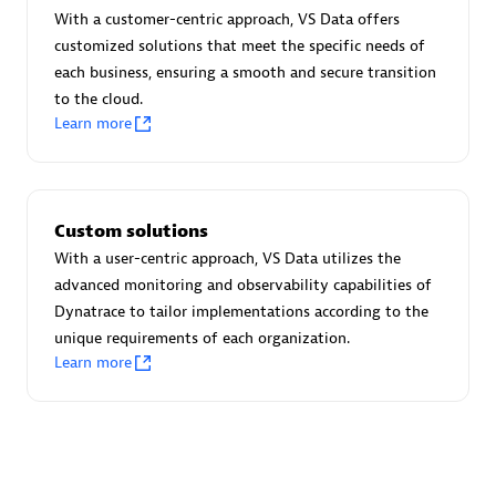
Advanced Sales Partner
With a customer-centric approach, VS Data offers
customized solutions that meet the specific needs of
each business, ensuring a smooth and secure transition
to the cloud.
Learn more
avodaq AG
Custom solutions
Certified individuals:
31
With a user-centric approach, VS Data utilizes the
Endorsements:
Services Endorsed Partner
advanced monitoring and observability capabilities of
Dynatrace to tailor implementations according to the
unique requirements of each organization.
Learn more
Advanced Sales Partner