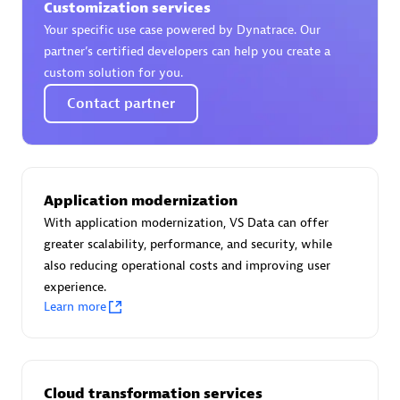
Customization services
Certified individuals:
30
Your specific use case powered by Dynatrace. Our
Endorsements:
Services Endorsed Partner
partner’s certified developers can help you create a
custom solution for you.
Contact partner
Authorized Sales Partner
Application modernization
With application modernization, VS Data can offer
greater scalability, performance, and security, while
also reducing operational costs and improving user
Asper Technologia
experience.
Certified individuals:
20
Learn more
Cloud transformation services