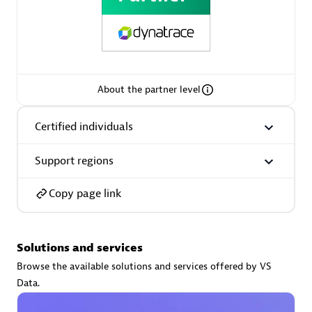
AsiaPac Technology Pte Ltd
About the partner level
Certified individuals:
3
Certified individuals
Support regions
Advanced Sales Partner
Copy page link
Solutions and services
Browse the available solutions and services offered by VS
Data.
AskMe Solutions & Consultants Co Ltd