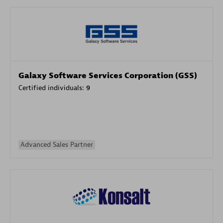
Galaxy Software Services Corporation (GSS)
Certified individuals:
9
Advanced Sales Partner