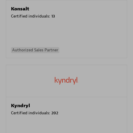
Konsalt
Certified individuals:
13
Authorized Sales Partner
Kyndryl
Certified individuals:
202