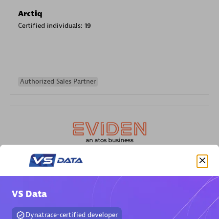
Arctiq
Certified individuals:
19
Authorized Sales Partner
Eviden
Certified individuals:
79
VS Data
Endorsements:
Services Endorsed Partner
Dynatrace-certified developer