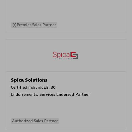
Premier Sales Partner
Spica Solutions
Certified individuals:
30
Endorsements:
Services Endorsed Partner
Authorized Sales Partner