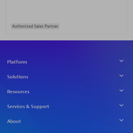
Authorized Sales Partner