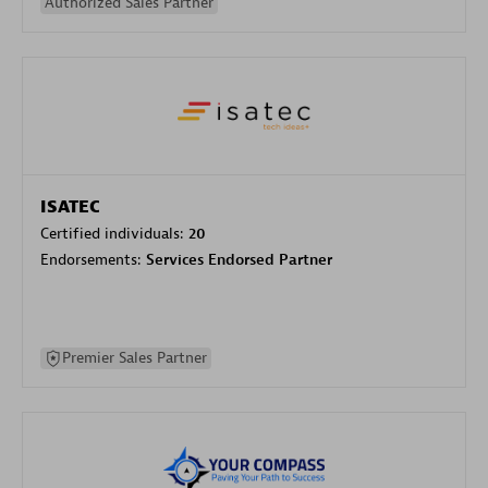
Authorized Sales Partner
ISATEC
Certified individuals:
20
Endorsements:
Services Endorsed Partner
Premier Sales Partner