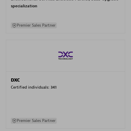
specialization
Premier Sales Partner
DXC
Certified individuals:
341
Premier Sales Partner