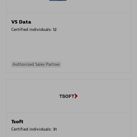
VS Data
Certified individuals:
12
Authorized Sales Partner
Tsoft
Certified individuals:
31