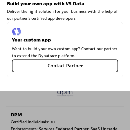
Build your own app with VS Data
Deliver the right solution for your business with the help of
our partner's certified app developers.
Carahsoft
Certified individuals:
21
Your custom app
Want to build your own custom app? Contact our partner
to extend the Dynatrace platform.
Authorized Sales Partner
Contact Partner
DPM
Certified individuals:
30
Endorsements:
Services Endorsed Partner, SaaS Upgrade