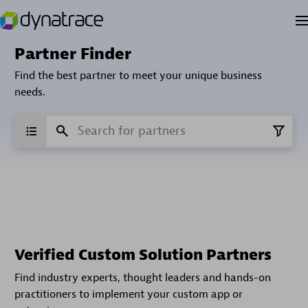
Partner Finder
Find the best partner to meet your unique business
needs.
Verified Custom Solution Partners
Find industry experts, thought leaders and hands-on
practitioners to implement your custom app or