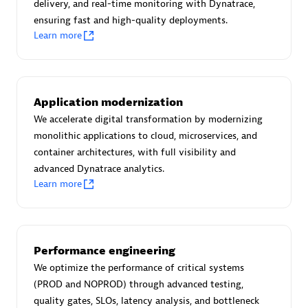
Create & Manage Application Level Objectives based on
delivery, and real-time monitoring with Dynatrace,
business requirements.
ensuring fast and high-quality deployments.
Learn more
Application modernization
Redis Open Source
We accelerate digital transformation by modernizing
monolithic applications to cloud, microservices, and
Monitor all open source Redis instances in your Dynatrace
container architectures, with full visibility and
environment.
advanced Dynatrace analytics.
Learn more
See more (4)
Performance engineering
Are you looking for something
We optimize the performance of critical systems
different?
(PROD and NOPROD) through advanced testing,
quality gates, SLOs, latency analysis, and bottleneck
We have hundreds of apps, extensions, and other