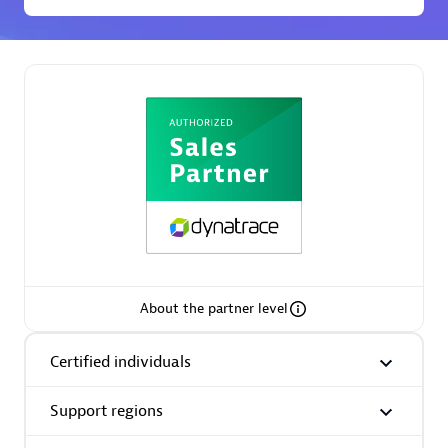
Spindox
Spica Solutions
Omnilogy
About the partner level
Certified individuals
Phenisys
Support regions