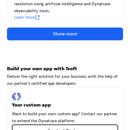
resolution using artificial intelligence and Dynatrace
technologies to customize your environment
observability tools.
Browse all
Learn more
Show more
Build your own app with Tsoft
Deliver the right solution for your business with the help of
our partner's certified app developers.
Your custom app
Want to build your own custom app? Contact our partner
to extend the Dynatrace platform.