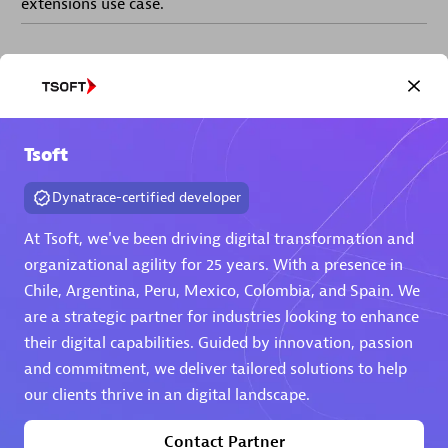
extensions use case.
Partner listings
Tsoft
Eviden
Dynatrace-certified developer
At Tsoft, we've been driving digital transformation and
organizational agility for 25 years. With a presence in
Chile, Argentina, Peru, Mexico, Colombia, and Spain. We
are a strategic partner for industries looking to enhance
Matrix
their digital capabilities. Guided by innovation, passion
and commitment, we deliver tailored solutions to help
our clients thrive in an digital landscape.
Contact Partner