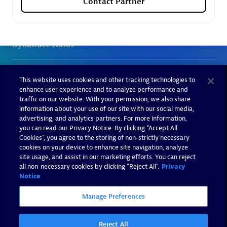
Contact Partner
This website uses cookies and other tracking technologies to
enhance user experience and to analyze performance and
traffic on our website. With your permission, we also share
information about your use of our site with our social media,
advertising, and analytics partners. For more information,
you can read our Privacy Notice. By clicking “Accept All
Cookies”, you agree to the storing of non-strictly necessary
cookies on your device to enhance site navigation, analyze
site usage, and assist in our marketing efforts. You can reject
all non-necessary cookies by clicking "Reject All".
Privacy
Notice
Manage Preferences
Reject All