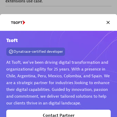
extensions use case.
Partner listings
Tsoft
Eviden
Dynatrace-certified developer
At Tsoft, we've been driving digital transformation and
organizational agility for 25 years. With a presence in
Chile, Argentina, Peru, Mexico, Colombia, and Spain. We
are a strategic partner for industries looking to enhance
Matrix
their digital capabilities. Guided by innovation, passion
and commitment, we deliver tailored solutions to help
our clients thrive in an digital landscape.
Contact Partner