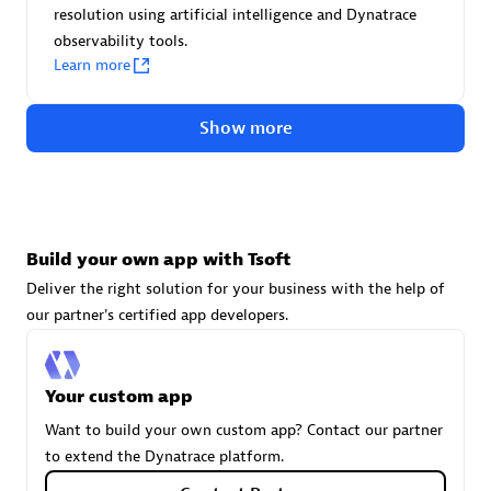
resolution using artificial intelligence and Dynatrace
technologies to customize your environment
observability tools.
Browse all
Learn more
Show more
Build your own app with Tsoft
Deliver the right solution for your business with the help of
our partner's certified app developers.
Your custom app
Want to build your own custom app? Contact our partner
to extend the Dynatrace platform.