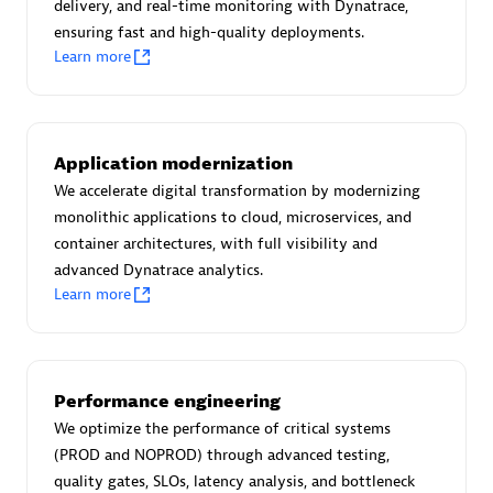
Create & Manage Application Level Objectives based on
delivery, and real-time monitoring with Dynatrace,
business requirements.
ensuring fast and high-quality deployments.
Learn more
Application modernization
Redis Open Source
We accelerate digital transformation by modernizing
monolithic applications to cloud, microservices, and
Monitor all open source Redis instances in your Dynatrace
container architectures, with full visibility and
environment.
advanced Dynatrace analytics.
Learn more
See more (4)
Performance engineering
Are you looking for something
We optimize the performance of critical systems
different?
(PROD and NOPROD) through advanced testing,
quality gates, SLOs, latency analysis, and bottleneck
We have hundreds of apps, extensions, and other