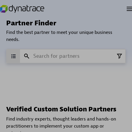
Partner Finder
Find the best partner to meet your unique business
needs.
Verified Custom Solution Partners
Find industry experts, thought leaders and hands-on
practitioners to implement your custom app or