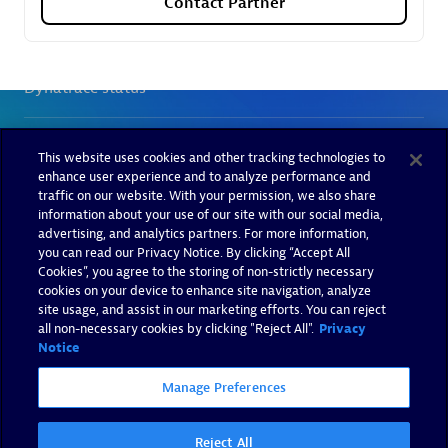
Contact Partner
This website uses cookies and other tracking technologies to
enhance user experience and to analyze performance and
traffic on our website. With your permission, we also share
information about your use of our site with our social media,
advertising, and analytics partners. For more information,
you can read our Privacy Notice. By clicking “Accept All
Cookies”, you agree to the storing of non-strictly necessary
cookies on your device to enhance site navigation, analyze
site usage, and assist in our marketing efforts. You can reject
all non-necessary cookies by clicking "Reject All".
Privacy
Notice
Manage Preferences
Reject All