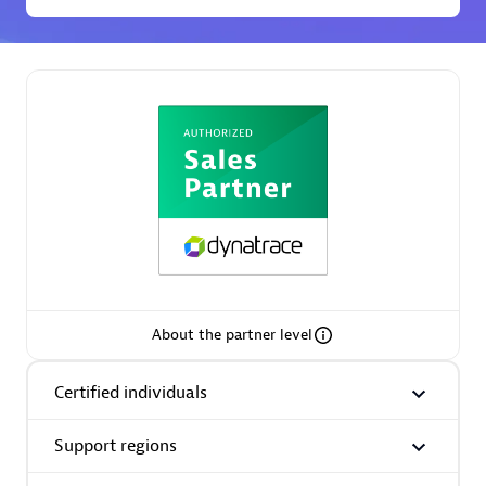
Spindox
Spica Solutions
Omnilogy
About the partner level
Certified individuals
Phenisys
Support regions