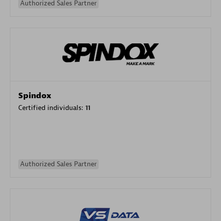
Authorized Sales Partner
Spindox
Certified individuals:
11
Authorized Sales Partner