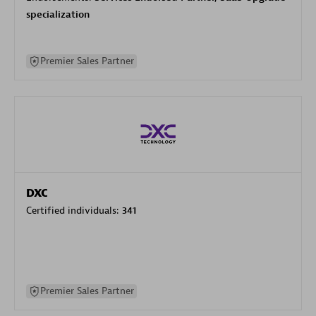
specialization
Premier Sales Partner
DXC
Certified individuals:
341
Premier Sales Partner