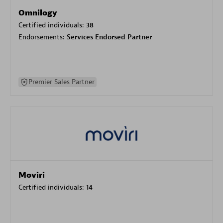
Omnilogy
Certified individuals:
38
Endorsements:
Services Endorsed Partner
Premier Sales Partner
Moviri
Certified individuals:
14