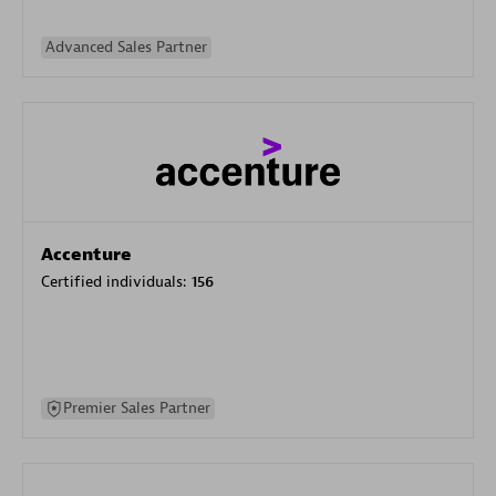
Advanced Sales Partner
Accenture
Certified individuals:
156
Premier Sales Partner