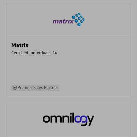
Matrix
Certified individuals:
14
Premier Sales Partner