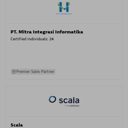
PT. Mitra Integrasi Informatika
Certified individuals:
24
Premier Sales Partner
Scala