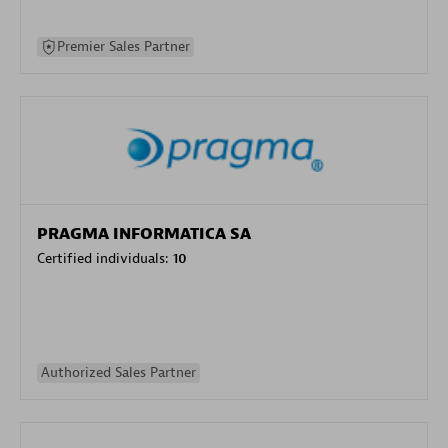
Premier Sales Partner
PRAGMA INFORMATICA SA
Certified individuals:
10
Authorized Sales Partner