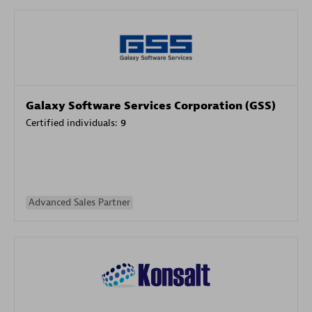
Galaxy Software Services Corporation (GSS)
Certified individuals:
9
Advanced Sales Partner