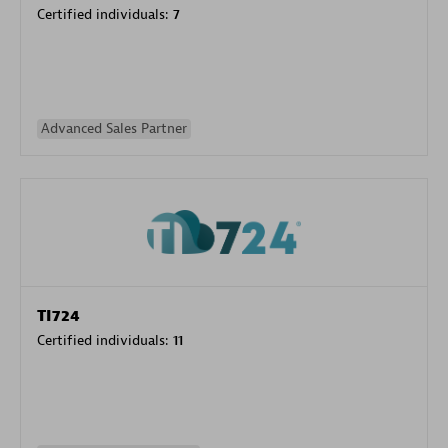
Certified individuals:
7
Advanced Sales Partner
TI724
Certified individuals:
11