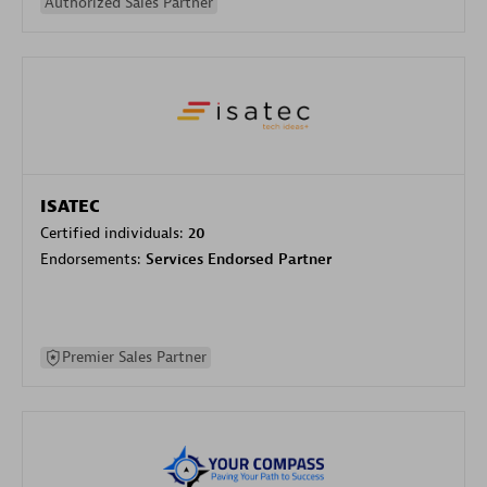
Authorized Sales Partner
ISATEC
Certified individuals:
20
Endorsements:
Services Endorsed Partner
Premier Sales Partner