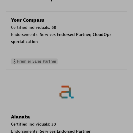
Your Compass
Certified individuals:
68
Endorsements:
Services Endorsed Partner, CloudOps
specialization
Premier Sales Partner
Alanata
Certified individuals:
30
Endorsements:
Services Endorsed Partner