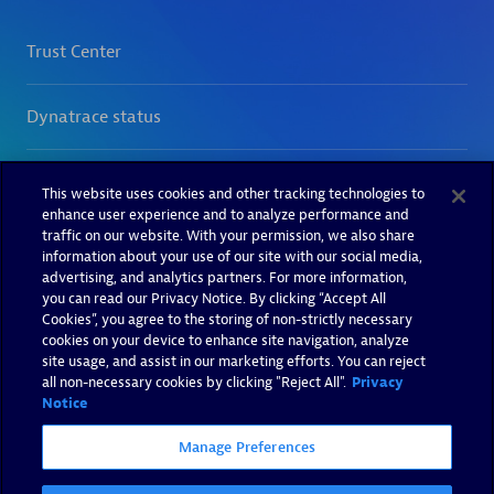
This website uses cookies and other tracking technologies to
enhance user experience and to analyze performance and
traffic on our website. With your permission, we also share
information about your use of our site with our social media,
advertising, and analytics partners. For more information,
you can read our Privacy Notice. By clicking “Accept All
Cookies”, you agree to the storing of non-strictly necessary
cookies on your device to enhance site navigation, analyze
site usage, and assist in our marketing efforts. You can reject
all non-necessary cookies by clicking "Reject All".
Privacy
Notice
Manage Preferences