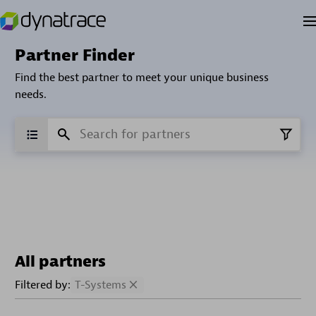
Partner Finder
Find the best partner to meet your unique business
needs.
All partners
Filtered by:
T-Systems