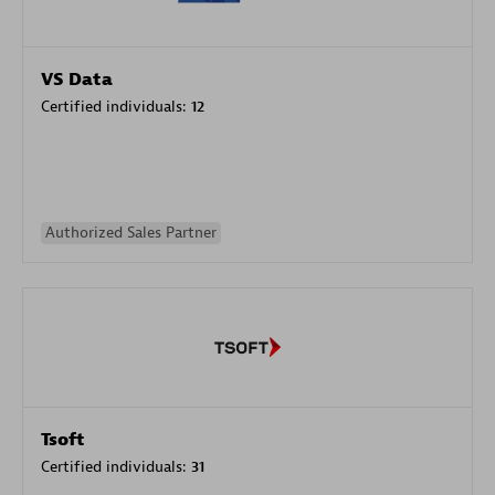
VS Data
Certified individuals:
12
Authorized Sales Partner
Tsoft
Certified individuals:
31