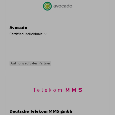
Avocado
Certified individuals:
9
Authorized Sales Partner
Deutsche Telekom MMS gmbh