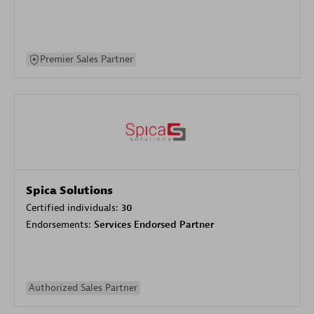
Premier Sales Partner
Spica Solutions
Certified individuals:
30
Endorsements:
Services Endorsed Partner
Authorized Sales Partner