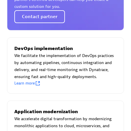
Certified individuals:
30
custom solution for you.
Endorsements:
Services Endorsed Partner
Contact partner
Authorized Sales Partner
DevOps implementation
We facilitate the implementation of DevOps practices
by automating pipelines, continuous integration and
delivery, and real-time monitoring with Dynatrace,
ensuring fast and high-quality deployments.
Learn more
Asper Technologia
Certified individuals:
20
Application modernization
We accelerate digital transformation by modernizing
monolithic applications to cloud, microservices, and