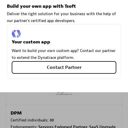
Build your own app with Tsoft
Deliver the right solution for your business with the help of
Carahsoft
our partner's certified app developers.
Certified individuals:
21
Your custom app
Want to build your own custom app? Contact our partner
to extend the Dynatrace platform.
Authorized Sales Partner
Contact Partner
DPM
Certified individuals:
30
Endorsements:
Services Endorsed Partner, SaaS Upgrade