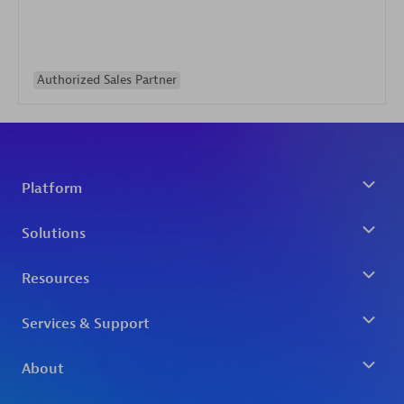
Authorized Sales Partner