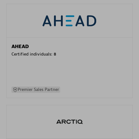
AHEAD
Certified individuals:
8
Premier Sales Partner