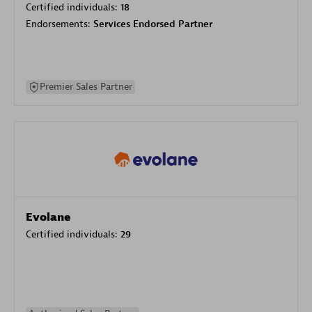
Certified individuals:
18
Endorsements:
Services Endorsed Partner
Premier Sales Partner
Evolane
Certified individuals:
29