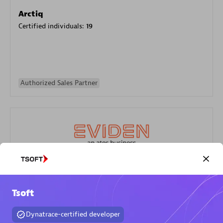
Arctiq
Certified individuals:
19
Authorized Sales Partner
Eviden
Certified individuals:
79
Tsoft
Endorsements:
Services Endorsed Partner
Dynatrace-certified developer