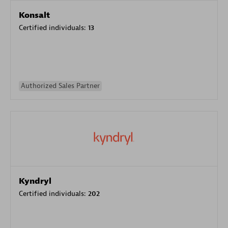
Konsalt
Certified individuals:
13
Authorized Sales Partner
Kyndryl
Certified individuals:
202