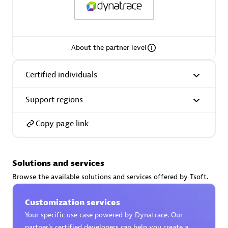
About the partner level
AsiaPac Technology Pte Ltd
Certified individuals:
3
Certified individuals
Support regions
Copy page link
Advanced Sales Partner
Solutions and services
Browse the available solutions and services offered by Tsoft.
Customization services
Your specific use case powered by Dynatrace. Our
AskMe Solutions & Consultants Co Ltd
partner’s certified developers can help you create a