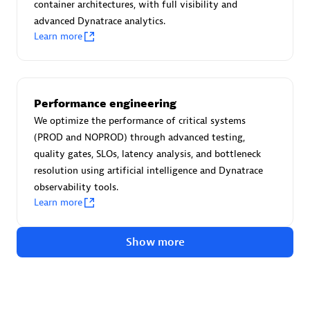
Advanced Sales Partner
container architectures, with full visibility and
advanced Dynatrace analytics.
Learn more
Performance engineering
We optimize the performance of critical systems
avodaq AG
(PROD and NOPROD) through advanced testing,
Certified individuals:
31
quality gates, SLOs, latency analysis, and bottleneck
Endorsements:
Services Endorsed Partner
resolution using artificial intelligence and Dynatrace
observability tools.
Learn more
Advanced Sales Partner
Show more