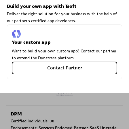
Build your own app with Tsoft
Deliver the right solution for your business with the help of
Carahsoft
our partner's certified app developers.
Certified individuals:
21
Your custom app
Want to build your own custom app? Contact our partner
to extend the Dynatrace platform.
Authorized Sales Partner
Contact Partner
DPM
Certified individuals:
30
Endorsements:
Services Endorsed Partner, SaaS Upgrade