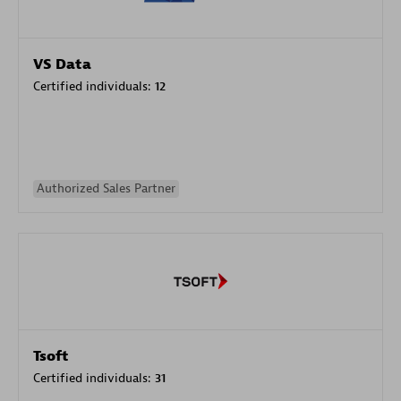
VS Data
Certified individuals:
12
Authorized Sales Partner
Tsoft
Certified individuals:
31