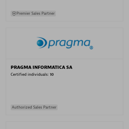
Premier Sales Partner
PRAGMA INFORMATICA SA
Certified individuals:
10
Authorized Sales Partner