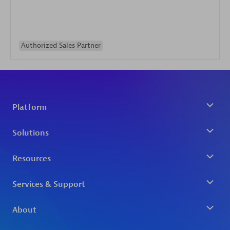
Authorized Sales Partner