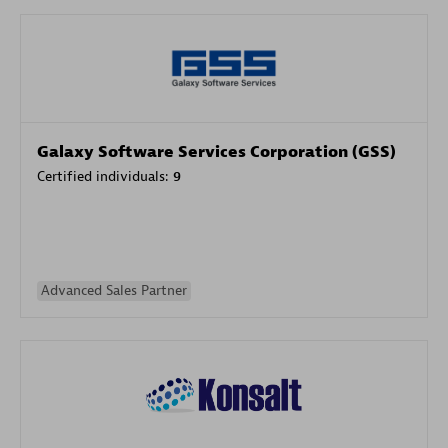
Galaxy Software Services Corporation (GSS)
Certified individuals:
9
Advanced Sales Partner