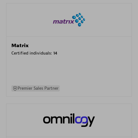
Matrix
Certified individuals:
14
Premier Sales Partner