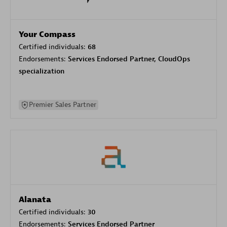
Your Compass
Certified individuals:
68
Endorsements:
Services Endorsed Partner, CloudOps
specialization
Premier Sales Partner
Alanata
Certified individuals:
30
Endorsements:
Services Endorsed Partner