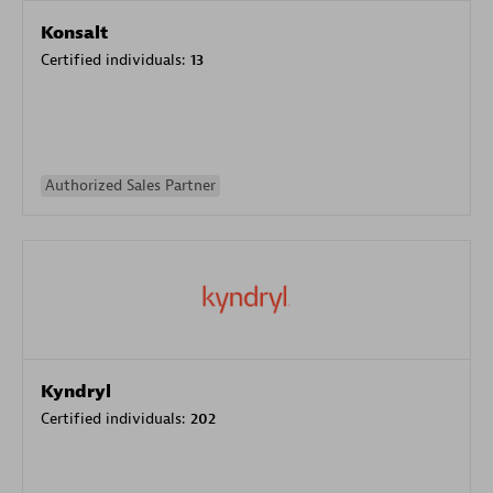
Konsalt
Certified individuals:
13
Authorized Sales Partner
Kyndryl
Certified individuals:
202