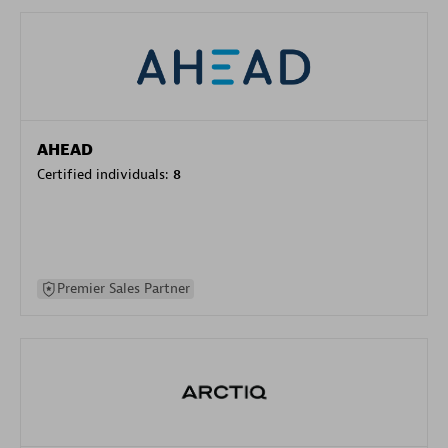
AHEAD
Certified individuals:
8
Premier Sales Partner