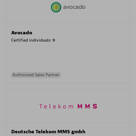
Avocado
Certified individuals:
9
Authorized Sales Partner
Deutsche Telekom MMS gmbh