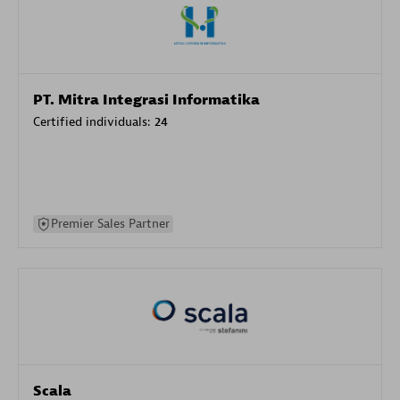
PT. Mitra Integrasi Informatika
Certified individuals:
24
Premier Sales Partner
Scala