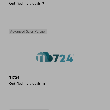
Certified individuals:
7
Advanced Sales Partner
TI724
Certified individuals:
11