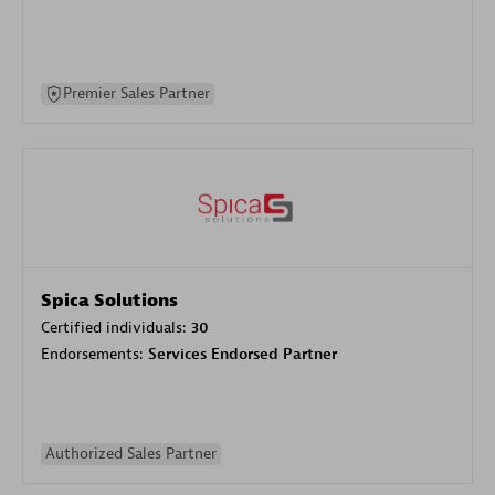
Premier Sales Partner
Spica Solutions
Certified individuals:
30
Endorsements:
Services Endorsed Partner
Authorized Sales Partner