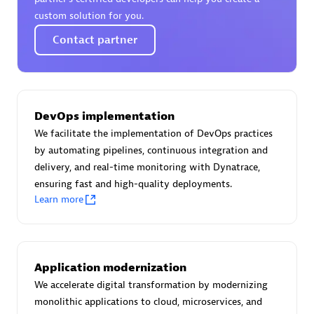
Certified individuals:
30
custom solution for you.
Endorsements:
Services Endorsed Partner
Contact partner
Authorized Sales Partner
DevOps implementation
We facilitate the implementation of DevOps practices
by automating pipelines, continuous integration and
delivery, and real-time monitoring with Dynatrace,
ensuring fast and high-quality deployments.
Learn more
Asper Technologia
Certified individuals:
20
Application modernization
We accelerate digital transformation by modernizing
monolithic applications to cloud, microservices, and