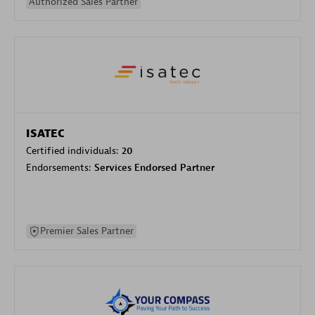
Authorized Sales Partner
ISATEC
Certified individuals:
20
Endorsements:
Services Endorsed Partner
Premier Sales Partner