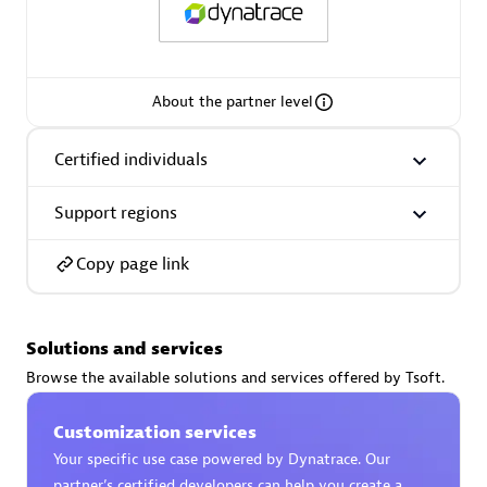
About the partner level
AsiaPac Technology Pte Ltd
Certified individuals:
3
Certified individuals
Support regions
Copy page link
Advanced Sales Partner
Solutions and services
Browse the available solutions and services offered by Tsoft.
Customization services
Your specific use case powered by Dynatrace. Our
AskMe Solutions & Consultants Co Ltd
partner’s certified developers can help you create a