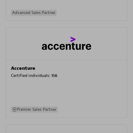
Advanced Sales Partner
Accenture
Certified individuals:
156
Premier Sales Partner