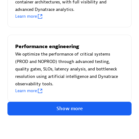
Advanced Sales Partner
container architectures, with full visibility and
advanced Dynatrace analytics.
Learn more
Performance engineering
We optimize the performance of critical systems
avodaq AG
(PROD and NOPROD) through advanced testing,
Certified individuals:
31
quality gates, SLOs, latency analysis, and bottleneck
Endorsements:
Services Endorsed Partner
resolution using artificial intelligence and Dynatrace
observability tools.
Learn more
Advanced Sales Partner
Show more