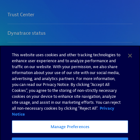
This website uses cookies and other tracking technologies to
enhance user experience and to analyze performance and
traffic on our website. With your permission, we also share
information about your use of our site with our social media,
advertising, and analytics partners. For more information,
you can read our Privacy Notice. By clicking “Accept All
Cookies”, you agree to the storing of non-strictly necessary
cookies on your device to enhance site navigation, analyze
site usage, and assist in our marketing efforts. You can reject
all non-necessary cookies by clicking "Reject All".
Privacy
Notice
Manage Preferences