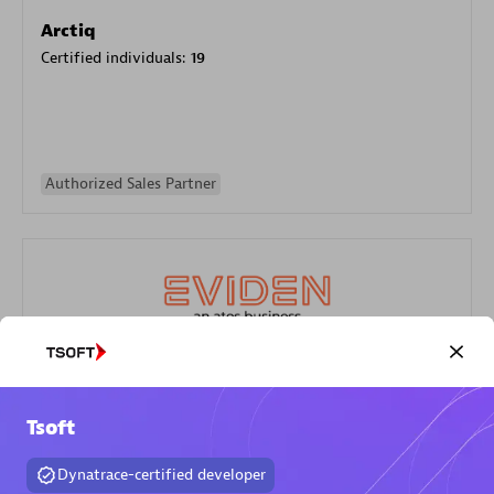
Arctiq
Certified individuals:
19
Authorized Sales Partner
Eviden
Certified individuals:
79
Tsoft
Endorsements:
Services Endorsed Partner
Dynatrace-certified developer