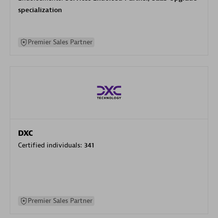
specialization
Premier Sales Partner
DXC
Certified individuals:
341
Premier Sales Partner