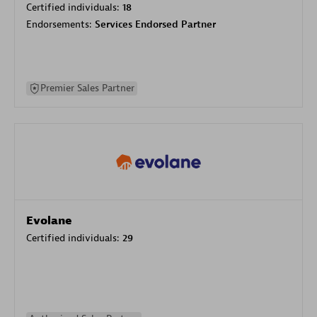
Certified individuals:
18
Endorsements:
Services Endorsed Partner
Premier Sales Partner
Evolane
Certified individuals:
29