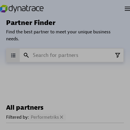
Partner Finder
Find the best partner to meet your unique business
needs.
All partners
Filtered by:
Performetriks