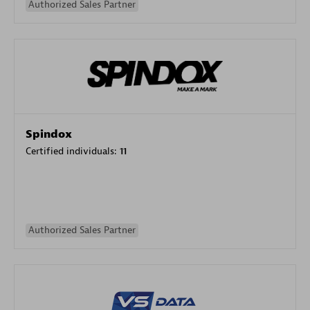
Authorized Sales Partner
Spindox
Certified individuals:
11
Authorized Sales Partner