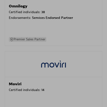
Omnilogy
Certified individuals:
38
Endorsements:
Services Endorsed Partner
Premier Sales Partner
Moviri
Certified individuals:
14