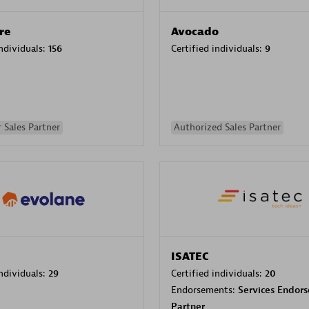
re
Avocado
individuals:
156
Certified individuals:
9
 Sales Partner
Authorized Sales Partner
ISATEC
individuals:
29
Certified individuals:
20
Endorsements:
Services Endor
Partner