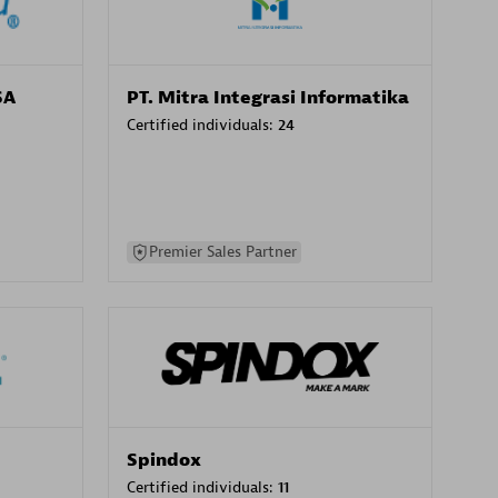
SA
PT. Mitra Integrasi Informatika
Certified individuals:
24
Premier Sales Partner
Spindox
Certified individuals:
11