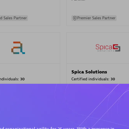
d Sales Partner
Premier Sales Partner
Spica Solutions
individuals:
30
Certified individuals:
30
ents:
Services Endorsed
Endorsements:
Services Endor
Partner
 Sales Partner
Authorized Sales Partner