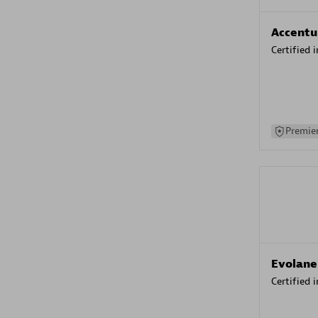
Accentu
Certified 
Premier
Evolane
Certified 