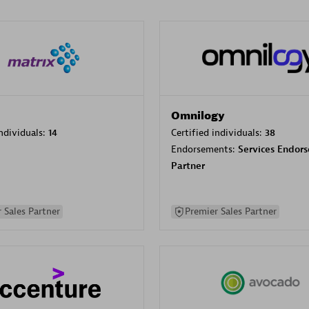
Omnilogy
individuals:
14
Certified individuals:
38
Endorsements:
Services Endor
Partner
 Sales Partner
Premier Sales Partner