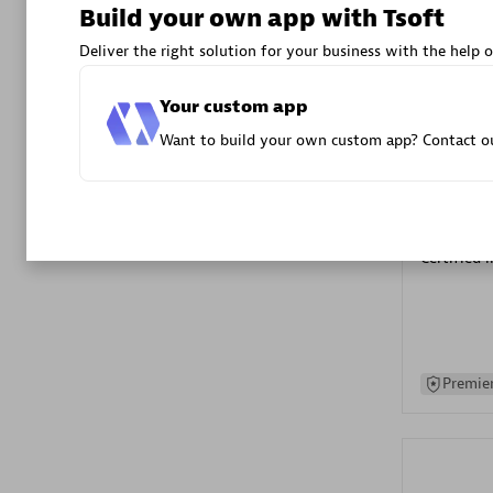
Build your own app with Tsoft
Advanced 
Deliver the right solution for your business with the help o
Your custom app
Want to build your own custom app? Contact ou
DXC
Certified 
Premier