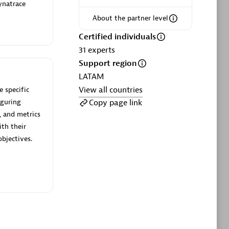
ltants
Asper Technologia
ynatrace
Certified individuals:
20
About the partner level
Certified individuals
sed
31
experts
Support region
Advanced Sales Partner
LATAM
View all countries
 specific
Copy page link
iguring
, and metrics
ith their
bjectives.
DPM
Certified individuals:
30
Endorsements:
Services Endorsed
Partner, SaaS Upgrade specialization