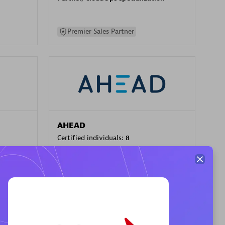
Premier Sales Partner
AHEAD
Certified individuals:
8
sed
Premier Sales Partner