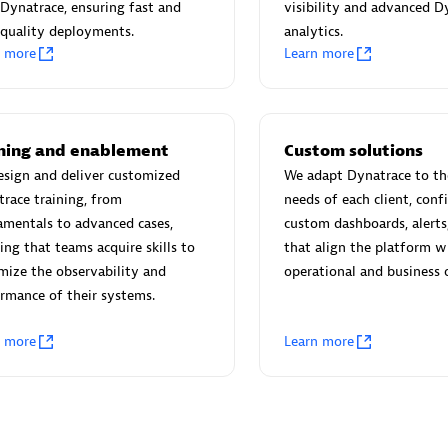
 Technology Pte Ltd
AskMe Solutions & Consu
Dynatrace, ensuring fast and
visibility and advanced D
individuals:
3
Co Ltd
quality deployments.
analytics.
n more
Learn more
Certified individuals:
30
Endorsements:
Services Endor
Partner
Sales Partner
Authorized Sales Partner
ining and enablement
Custom solutions
sign and deliver customized
We adapt Dynatrace to the
race training, from
needs of each client, conf
mentals to advanced cases,
custom dashboards, alerts
ing that teams acquire skills to
that align the platform w
ize the observability and
operational and business o
rmance of their systems.
 AG
Carahsoft
n more
Learn more
individuals:
31
Certified individuals:
21
ents:
Services Endorsed