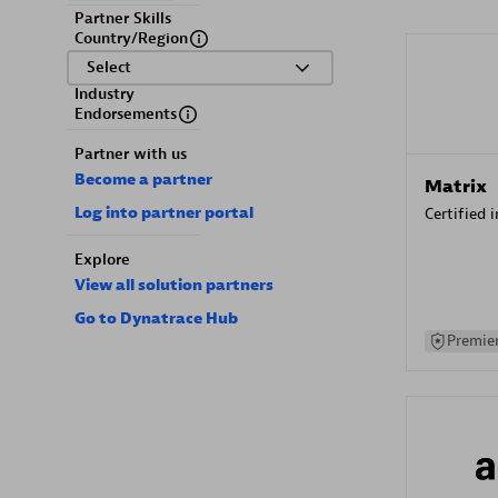
Partner Skills
Country/Region
Select
Industry
Endorsements
Partner with us
Become a partner
Matrix
Log into partner portal
Certified 
Explore
View all solution partners
Go to Dynatrace Hub
Premier