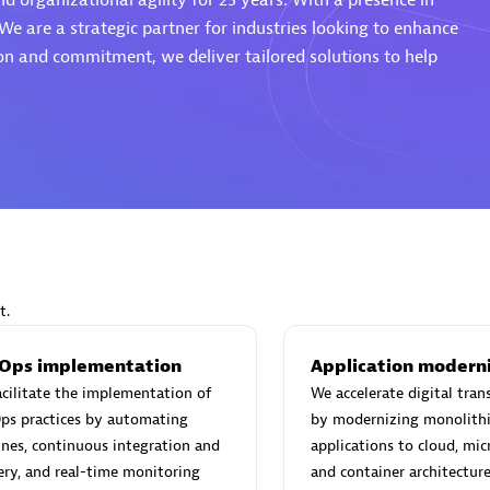
nd organizational agility for 25 years. With a presence in
We are a strategic partner for industries looking to enhance
sion and commitment, we deliver tailored solutions to help
Eviden
individuals:
19
Certified individuals:
79
Endorsements:
Services Endor
Partner
d Sales Partner
Premier Sales Partner
t.
Ops implementation
Application modern
cilitate the implementation of
We accelerate digital tra
ps practices by automating
by modernizing monolithi
ines, continuous integration and
applications to cloud, mic
ery, and real-time monitoring
and container architecture