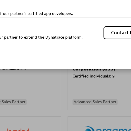
Sales Partner
Authorized Sales Partner
f our partner's certified app developers.
Contact 
r partner to extend the Dynatrace platform.
Galaxy Software Servic
individuals:
341
Corporation (GSS)
Certified individuals:
9
 Sales Partner
Advanced Sales Partner