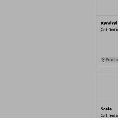
Kyndryl
Certified 
Premier
Scala
Certified 