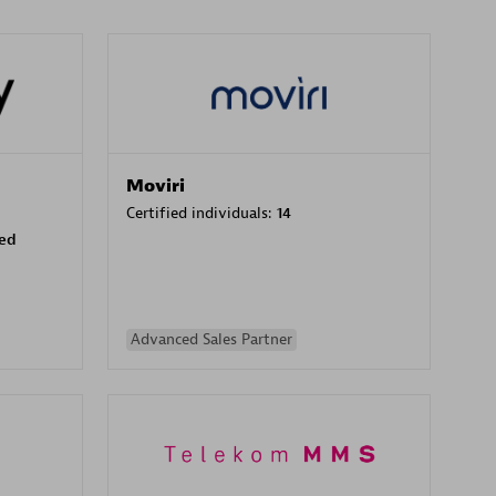
Moviri
Certified individuals:
14
sed
Advanced Sales Partner