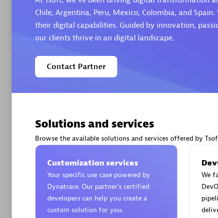
At Tsoft, we've been driving digital transformation a
Chile, Argentina, Peru, Mexico, Colombia, and Spain. 
their digital capabilities. Guided by innovation, pas
our clients thrive in an digital landscape.
Arctiq
Contact Partner
Certified 
Solutions and services
Authorize
Browse the available solutions and services offered by Tsof
Customization services
Dev
Your specific use case powered by
We fa
Dynatrace. Our partner’s certified
DevO
developers can help you create a
pipel
custom solution for you.
deliv