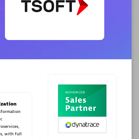
Phenisys
Certified individuals:
32
sed
Endorsements:
Services Endorsed
Partner
Premier Sales Partner
ization
nsformation
c
roservices,
s, with full