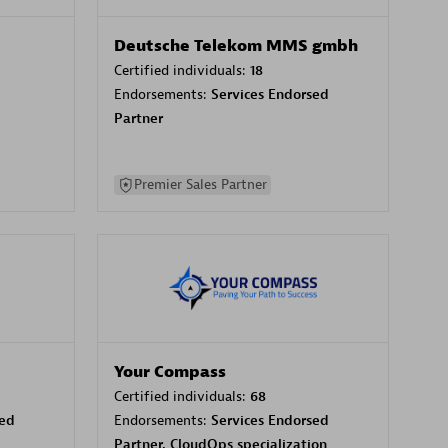
Deutsche Telekom MMS gmbh
Certified individuals:
18
Endorsements:
Services Endorsed
Partner
Premier Sales Partner
Your Compass
Certified individuals:
68
sed
Endorsements:
Services Endorsed
Partner, CloudOps specialization