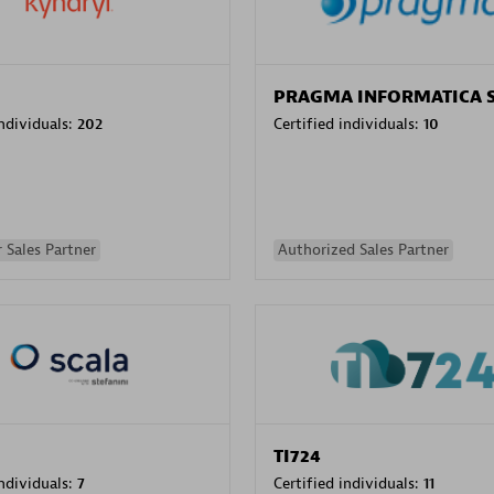
PRAGMA INFORMATICA 
individuals:
202
Certified individuals:
10
 Sales Partner
Authorized Sales Partner
TI724
individuals:
7
Certified individuals:
11