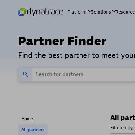
Partner Finder
Find the best partner to meet you
All par
Home
Filtered by:
All partners