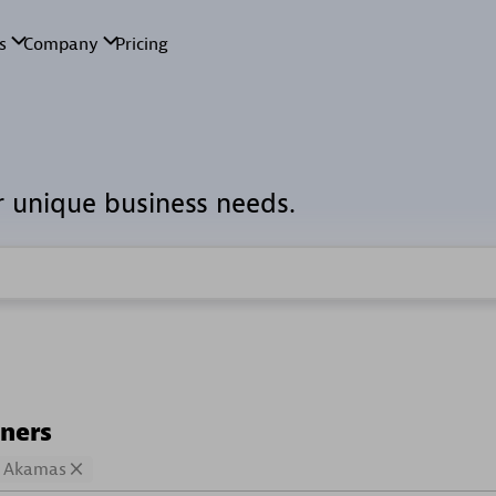
r unique business needs.
tners
Akamas