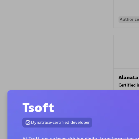
Authorize
Alanata
Certified 
Endorsem
Partner
Tsoft
Premier
Dynatrace-certified developer