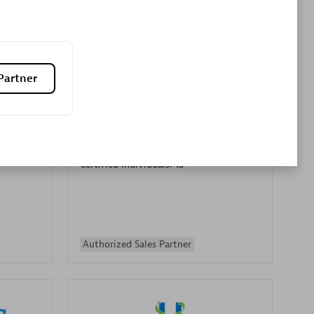
Premier Sales Partner
Partner
es
Konsalt
Certified individuals:
13
Authorized Sales Partner