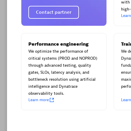
AsiaPac
with 
Certified 
high-
Contact partner
Lear
Advanced 
Performance engineering
Tra
We optimize the performance of
We de
critical systems (PROD and NOPROD)
Dynat
through advanced testing, quality
funda
gates, SLOs, latency analysis, and
ensur
bottleneck resolution using artificial
maxim
intelligence and Dynatrace
perfo
observability tools.
avodaq
Learn more
Lear
Certified 
Endorsem
Partner