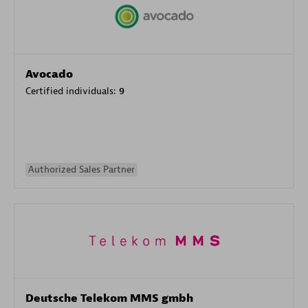
Avocado
Certified individuals:
9
Authorized Sales Partner
Deutsche Telekom MMS gmbh