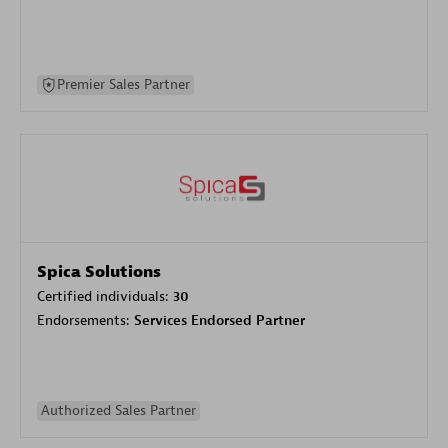
Premier Sales Partner
Spica Solutions
Certified individuals:
30
Endorsements:
Services Endorsed Partner
Authorized Sales Partner