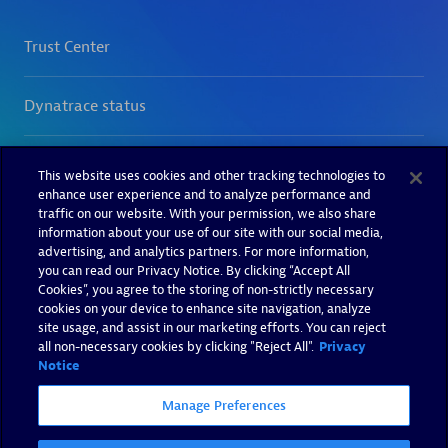
This website uses cookies and other tracking technologies to
enhance user experience and to analyze performance and
traffic on our website. With your permission, we also share
information about your use of our site with our social media,
advertising, and analytics partners. For more information,
you can read our Privacy Notice. By clicking “Accept All
Cookies”, you agree to the storing of non-strictly necessary
cookies on your device to enhance site navigation, analyze
site usage, and assist in our marketing efforts. You can reject
all non-necessary cookies by clicking "Reject All".
Privacy
Notice
Manage Preferences