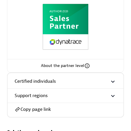
AsiaPac Technology Pte Ltd
Certified individuals:
3
About the partner level
Advanced Sales Partner
Certified individuals
Support regions
Copy page link
AskMe Solutions & Consultants Co Ltd