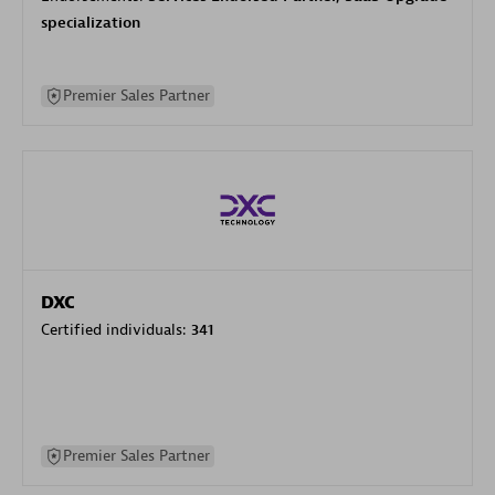
specialization
Premier Sales Partner
DXC
Certified individuals:
341
Premier Sales Partner