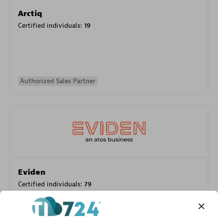
Arctiq
Certified individuals:
19
Authorized Sales Partner
Eviden
Certified individuals:
79
Endorsements:
Services Endorsed Partner