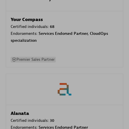
Your Compass
Certified individuals:
68
Endorsements:
Services Endorsed Partner, CloudOps
specialization
Premier Sales Partner
Alanata
Certified individuals:
30
Endorsements:
Services Endorsed Partner