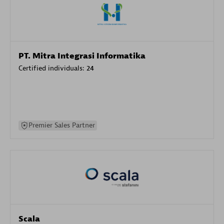
PT. Mitra Integrasi Informatika
Certified individuals:
24
Premier Sales Partner
Scala