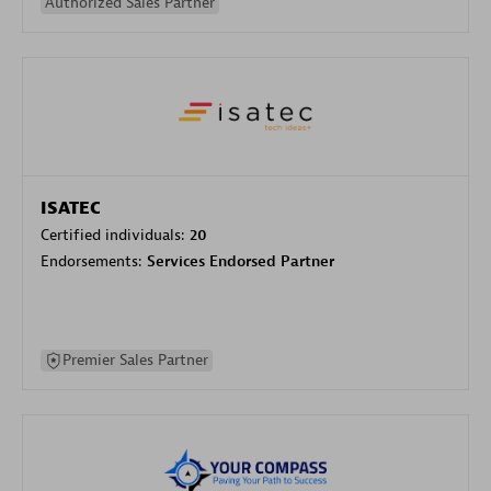
Authorized Sales Partner
ISATEC
Certified individuals:
20
Endorsements:
Services Endorsed Partner
Premier Sales Partner