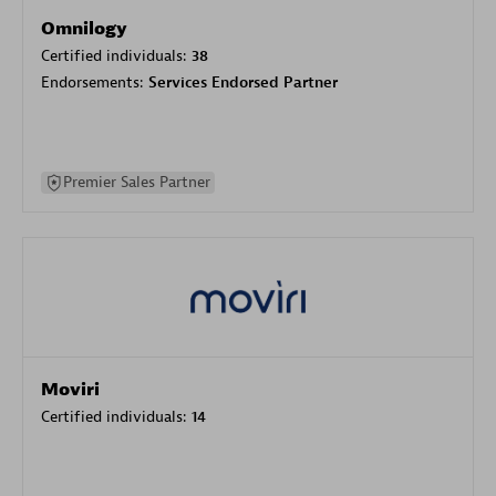
Omnilogy
Certified individuals:
38
Endorsements:
Services Endorsed Partner
Premier Sales Partner
Moviri
Certified individuals:
14