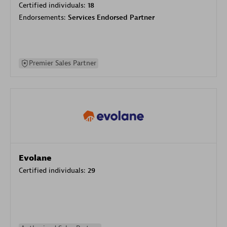
Certified individuals:
18
Endorsements:
Services Endorsed Partner
Premier Sales Partner
Evolane
Certified individuals:
29