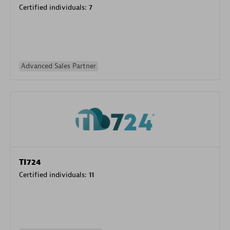
Certified individuals:
7
Advanced Sales Partner
TI724
Certified individuals:
11