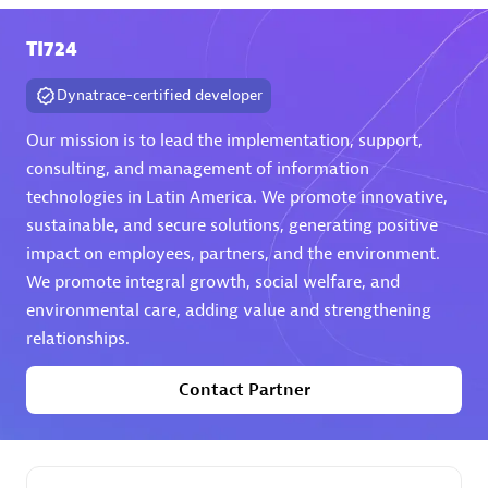
TI724
Premier Sales Partner
Dynatrace-certified developer
Our mission is to lead the implementation, support,
consulting, and management of information
technologies in Latin America. We promote innovative,
sustainable, and secure solutions, generating positive
Phenisys
impact on employees, partners, and the environment.
Certified individuals:
32
We promote integral growth, social welfare, and
Endorsements:
Services Endorsed Partner
environmental care, adding value and strengthening
relationships.
Contact Partner
Premier Sales Partner