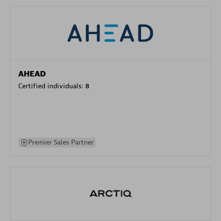
AHEAD
Certified individuals:
8
Premier Sales Partner