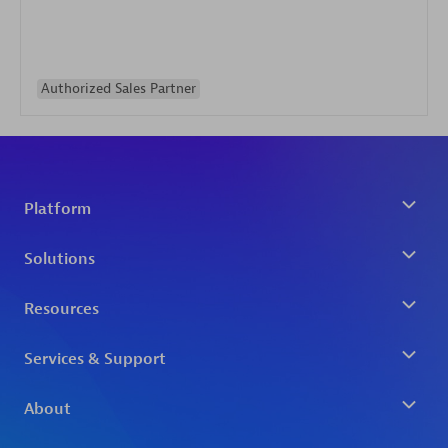
Authorized Sales Partner