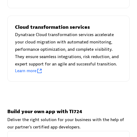
Advanced Sales Partner
Cloud transformation services
Dynatrace Cloud transformation services accelerate
your cloud migration with automated monitoring,
performance optimization, and complete visibility.
They ensure seamless integrations, risk reduction, and
avodaq AG
expert support for an agile and successful transition.
Certified individuals:
31
Learn more
Endorsements:
Services Endorsed Partner
Advanced Sales Partner
Build your own app with TI724
Deliver the right solution for your business with the help of
our partner's certified app developers.