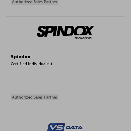
Authorized Sales Partner
Spindox
Certified individuals:
11
Authorized Sales Partner