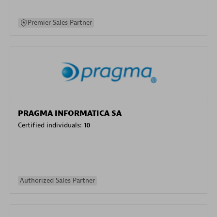
Premier Sales Partner
PRAGMA INFORMATICA SA
Certified individuals:
10
Authorized Sales Partner