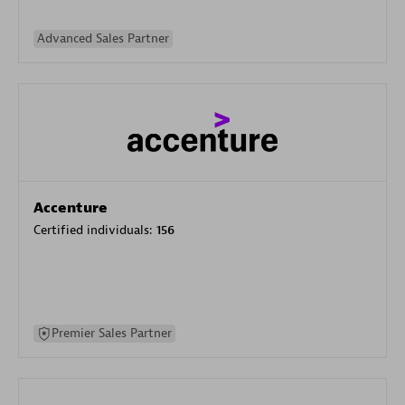
Advanced Sales Partner
Accenture
Certified individuals:
156
Premier Sales Partner