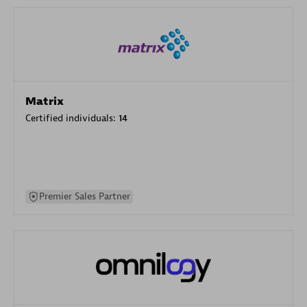
Matrix
Certified individuals:
14
Premier Sales Partner