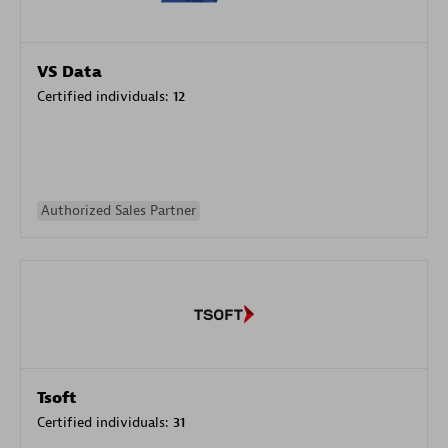
VS Data
Certified individuals:
12
Authorized Sales Partner
Tsoft
Certified individuals:
31