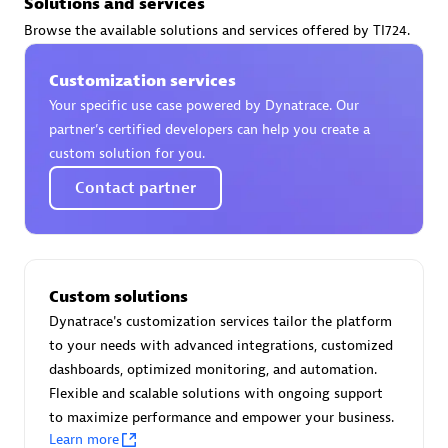
Solutions and services
Certified individuals:
30
Browse the available solutions and services offered by TI724.
Endorsements:
Services Endorsed Partner
Customization services
Your specific use case powered by Dynatrace. Our
Authorized Sales Partner
partner’s certified developers can help you create a
custom solution for you.
Contact partner
Custom solutions
Asper Technologia
Dynatrace's customization services tailor the platform
Certified individuals:
20
to your needs with advanced integrations, customized
dashboards, optimized monitoring, and automation.
Flexible and scalable solutions with ongoing support
to maximize performance and empower your business.
Learn more