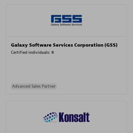
Galaxy Software Services Corporation (GSS)
Certified individuals:
9
Advanced Sales Partner