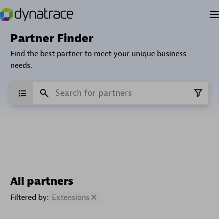
Partner Finder
Find the best partner to meet your unique business
needs.
All partners
Filtered by:
Extensions