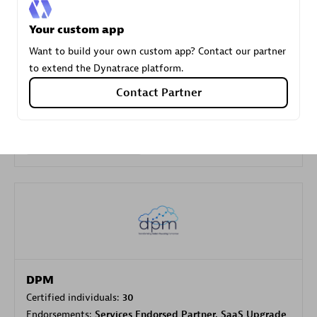
Your custom app
Carahsoft
Want to build your own custom app? Contact our partner
Certified individuals:
21
to extend the Dynatrace platform.
Contact Partner
Authorized Sales Partner
DPM
Certified individuals:
30
Endorsements:
Services Endorsed Partner, SaaS Upgrade