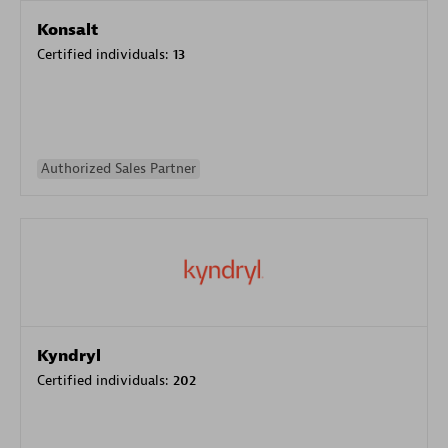
Konsalt
Certified individuals:
13
Authorized Sales Partner
Kyndryl
Certified individuals:
202