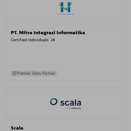
PT. Mitra Integrasi Informatika
Certified individuals:
24
Premier Sales Partner
Scala