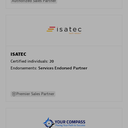
Authorized Sales Partner
ISATEC
Certified individuals:
20
Endorsements:
Services Endorsed Partner
Premier Sales Partner