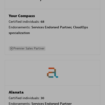
Your Compass
Certified individuals:
68
Endorsements:
Services Endorsed Partner, CloudOps
specialization
Premier Sales Partner
Alanata
Certified individuals:
30
Endorsements:
Services Endorsed Partner