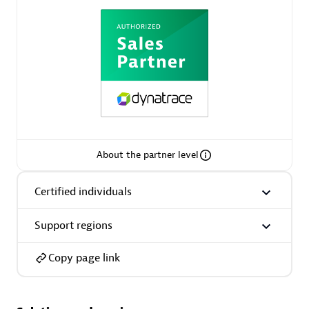
AsiaPac Technology Pte Ltd
Certified individuals:
3
About the partner level
Advanced Sales Partner
Certified individuals
Support regions
Copy page link
AskMe Solutions & Consultants Co Ltd