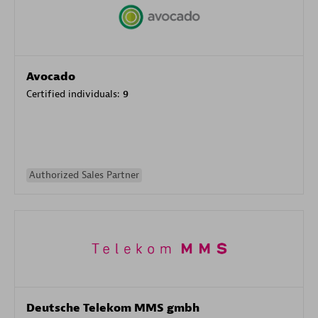
Avocado
Certified individuals:
9
Authorized Sales Partner
Deutsche Telekom MMS gmbh