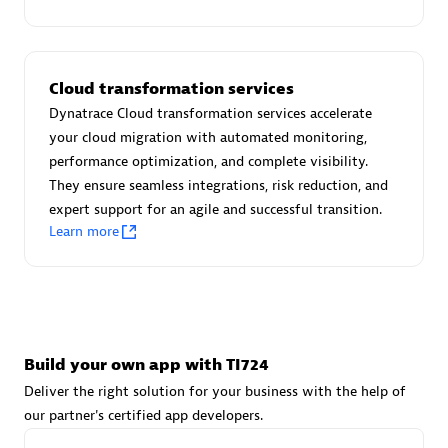
Advanced Sales Partner
Cloud transformation services
Dynatrace Cloud transformation services accelerate
your cloud migration with automated monitoring,
performance optimization, and complete visibility.
They ensure seamless integrations, risk reduction, and
avodaq AG
expert support for an agile and successful transition.
Certified individuals:
31
Learn more
Endorsements:
Services Endorsed Partner
Advanced Sales Partner
Build your own app with TI724
Deliver the right solution for your business with the help of
our partner's certified app developers.