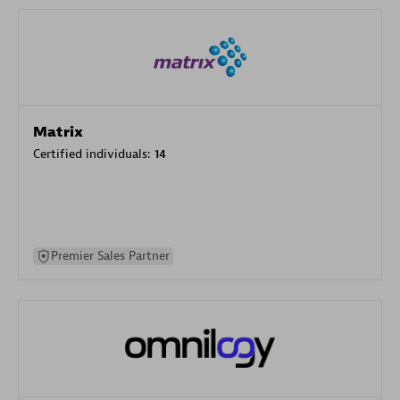
Matrix
Certified individuals:
14
Premier Sales Partner