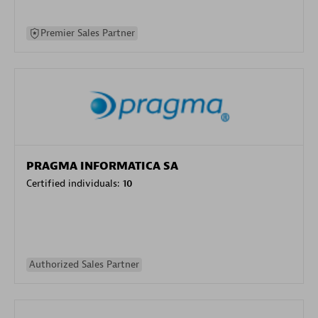
Premier Sales Partner
PRAGMA INFORMATICA SA
Certified individuals:
10
Authorized Sales Partner