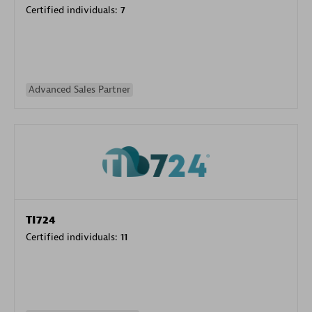
Certified individuals:
7
Advanced Sales Partner
TI724
Certified individuals:
11