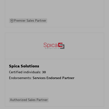
Premier Sales Partner
Spica Solutions
Certified individuals:
30
Endorsements:
Services Endorsed Partner
Authorized Sales Partner