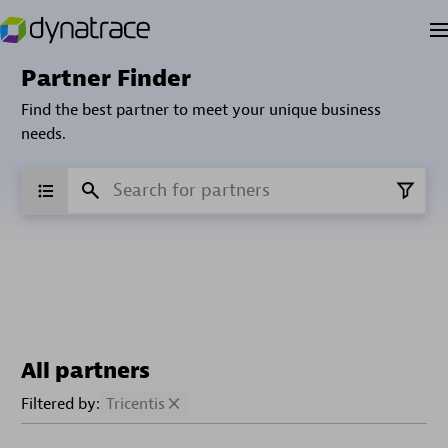
Partner Finder
Find the best partner to meet your unique business
needs.
All partners
Filtered by:
Tricentis