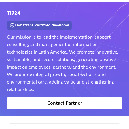
TI724
Premier Sales Partner
Dynatrace-certified developer
Our mission is to lead the implementation, support,
consulting, and management of information
technologies in Latin America. We promote innovative,
sustainable, and secure solutions, generating positive
Phenisys
impact on employees, partners, and the environment.
Certified individuals:
32
We promote integral growth, social welfare, and
Endorsements:
Services Endorsed Partner
environmental care, adding value and strengthening
relationships.
Contact Partner
Premier Sales Partner