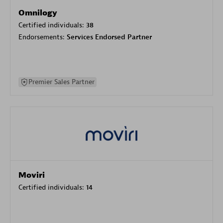
Omnilogy
Certified individuals:
38
Endorsements:
Services Endorsed Partner
Premier Sales Partner
Moviri
Certified individuals:
14