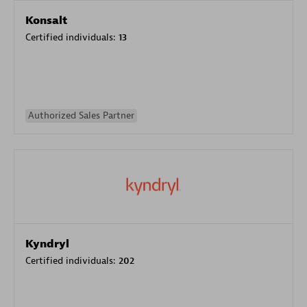
Konsalt
Certified individuals:
13
Authorized Sales Partner
Kyndryl
Certified individuals:
202