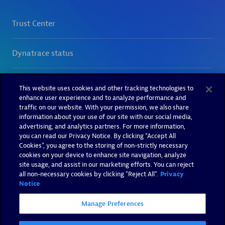
This website uses cookies and other tracking technologies to
enhance user experience and to analyze performance and
traffic on our website. With your permission, we also share
information about your use of our site with our social media,
advertising, and analytics partners. For more information,
you can read our Privacy Notice. By clicking “Accept All
Cookies”, you agree to the storing of non-strictly necessary
cookies on your device to enhance site navigation, analyze
site usage, and assist in our marketing efforts. You can reject
all non-necessary cookies by clicking "Reject All".
Privacy
Notice
Manage Preferences