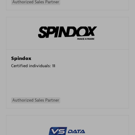
Authorized Sales Partner
Spindox
Certified individuals:
11
Authorized Sales Partner