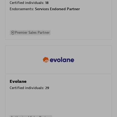
Certified individuals:
18
Endorsements:
Services Endorsed Partner
Premier Sales Partner
Evolane
Certified individuals:
29