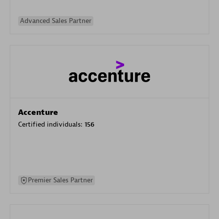
Advanced Sales Partner
Accenture
Certified individuals:
156
Premier Sales Partner