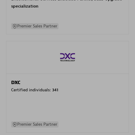
specialization
Premier Sales Partner
DXC
Certified individuals:
341
Premier Sales Partner