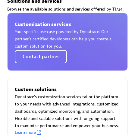
Solutions and services
Certified individuals:
30
Browse the available solutions and services offered by TI724.
Endorsements:
Services Endorsed Partner
Customization services
Your specific use case powered by Dynatrace. Our
Authorized Sales Partner
partner’s certified developers can help you create a
custom solution for you.
Contact partner
Custom solutions
Asper Technologia
Dynatrace's customization services tailor the platform
Certified individuals:
20
to your needs with advanced integrations, customized
dashboards, optimized monitoring, and automation.
Flexible and scalable solutions with ongoing support
to maximize performance and empower your business.
Learn more