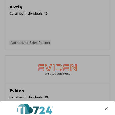
Arctiq
Certified individuals:
19
Authorized Sales Partner
Eviden
Certified individuals:
79
Endorsements:
Services Endorsed Partner