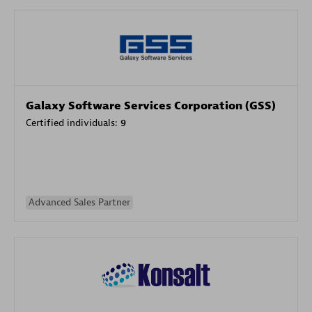
Galaxy Software Services Corporation (GSS)
Certified individuals:
9
Advanced Sales Partner