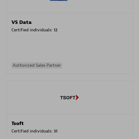
VS Data
Certified individuals:
12
Authorized Sales Partner
Tsoft
Certified individuals:
31