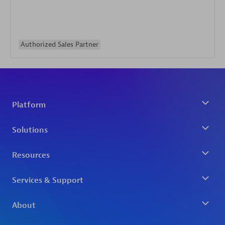
Authorized Sales Partner