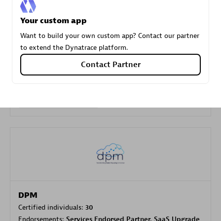
Your custom app
Carahsoft
Want to build your own custom app? Contact our partner
Certified individuals:
21
to extend the Dynatrace platform.
Contact Partner
Authorized Sales Partner
DPM
Certified individuals:
30
Endorsements:
Services Endorsed Partner, SaaS Upgrade