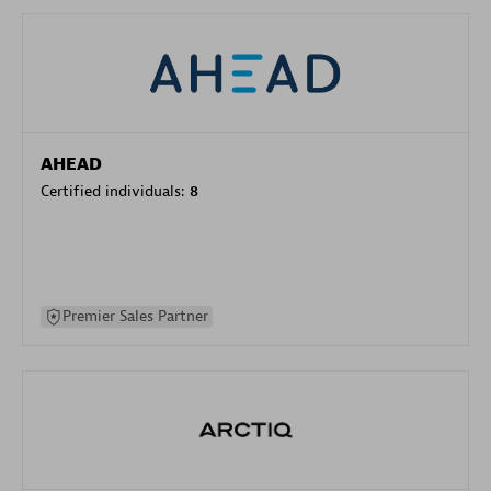
AHEAD
Certified individuals:
8
Premier Sales Partner