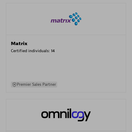
Matrix
Certified individuals:
14
Premier Sales Partner