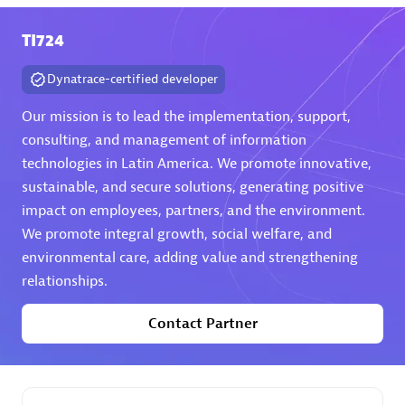
TI724
Premier Sales Partner
Dynatrace-certified developer
Our mission is to lead the implementation, support,
consulting, and management of information
technologies in Latin America. We promote innovative,
sustainable, and secure solutions, generating positive
Phenisys
impact on employees, partners, and the environment.
Certified individuals:
32
We promote integral growth, social welfare, and
Endorsements:
Services Endorsed Partner
environmental care, adding value and strengthening
relationships.
Contact Partner
Premier Sales Partner