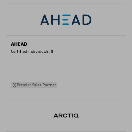
AHEAD
Certified individuals:
8
Premier Sales Partner