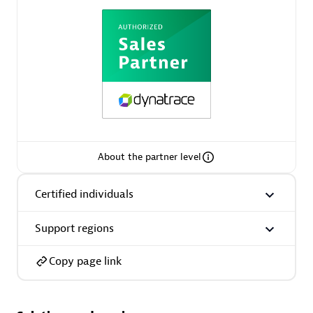
AsiaPac Technology Pte Ltd
Certified individuals:
3
About the partner level
Advanced Sales Partner
Certified individuals
Support regions
Copy page link
AskMe Solutions & Consultants Co Ltd