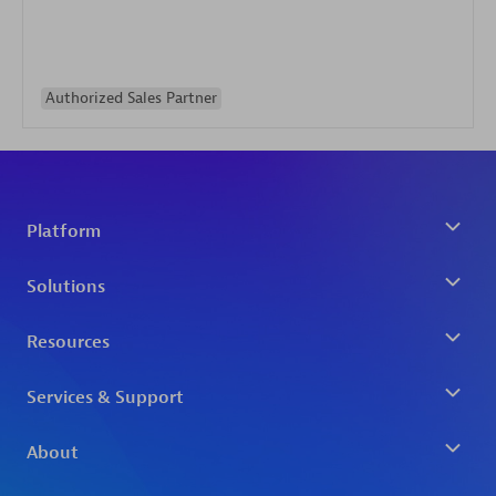
Authorized Sales Partner