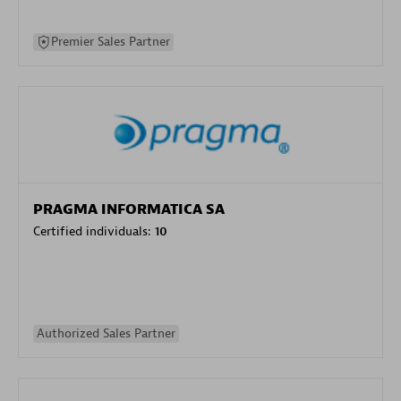
Premier Sales Partner
PRAGMA INFORMATICA SA
Certified individuals:
10
Authorized Sales Partner