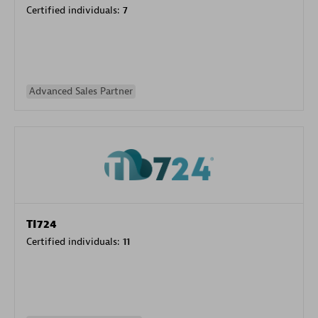
Certified individuals:
7
Advanced Sales Partner
TI724
Certified individuals:
11