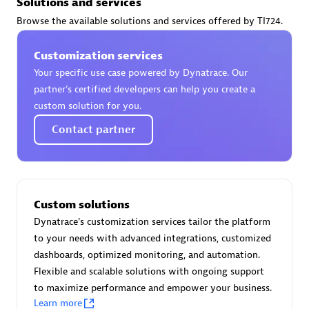
Solutions and services
Certified individuals:
30
Browse the available solutions and services offered by TI724.
Endorsements:
Services Endorsed Partner
Customization services
Your specific use case powered by Dynatrace. Our
Authorized Sales Partner
partner’s certified developers can help you create a
custom solution for you.
Contact partner
Custom solutions
Asper Technologia
Dynatrace's customization services tailor the platform
Certified individuals:
20
to your needs with advanced integrations, customized
dashboards, optimized monitoring, and automation.
Flexible and scalable solutions with ongoing support
to maximize performance and empower your business.
Learn more