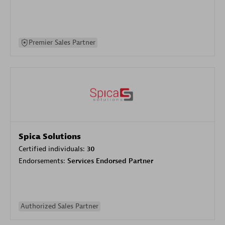
Premier Sales Partner
Spica Solutions
Certified individuals:
30
Endorsements:
Services Endorsed Partner
Authorized Sales Partner