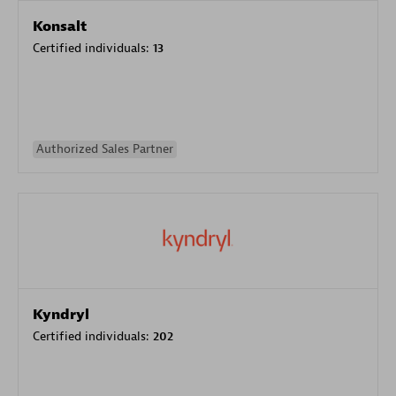
Konsalt
Certified individuals:
13
Authorized Sales Partner
Kyndryl
Certified individuals:
202