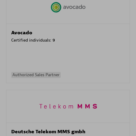
Avocado
Certified individuals:
9
Authorized Sales Partner
Deutsche Telekom MMS gmbh