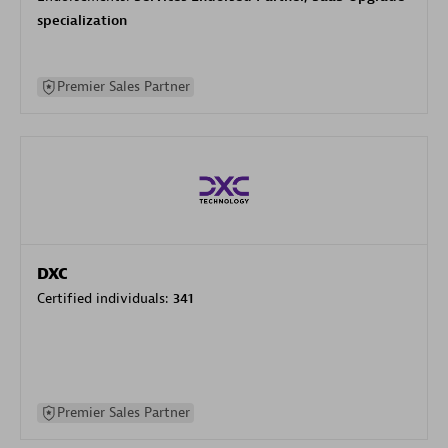
specialization
Premier Sales Partner
DXC
Certified individuals:
341
Premier Sales Partner