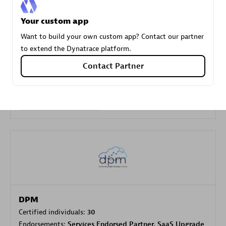
Your custom app
Carahsoft
Want to build your own custom app? Contact our partner
Certified individuals:
21
to extend the Dynatrace platform.
Contact Partner
Authorized Sales Partner
DPM
Certified individuals:
30
Endorsements:
Services Endorsed Partner, SaaS Upgrade