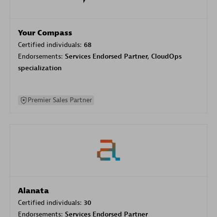
Your Compass
Certified individuals:
68
Endorsements:
Services Endorsed Partner, CloudOps
specialization
Premier Sales Partner
Alanata
Certified individuals:
30
Endorsements:
Services Endorsed Partner