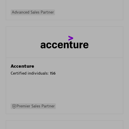
Advanced Sales Partner
Accenture
Certified individuals:
156
Premier Sales Partner