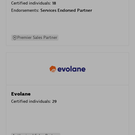
Certified individuals:
18
Endorsements:
Services Endorsed Partner
Premier Sales Partner
Evolane
Certified individuals:
29