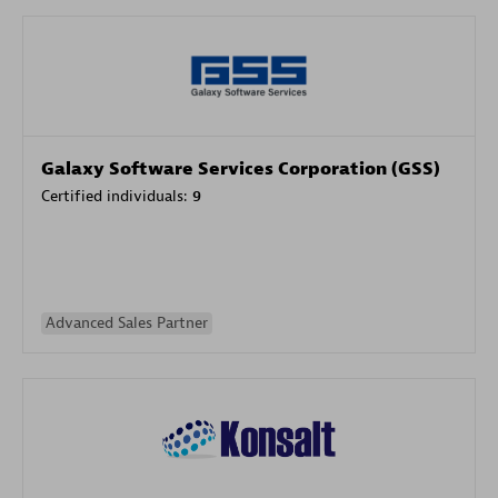
Galaxy Software Services Corporation (GSS)
Certified individuals:
9
Advanced Sales Partner