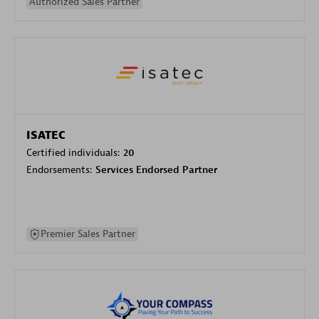
Authorized Sales Partner
ISATEC
Certified individuals:
20
Endorsements:
Services Endorsed Partner
Premier Sales Partner