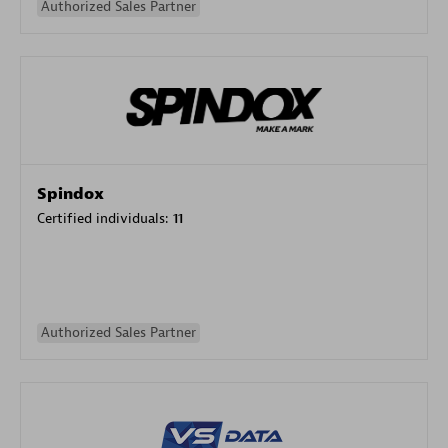
Authorized Sales Partner
Spindox
Certified individuals:
11
Authorized Sales Partner