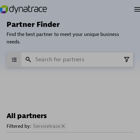
Partner Finder
Find the best partner to meet your unique business
needs.
All partners
Filtered by:
Servicetrace