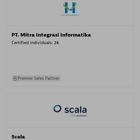
PT. Mitra Integrasi Informatika
Certified individuals:
24
Premier Sales Partner
Scala