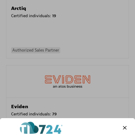
Arctiq
Certified individuals:
19
Authorized Sales Partner
Eviden
Certified individuals:
79
Endorsements:
Services Endorsed Partner