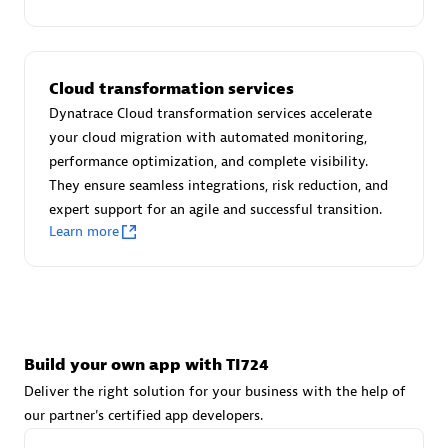
Advanced Sales Partner
Cloud transformation services
Dynatrace Cloud transformation services accelerate
your cloud migration with automated monitoring,
performance optimization, and complete visibility.
They ensure seamless integrations, risk reduction, and
avodaq AG
expert support for an agile and successful transition.
Certified individuals:
31
Learn more
Endorsements:
Services Endorsed Partner
Advanced Sales Partner
Build your own app with TI724
Deliver the right solution for your business with the help of
our partner's certified app developers.