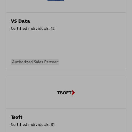
VS Data
Certified individuals:
12
Authorized Sales Partner
Tsoft
Certified individuals:
31