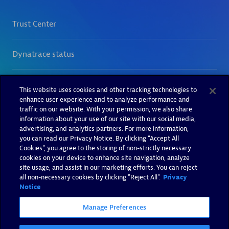
This website uses cookies and other tracking technologies to
enhance user experience and to analyze performance and
traffic on our website. With your permission, we also share
information about your use of our site with our social media,
advertising, and analytics partners. For more information,
you can read our Privacy Notice. By clicking “Accept All
Cookies”, you agree to the storing of non-strictly necessary
cookies on your device to enhance site navigation, analyze
site usage, and assist in our marketing efforts. You can reject
all non-necessary cookies by clicking "Reject All".
Privacy
Notice
Manage Preferences