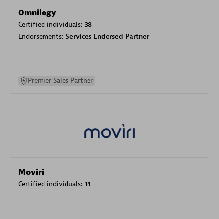
Omnilogy
Certified individuals:
38
Endorsements:
Services Endorsed Partner
Premier Sales Partner
Moviri
Certified individuals:
14