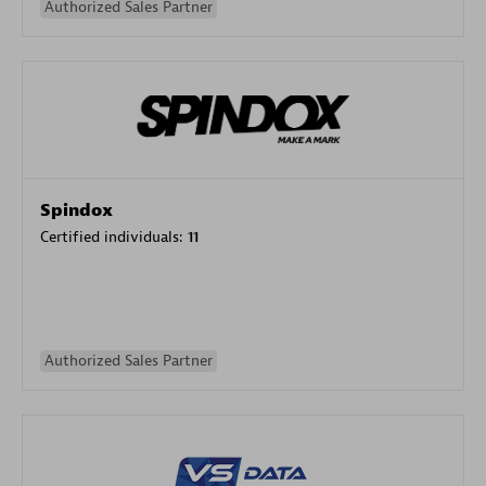
Authorized Sales Partner
Spindox
Certified individuals:
11
Authorized Sales Partner