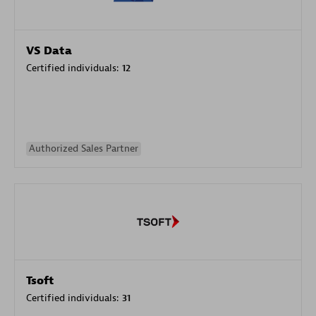
VS Data
Certified individuals:
12
Authorized Sales Partner
Tsoft
Certified individuals:
31