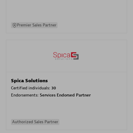
Premier Sales Partner
Spica Solutions
Certified individuals:
30
Endorsements:
Services Endorsed Partner
Authorized Sales Partner