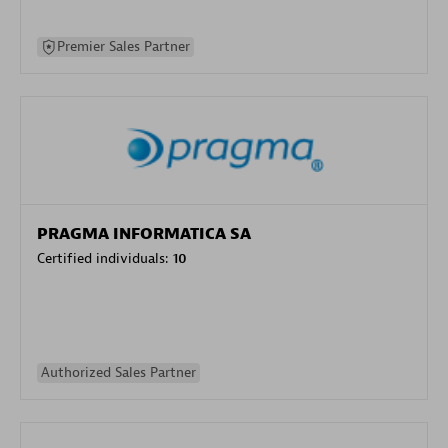
Premier Sales Partner
PRAGMA INFORMATICA SA
Certified individuals:
10
Authorized Sales Partner