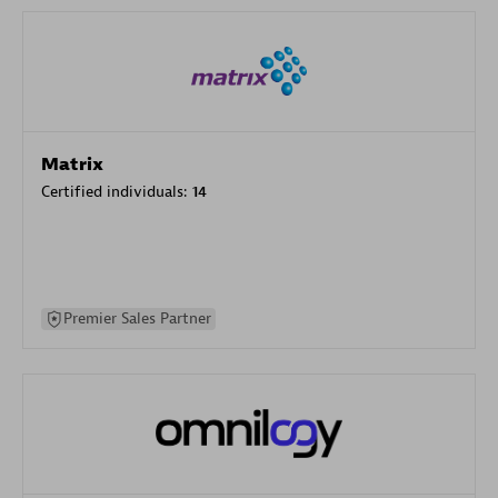
Matrix
Certified individuals:
14
Premier Sales Partner