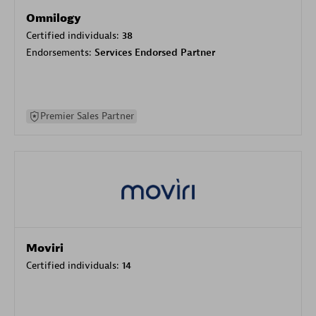
Omnilogy
Certified individuals:
38
Endorsements:
Services Endorsed Partner
Premier Sales Partner
Moviri
Certified individuals:
14