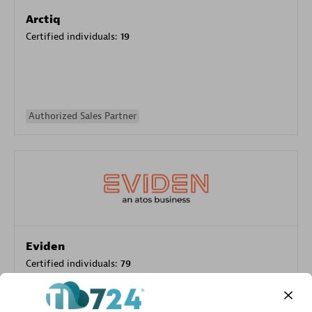
Arctiq
Certified individuals:
19
Authorized Sales Partner
Eviden
Certified individuals:
79
Endorsements:
Services Endorsed Partner