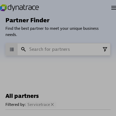
Partner Finder
Find the best partner to meet your unique business
needs.
All partners
Filtered by:
Servicetrace