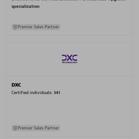
specialization
Premier Sales Partner
DXC
Certified individuals:
341
Premier Sales Partner