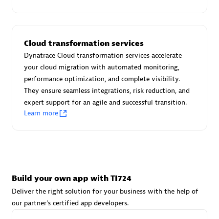
Advanced Sales Partner
Cloud transformation services
Dynatrace Cloud transformation services accelerate
your cloud migration with automated monitoring,
performance optimization, and complete visibility.
They ensure seamless integrations, risk reduction, and
avodaq AG
expert support for an agile and successful transition.
Certified individuals:
31
Learn more
Endorsements:
Services Endorsed Partner
Advanced Sales Partner
Build your own app with TI724
Deliver the right solution for your business with the help of
our partner's certified app developers.