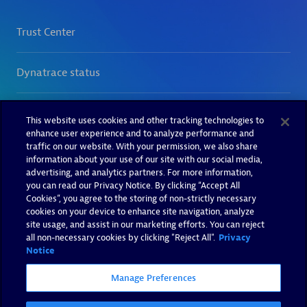
This website uses cookies and other tracking technologies to
enhance user experience and to analyze performance and
traffic on our website. With your permission, we also share
information about your use of our site with our social media,
advertising, and analytics partners. For more information,
you can read our Privacy Notice. By clicking “Accept All
Cookies”, you agree to the storing of non-strictly necessary
cookies on your device to enhance site navigation, analyze
site usage, and assist in our marketing efforts. You can reject
all non-necessary cookies by clicking "Reject All".
Privacy
Notice
Manage Preferences