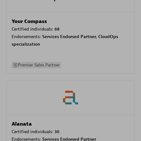
Your Compass
Certified individuals:
68
Endorsements:
Services Endorsed Partner, CloudOps
specialization
Premier Sales Partner
Alanata
Certified individuals:
30
Endorsements:
Services Endorsed Partner