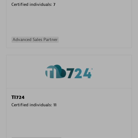
Certified individuals:
7
Advanced Sales Partner
TI724
Certified individuals:
11