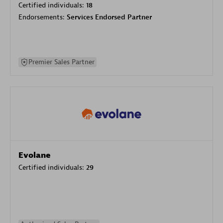
Certified individuals:
18
Endorsements:
Services Endorsed Partner
Premier Sales Partner
Evolane
Certified individuals:
29