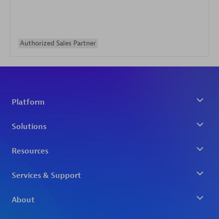
Authorized Sales Partner