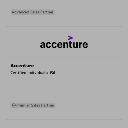
Advanced Sales Partner
Accenture
Certified individuals:
156
Premier Sales Partner