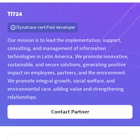
TI724
Premier Sales Partner
Dynatrace-certified developer
Our mission is to lead the implementation, support,
consulting, and management of information
technologies in Latin America. We promote innovative,
sustainable, and secure solutions, generating positive
Phenisys
impact on employees, partners, and the environment.
Certified individuals:
32
We promote integral growth, social welfare, and
Endorsements:
Services Endorsed Partner
environmental care, adding value and strengthening
relationships.
Contact Partner
Premier Sales Partner