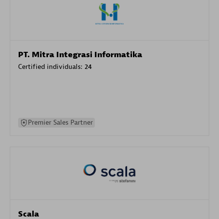
PT. Mitra Integrasi Informatika
Certified individuals:
24
Premier Sales Partner
Scala