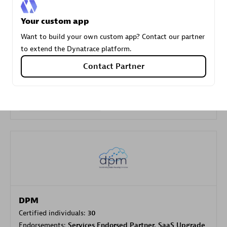
Your custom app
Carahsoft
Want to build your own custom app? Contact our partner
Certified individuals:
21
to extend the Dynatrace platform.
Contact Partner
Authorized Sales Partner
DPM
Certified individuals:
30
Endorsements:
Services Endorsed Partner, SaaS Upgrade