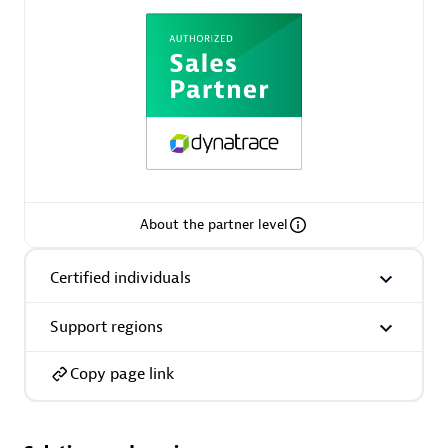
AsiaPac Technology Pte Ltd
Certified individuals:
3
About the partner level
Advanced Sales Partner
Certified individuals
Support regions
Copy page link
AskMe Solutions & Consultants Co Ltd