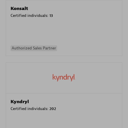
Konsalt
Certified individuals:
13
Authorized Sales Partner
Kyndryl
Certified individuals:
202