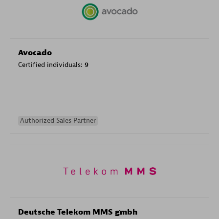
Avocado
Certified individuals:
9
Authorized Sales Partner
Deutsche Telekom MMS gmbh