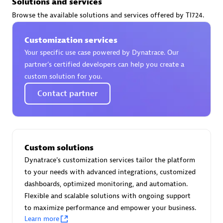
Solutions and services
Certified individuals:
30
Browse the available solutions and services offered by TI724.
Endorsements:
Services Endorsed Partner
Customization services
Your specific use case powered by Dynatrace. Our
Authorized Sales Partner
partner’s certified developers can help you create a
custom solution for you.
Contact partner
Custom solutions
Asper Technologia
Dynatrace's customization services tailor the platform
Certified individuals:
20
to your needs with advanced integrations, customized
dashboards, optimized monitoring, and automation.
Flexible and scalable solutions with ongoing support
to maximize performance and empower your business.
Learn more