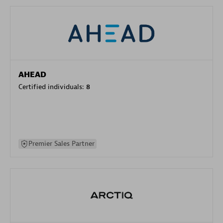
AHEAD
Certified individuals:
8
Premier Sales Partner