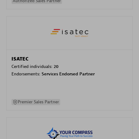
Authorized Sales Partner
ISATEC
Certified individuals:
20
Endorsements:
Services Endorsed Partner
Premier Sales Partner