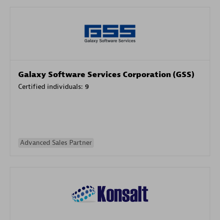
Galaxy Software Services Corporation (GSS)
Certified individuals:
9
Advanced Sales Partner