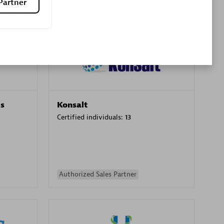
Partner
Premier Sales Partner
es
Konsalt
Certified individuals:
13
Authorized Sales Partner