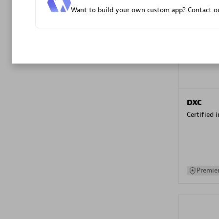
Want to build your own custom app? Contact ou
Advanced 
DXC
Certified 
Premier