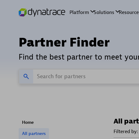
Partner Finder
Find the best partner to meet you
All par
Home
Filtered by:
All partners