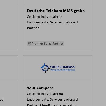
Deutsche Telekom MMS gmbh
Certified individuals:
18
Endorsements:
Services Endorsed
Partner
Premier Sales Partner
Your Compass
Certified individuals:
68
sed
Endorsements:
Services Endorsed
Partner, CloudOps specialization