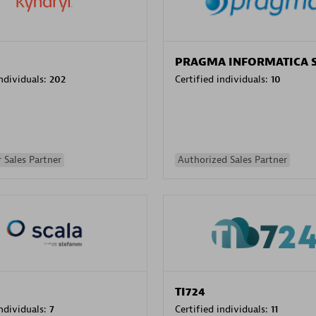
PRAGMA INFORMATICA 
individuals:
202
Certified individuals:
10
 Sales Partner
Authorized Sales Partner
TI724
individuals:
7
Certified individuals:
11