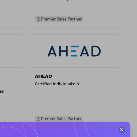
Premier Sales Partner
AHEAD
Certified individuals:
8
sed
Premier Sales Partner