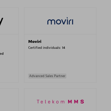
Moviri
Certified individuals:
14
sed
Advanced Sales Partner