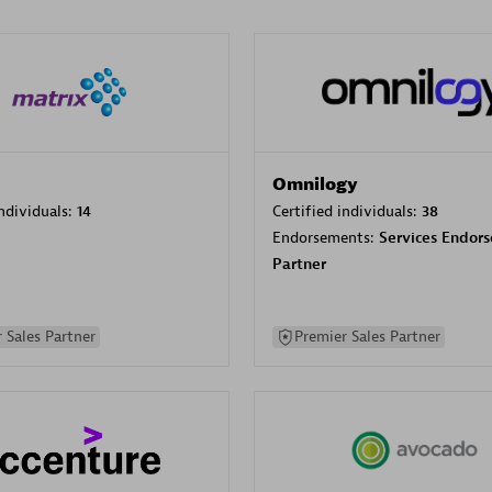
Omnilogy
individuals:
14
Certified individuals:
38
Endorsements:
Services Endor
Partner
 Sales Partner
Premier Sales Partner