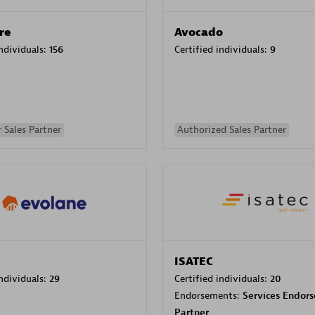
re
Avocado
individuals:
156
Certified individuals:
9
 Sales Partner
Authorized Sales Partner
ISATEC
individuals:
29
Certified individuals:
20
Endorsements:
Services Endor
Partner