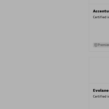
Accentu
Certified 
Premier
Evolane
Certified 