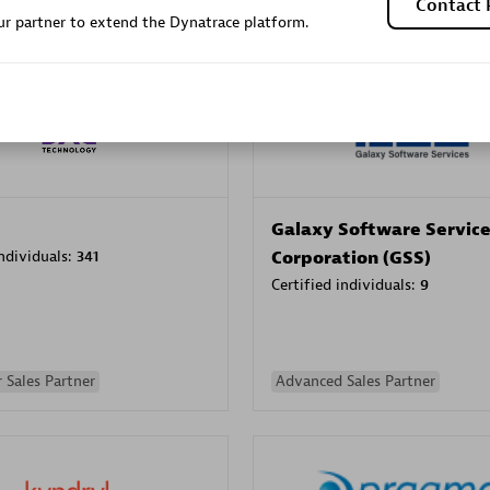
Contact 
r partner to extend the Dynatrace platform.
Sales Partner
Authorized Sales Partner
Galaxy Software Servic
individuals:
341
Corporation (GSS)
Certified individuals:
9
 Sales Partner
Advanced Sales Partner