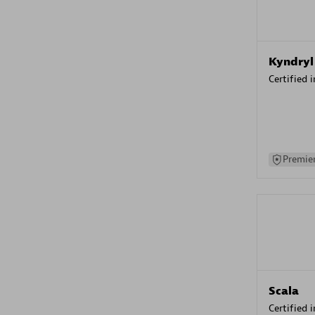
Kyndryl
Certified 
Premier
Scala
Certified 