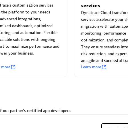
 Technology Pte Ltd
AskMe Solutions & Consu
race's customization services
services
individuals:
3
Co Ltd
r the platform to your needs
Dynatrace Cloud transfor
Certified individuals:
30
advanced integrations,
services accelerate your c
Endorsements:
Services Endor
omized dashboards, optimized
migration with automate
Partner
oring, and automation. Flexible
monitoring, performance
calable solutions with ongoing
optimization, and complete
Sales Partner
Authorized Sales Partner
ort to maximize performance and
They ensure seamless inte
wer your business.
risk reduction, and expert
an agile and successful tra
n more
Learn more
 AG
Carahsoft
individuals:
31
Certified individuals:
21
ents:
Services Endorsed
f our partner's certified app developers.