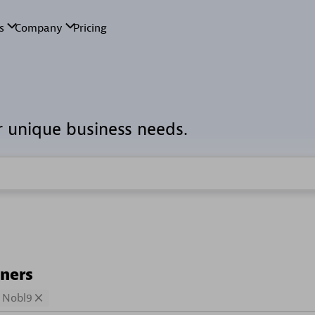
r unique business needs.
tners
Nobl9