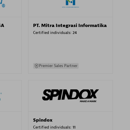
SA
PT. Mitra Integrasi Informatika
Certified individuals:
24
Premier Sales Partner
Spindox
Certified individuals:
11