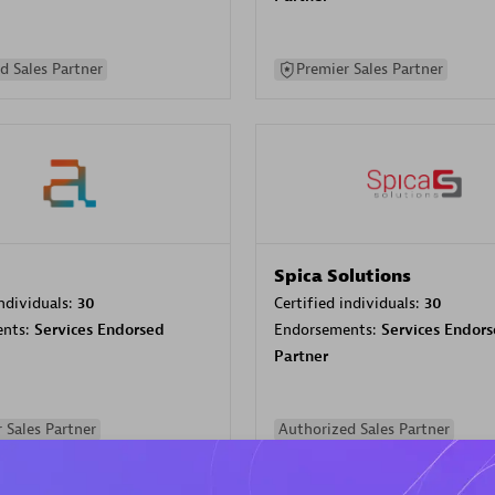
d Sales Partner
Premier Sales Partner
Spica Solutions
individuals:
30
Certified individuals:
30
ents:
Services Endorsed
Endorsements:
Services Endor
Partner
 Sales Partner
Authorized Sales Partner