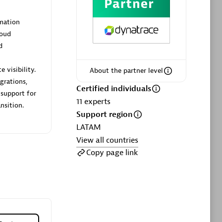
ltants
Asper Technologia
Certified individuals:
20
mation
loud
sed
d
 visibility.
About the partner level
Advanced Sales Partner
grations,
Certified individuals
 support for
11
experts
nsition.
Support region
LATAM
View all countries
Copy page link
DPM
Certified individuals:
30
Endorsements:
Services Endorsed
Partner, SaaS Upgrade specialization