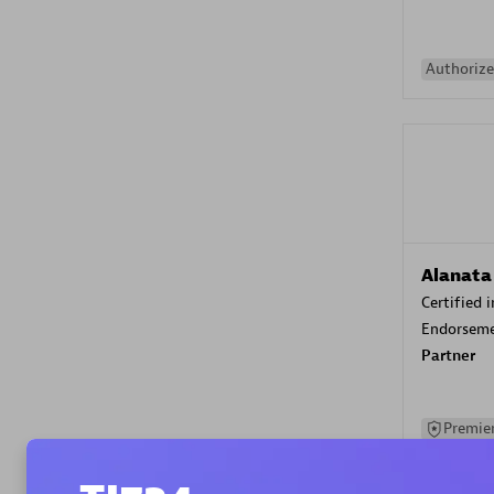
Authorize
Alanata
Certified 
Endorsem
Partner
Premier