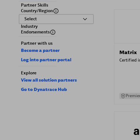
Partner Skills
Country/Region
Select
Industry
Endorsements
Partner with us
Become a partner
Matrix
Log into partner portal
Certified 
Explore
View all solution partners
Go to Dynatrace Hub
Premier