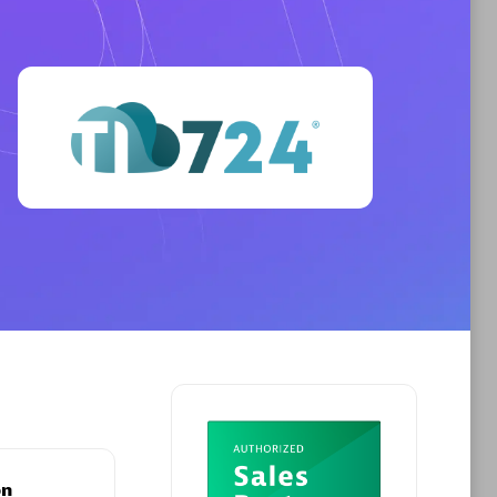
Phenisys
Certified individuals:
32
sed
Endorsements:
Services Endorsed
Partner
Premier Sales Partner
on