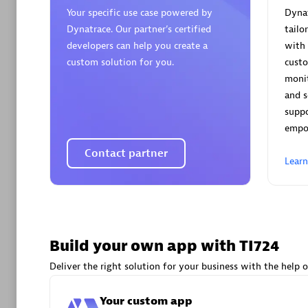
AsiaPac
Your specific use case powered by
Dynat
Certified 
Dynatrace. Our partner’s certified
tailo
developers can help you create a
with 
custom solution for you.
cust
monit
and s
Advanced 
supp
empo
Contact partner
Lear
avodaq
Build your own app with TI724
Certified 
Endorsem
Deliver the right solution for your business with the help o
Partner
Your custom app