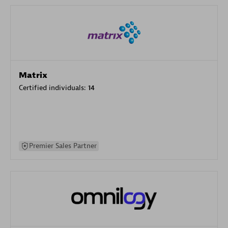
Matrix
Certified individuals:
14
Premier Sales Partner