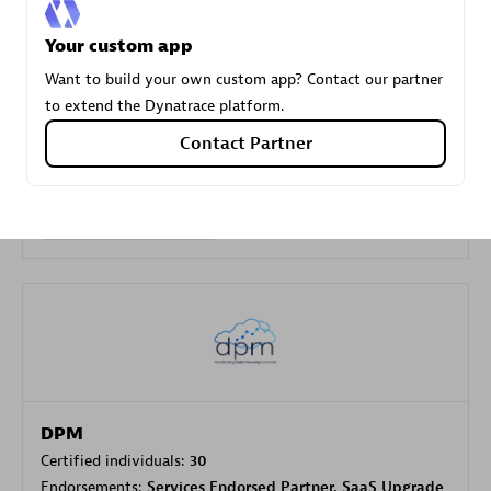
Your custom app
Carahsoft
Want to build your own custom app? Contact our partner
Certified individuals:
21
to extend the Dynatrace platform.
Contact Partner
Authorized Sales Partner
DPM
Certified individuals:
30
Endorsements:
Services Endorsed Partner, SaaS Upgrade