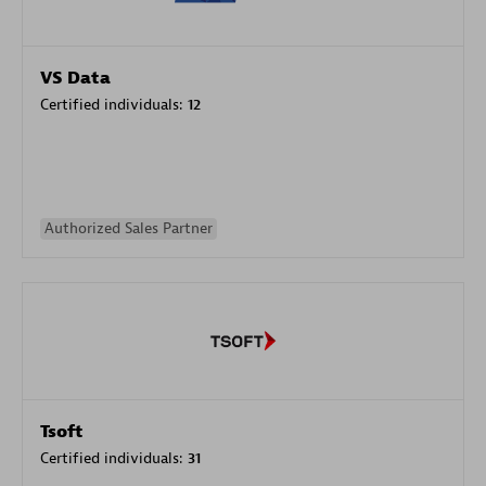
VS Data
Certified individuals:
12
Authorized Sales Partner
Tsoft
Certified individuals:
31