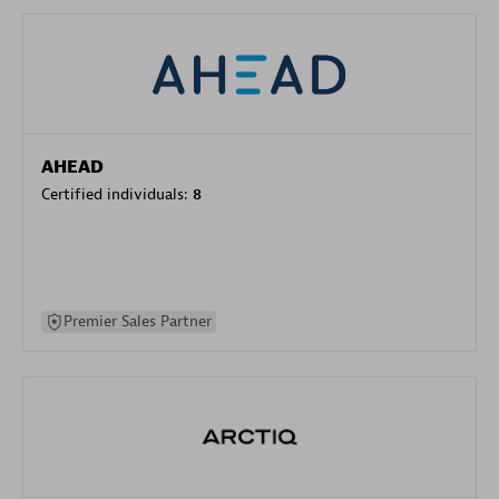
AHEAD
Certified individuals:
8
Premier Sales Partner