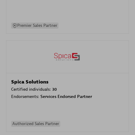
Premier Sales Partner
Spica Solutions
Certified individuals:
30
Endorsements:
Services Endorsed Partner
Authorized Sales Partner