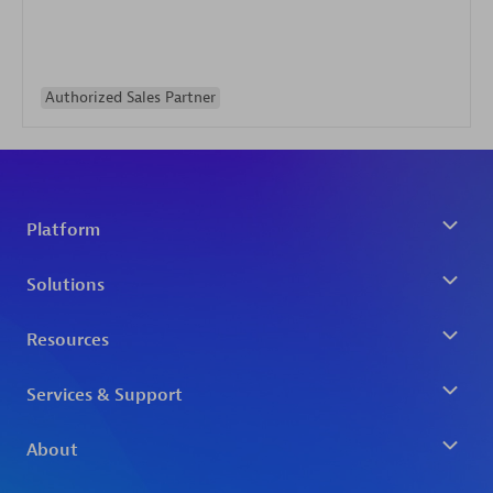
Authorized Sales Partner