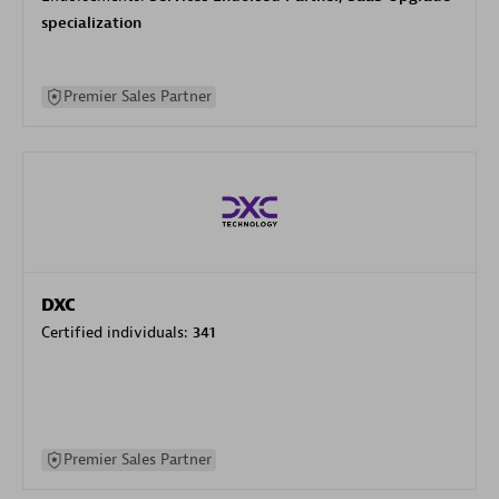
specialization
Premier Sales Partner
DXC
Certified individuals:
341
Premier Sales Partner