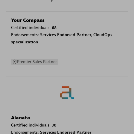
Your Compass
Certified individuals:
68
Endorsements:
Services Endorsed Partner, CloudOps
specialization
Premier Sales Partner
Alanata
Certified individuals:
30
Endorsements:
Services Endorsed Partner