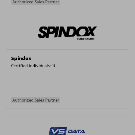
Authorized Sales Partner
Spindox
Certified individuals:
11
Authorized Sales Partner