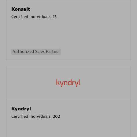
Konsalt
Certified individuals:
13
Authorized Sales Partner
Kyndryl
Certified individuals:
202