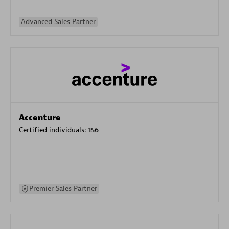
Advanced Sales Partner
Accenture
Certified individuals:
156
Premier Sales Partner