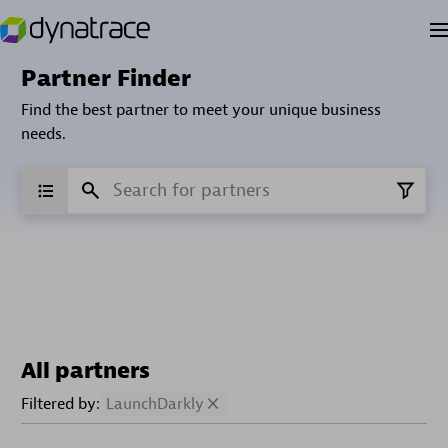
Partner Finder
Find the best partner to meet your unique business
needs.
All partners
Filtered by:
LaunchDarkly