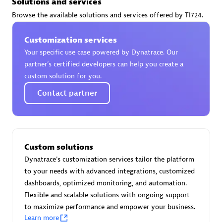
Solutions and services
Certified individuals:
30
Browse the available solutions and services offered by TI724.
Endorsements:
Services Endorsed Partner
Customization services
Your specific use case powered by Dynatrace. Our
Authorized Sales Partner
partner’s certified developers can help you create a
custom solution for you.
Contact partner
Custom solutions
Asper Technologia
Dynatrace's customization services tailor the platform
Certified individuals:
20
to your needs with advanced integrations, customized
dashboards, optimized monitoring, and automation.
Flexible and scalable solutions with ongoing support
to maximize performance and empower your business.
Learn more