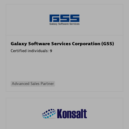
Galaxy Software Services Corporation (GSS)
Certified individuals:
9
Advanced Sales Partner