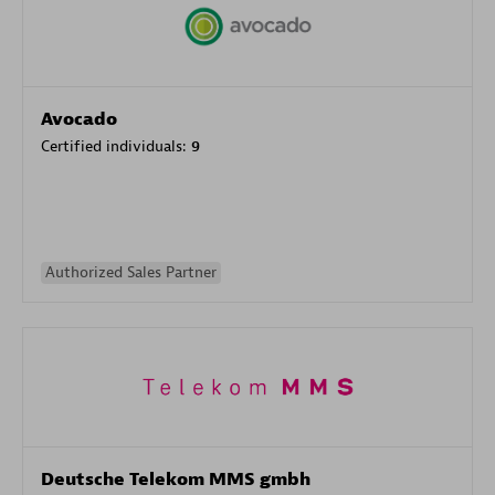
Avocado
Certified individuals:
9
Authorized Sales Partner
Deutsche Telekom MMS gmbh