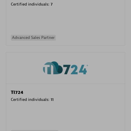
Certified individuals:
7
Advanced Sales Partner
TI724
Certified individuals:
11