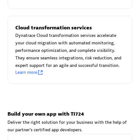
Advanced Sales Partner
Cloud transformation services
Dynatrace Cloud transformation services accelerate
your cloud migration with automated monitoring,
performance optimization, and complete visibility.
They ensure seamless integrations, risk reduction, and
avodaq AG
expert support for an agile and successful transition.
Certified individuals:
31
Learn more
Endorsements:
Services Endorsed Partner
Advanced Sales Partner
Build your own app with TI724
Deliver the right solution for your business with the help of
our partner's certified app developers.