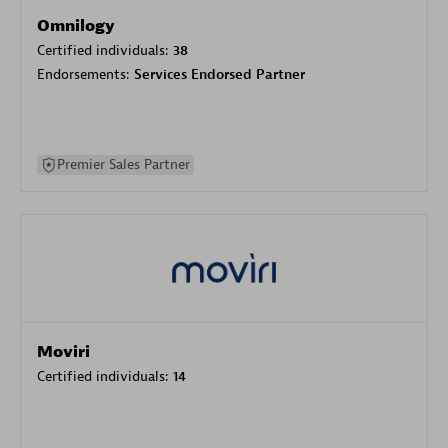
Omnilogy
Certified individuals:
38
Endorsements:
Services Endorsed Partner
Premier Sales Partner
Moviri
Certified individuals:
14