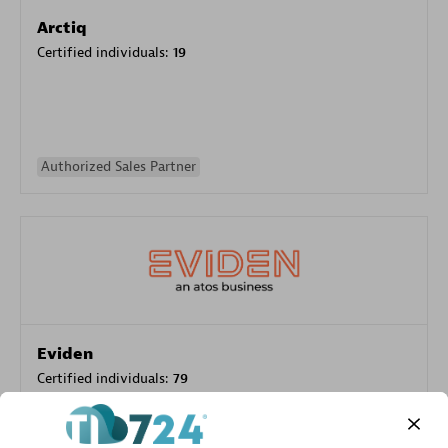
Arctiq
Certified individuals:
19
Authorized Sales Partner
Eviden
Certified individuals:
79
Endorsements:
Services Endorsed Partner