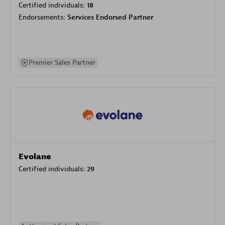
Certified individuals:
18
Endorsements:
Services Endorsed Partner
Premier Sales Partner
Evolane
Certified individuals:
29