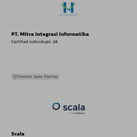
PT. Mitra Integrasi Informatika
Certified individuals:
24
Premier Sales Partner
Scala