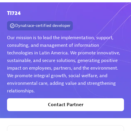
TI724
Premier Sales Partner
Dynatrace-certified developer
Our mission is to lead the implementation, support,
consulting, and management of information
technologies in Latin America. We promote innovative,
sustainable, and secure solutions, generating positive
Phenisys
impact on employees, partners, and the environment.
Certified individuals:
32
We promote integral growth, social welfare, and
Endorsements:
Services Endorsed Partner
environmental care, adding value and strengthening
relationships.
Contact Partner
Premier Sales Partner