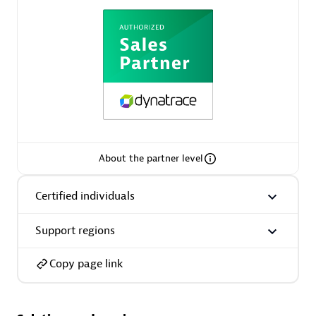
AsiaPac Technology Pte Ltd
Certified individuals:
3
About the partner level
Advanced Sales Partner
Certified individuals
Support regions
Copy page link
AskMe Solutions & Consultants Co Ltd