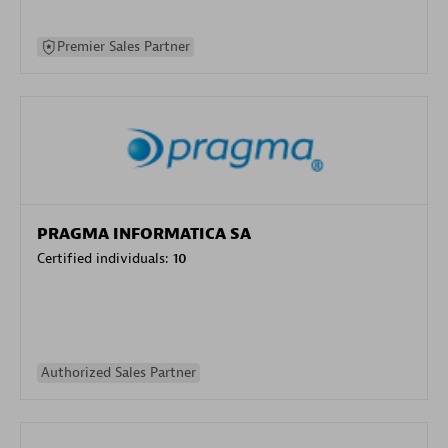
Premier Sales Partner
PRAGMA INFORMATICA SA
Certified individuals:
10
Authorized Sales Partner