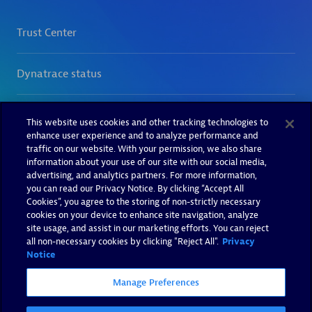
This website uses cookies and other tracking technologies to
enhance user experience and to analyze performance and
traffic on our website. With your permission, we also share
information about your use of our site with our social media,
advertising, and analytics partners. For more information,
you can read our Privacy Notice. By clicking “Accept All
Cookies”, you agree to the storing of non-strictly necessary
cookies on your device to enhance site navigation, analyze
site usage, and assist in our marketing efforts. You can reject
all non-necessary cookies by clicking "Reject All".
Privacy
Notice
Manage Preferences