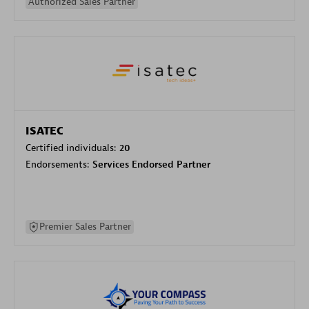
Authorized Sales Partner
ISATEC
Certified individuals:
20
Endorsements:
Services Endorsed Partner
Premier Sales Partner