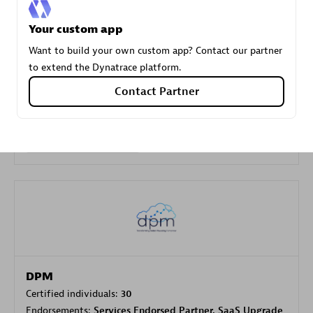
Your custom app
Carahsoft
Want to build your own custom app? Contact our partner
Certified individuals:
21
to extend the Dynatrace platform.
Contact Partner
Authorized Sales Partner
DPM
Certified individuals:
30
Endorsements:
Services Endorsed Partner, SaaS Upgrade