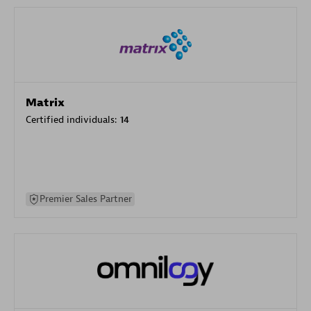
Matrix
Certified individuals:
14
Premier Sales Partner