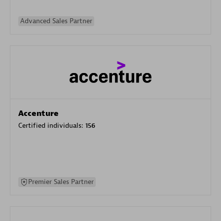
Advanced Sales Partner
Accenture
Certified individuals:
156
Premier Sales Partner