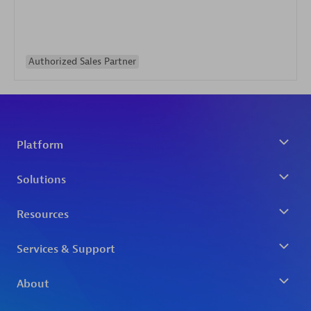
Authorized Sales Partner