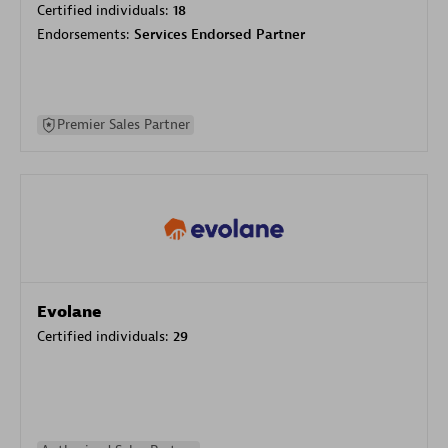
Certified individuals:
18
Endorsements:
Services Endorsed Partner
Premier Sales Partner
Evolane
Certified individuals:
29