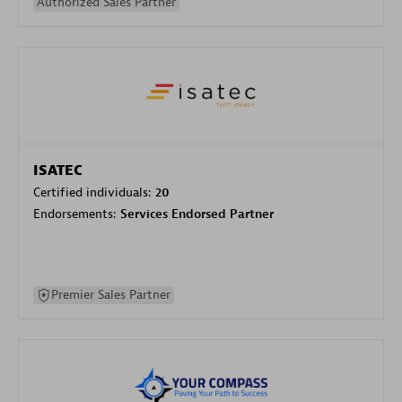
Authorized Sales Partner
ISATEC
Certified individuals:
20
Endorsements:
Services Endorsed Partner
Premier Sales Partner