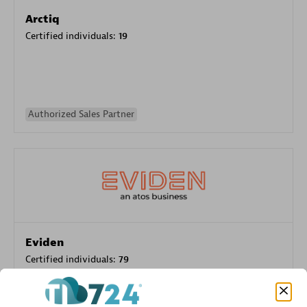
Arctiq
Certified individuals:
19
Authorized Sales Partner
Eviden
Certified individuals:
79
Endorsements:
Services Endorsed Partner