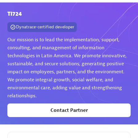
TI724
Premier Sales Partner
Dynatrace-certified developer
Our mission is to lead the implementation, support,
consulting, and management of information
technologies in Latin America. We promote innovative,
sustainable, and secure solutions, generating positive
Phenisys
impact on employees, partners, and the environment.
Certified individuals:
32
We promote integral growth, social welfare, and
Endorsements:
Services Endorsed Partner
environmental care, adding value and strengthening
relationships.
Contact Partner
Premier Sales Partner