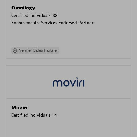
Omnilogy
Certified individuals:
38
Endorsements:
Services Endorsed Partner
Premier Sales Partner
Moviri
Certified individuals:
14