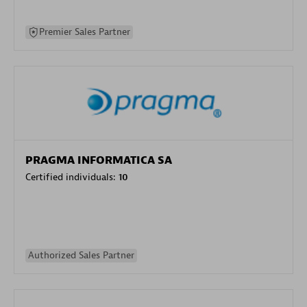
Premier Sales Partner
PRAGMA INFORMATICA SA
Certified individuals:
10
Authorized Sales Partner