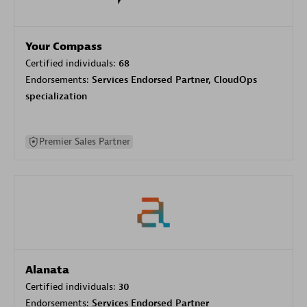
Your Compass
Certified individuals:
68
Endorsements:
Services Endorsed Partner, CloudOps
specialization
Premier Sales Partner
Alanata
Certified individuals:
30
Endorsements:
Services Endorsed Partner