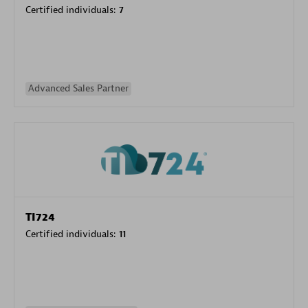
Certified individuals:
7
Advanced Sales Partner
TI724
Certified individuals:
11