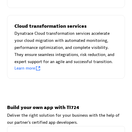
Advanced Sales Partner
Cloud transformation services
Dynatrace Cloud transformation services accelerate
your cloud migration with automated monitoring,
performance optimization, and complete visibility.
They ensure seamless integrations, risk reduction, and
avodaq AG
expert support for an agile and successful transition.
Certified individuals:
31
Learn more
Endorsements:
Services Endorsed Partner
Advanced Sales Partner
Build your own app with TI724
Deliver the right solution for your business with the help of
our partner's certified app developers.