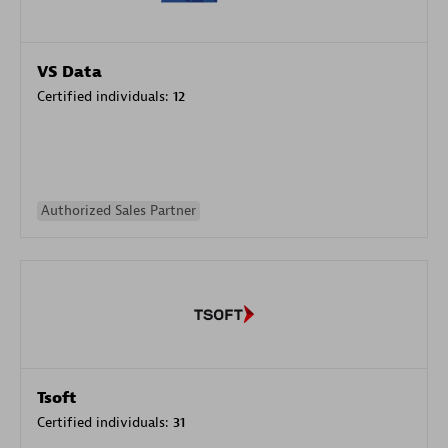
VS Data
Certified individuals:
12
Authorized Sales Partner
Tsoft
Certified individuals:
31