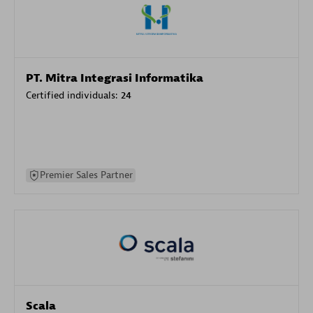
PT. Mitra Integrasi Informatika
Certified individuals:
24
Premier Sales Partner
Scala