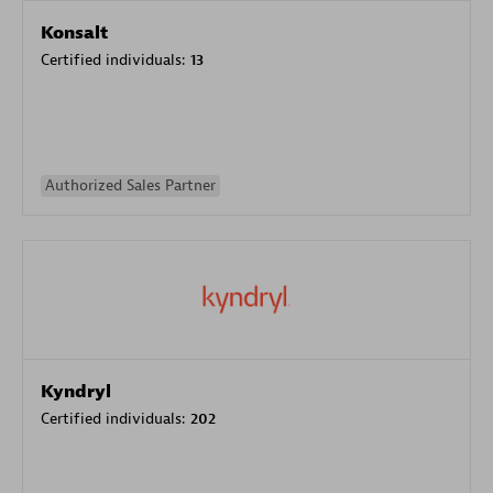
Konsalt
Certified individuals:
13
Authorized Sales Partner
Kyndryl
Certified individuals:
202