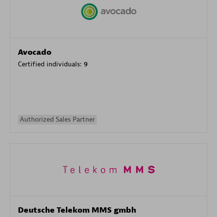
Avocado
Certified individuals:
9
Authorized Sales Partner
Deutsche Telekom MMS gmbh