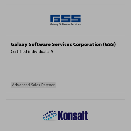
Galaxy Software Services Corporation (GSS)
Certified individuals:
9
Advanced Sales Partner