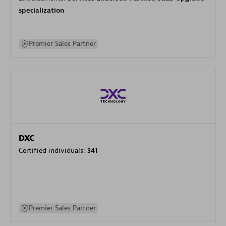
specialization
Premier Sales Partner
DXC
Certified individuals:
341
Premier Sales Partner