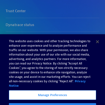
This website uses cookies and other tracking technologies to
enhance user experience and to analyze performance and
traffic on our website. With your permission, we also share
information about your use of our site with our social media,
advertising, and analytics partners. For more information,
you can read our Privacy Notice. By clicking “Accept All
Cookies”, you agree to the storing of non-strictly necessary
cookies on your device to enhance site navigation, analyze
site usage, and assist in our marketing efforts. You can reject
all non-necessary cookies by clicking "Reject All".
Privacy
Notice
Manage Preferences