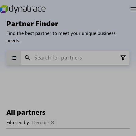
Partner Finder
Find the best partner to meet your unique business
needs.
All partners
Filtered by:
Derdack