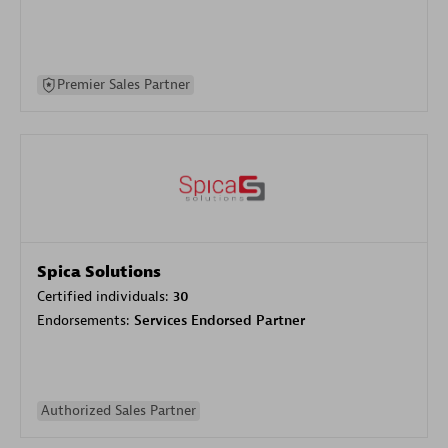
Premier Sales Partner
Spica Solutions
Certified individuals:
30
Endorsements:
Services Endorsed Partner
Authorized Sales Partner