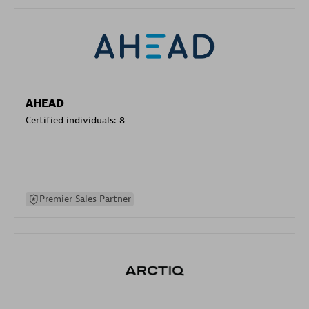
AHEAD
Certified individuals:
8
Premier Sales Partner