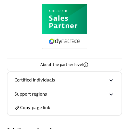
AsiaPac Technology Pte Ltd
Certified individuals:
3
About the partner level
Advanced Sales Partner
Certified individuals
Support regions
Copy page link
AskMe Solutions & Consultants Co Ltd