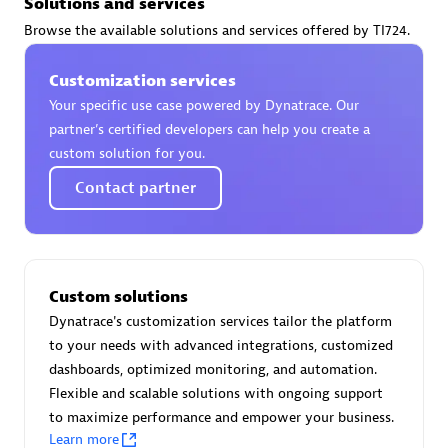
Solutions and services
Certified individuals:
30
Browse the available solutions and services offered by TI724.
Endorsements:
Services Endorsed Partner
Customization services
Your specific use case powered by Dynatrace. Our
Authorized Sales Partner
partner’s certified developers can help you create a
custom solution for you.
Contact partner
Custom solutions
Asper Technologia
Dynatrace's customization services tailor the platform
Certified individuals:
20
to your needs with advanced integrations, customized
dashboards, optimized monitoring, and automation.
Flexible and scalable solutions with ongoing support
to maximize performance and empower your business.
Learn more