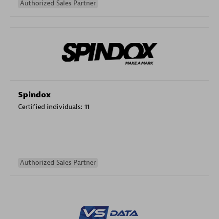
Authorized Sales Partner
Spindox
Certified individuals:
11
Authorized Sales Partner