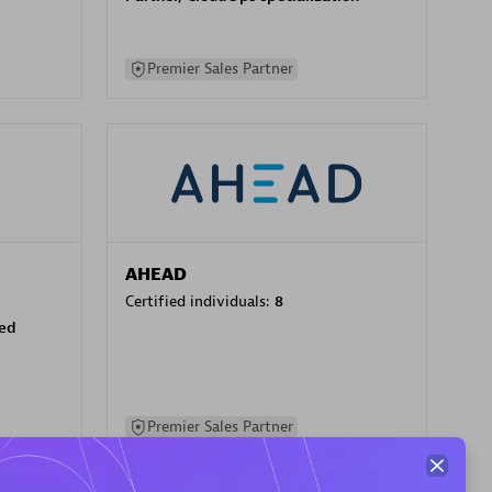
Premier Sales Partner
AHEAD
Certified individuals:
8
sed
Premier Sales Partner