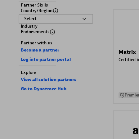
Partner Skills
Country/Region
Select
Industry
Endorsements
Partner with us
Become a partner
Matrix
Log into partner portal
Certified 
Explore
View all solution partners
Go to Dynatrace Hub
Premier