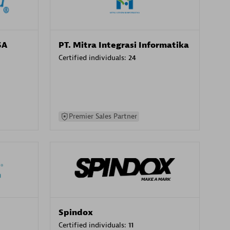
SA
PT. Mitra Integrasi Informatika
Certified individuals:
24
Premier Sales Partner
Spindox
Certified individuals:
11