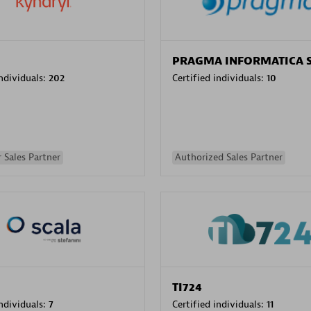
PRAGMA INFORMATICA 
individuals:
202
Certified individuals:
10
 Sales Partner
Authorized Sales Partner
TI724
individuals:
7
Certified individuals:
11