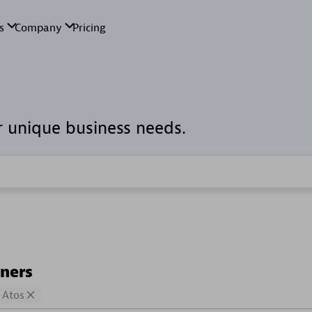
r unique business needs.
tners
Atos