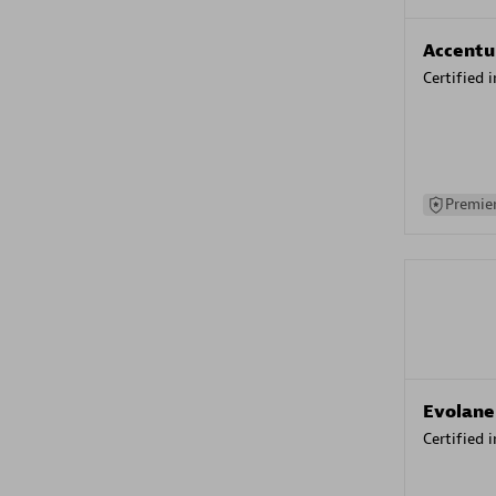
Accentu
Certified 
Premier
Evolane
Certified 