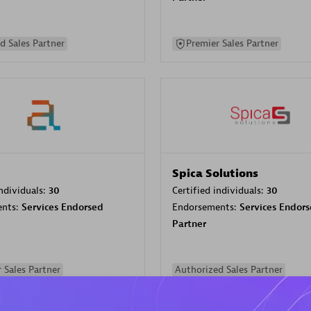
d Sales Partner
Premier Sales Partner
Spica Solutions
individuals:
30
Certified individuals:
30
ents:
Services Endorsed
Endorsements:
Services Endor
Partner
 Sales Partner
Authorized Sales Partner