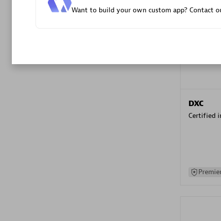
Want to build your own custom app? Contact ou
Advanced 
DXC
Certified 
Premier