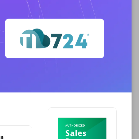
Phenisys
Certified individuals:
32
sed
Endorsements:
Services Endorsed
Partner
Premier Sales Partner
on