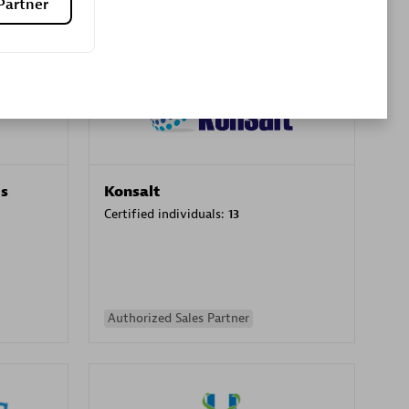
Partner
Premier Sales Partner
es
Konsalt
Certified individuals:
13
Authorized Sales Partner