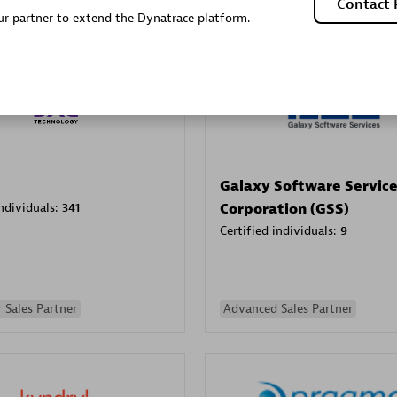
Contact 
r partner to extend the Dynatrace platform.
Sales Partner
Authorized Sales Partner
Galaxy Software Servic
individuals:
341
Corporation (GSS)
Certified individuals:
9
 Sales Partner
Advanced Sales Partner