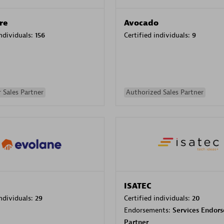
re
Avocado
individuals:
156
Certified individuals:
9
 Sales Partner
Authorized Sales Partner
ISATEC
individuals:
29
Certified individuals:
20
Endorsements:
Services Endor
Partner