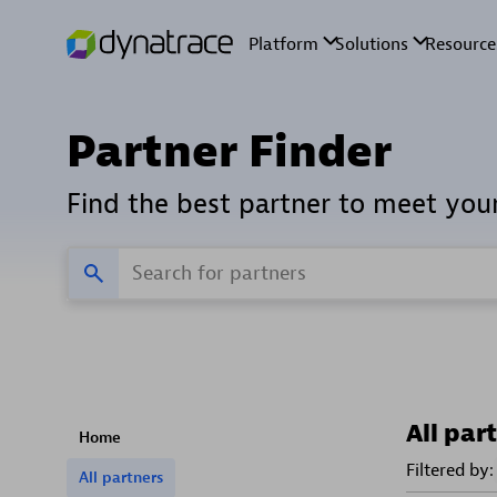
Partner Finder
Find the best partner to meet you
All par
Home
Filtered by:
All partners