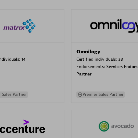
Omnilogy
individuals:
14
Certified individuals:
38
Endorsements:
Services Endor
Partner
 Sales Partner
Premier Sales Partner