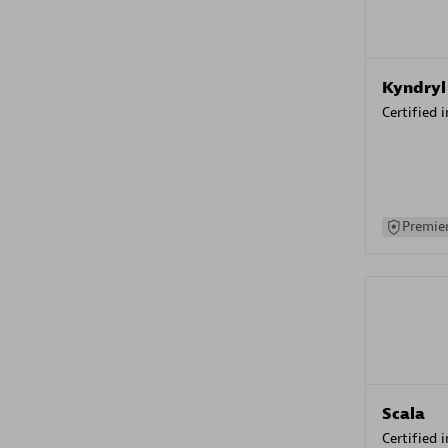
Kyndryl
Certified 
Premier
Scala
Certified 