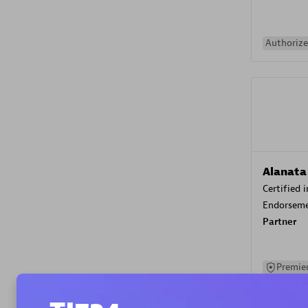
Authorize
Alanata
Certified 
Endorsem
Partner
Premier