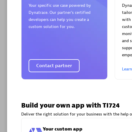
AsiaPac
Your specific use case powered by
Dynat
Certified 
Dynatrace. Our partner’s certified
tailo
developers can help you create a
with 
custom solution for you.
cust
monit
and s
Advanced 
supp
empo
Contact partner
Lear
avodaq
Build your own app with TI724
Certified 
Endorsem
Deliver the right solution for your business with the help o
Partner
Your custom app