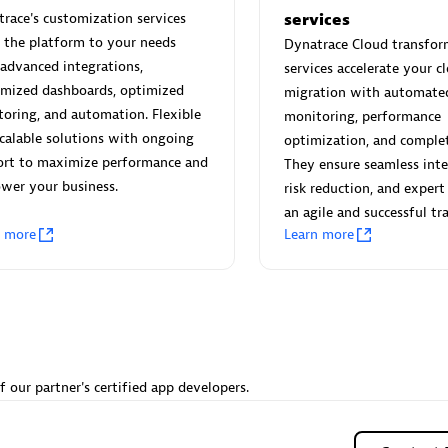
 Technology Pte Ltd
AskMe Solutions & Consu
race's customization services
services
individuals:
3
Co Ltd
r the platform to your needs
Dynatrace Cloud transfor
Certified individuals:
30
advanced integrations,
services accelerate your c
Endorsements:
Services Endor
omized dashboards, optimized
migration with automate
Partner
oring, and automation. Flexible
monitoring, performance
calable solutions with ongoing
optimization, and complete
Sales Partner
Authorized Sales Partner
ort to maximize performance and
They ensure seamless inte
wer your business.
risk reduction, and expert
an agile and successful tra
n more
Learn more
 AG
Carahsoft
individuals:
31
Certified individuals:
21
ents:
Services Endorsed
f our partner's certified app developers.