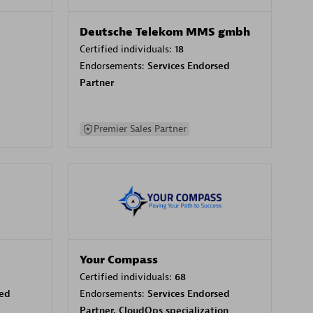
Deutsche Telekom MMS gmbh
Certified individuals:
18
Endorsements:
Services Endorsed
Partner
Premier Sales Partner
Your Compass
Certified individuals:
68
sed
Endorsements:
Services Endorsed
Partner, CloudOps specialization