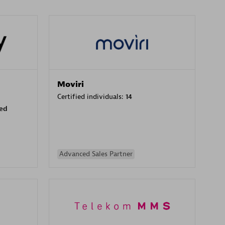
Moviri
Certified individuals:
14
sed
Advanced Sales Partner