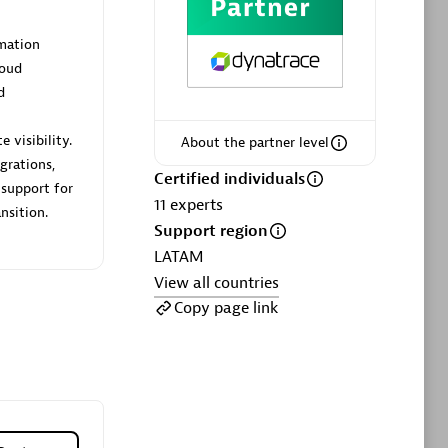
ltants
Asper Technologia
Certified individuals:
20
mation
loud
sed
d
 visibility.
About the partner level
Advanced Sales Partner
grations,
Certified individuals
 support for
11
experts
nsition.
Support region
LATAM
View all countries
Copy page link
DPM
Certified individuals:
30
Endorsements:
Services Endorsed
Partner, SaaS Upgrade specialization