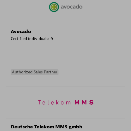
Avocado
Certified individuals:
9
Authorized Sales Partner
Deutsche Telekom MMS gmbh