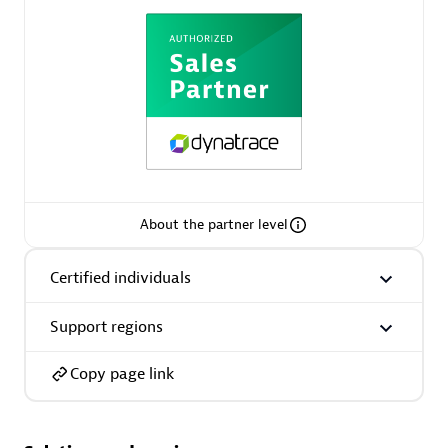
AsiaPac Technology Pte Ltd
Certified individuals:
3
About the partner level
Advanced Sales Partner
Certified individuals
Support regions
Copy page link
AskMe Solutions & Consultants Co Ltd