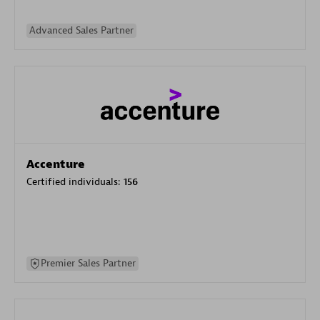
Advanced Sales Partner
Accenture
Certified individuals:
156
Premier Sales Partner