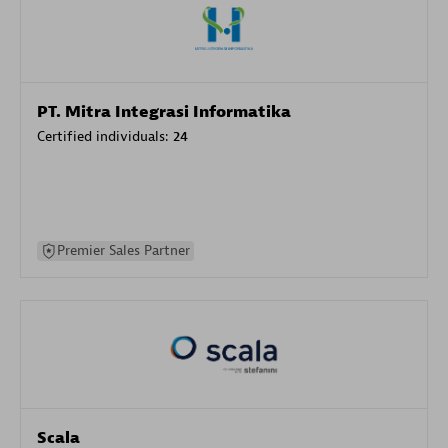
PT. Mitra Integrasi Informatika
Certified individuals:
24
Premier Sales Partner
Scala