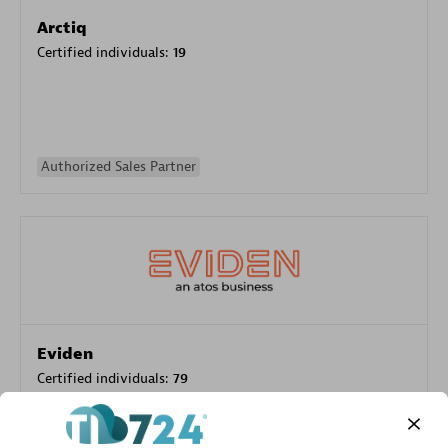
Arctiq
Certified individuals:
19
Authorized Sales Partner
Eviden
Certified individuals:
79
Endorsements:
Services Endorsed Partner