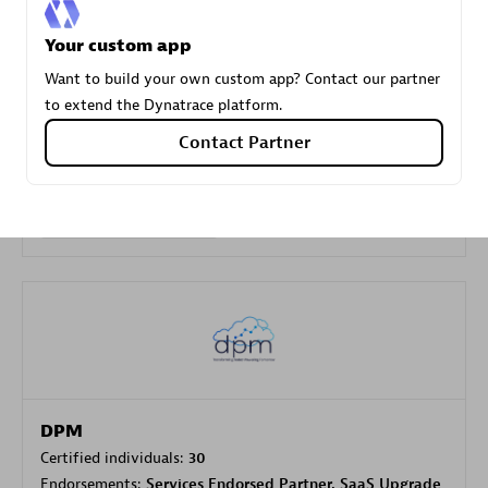
Your custom app
Carahsoft
Want to build your own custom app? Contact our partner
Certified individuals:
21
to extend the Dynatrace platform.
Contact Partner
Authorized Sales Partner
DPM
Certified individuals:
30
Endorsements:
Services Endorsed Partner, SaaS Upgrade