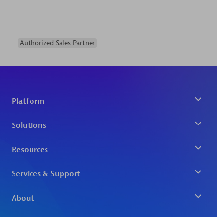
Authorized Sales Partner