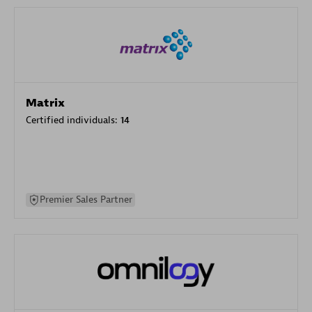
Matrix
Certified individuals:
14
Premier Sales Partner