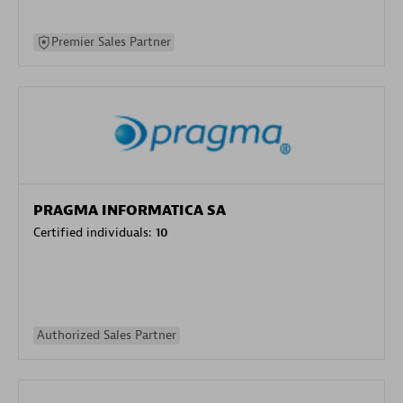
Premier Sales Partner
PRAGMA INFORMATICA SA
Certified individuals:
10
Authorized Sales Partner