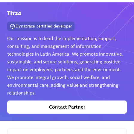
TI724
Premier Sales Partner
Dynatrace-certified developer
Our mission is to lead the implementation, support,
consulting, and management of information
technologies in Latin America. We promote innovative,
sustainable, and secure solutions, generating positive
Phenisys
impact on employees, partners, and the environment.
Certified individuals:
32
We promote integral growth, social welfare, and
Endorsements:
Services Endorsed Partner
environmental care, adding value and strengthening
relationships.
Contact Partner
Premier Sales Partner