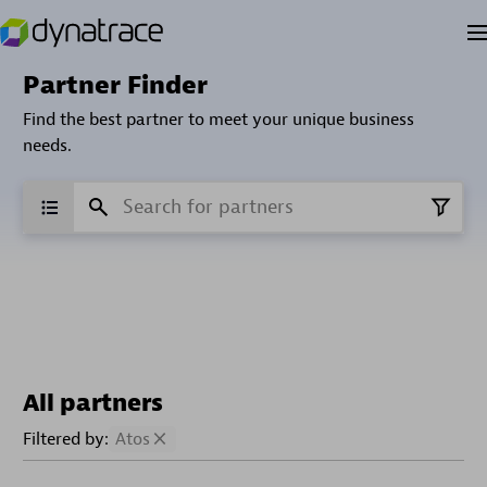
Partner Finder
Find the best partner to meet your unique business
needs.
All partners
Filtered by:
Atos