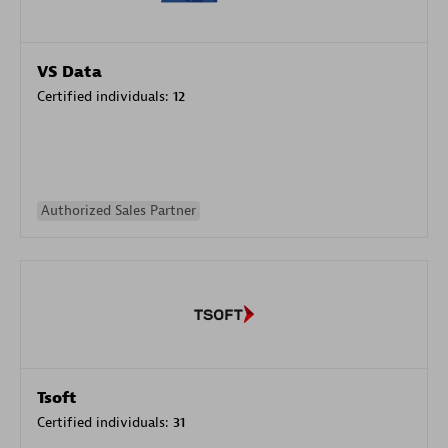
VS Data
Certified individuals:
12
Authorized Sales Partner
Tsoft
Certified individuals:
31