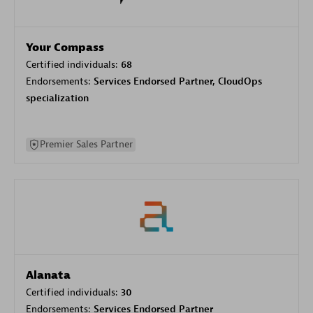
Your Compass
Certified individuals:
68
Endorsements:
Services Endorsed Partner, CloudOps
specialization
Premier Sales Partner
Alanata
Certified individuals:
30
Endorsements:
Services Endorsed Partner