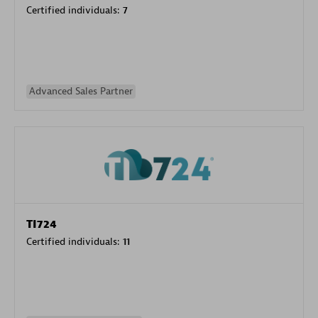
Certified individuals:
7
Advanced Sales Partner
TI724
Certified individuals:
11