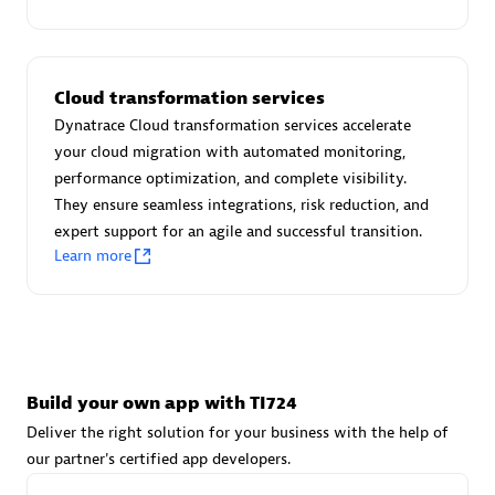
Advanced Sales Partner
Cloud transformation services
Dynatrace Cloud transformation services accelerate
your cloud migration with automated monitoring,
performance optimization, and complete visibility.
They ensure seamless integrations, risk reduction, and
avodaq AG
expert support for an agile and successful transition.
Certified individuals:
31
Learn more
Endorsements:
Services Endorsed Partner
Advanced Sales Partner
Build your own app with TI724
Deliver the right solution for your business with the help of
our partner's certified app developers.