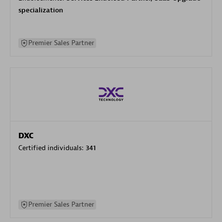
specialization
Premier Sales Partner
DXC
Certified individuals:
341
Premier Sales Partner