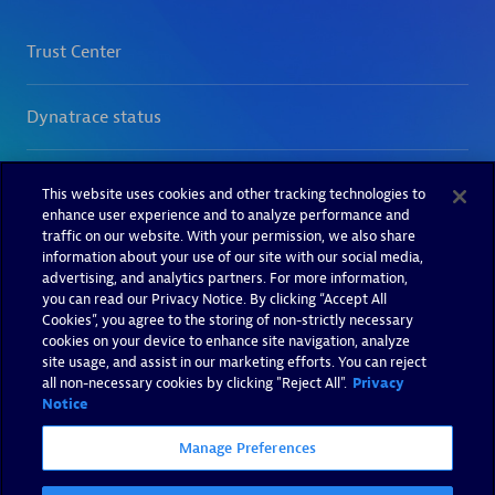
This website uses cookies and other tracking technologies to
enhance user experience and to analyze performance and
traffic on our website. With your permission, we also share
information about your use of our site with our social media,
advertising, and analytics partners. For more information,
you can read our Privacy Notice. By clicking “Accept All
Cookies”, you agree to the storing of non-strictly necessary
cookies on your device to enhance site navigation, analyze
site usage, and assist in our marketing efforts. You can reject
all non-necessary cookies by clicking "Reject All".
Privacy
Notice
Manage Preferences