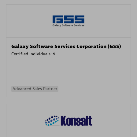
Galaxy Software Services Corporation (GSS)
Certified individuals:
9
Advanced Sales Partner