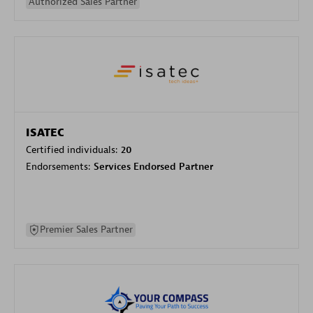
Authorized Sales Partner
ISATEC
Certified individuals:
20
Endorsements:
Services Endorsed Partner
Premier Sales Partner