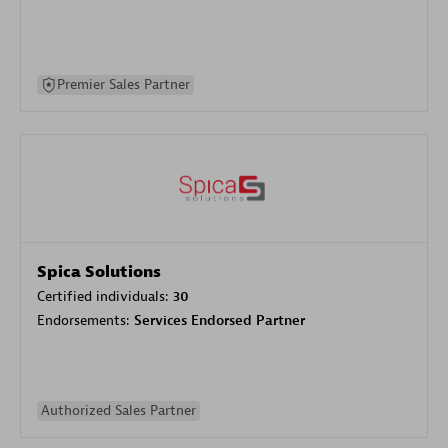
Premier Sales Partner
Spica Solutions
Certified individuals:
30
Endorsements:
Services Endorsed Partner
Authorized Sales Partner