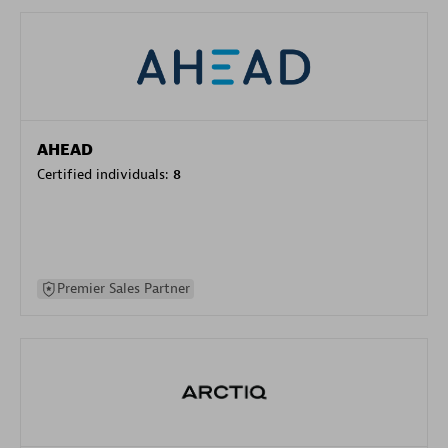
AHEAD
Certified individuals:
8
Premier Sales Partner