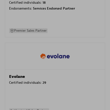
Certified individuals:
18
Endorsements:
Services Endorsed Partner
Premier Sales Partner
Evolane
Certified individuals:
29