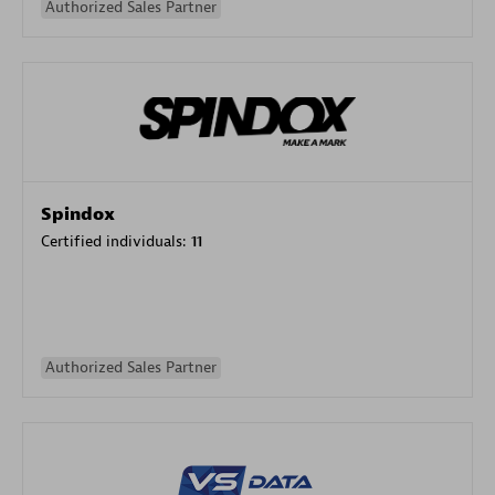
Authorized Sales Partner
Spindox
Certified individuals:
11
Authorized Sales Partner