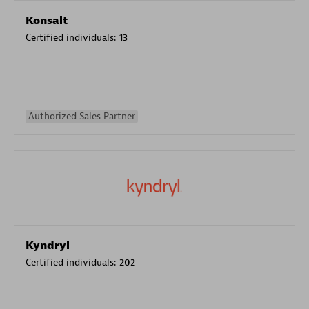
Konsalt
Certified individuals:
13
Authorized Sales Partner
Kyndryl
Certified individuals:
202