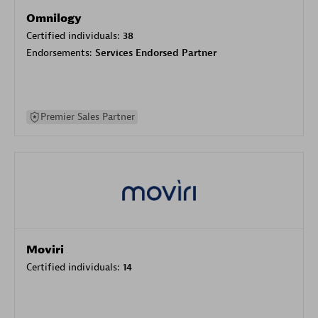
Omnilogy
Certified individuals:
38
Endorsements:
Services Endorsed Partner
Premier Sales Partner
Moviri
Certified individuals:
14