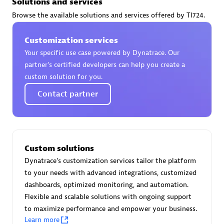
Solutions and services
Certified individuals:
30
Browse the available solutions and services offered by TI724.
Endorsements:
Services Endorsed Partner
Customization services
Your specific use case powered by Dynatrace. Our
Authorized Sales Partner
partner’s certified developers can help you create a
custom solution for you.
Contact partner
Custom solutions
Asper Technologia
Dynatrace's customization services tailor the platform
Certified individuals:
20
to your needs with advanced integrations, customized
dashboards, optimized monitoring, and automation.
Flexible and scalable solutions with ongoing support
to maximize performance and empower your business.
Learn more