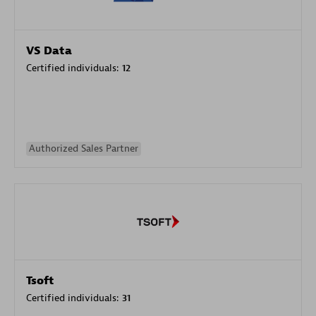
VS Data
Certified individuals:
12
Authorized Sales Partner
Tsoft
Certified individuals:
31