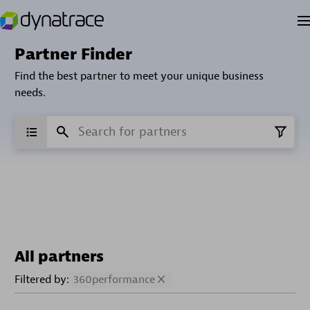
Partner Finder
Find the best partner to meet your unique business
needs.
All partners
Filtered by:
360performance