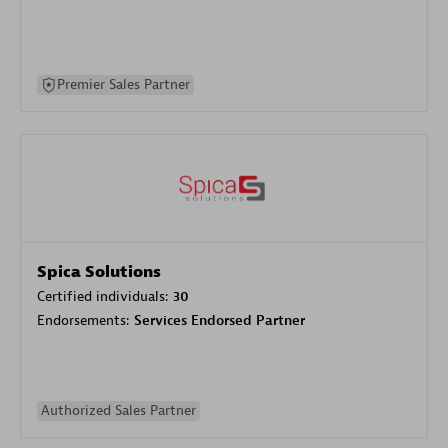
Premier Sales Partner
Spica Solutions
Certified individuals:
30
Endorsements:
Services Endorsed Partner
Authorized Sales Partner