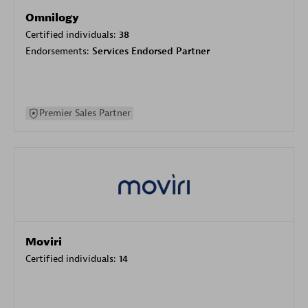
Omnilogy
Certified individuals:
38
Endorsements:
Services Endorsed Partner
Premier Sales Partner
Moviri
Certified individuals:
14