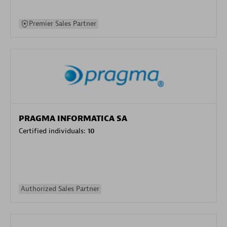
Premier Sales Partner
PRAGMA INFORMATICA SA
Certified individuals:
10
Authorized Sales Partner