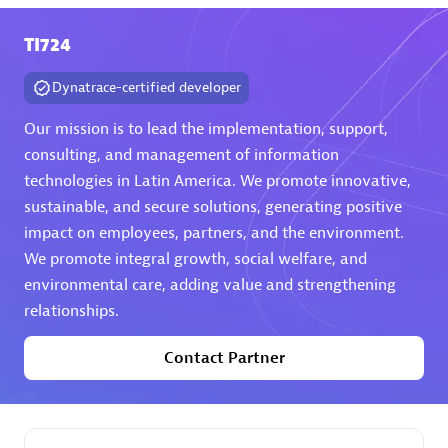
TI724
Premier Sales Partner
Dynatrace-certified developer
Our mission is to lead the implementation, support,
consulting, and management of information
technologies in Latin America. We promote innovative,
sustainable, and secure solutions, generating positive
Phenisys
impact on employees, partners, and the environment.
Certified individuals:
32
We promote integral growth, social welfare, and
Endorsements:
Services Endorsed Partner
environmental care, adding value and strengthening
relationships.
Contact Partner
Premier Sales Partner