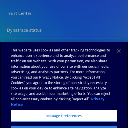
This website uses cookies and other tracking technologies to
enhance user experience and to analyze performance and
traffic on our website. With your permission, we also share
information about your use of our site with our social media,
advertising, and analytics partners. For more information,
you can read our Privacy Notice. By clicking “Accept All
Cookies”, you agree to the storing of non-strictly necessary
cookies on your device to enhance site navigation, analyze
site usage, and assist in our marketing efforts. You can reject
all non-necessary cookies by clicking "Reject All".
Privacy
Notice
Manage Preferences