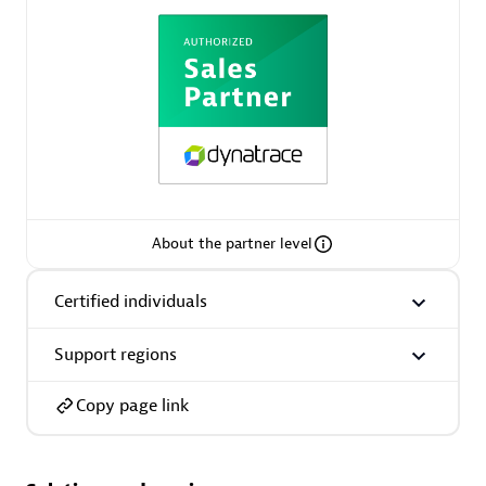
AsiaPac Technology Pte Ltd
Certified individuals:
3
About the partner level
Advanced Sales Partner
Certified individuals
Support regions
Copy page link
AskMe Solutions & Consultants Co Ltd