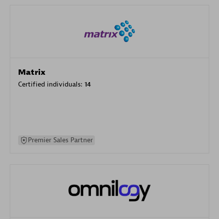
Matrix
Certified individuals:
14
Premier Sales Partner