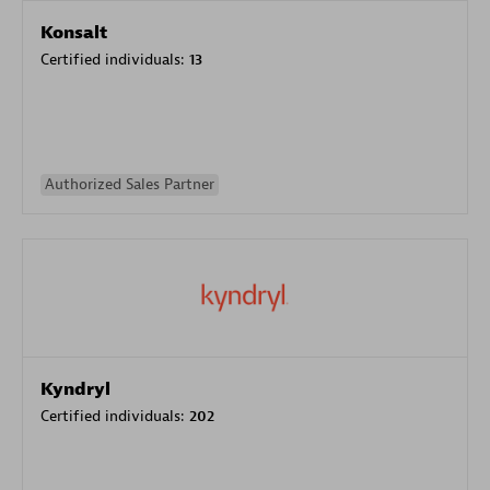
Konsalt
Certified individuals:
13
Authorized Sales Partner
Kyndryl
Certified individuals:
202