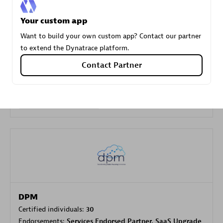
Your custom app
Carahsoft
Want to build your own custom app? Contact our partner
Certified individuals:
21
to extend the Dynatrace platform.
Contact Partner
Authorized Sales Partner
DPM
Certified individuals:
30
Endorsements:
Services Endorsed Partner, SaaS Upgrade