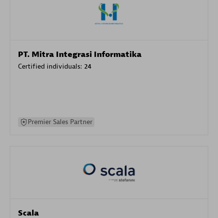
PT. Mitra Integrasi Informatika
Certified individuals:
24
Premier Sales Partner
Scala