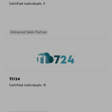
Certified individuals:
7
Advanced Sales Partner
TI724
Certified individuals:
11