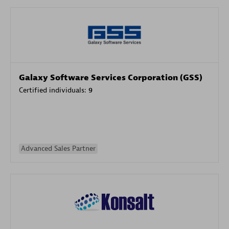
Galaxy Software Services Corporation (GSS)
Certified individuals:
9
Advanced Sales Partner