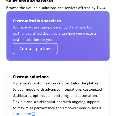
Solutions and services
Certified individuals:
30
Browse the available solutions and services offered by TI724.
Endorsements:
Services Endorsed Partner
Customization services
Your specific use case powered by Dynatrace. Our
Authorized Sales Partner
partner’s certified developers can help you create a
custom solution for you.
Contact partner
Custom solutions
Asper Technologia
Dynatrace's customization services tailor the platform
Certified individuals:
20
to your needs with advanced integrations, customized
dashboards, optimized monitoring, and automation.
Flexible and scalable solutions with ongoing support
to maximize performance and empower your business.
Learn more