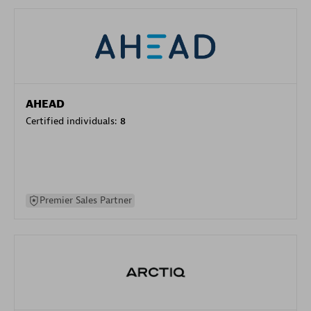
AHEAD
Certified individuals:
8
Premier Sales Partner