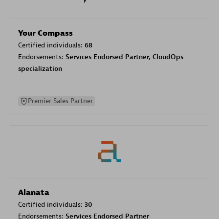
Your Compass
Certified individuals:
68
Endorsements:
Services Endorsed Partner, CloudOps
specialization
Premier Sales Partner
Alanata
Certified individuals:
30
Endorsements:
Services Endorsed Partner