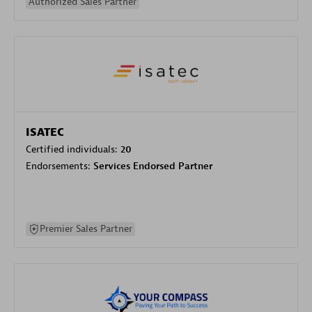
Authorized Sales Partner
ISATEC
Certified individuals:
20
Endorsements:
Services Endorsed Partner
Premier Sales Partner