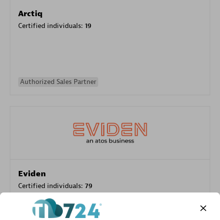
Arctiq
Certified individuals:
19
Authorized Sales Partner
Eviden
Certified individuals:
79
Endorsements:
Services Endorsed Partner