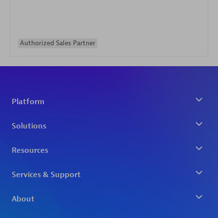
Authorized Sales Partner