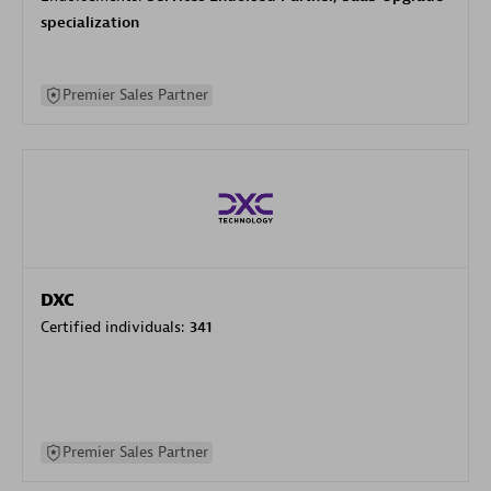
specialization
Premier Sales Partner
DXC
Certified individuals:
341
Premier Sales Partner