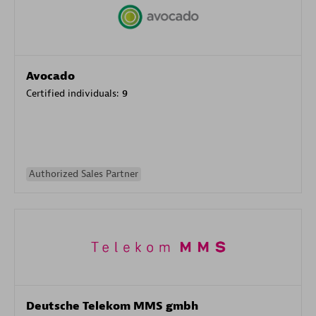
Avocado
Certified individuals:
9
Authorized Sales Partner
Deutsche Telekom MMS gmbh