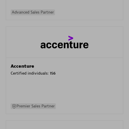
Advanced Sales Partner
Accenture
Certified individuals:
156
Premier Sales Partner