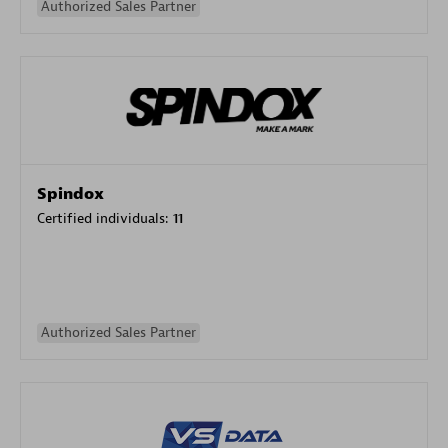
Authorized Sales Partner
Spindox
Certified individuals:
11
Authorized Sales Partner