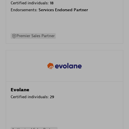
Certified individuals:
18
Endorsements:
Services Endorsed Partner
Premier Sales Partner
Evolane
Certified individuals:
29