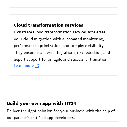
Advanced Sales Partner
Cloud transformation services
Dynatrace Cloud transformation services accelerate
your cloud migration with automated monitoring,
performance optimization, and complete visibility.
They ensure seamless integrations, risk reduction, and
avodaq AG
expert support for an agile and successful transition.
Certified individuals:
31
Learn more
Endorsements:
Services Endorsed Partner
Advanced Sales Partner
Build your own app with TI724
Deliver the right solution for your business with the help of
our partner's certified app developers.