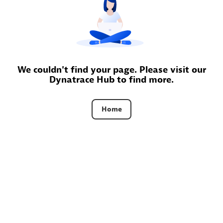
Certified individuals:
30
Endorsements:
Services Endorsed Partner
Authorized Sales Partner
We couldn't find your page. Please visit our
Dynatrace Hub to find more.
Home
Asper Technologia
Certified individuals:
20