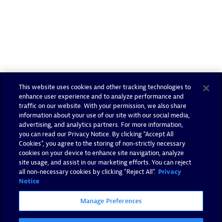
This website uses cookies and other tracking technologies to
enhance user experience and to analyze performance and
traffic on our website. With your permission, we also share
information about your use of our site with our social media,
advertising, and analytics partners. For more information,
you can read our Privacy Notice. By clicking “Accept All
Cookies”, you agree to the storing of non-strictly necessary
cookies on your device to enhance site navigation, analyze
site usage, and assist in our marketing efforts. You can reject
all non-necessary cookies by clicking "Reject All".
Privacy
Notice
Manage Preferences