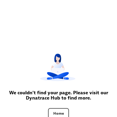
Moviri
Discover all partners
Find the right partner in your region with specialized
resources to implement Dynatrace, and explore their
comprehensive solutions and services portfolio.
Browse all
Solutions for Dynatrace built by our
partners
We couldn't find your page. Please visit our
Dynatrace Hub to find more.
Application Level Objectives (HALO)
Home