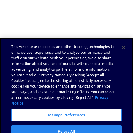
This website uses cookies and other tracking technologies to
enhance user experience and to analyze performance and
traffic on our website. With your permission, we also share
information about your use of our site with our social media,
advertising, and analytics partners. For more information,
you can read our Privacy Notice. By clicking “Accept All
Cookies”, you agree to the storing of non-strictly necessary
cookies on your device to enhance site navigation, analyze
site usage, and assist in our marketing efforts. You can reject
all non-necessary cookies by clicking "Reject All".
Privacy
Notice
Manage Preferences
Reject All