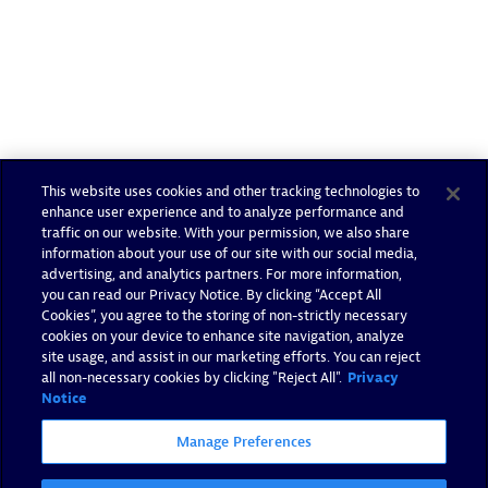
This website uses cookies and other tracking technologies to
enhance user experience and to analyze performance and
traffic on our website. With your permission, we also share
information about your use of our site with our social media,
advertising, and analytics partners. For more information,
you can read our Privacy Notice. By clicking “Accept All
Cookies”, you agree to the storing of non-strictly necessary
cookies on your device to enhance site navigation, analyze
site usage, and assist in our marketing efforts. You can reject
all non-necessary cookies by clicking "Reject All".
Privacy
Notice
Manage Preferences