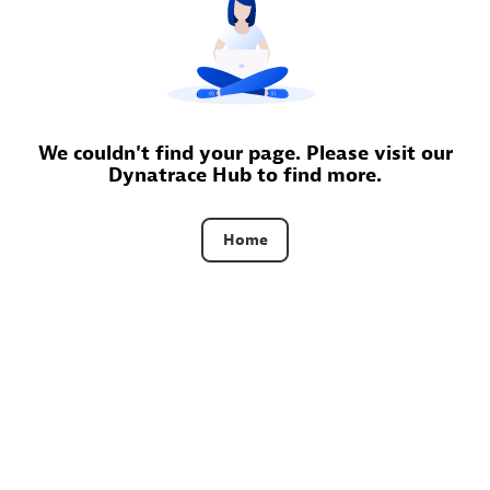
Certified individuals:
30
Endorsements:
Services Endorsed Partner
Authorized Sales Partner
We couldn't find your page. Please visit our
Dynatrace Hub to find more.
Home
Asper Technologia
Certified individuals:
20