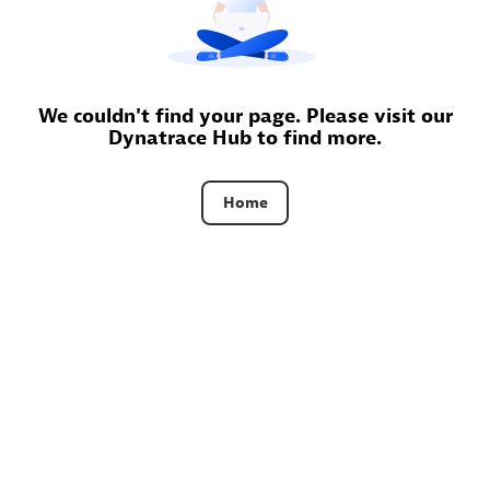
AsiaPac Technology Pte Ltd
Certified individuals:
3
We couldn't find your page. Please visit our
Dynatrace Hub to find more.
Advanced Sales Partner
Home
AskMe Solutions & Consultants Co Ltd
Certified individuals:
30
Endorsements:
Services Endorsed Partner