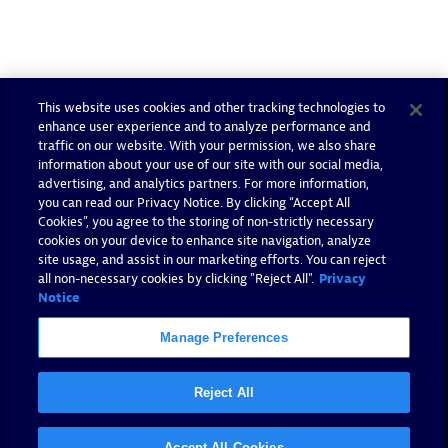
This website uses cookies and other tracking technologies to
Authorized Sales Partner
enhance user experience and to analyze performance and
traffic on our website. With your permission, we also share
information about your use of our site with our social media,
advertising, and analytics partners. For more information,
you can read our Privacy Notice. By clicking “Accept All
Cookies”, you agree to the storing of non-strictly necessary
cookies on your device to enhance site navigation, analyze
site usage, and assist in our marketing efforts. You can reject
all non-necessary cookies by clicking "Reject All".
Privacy
Tsoft
Notice
Certified individuals:
31
Manage Preferences
Reject All
Authorized Sales Partner
Accept All Cookies