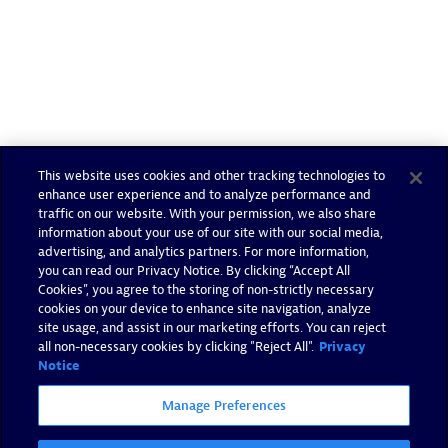
This website uses cookies and other tracking technologies to
enhance user experience and to analyze performance and
traffic on our website. With your permission, we also share
information about your use of our site with our social media,
advertising, and analytics partners. For more information,
you can read our Privacy Notice. By clicking “Accept All
Cookies”, you agree to the storing of non-strictly necessary
cookies on your device to enhance site navigation, analyze
site usage, and assist in our marketing efforts. You can reject
all non-necessary cookies by clicking "Reject All".
Privacy
Notice
Manage Preferences