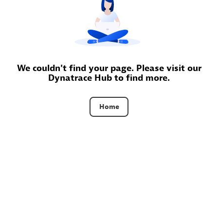
Certified individuals:
30
Endorsements:
Services Endorsed Partner
Authorized Sales Partner
We couldn't find your page. Please visit our
Dynatrace Hub to find more.
Home
Asper Technologia
Certified individuals:
20