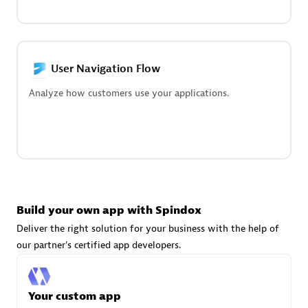
technologies to customize your environment
Browse all
User Navigation Flow
Analyze how customers use your applications.
Build your own app with Spindox
Deliver the right solution for your business with the help of
our partner's certified app developers.
Your custom app