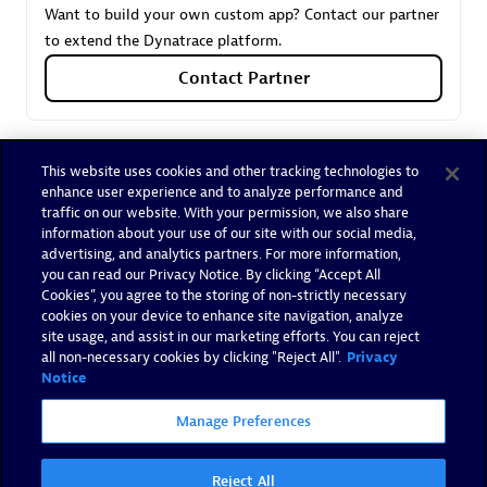
Want to build your own custom app? Contact our partner
to extend the Dynatrace platform.
Contact Partner
This website uses cookies and other tracking technologies to
enhance user experience and to analyze performance and
Trusted by Dynatrace customers
traffic on our website. With your permission, we also share
Our customers already trust the expertise of Spindox.
information about your use of our site with our social media,
advertising, and analytics partners. For more information,
you can read our Privacy Notice. By clicking “Accept All
Cookies”, you agree to the storing of non-strictly necessary
cookies on your device to enhance site navigation, analyze
site usage, and assist in our marketing efforts. You can reject
all non-necessary cookies by clicking "Reject All".
Privacy
Notice
Manage Preferences
Reject All