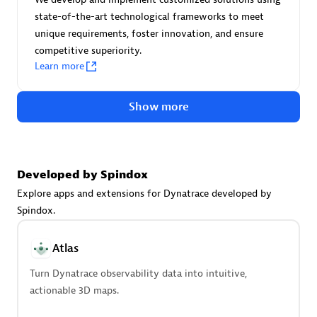
Create & Manage Application Level Objectives based on
state-of-the-art technological frameworks to meet
business requirements.
unique requirements, foster innovation, and ensure
competitive superiority.
Learn more
Show more
Redis Open Source
Monitor all open source Redis instances in your Dynatrace
environment.
Developed by Spindox
Explore apps and extensions for Dynatrace developed by
Spindox.
See more (4)
Atlas
Are you looking for something
Turn Dynatrace observability data into intuitive,
different?
actionable 3D maps.
We have hundreds of apps, extensions, and other