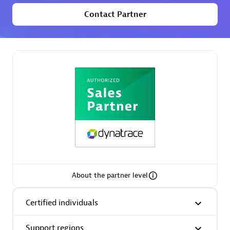
extensions use case.
Contact Partner
Partner listings
Eviden
Matrix
About the partner level
Certified individuals
Support regions