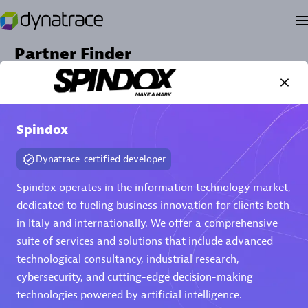
Partner Finder
Find the best partner to meet your unique business
needs.
Spindox
Dynatrace-certified developer
Spindox operates in the information technology market,
dedicated to fueling business innovation for clients both
in Italy and internationally. We offer a comprehensive
suite of services and solutions that include advanced
Verified Custom Solution Partners
technological consultancy, industrial research,
cybersecurity, and cutting-edge decision-making
Find industry experts, thought leaders and hands-on
practitioners to implement your custom app or
technologies powered by artificial intelligence.