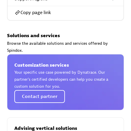
Spindox
Copy page link
Solutions and services
Spica Solutions
Browse the available solutions and services offered by
Spindox.
Customization services
Your specific use case powered by Dynatrace. Our
Omnilogy
partner’s certified developers can help you create a
custom solution for you.
Contact partner
Phenisys
Advising vertical solutions