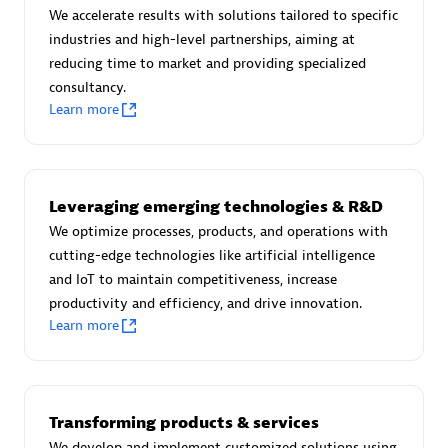
We accelerate results with solutions tailored to specific
industries and high-level partnerships, aiming at
reducing time to market and providing specialized
Moviri
consultancy.
Learn more
Discover all partners
Find the right partner in your region with specialized
resources to implement Dynatrace, and explore their
Leveraging emerging technologies & R&D
comprehensive solutions and services portfolio.
We optimize processes, products, and operations with
cutting-edge technologies like artificial intelligence
Browse all
and IoT to maintain competitiveness, increase
productivity and efficiency, and drive innovation.
Solutions for Dynatrace built by our
Learn more
partners
Application Level Objectives (HALO)
Transforming products & services
We develop and implement customized solutions using