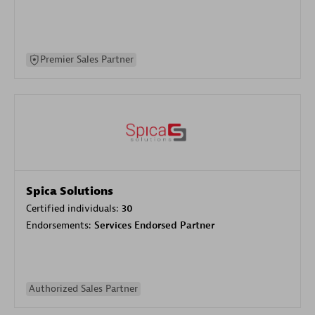
Premier Sales Partner
Spica Solutions
Certified individuals:
30
Endorsements:
Services Endorsed Partner
Authorized Sales Partner