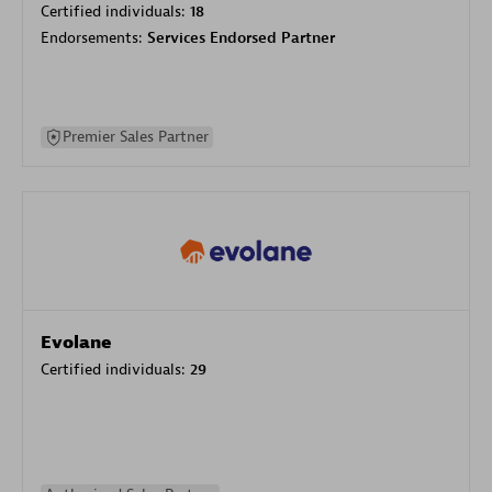
Certified individuals:
18
Endorsements:
Services Endorsed Partner
Premier Sales Partner
Evolane
Certified individuals:
29