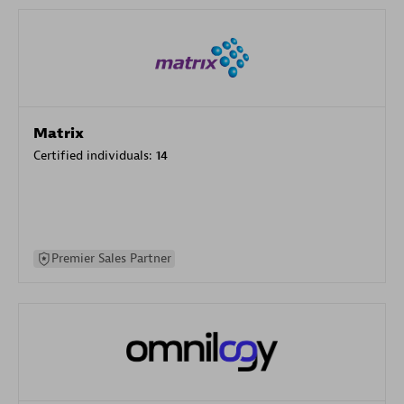
Matrix
Certified individuals:
14
Premier Sales Partner