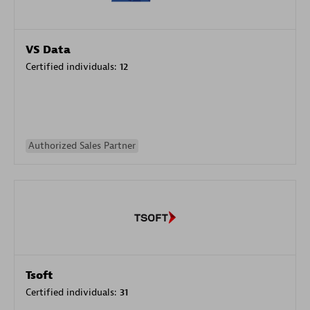
VS Data
Certified individuals:
12
Authorized Sales Partner
Tsoft
Certified individuals:
31