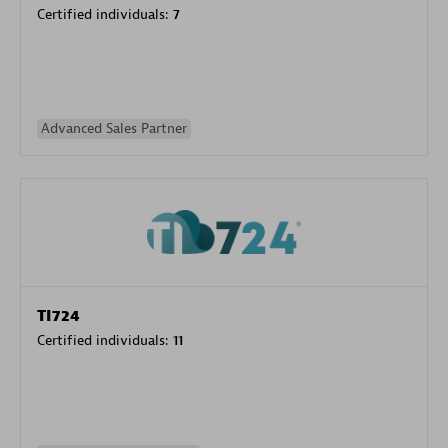
Certified individuals:
7
Advanced Sales Partner
TI724
Certified individuals:
11