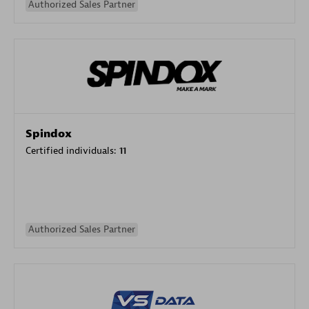
Authorized Sales Partner
Spindox
Certified individuals:
11
Authorized Sales Partner