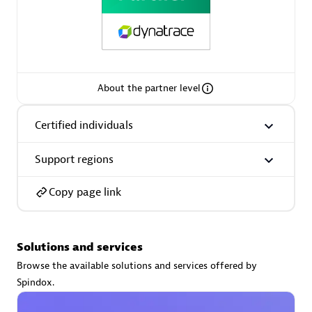
Premier Sales Partner
About the partner level
Certified individuals
Support regions
Phenisys
Certified individuals:
32
Copy page link
Endorsements:
Services Endorsed Partner
Solutions and services
Premier Sales Partner
Browse the available solutions and services offered by
Spindox.