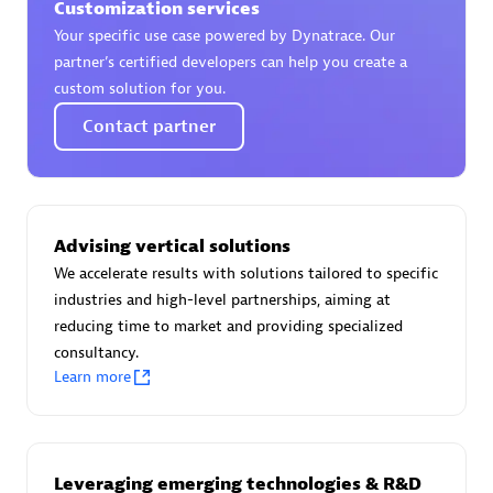
Customization services
Your specific use case powered by Dynatrace. Our
partner’s certified developers can help you create a
custom solution for you.
AsiaPac Technology Pte Ltd
Contact partner
Certified individuals:
3
Advising vertical solutions
Advanced Sales Partner
We accelerate results with solutions tailored to specific
industries and high-level partnerships, aiming at
reducing time to market and providing specialized
consultancy.
Learn more
AskMe Solutions & Consultants Co Ltd
Leveraging emerging technologies & R&D