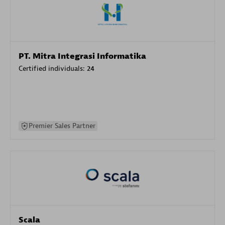
PT. Mitra Integrasi Informatika
Certified individuals:
24
Premier Sales Partner
Scala