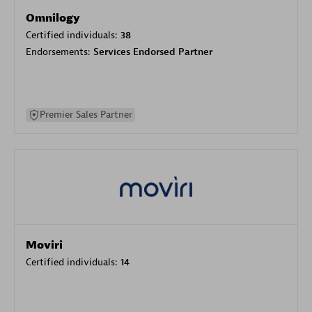
Omnilogy
Certified individuals:
38
Endorsements:
Services Endorsed Partner
Premier Sales Partner
Moviri
Certified individuals:
14