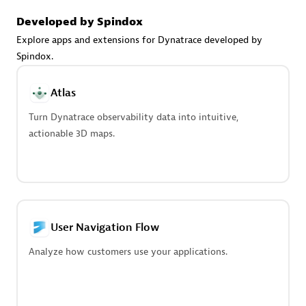
Advanced Sales Partner
Developed by Spindox
Explore apps and extensions for Dynatrace developed by
Spindox.
Atlas
Turn Dynatrace observability data into intuitive,
avodaq AG
actionable 3D maps.
Certified individuals:
31
Endorsements:
Services Endorsed Partner
Advanced Sales Partner
User Navigation Flow
Analyze how customers use your applications.