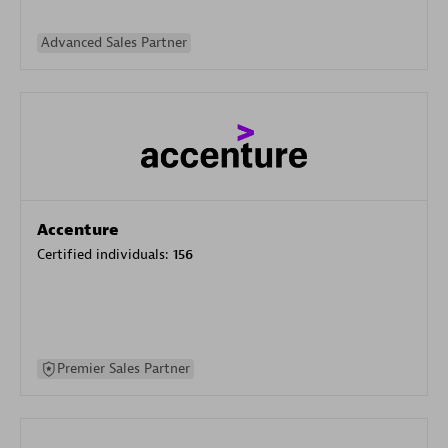
Advanced Sales Partner
Accenture
Certified individuals:
156
Premier Sales Partner