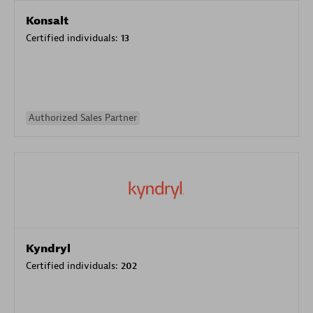
Konsalt
Certified individuals:
13
Authorized Sales Partner
Kyndryl
Certified individuals:
202