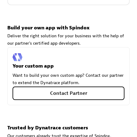
Carahsoft
Build your own app with Spindox
Certified individuals:
21
Deliver the right solution for your business with the help of
our partner's certified app developers.
Authorized Sales Partner
Your custom app
Want to build your own custom app? Contact our partner
to extend the Dynatrace platform.
Contact Partner
DPM
Trusted by Dynatrace customers
Certified individuals:
30
Endorsements:
Services Endorsed Partner, SaaS Upgrade
Our customers already trust the expertise of Spindox.