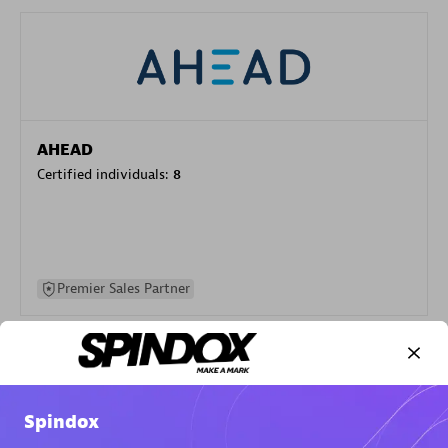
AHEAD
Certified individuals:
8
Premier Sales Partner
Spindox