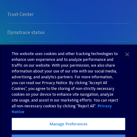
This website uses cookies and other tracking technologies to
enhance user experience and to analyze performance and
traffic on our website. With your permission, we also share
information about your use of our site with our social media,
advertising, and analytics partners. For more information,
you can read our Privacy Notice. By clicking “Accept All
Cookies”, you agree to the storing of non-strictly necessary
cookies on your device to enhance site navigation, analyze
site usage, and assist in our marketing efforts. You can reject
all non-necessary cookies by clicking "Reject All".
Privacy
Notice
Manage Preferences