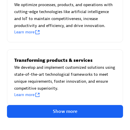
Certified individuals:
30
We optimize processes, products, and operations with
Endorsements:
Services Endorsed Partner
cutting-edge technologies like artificial intelligence
and IoT to maintain competitiveness, increase
productivity and efficiency, and drive innovation.
Learn more
Authorized Sales Partner
Transforming products & services
We develop and implement customized solutions using
state-of-the-art technological frameworks to meet
unique requirements, foster innovation, and ensure
competitive superiority.
Asper Technologia
Learn more
Certified individuals:
20
Show more