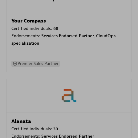
Your Compass
Certified individuals:
68
Endorsements:
Services Endorsed Partner, CloudOps
specialization
Premier Sales Partner
Alanata
Certified individuals:
30
Endorsements:
Services Endorsed Partner