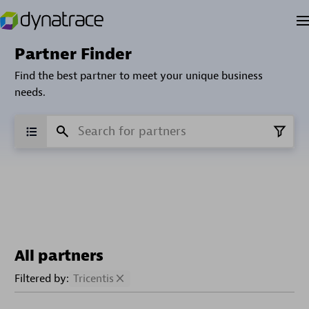
Partner Finder
Find the best partner to meet your unique business
needs.
All partners
Filtered by:
Tricentis