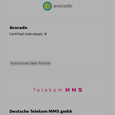
Avocado
Certified individuals:
9
Authorized Sales Partner
Deutsche Telekom MMS gmbh