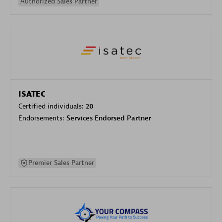
Authorized Sales Partner
ISATEC
Certified individuals:
20
Endorsements:
Services Endorsed Partner
Premier Sales Partner