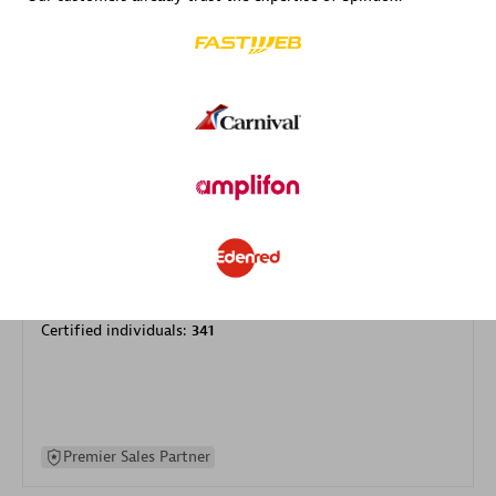
specialization
Premier Sales Partner
DXC
Certified individuals:
341
Premier Sales Partner