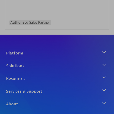
Authorized Sales Partner