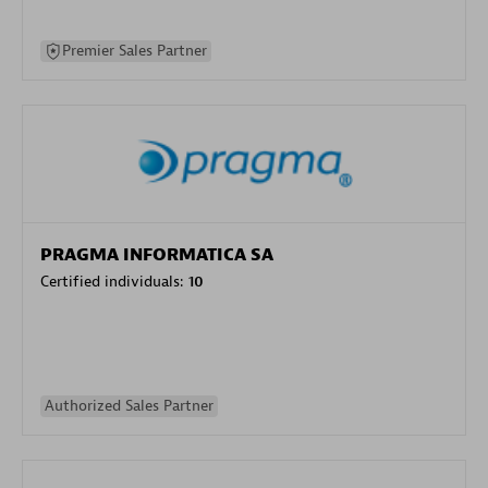
Premier Sales Partner
PRAGMA INFORMATICA SA
Certified individuals:
10
Authorized Sales Partner