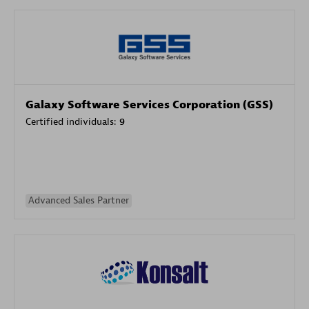
Galaxy Software Services Corporation (GSS)
Certified individuals:
9
Advanced Sales Partner