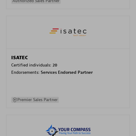
Authorized Sales Partner
ISATEC
Certified individuals:
20
Endorsements:
Services Endorsed Partner
Premier Sales Partner