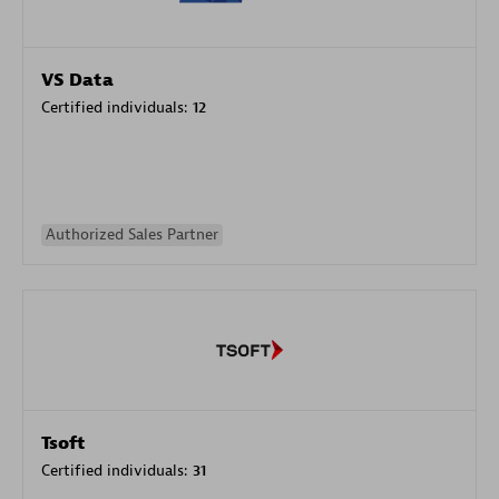
VS Data
Certified individuals:
12
Authorized Sales Partner
Tsoft
Certified individuals:
31