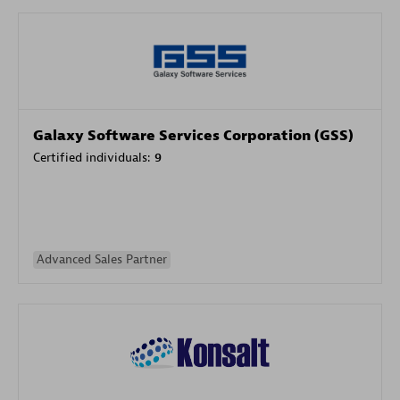
Galaxy Software Services Corporation (GSS)
Certified individuals:
9
Advanced Sales Partner