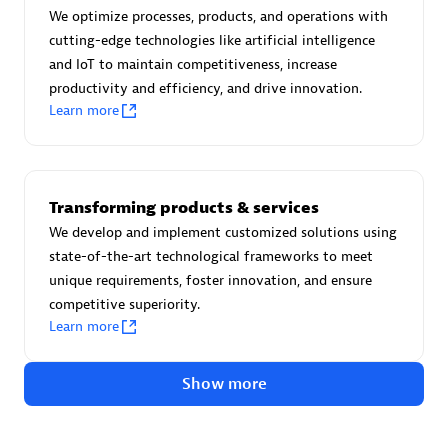
Certified individuals:
30
We optimize processes, products, and operations with
Endorsements:
Services Endorsed Partner
cutting-edge technologies like artificial intelligence
and IoT to maintain competitiveness, increase
productivity and efficiency, and drive innovation.
Learn more
Authorized Sales Partner
Transforming products & services
We develop and implement customized solutions using
state-of-the-art technological frameworks to meet
unique requirements, foster innovation, and ensure
competitive superiority.
Asper Technologia
Learn more
Certified individuals:
20
Show more