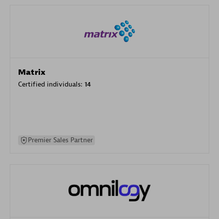
Matrix
Certified individuals:
14
Premier Sales Partner