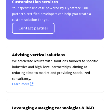
Customization services
Your specific use case powered by Dynatrace. Our
partner’s certified developers can help you create a
custom solution for you.
AsiaPac Technology Pte Ltd
Contact partner
Certified individuals:
3
Advising vertical solutions
Advanced Sales Partner
We accelerate results with solutions tailored to specific
industries and high-level partnerships, aiming at
reducing time to market and providing specialized
consultancy.
Learn more
AskMe Solutions & Consultants Co Ltd
Leveraging emerging technologies & R&D