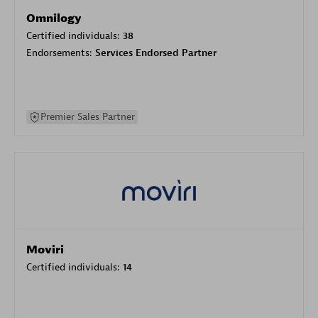
Omnilogy
Certified individuals:
38
Endorsements:
Services Endorsed Partner
Premier Sales Partner
Moviri
Certified individuals:
14