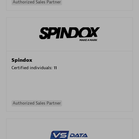
Authorized Sales Partner
Spindox
Certified individuals:
11
Authorized Sales Partner