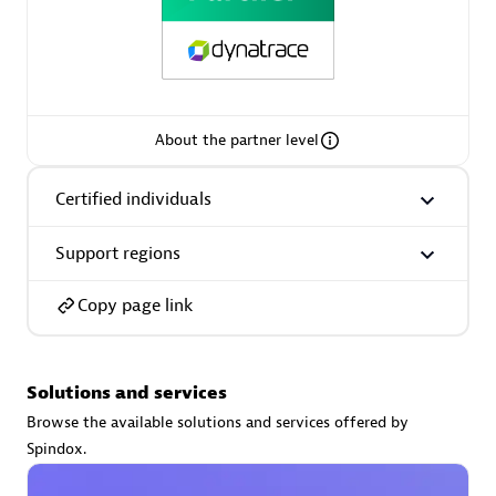
Premier Sales Partner
About the partner level
Certified individuals
Support regions
Phenisys
Certified individuals:
32
Copy page link
Endorsements:
Services Endorsed Partner
Solutions and services
Premier Sales Partner
Browse the available solutions and services offered by
Spindox.