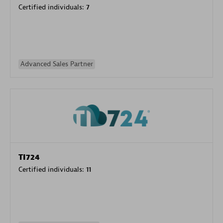
Certified individuals:
7
Advanced Sales Partner
TI724
Certified individuals:
11