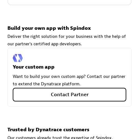
Carahsoft
Build your own app with Spindox
Certified individuals:
21
Deliver the right solution for your business with the help of
our partner's certified app developers.
Authorized Sales Partner
Your custom app
Want to build your own custom app? Contact our partner
to extend the Dynatrace platform.
Contact Partner
DPM
Trusted by Dynatrace customers
Certified individuals:
30
Endorsements:
Services Endorsed Partner, SaaS Upgrade
Our customers already trust the expertise of Spindox.