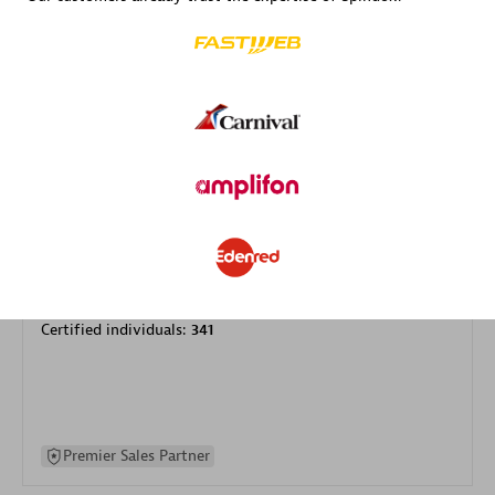
specialization
Premier Sales Partner
DXC
Certified individuals:
341
Premier Sales Partner