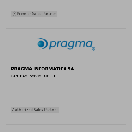
Premier Sales Partner
PRAGMA INFORMATICA SA
Certified individuals:
10
Authorized Sales Partner