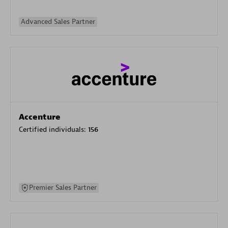
Advanced Sales Partner
Accenture
Certified individuals:
156
Premier Sales Partner