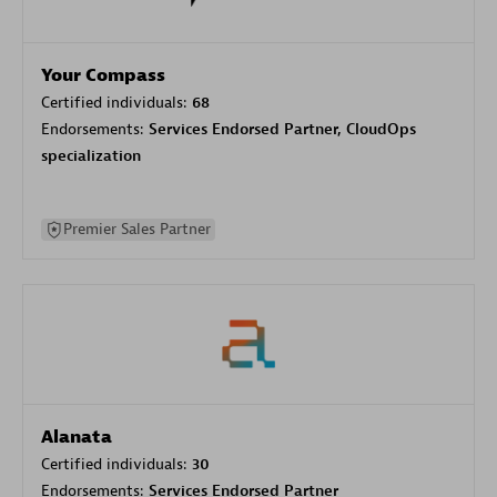
Your Compass
Certified individuals:
68
Endorsements:
Services Endorsed Partner, CloudOps
specialization
Premier Sales Partner
Alanata
Certified individuals:
30
Endorsements:
Services Endorsed Partner