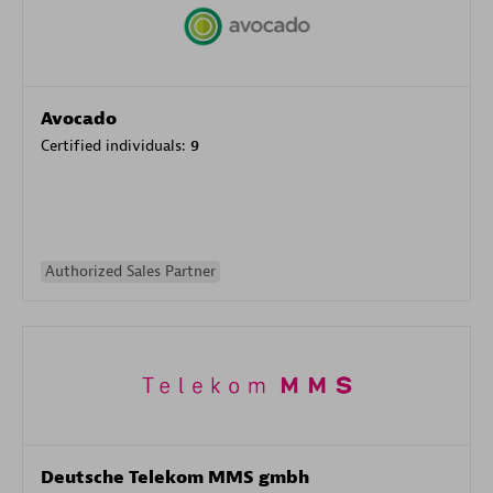
Avocado
Certified individuals:
9
Authorized Sales Partner
Deutsche Telekom MMS gmbh