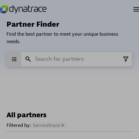
Partner Finder
Find the best partner to meet your unique business
needs.
All partners
Filtered by:
Servicetrace