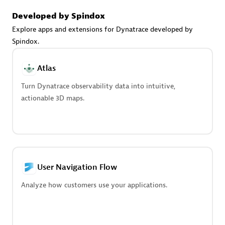
Advanced Sales Partner
Developed by Spindox
Explore apps and extensions for Dynatrace developed by
Spindox.
Atlas
Turn Dynatrace observability data into intuitive,
avodaq AG
actionable 3D maps.
Certified individuals:
31
Endorsements:
Services Endorsed Partner
Advanced Sales Partner
User Navigation Flow
Analyze how customers use your applications.