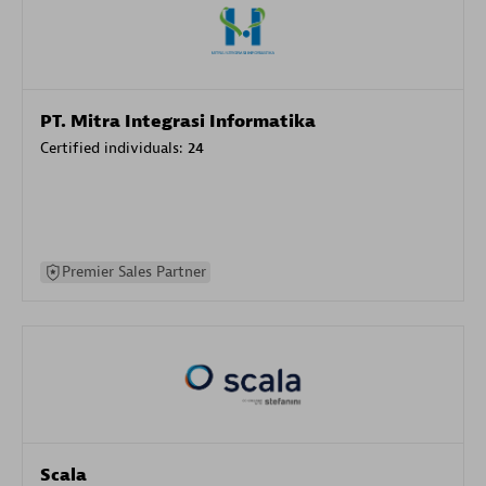
PT. Mitra Integrasi Informatika
Certified individuals:
24
Premier Sales Partner
Scala