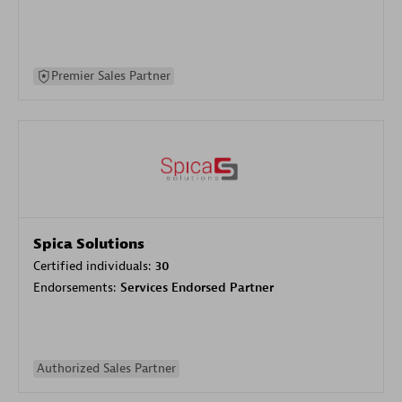
Premier Sales Partner
Spica Solutions
Certified individuals:
30
Endorsements:
Services Endorsed Partner
Authorized Sales Partner