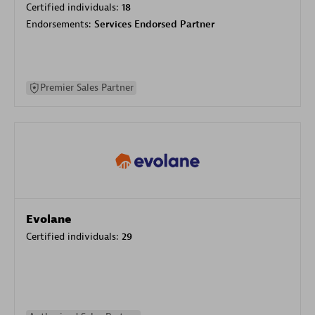
Certified individuals:
18
Endorsements:
Services Endorsed Partner
Premier Sales Partner
Evolane
Certified individuals:
29