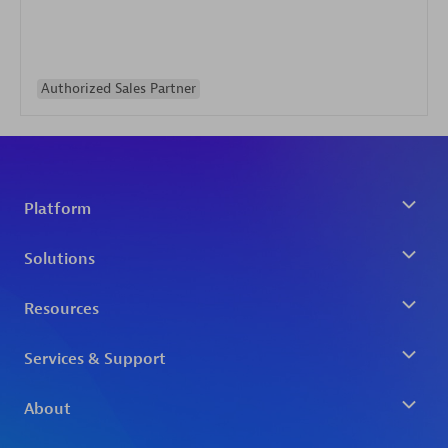
Authorized Sales Partner