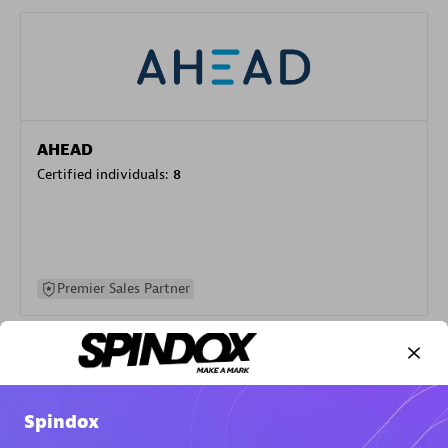
AHEAD
Certified individuals:
8
Premier Sales Partner
Spindox