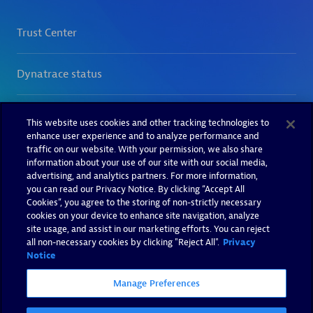
This website uses cookies and other tracking technologies to
enhance user experience and to analyze performance and
traffic on our website. With your permission, we also share
information about your use of our site with our social media,
advertising, and analytics partners. For more information,
you can read our Privacy Notice. By clicking “Accept All
Cookies”, you agree to the storing of non-strictly necessary
cookies on your device to enhance site navigation, analyze
site usage, and assist in our marketing efforts. You can reject
all non-necessary cookies by clicking "Reject All".
Privacy
Notice
Manage Preferences