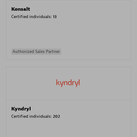
Konsalt
Certified individuals:
13
Authorized Sales Partner
Kyndryl
Certified individuals:
202