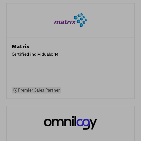
Matrix
Certified individuals:
14
Premier Sales Partner