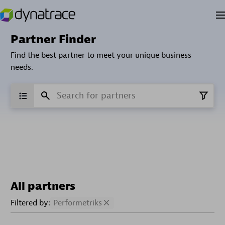
Partner Finder
Find the best partner to meet your unique business
needs.
All partners
Filtered by:
Performetriks