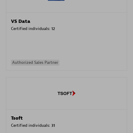
VS Data
Certified individuals:
12
Authorized Sales Partner
Tsoft
Certified individuals:
31