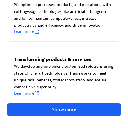
Certified individuals:
30
We optimize processes, products, and operations with
Endorsements:
Services Endorsed Partner
cutting-edge technologies like artificial intelligence
and IoT to maintain competitiveness, increase
productivity and efficiency, and drive innovation.
Learn more
Authorized Sales Partner
Transforming products & services
We develop and implement customized solutions using
state-of-the-art technological frameworks to meet
unique requirements, foster innovation, and ensure
competitive superiority.
Asper Technologia
Learn more
Certified individuals:
20
Show more