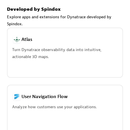
Advanced Sales Partner
Developed by Spindox
Explore apps and extensions for Dynatrace developed by
Spindox.
Atlas
Turn Dynatrace observability data into intuitive,
avodaq AG
actionable 3D maps.
Certified individuals:
31
Endorsements:
Services Endorsed Partner
Advanced Sales Partner
User Navigation Flow
Analyze how customers use your applications.