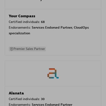
Your Compass
Certified individuals:
68
Endorsements:
Services Endorsed Partner, CloudOps
specialization
Premier Sales Partner
Alanata
Certified individuals:
30
Endorsements:
Services Endorsed Partner