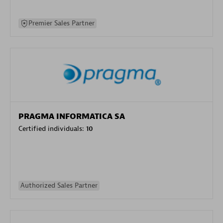
Premier Sales Partner
PRAGMA INFORMATICA SA
Certified individuals:
10
Authorized Sales Partner