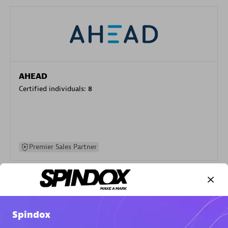
AHEAD
Certified individuals:
8
Premier Sales Partner
Spindox