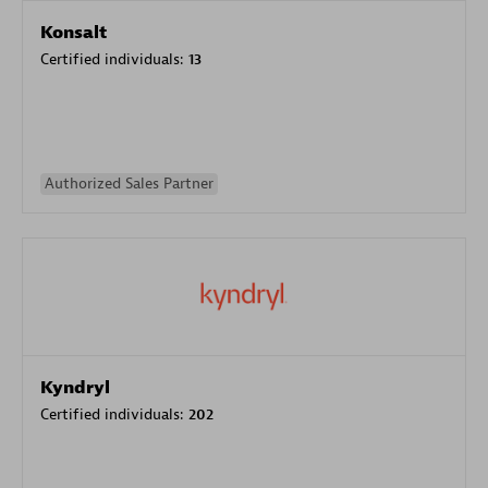
Konsalt
Certified individuals:
13
Authorized Sales Partner
Kyndryl
Certified individuals:
202