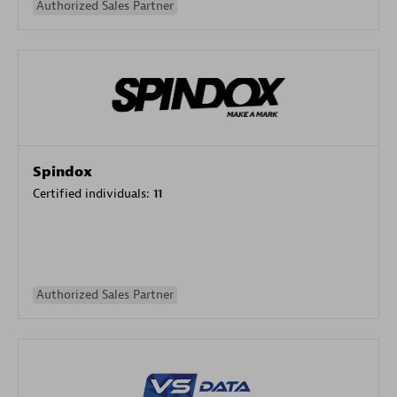
Authorized Sales Partner
Spindox
Certified individuals:
11
Authorized Sales Partner