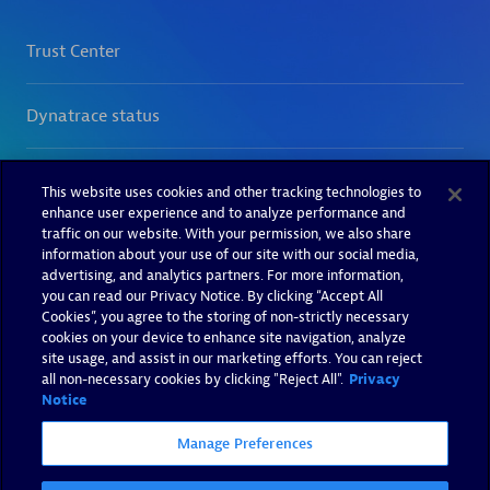
This website uses cookies and other tracking technologies to
enhance user experience and to analyze performance and
traffic on our website. With your permission, we also share
information about your use of our site with our social media,
advertising, and analytics partners. For more information,
you can read our Privacy Notice. By clicking “Accept All
Cookies”, you agree to the storing of non-strictly necessary
cookies on your device to enhance site navigation, analyze
site usage, and assist in our marketing efforts. You can reject
all non-necessary cookies by clicking "Reject All".
Privacy
Notice
Manage Preferences