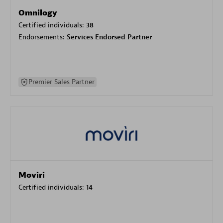
Omnilogy
Certified individuals:
38
Endorsements:
Services Endorsed Partner
Premier Sales Partner
Moviri
Certified individuals:
14