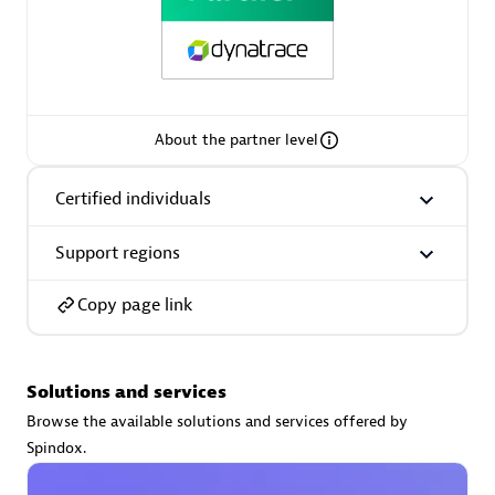
Premier Sales Partner
About the partner level
Certified individuals
Support regions
Phenisys
Certified individuals:
32
Copy page link
Endorsements:
Services Endorsed Partner
Solutions and services
Premier Sales Partner
Browse the available solutions and services offered by
Spindox.