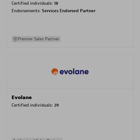
Certified individuals:
18
Endorsements:
Services Endorsed Partner
Premier Sales Partner
Evolane
Certified individuals:
29