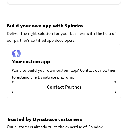
Carahsoft
Build your own app with Spindox
Certified individuals:
21
Deliver the right solution for your business with the help of
our partner's certified app developers.
Authorized Sales Partner
Your custom app
Want to build your own custom app? Contact our partner
to extend the Dynatrace platform.
Contact Partner
DPM
Trusted by Dynatrace customers
Certified individuals:
30
Endorsements:
Services Endorsed Partner, SaaS Upgrade
Our customers already trust the expertise of Spindox.