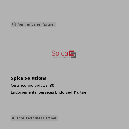
Premier Sales Partner
Spica Solutions
Certified individuals:
30
Endorsements:
Services Endorsed Partner
Authorized Sales Partner