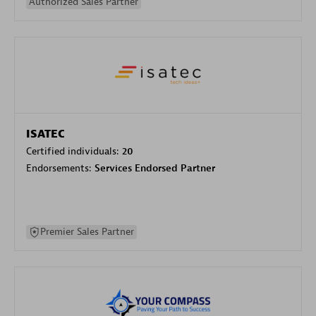
Authorized Sales Partner
ISATEC
Certified individuals:
20
Endorsements:
Services Endorsed Partner
Premier Sales Partner