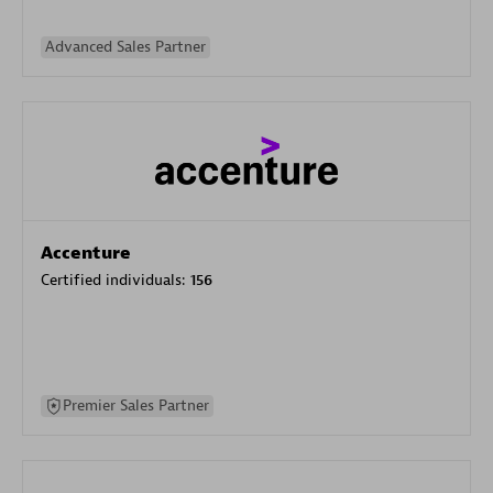
Advanced Sales Partner
Accenture
Certified individuals:
156
Premier Sales Partner