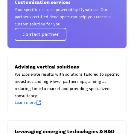
Customization services
Your specific use case powered by Dynatrace. Our
partner’s certified developers can help you create a
custom solution for you.
AsiaPac Technology Pte Ltd
Contact partner
Certified individuals:
3
Advising vertical solutions
Advanced Sales Partner
We accelerate results with solutions tailored to specific
industries and high-level partnerships, aiming at
reducing time to market and providing specialized
consultancy.
Learn more
AskMe Solutions & Consultants Co Ltd
Leveraging emerging technologies & R&D