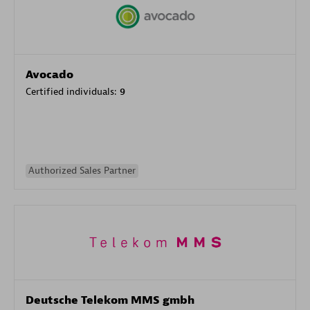
Avocado
Certified individuals:
9
Authorized Sales Partner
Deutsche Telekom MMS gmbh