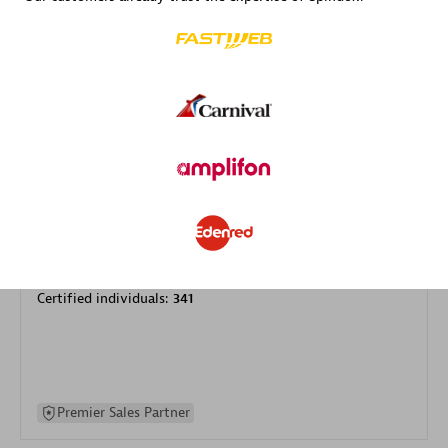
specialization
Premier Sales Partner
DXC
Certified individuals:
341
Premier Sales Partner