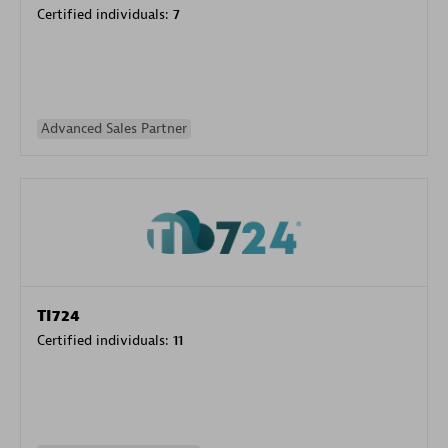
Certified individuals:
7
Advanced Sales Partner
TI724
Certified individuals:
11