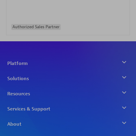
Authorized Sales Partner