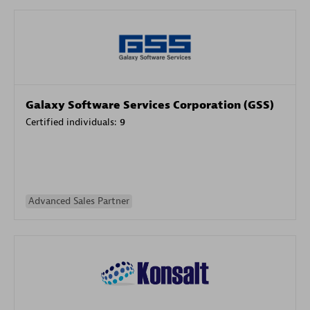
Galaxy Software Services Corporation (GSS)
Certified individuals:
9
Advanced Sales Partner