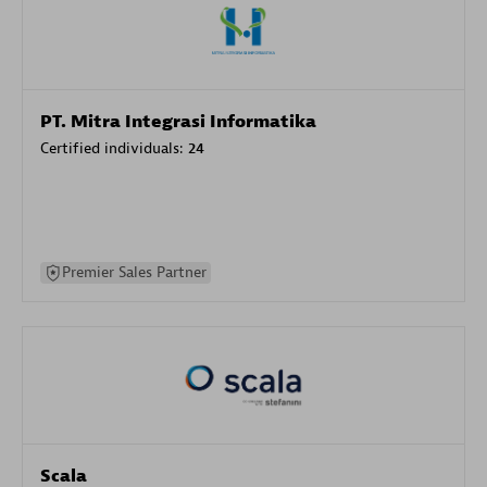
PT. Mitra Integrasi Informatika
Certified individuals:
24
Premier Sales Partner
Scala