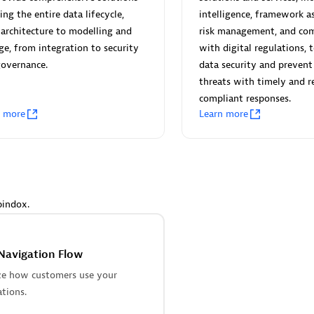
 Technology Pte Ltd
AskMe Solutions & Consu
ing the entire data lifecycle,
intelligence, framework a
individuals:
3
Co Ltd
architecture to modelling and
risk management, and com
Certified individuals:
30
ge, from integration to security
with digital regulations, 
Endorsements:
Services Endor
governance.
data security and prevent
Partner
threats with timely and r
compliant responses.
Sales Partner
Authorized Sales Partner
n more
Learn more
pindox.
 AG
Carahsoft
individuals:
31
Certified individuals:
21
Navigation Flow
ents:
Services Endorsed
ze how customers use your
ations.