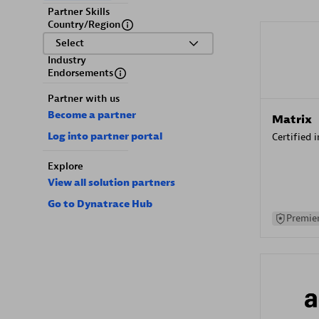
Partner Skills
Country/Region
Select
Industry
Endorsements
Partner with us
Become a partner
Matrix
Log into partner portal
Certified 
Explore
View all solution partners
Go to Dynatrace Hub
Premier