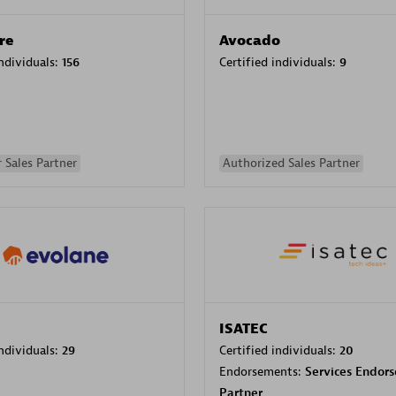
re
Avocado
individuals:
156
Certified individuals:
9
 Sales Partner
Authorized Sales Partner
ISATEC
individuals:
29
Certified individuals:
20
Endorsements:
Services Endor
Partner