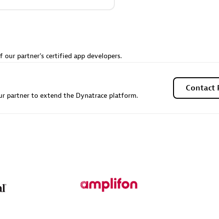
Sales Partner
Authorized Sales Partner
f our partner's certified app developers.
Contact 
r partner to extend the Dynatrace platform.
Galaxy Software Servic
individuals:
341
Corporation (GSS)
Certified individuals:
9
 Sales Partner
Advanced Sales Partner