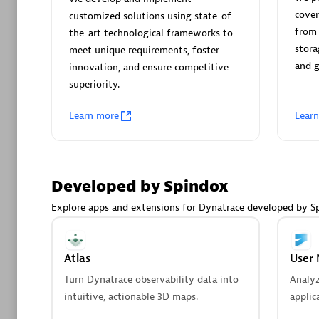
AsiaPac
cover
customized solutions using state-of-
Certified 
from 
the-art technological frameworks to
stora
meet unique requirements, foster
and 
innovation, and ensure competitive
superiority.
Advanced 
Learn more
Lear
Developed by Spindox
Explore apps and extensions for Dynatrace developed by S
avodaq
Certified 
Atlas
User 
Endorsem
Turn Dynatrace observability data into
Analy
Partner
intuitive, actionable 3D maps.
applic