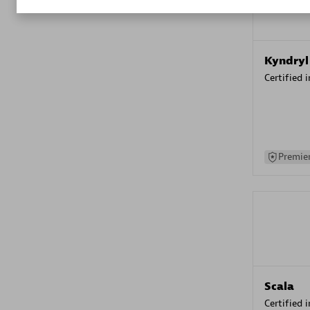
Kyndryl
Certified 
Premier
Scala
Certified 