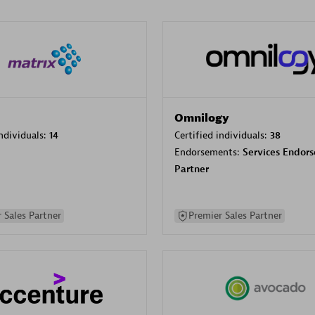
Omnilogy
individuals:
14
Certified individuals:
38
Endorsements:
Services Endor
Partner
 Sales Partner
Premier Sales Partner