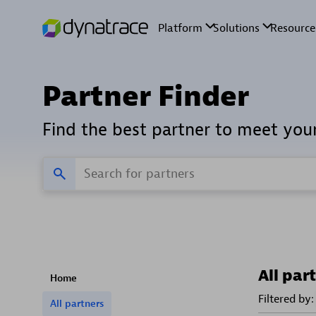
Partner Finder
Find the best partner to meet you
All par
Home
Filtered by:
All partners