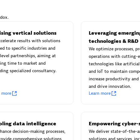
ndox.
sing vertical solutions
Leveraging emergin
Eviden
celerate results with solutions
technologies & R&D
individuals:
19
Certified individuals:
79
red to specific industries and
We optimize processes, pr
Endorsements:
Services Endor
level partnerships, aiming at
operations with cutting-
Partner
ing time to market and
technologies like artificial
ding specialized consultancy.
and IoT to maintain compe
increase productivity and 
d Sales Partner
Premier Sales Partner
and drive innovation.
n more
Learn more
ling data intelligence
Empowering cyber-s
hance decision-making processes,
We deliver state-of-the-a
rovide comprehensive solutions
solutions and services, in