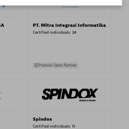
SA
PT. Mitra Integrasi Informatika
Certified individuals:
24
Premier Sales Partner
Spindox
Certified individuals:
11