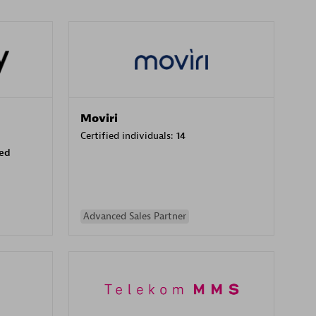
Moviri
Certified individuals:
14
sed
Advanced Sales Partner