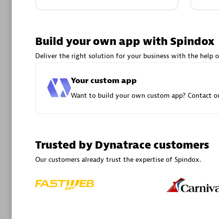
Advanced 
Build your own app with Spindox
Deliver the right solution for your business with the help o
Your custom app
Want to build your own custom app? Contact ou
DXC
Certified 
Trusted by Dynatrace customers
Our customers already trust the expertise of Spindox.
Premier