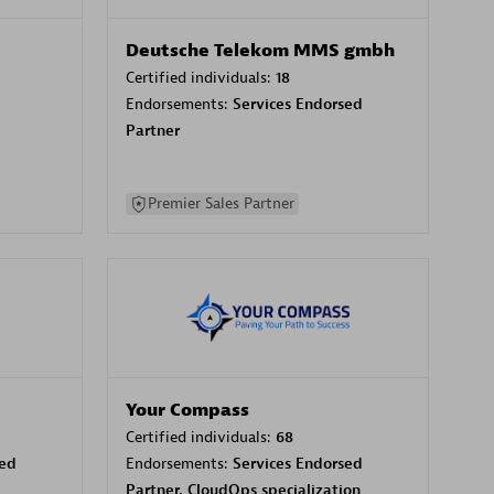
Deutsche Telekom MMS gmbh
Certified individuals:
18
Endorsements:
Services Endorsed
Partner
Premier Sales Partner
Your Compass
Certified individuals:
68
sed
Endorsements:
Services Endorsed
Partner, CloudOps specialization