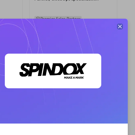
Premier Sales Partner
AHEAD
Certified individuals:
8
sed
Premier Sales Partner