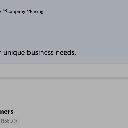
r unique business needs.
tners
Nobl9