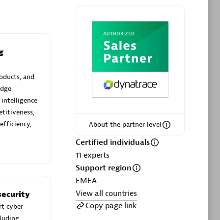
g
Phenisys
Certified individuals:
32
oducts, and
sed
Endorsements:
Services Endorsed
edge
Partner
 intelligence
titiveness,
efficiency,
About the partner level
Premier Sales Partner
Certified individuals
11
experts
Support region
EMEA
View all countries
ecurity
Copy page link
rt cyber
cluding