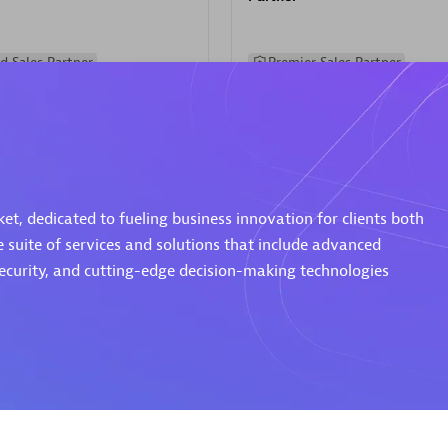
d Sales Partner
Premier Sales Partner
t, dedicated to fueling business innovation for clients both
e suite of services and solutions that include advanced
Spica Solutions
security, and cutting-edge decision-making technologies
individuals:
30
Certified individuals:
30
ents:
Services Endorsed
Endorsements:
Services Endor
Partner
 Sales Partner
Authorized Sales Partner