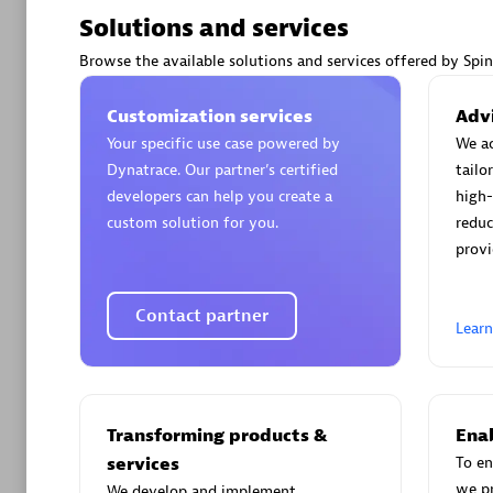
Solutions and services
Browse the available solutions and services offered by Spi
Customization services
Advi
Arctiq
Your specific use case powered by
We ac
Certified 
Dynatrace. Our partner’s certified
tailo
developers can help you create a
high-
custom solution for you.
reduc
provi
Authorize
Contact partner
Lear
Transforming products &
Enab
services
To en
we p
We develop and implement