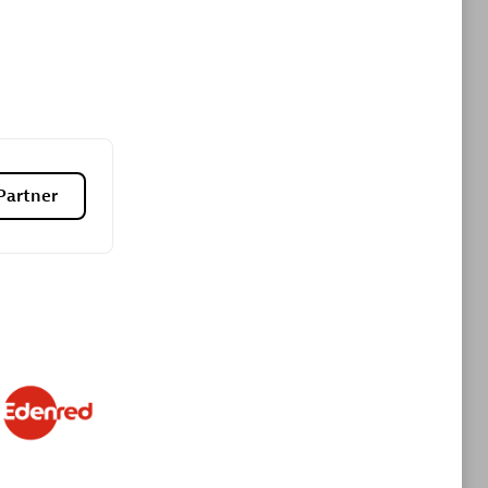
Premier Sales Partner
Partner
es
Konsalt
Certified individuals:
13
Authorized Sales Partner