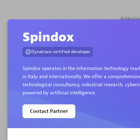
Authorize
Spindox
Dynatrace-certified developer
Spindox operates in the information technology marke
in Italy and internationally. We offer a comprehensiv
Alanata
technological consultancy, industrial research, cyber
Certified 
powered by artificial intelligence.
Endorsem
Partner
Contact Partner
Premier