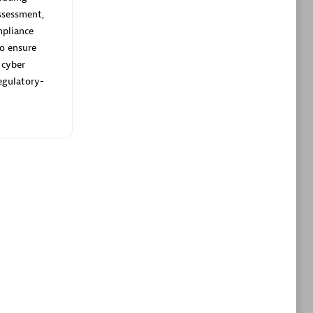
ltants
Asper Technologia
ssessment,
Certified individuals:
20
pliance
to ensure
sed
 cyber
egulatory-
Advanced Sales Partner
DPM
Certified individuals:
30
Endorsements:
Services Endorsed
Partner, SaaS Upgrade specialization