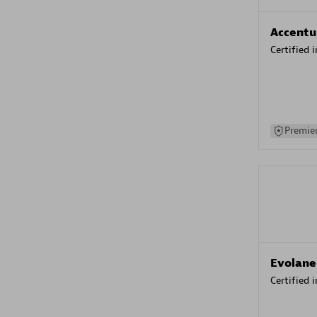
Accentu
Certified 
Premier
Evolane
Certified 