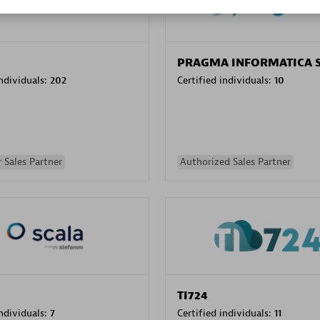
PRAGMA INFORMATICA 
individuals:
202
Certified individuals:
10
 Sales Partner
Authorized Sales Partner
TI724
individuals:
7
Certified individuals:
11