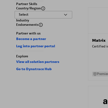
Partner Skills
Country/Region
Select
Industry
Endorsements
Partner with us
Become a partner
Matrix
Log into partner portal
Certified 
Explore
View all solution partners
Go to Dynatrace Hub
Premier