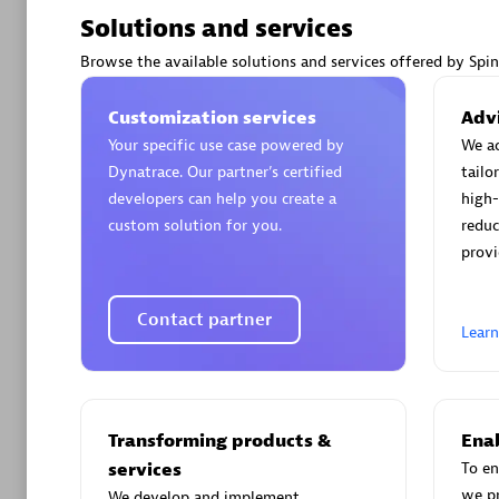
Solutions and services
Browse the available solutions and services offered by Spi
Customization services
Advi
Arctiq
Your specific use case powered by
We ac
Certified 
Dynatrace. Our partner’s certified
tailo
developers can help you create a
high-
custom solution for you.
reduc
provi
Authorize
Contact partner
Lear
Transforming products &
Enab
services
To en
we p
We develop and implement