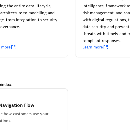
 Technology Pte Ltd
AskMe Solutions & Consu
ing the entire data lifecycle,
intelligence, framework a
individuals:
3
Co Ltd
architecture to modelling and
risk management, and com
Certified individuals:
30
ge, from integration to security
with digital regulations, 
Endorsements:
Services Endor
governance.
data security and prevent
Partner
threats with timely and r
compliant responses.
Sales Partner
Authorized Sales Partner
n more
Learn more
pindox.
 AG
Carahsoft
individuals:
31
Certified individuals:
21
Navigation Flow
ents:
Services Endorsed
ze how customers use your
ations.