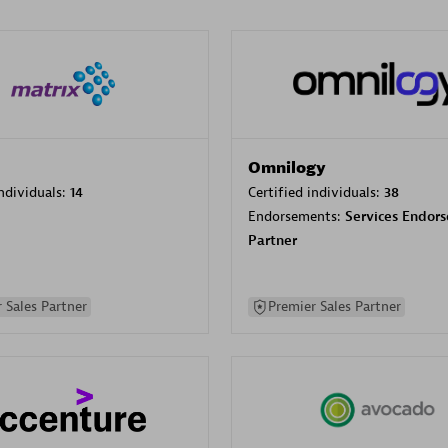
Omnilogy
individuals:
14
Certified individuals:
38
Endorsements:
Services Endor
Partner
 Sales Partner
Premier Sales Partner