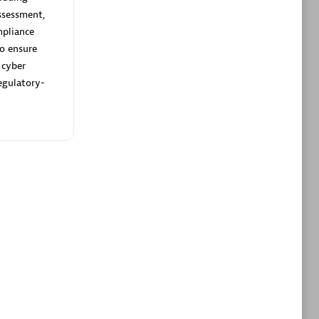
ltants
Asper Technologia
ssessment,
Certified individuals:
20
pliance
to ensure
sed
 cyber
egulatory-
Advanced Sales Partner
DPM
Certified individuals:
30
Endorsements:
Services Endorsed
Partner, SaaS Upgrade specialization