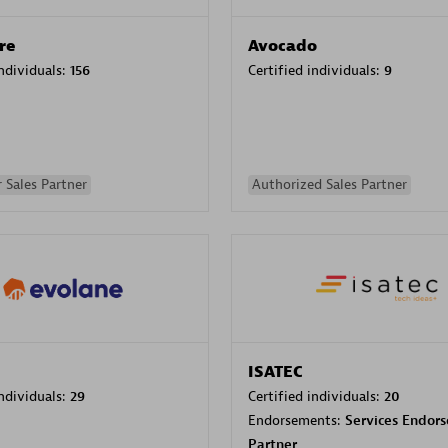
re
Avocado
individuals:
156
Certified individuals:
9
 Sales Partner
Authorized Sales Partner
ISATEC
individuals:
29
Certified individuals:
20
Endorsements:
Services Endor
Partner