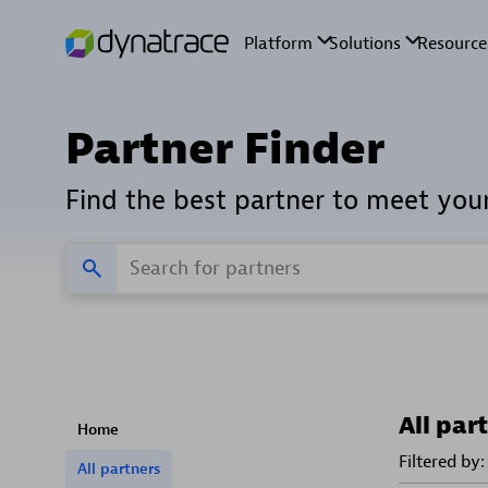
Partner Finder
Find the best partner to meet you
All par
Home
Filtered by:
All partners