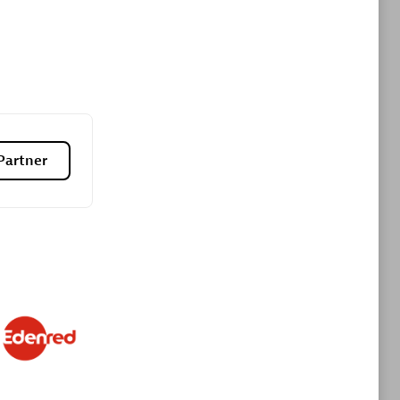
Premier Sales Partner
Partner
es
Konsalt
Certified individuals:
13
Authorized Sales Partner