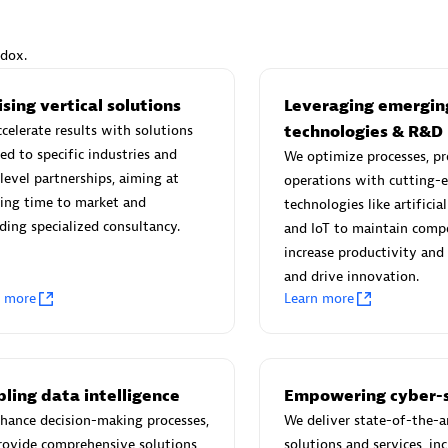
ndox.
sing vertical solutions
Leveraging emergin
Eviden
celerate results with solutions
technologies & R&D
individuals:
19
Certified individuals:
79
red to specific industries and
We optimize processes, pr
Endorsements:
Services Endor
level partnerships, aiming at
operations with cutting-
Partner
ing time to market and
technologies like artificial
ding specialized consultancy.
and IoT to maintain compe
increase productivity and 
d Sales Partner
Premier Sales Partner
and drive innovation.
n more
Learn more
ling data intelligence
Empowering cyber-s
hance decision-making processes,
We deliver state-of-the-a
rovide comprehensive solutions
solutions and services, in