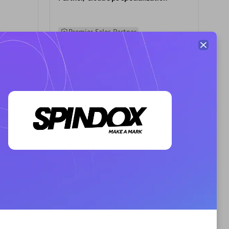
Premier Sales Partner
AHEAD
Certified individuals:
8
sed
Premier Sales Partner