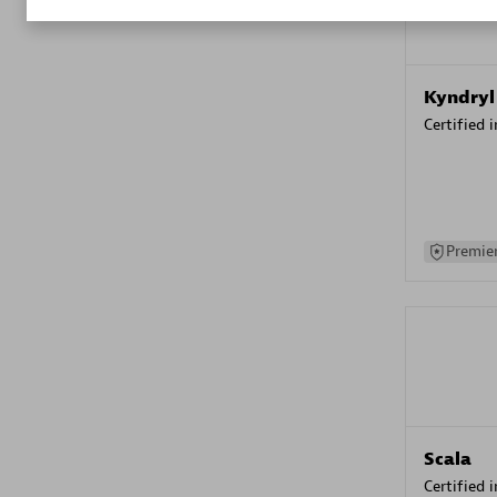
Kyndryl
Certified 
Premier
Scala
Certified 