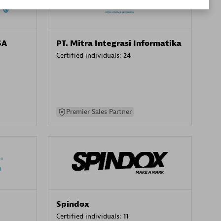
SA
PT. Mitra Integrasi Informatika
Certified individuals:
24
Premier Sales Partner
Spindox
Certified individuals:
11