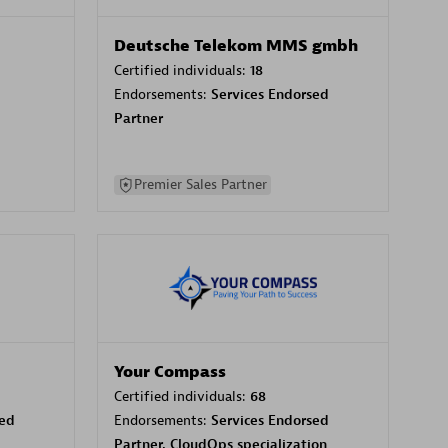
Deutsche Telekom MMS gmbh
Certified individuals:
18
Endorsements:
Services Endorsed
Partner
Premier Sales Partner
Your Compass
Certified individuals:
68
sed
Endorsements:
Services Endorsed
Partner, CloudOps specialization