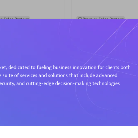
d Sales Partner
Premier Sales Partner
t, dedicated to fueling business innovation for clients both
e suite of services and solutions that include advanced
Spica Solutions
security, and cutting-edge decision-making technologies
individuals:
30
Certified individuals:
30
ents:
Services Endorsed
Endorsements:
Services Endor
Partner
 Sales Partner
Authorized Sales Partner