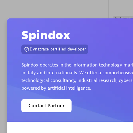
Authorize
Spindox
Dynatrace-certified developer
Spindox operates in the information technology marke
in Italy and internationally. We offer a comprehensiv
Alanata
technological consultancy, industrial research, cyber
Certified 
powered by artificial intelligence.
Endorsem
Partner
Contact Partner
Premier