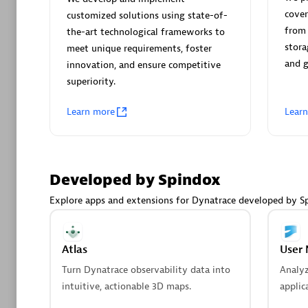
AsiaPac
cover
customized solutions using state-of-
Certified 
from 
the-art technological frameworks to
stora
meet unique requirements, foster
and 
innovation, and ensure competitive
superiority.
Advanced 
Learn more
Lear
Developed by Spindox
Explore apps and extensions for Dynatrace developed by S
avodaq
Certified 
Atlas
User 
Endorsem
Turn Dynatrace observability data into
Analy
Partner
intuitive, actionable 3D maps.
applic