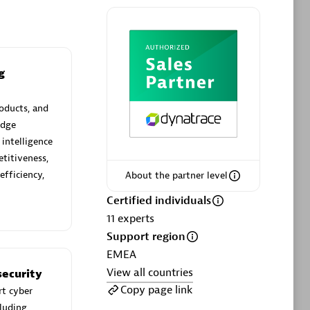
g
Phenisys
Certified individuals:
32
oducts, and
sed
Endorsements:
Services Endorsed
edge
Partner
 intelligence
titiveness,
efficiency,
About the partner level
Premier Sales Partner
Certified individuals
11
experts
Support region
EMEA
View all countries
ecurity
Copy page link
rt cyber
cluding