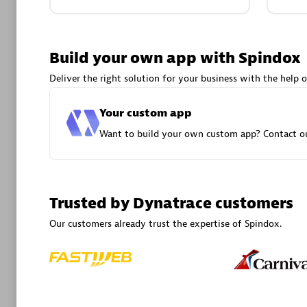
Advanced 
Build your own app with Spindox
Deliver the right solution for your business with the help o
Your custom app
Want to build your own custom app? Contact ou
DXC
Certified 
Trusted by Dynatrace customers
Our customers already trust the expertise of Spindox.
Premier