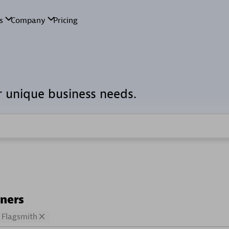
r unique business needs.
tners
Flagsmith