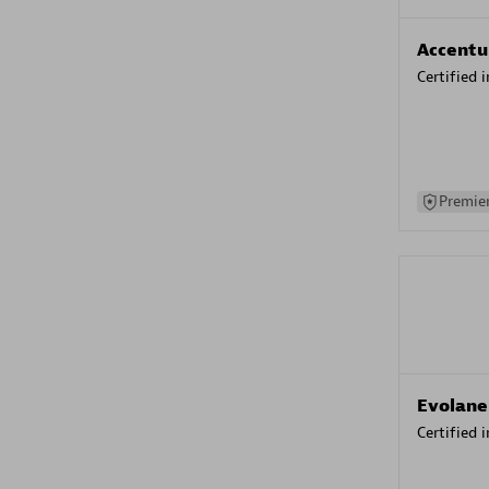
Accentu
Certified 
Premier
Evolane
Certified 