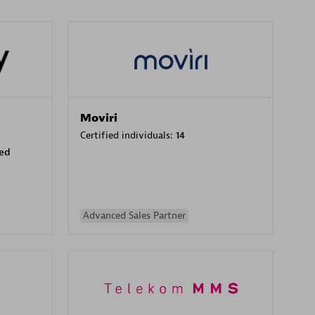
Moviri
Certified individuals:
14
sed
Advanced Sales Partner