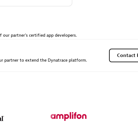
Sales Partner
Authorized Sales Partner
f our partner's certified app developers.
Contact 
r partner to extend the Dynatrace platform.
Galaxy Software Servic
individuals:
341
Corporation (GSS)
Certified individuals:
9
 Sales Partner
Advanced Sales Partner