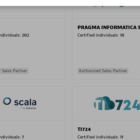
PRAGMA INFORMATICA 
individuals:
202
Certified individuals:
10
 Sales Partner
Authorized Sales Partner
TI724
individuals:
7
Certified individuals:
11